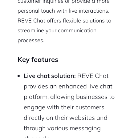
customer inquiries or provide a more
personal touch with live interactions,
REVE Chat offers flexible solutions to
streamline your communication
processes.
Key features
Live chat solution:
REVE Chat
provides an enhanced live chat
platform, allowing businesses to
engage with their customers
directly on their websites and
through various messaging