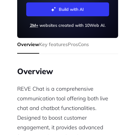
Build with AI
2M+
websites created with 10Web AI.
Overview
Key features
Pros
Cons
Overview
REVE Chat is a comprehensive
communication tool offering both live
chat and chatbot functionalities.
Designed to boost customer
engagement, it provides advanced