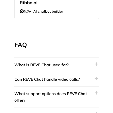
Ribbo.ai
Voi
N/A
AI chatbot builder
N/
FAQ
What is REVE Chat used for?
Can REVE Chat handle video calls?
What support options does REVE Chat
offer?