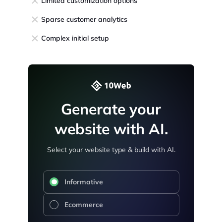
Limited customization options
Sparse customer analytics
Complex initial setup
Generate your
website with AI.
Select your website type & build with AI.
Informative
Ecommerce