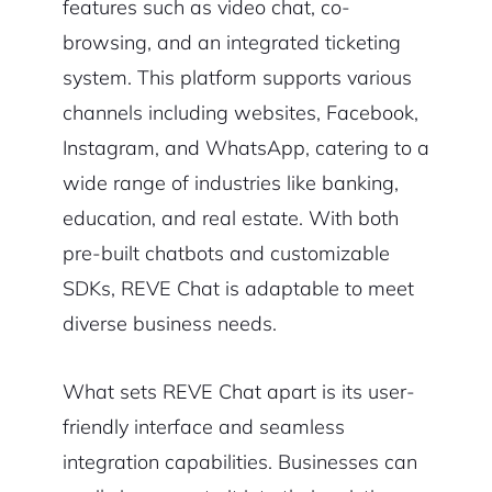
features such as video chat, co-
browsing, and an integrated ticketing
system. This platform supports various
channels including websites, Facebook,
Instagram, and WhatsApp, catering to a
wide range of industries like banking,
education, and real estate. With both
pre-built chatbots and customizable
SDKs, REVE Chat is adaptable to meet
diverse business needs.
What sets REVE Chat apart is its user-
friendly interface and seamless
integration capabilities. Businesses can