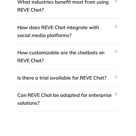
What industries benefit most from using
REVE Chat?
How does REVE Chat integrate with
social media platforms?
How customizable are the chatbots on
REVE Chat?
Is there a trial available for REVE Chat?
Can REVE Chat be adapted for enterprise
solutions?