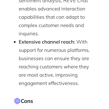
sentiment analysis, REVE Chat
enables advanced interaction
capabilities that can adapt to
complex customer needs and
inquiries.
Extensive channel reach:
With
support for numerous platforms,
businesses can ensure they are
reaching customers where they
are most active, improving
engagement effectiveness.
Cons