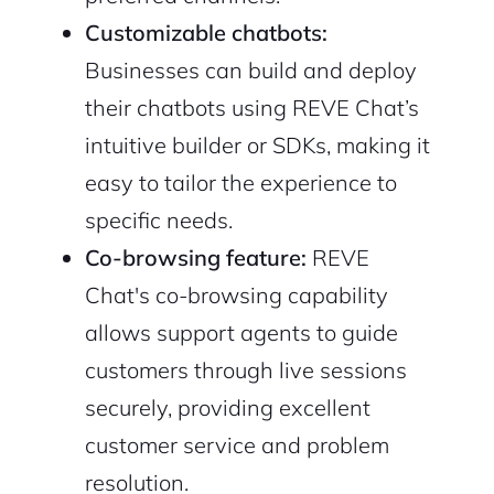
Customizable chatbots:
Businesses can build and deploy
their chatbots using REVE Chat’s
intuitive builder or SDKs, making it
easy to tailor the experience to
specific needs.
Co-browsing feature:
REVE
Chat's co-browsing capability
2M+
allows support agents to guide
customers through live sessions
securely, providing excellent
customer service and problem
Continue with Google
resolution.