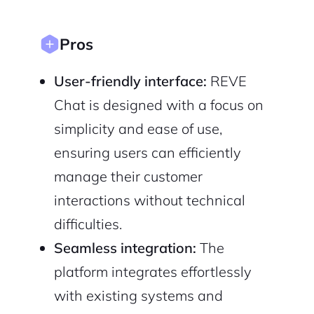
Sign up with Email
Pair with Figma
Pros
Cancel
Terms of Service
Privacy Policy
User-friendly interface:
REVE
Chat is designed with a focus on
simplicity and ease of use,
Sign Up
ensuring users can efficiently
manage their customer
interactions without technical
difficulties.
Seamless integration:
The
platform integrates effortlessly
with existing systems and