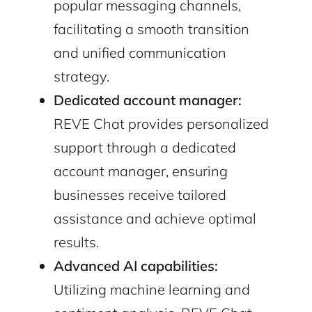
popular messaging channels,
facilitating a smooth transition
and unified communication
strategy.
Dedicated account manager:
REVE Chat provides personalized
support through a dedicated
account manager, ensuring
businesses receive tailored
assistance and achieve optimal
results.
Advanced AI capabilities:
Utilizing machine learning and