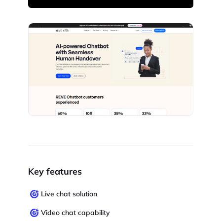
Key features
Live chat solution
Video chat capability