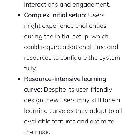
interactions and engagement.
Complex initial setup:
Users
might experience challenges
during the initial setup, which
could require additional time and
resources to configure the system
fully.
Resource-intensive learning
curve:
Despite its user-friendly
design, new users may still face a
learning curve as they adapt to all
available features and optimize
their use.