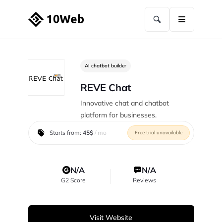
AI chatbot builder
REVE Chat
Innovative chat and chatbot
platform for businesses.
Starts from:
45$
/ mo
Free trial unavailable
N/A
N/A
G2 Score
Reviews
Visit Website