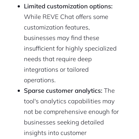
Limited customization options:
While REVE Chat offers some
customization features,
businesses may find these
insufficient for highly specialized
needs that require deep
integrations or tailored
operations.
Sparse customer analytics:
The
tool's analytics capabilities may
not be comprehensive enough for
businesses seeking detailed
insights into customer