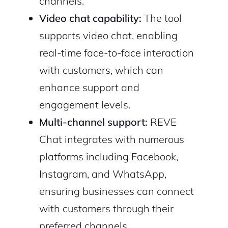
channels.
Video chat capability:
The tool
supports video chat, enabling
real-time face-to-face interaction
with customers, which can
enhance support and
engagement levels.
Multi-channel support:
REVE
Chat integrates with numerous
platforms including Facebook,
Instagram, and WhatsApp,
ensuring businesses can connect
with customers through their
preferred channels.