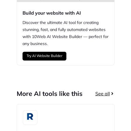
Build your website with AI
Discover the ultimate AI tool for creating
stunning,
fast, and fully automated websites
with
10Web
AI Website Builder — perfect for
any business.
Try AI Website Builder
More AI tools like this
See all