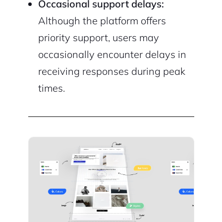
Occasional support delays:
Although the platform offers
priority support, users may
occasionally encounter delays in
receiving responses during peak
times.