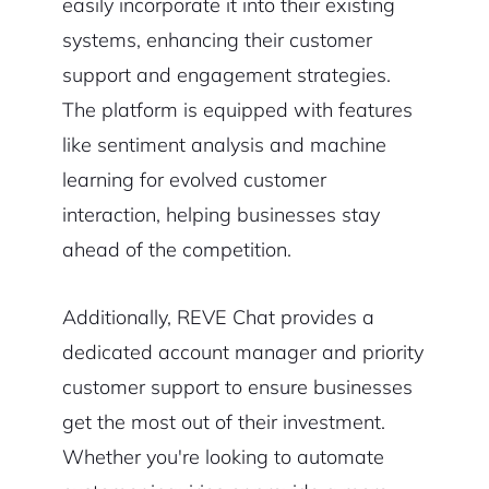
easily incorporate it into their existing
systems, enhancing their customer
support and engagement strategies.
The platform is equipped with features
like sentiment analysis and machine
learning for evolved customer
interaction, helping businesses stay
ahead of the competition.
Additionally, REVE Chat provides a
dedicated account manager and priority
customer support to ensure businesses
get the most out of their investment.
Whether you're looking to automate