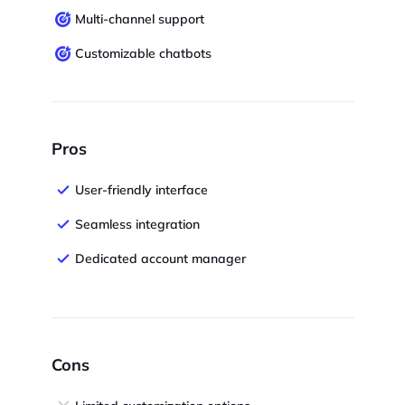
Multi-channel support
Customizable chatbots
Pros
User-friendly interface
Seamless integration
Dedicated account manager
Cons