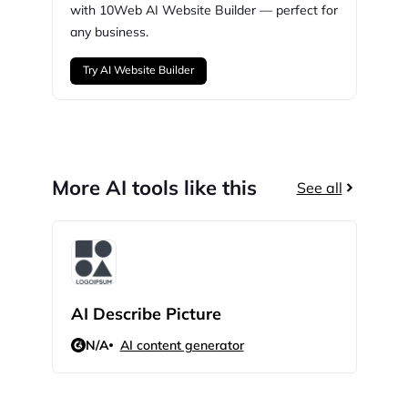
with
10Web
AI Website Builder — perfect for
any business.
Try AI Website Builder
More AI tools like this
See all
AI Describe Picture
GPT
N/A
AI content generator
N/