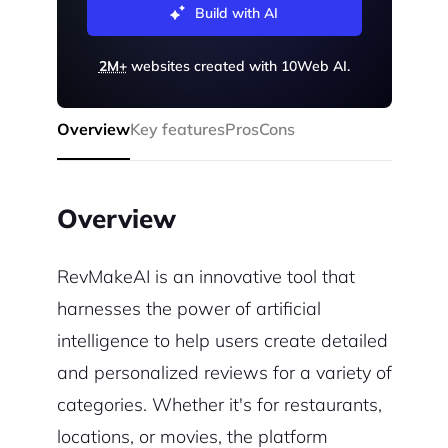
Build with AI
2M+
websites created with 10Web AI.
Overview
Key features
Pros
Cons
Overview
RevMakeAI is an innovative tool that
harnesses the power of artificial
intelligence to help users create detailed
and personalized reviews for a variety of
categories. Whether it's for restaurants,
locations, or movies, the platform