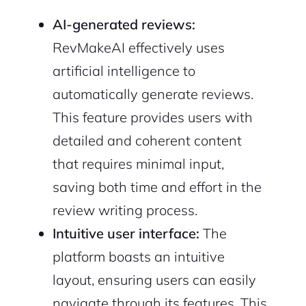
AI-generated reviews:
RevMakeAI effectively uses
artificial intelligence to
automatically generate reviews.
This feature provides users with
detailed and coherent content
that requires minimal input,
saving both time and effort in the
review writing process.
Intuitive user interface:
The
platform boasts an intuitive
layout, ensuring users can easily
navigate through its features. This