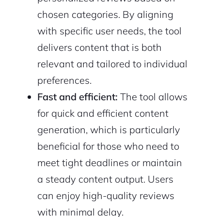
chosen categories. By aligning
with specific user needs, the tool
delivers content that is both
relevant and tailored to individual
preferences.
Fast and efficient:
The tool allows
for quick and efficient content
generation, which is particularly
beneficial for those who need to
meet tight deadlines or maintain
a steady content output. Users
can enjoy high-quality reviews
with minimal delay.