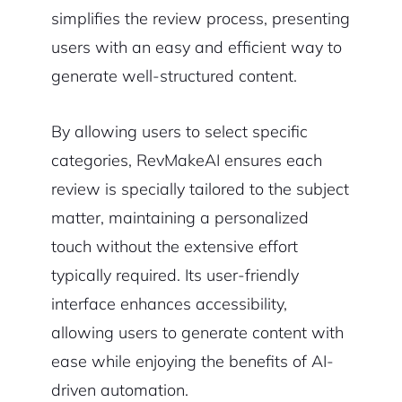
simplifies the review process, presenting
users with an easy and efficient way to
generate well-structured content.
By allowing users to select specific
categories, RevMakeAI ensures each
review is specially tailored to the subject
matter, maintaining a personalized
touch without the extensive effort
typically required. Its user-friendly
interface enhances accessibility,
allowing users to generate content with
ease while enjoying the benefits of AI-
driven automation.