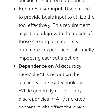
outside the offered categories.
Requires user input:
Users need
to provide basic input to utilize the
tool effectively. This requirement
might not align with the needs of
those seeking a completely
automated experience, potentially
impacting user satisfaction.
Dependence on AI accuracy:
RevMakeAI is reliant on the
accuracy of its AI technology.
While generally reliable, any
discrepancies in AI-generated
content might affect the overall