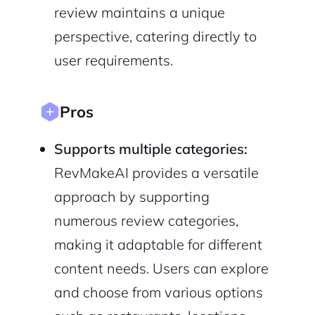
review maintains a unique
perspective, catering directly to
user requirements.
Continue with Google
Pros
Sign up with Email
Pair with Figma
Supports multiple categories:
Cancel
Terms of Service
Privacy Policy
RevMakeAI provides a versatile
approach by supporting
numerous review categories,
making it adaptable for different
Sign Up
content needs. Users can explore
and choose from various options