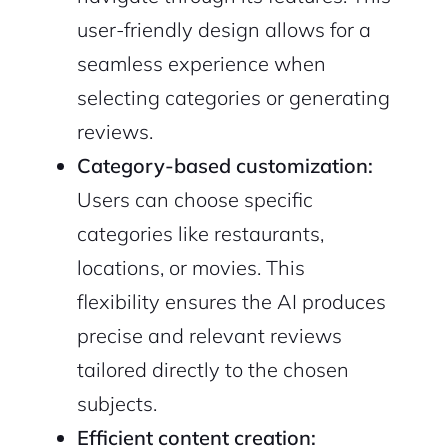
user-friendly design allows for a
seamless experience when
selecting categories or generating
reviews.
Category-based customization:
Users can choose specific
categories like restaurants,
locations, or movies. This
flexibility ensures the AI produces
precise and relevant reviews
tailored directly to the chosen
subjects.
Efficient content creation: