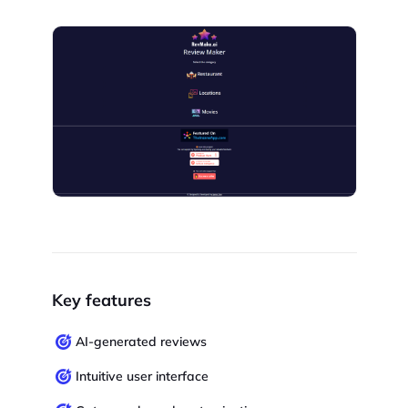
Key features
AI-generated reviews
Intuitive user interface