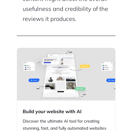
usefulness and credibility of the
reviews it produces.
Build your website with AI
Discover the ultimate AI tool for creating
stunning,
fast, and fully automated websites