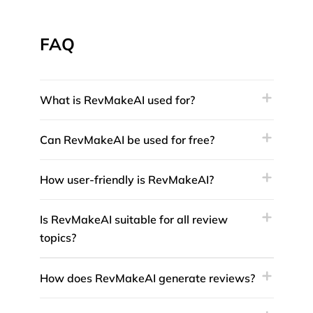
FAQ
What is RevMakeAI used for?
Can RevMakeAI be used for free?
How user-friendly is RevMakeAI?
Is RevMakeAI suitable for all review
topics?
How does RevMakeAI generate reviews?