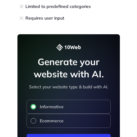
Limited to predefined categories
Requires user input
Generate your
website with AI.
Select your website type & build with AI.
Informative
Ecommerce