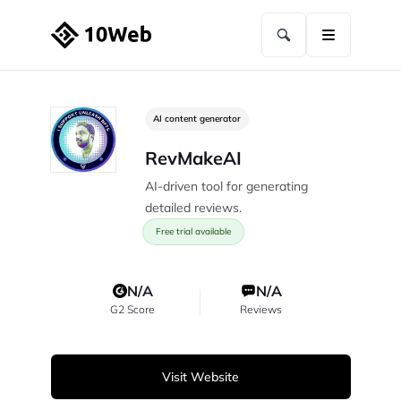
AI content generator
RevMakeAI
AI-driven tool for generating
detailed reviews.
Free trial available
N/A
N/A
G2 Score
Reviews
Visit Website