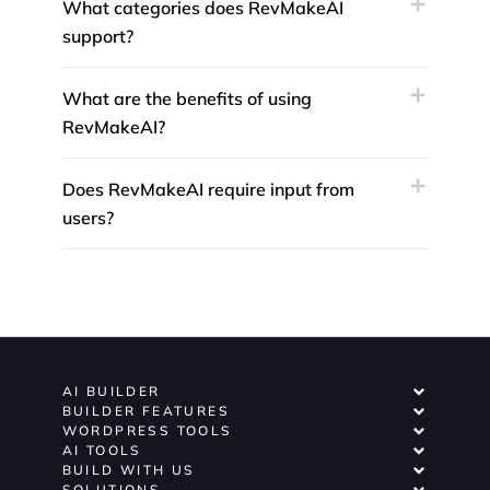
What categories does RevMakeAI
support?
What are the benefits of using
RevMakeAI?
Does RevMakeAI require input from
users?
AI BUILDER
BUILDER FEATURES
WORDPRESS TOOLS
AI TOOLS
BUILD WITH US
SOLUTIONS