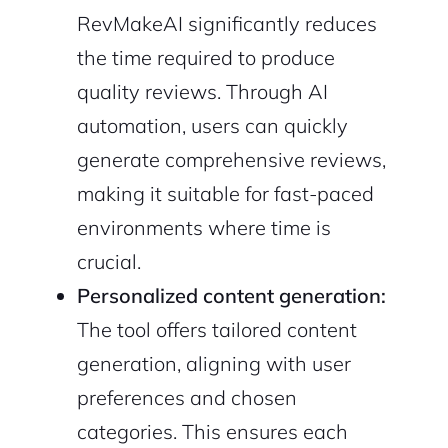
RevMakeAI significantly reduces
the time required to produce
quality reviews. Through AI
automation, users can quickly
generate comprehensive reviews,
making it suitable for fast-paced
environments where time is
crucial.
Personalized content generation:
The tool offers tailored content
generation, aligning with user
preferences and chosen
2M+
categories. This ensures each