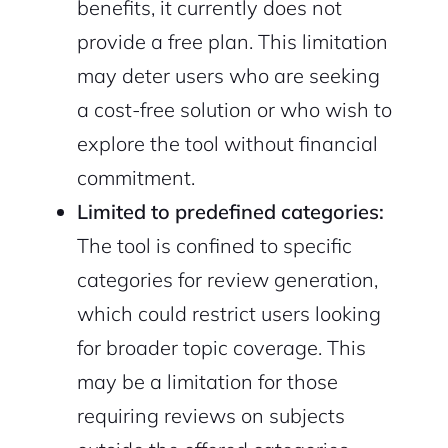
benefits, it currently does not
provide a free plan. This limitation
may deter users who are seeking
a cost-free solution or who wish to
explore the tool without financial
commitment.
Limited to predefined categories:
The tool is confined to specific
categories for review generation,
which could restrict users looking
for broader topic coverage. This
may be a limitation for those
requiring reviews on subjects