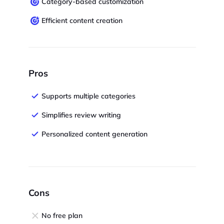
Category-based customization
Efficient content creation
Pros
Supports multiple categories
Simplifies review writing
Personalized content generation
Cons
No free plan