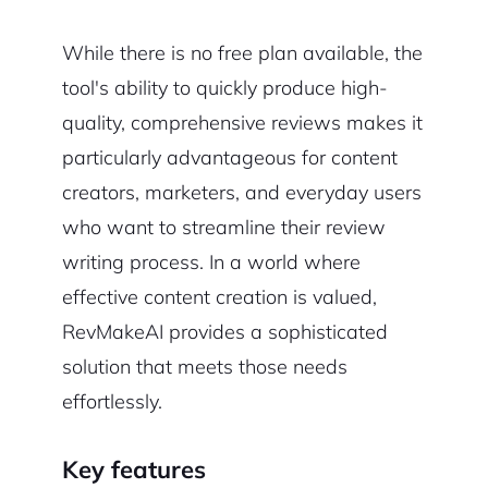
While there is no free plan available, the
tool's ability to quickly produce high-
quality, comprehensive reviews makes it
particularly advantageous for content
creators, marketers, and everyday users
who want to streamline their review
writing process. In a world where
effective content creation is valued,
RevMakeAI provides a sophisticated
solution that meets those needs
effortlessly.
Key features