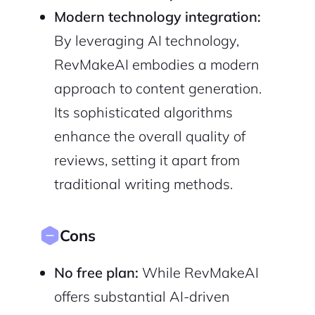
Modern technology integration:
By leveraging AI technology,
RevMakeAI embodies a modern
approach to content generation.
Its sophisticated algorithms
enhance the overall quality of
reviews, setting it apart from
traditional writing methods.
Cons
No free plan:
While RevMakeAI
offers substantial AI-driven