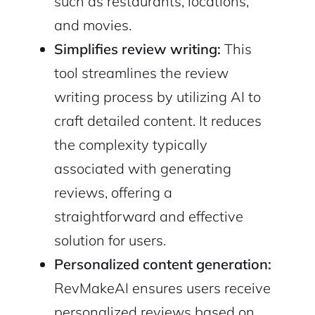
such as restaurants, locations,
and movies.
Simplifies review writing:
This
tool streamlines the review
writing process by utilizing AI to
craft detailed content. It reduces
the complexity typically
associated with generating
reviews, offering a
straightforward and effective
solution for users.
Personalized content generation:
RevMakeAI ensures users receive
personalized reviews based on