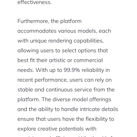
effectiveness.
Furthermore, the platform
accommodates various models, each
with unique rendering capabilities,
allowing users to select options that
best fit their artistic or commercial
needs. With up to 99.9% reliability in
recent performance, users can rely on
stable and continuous service from the
platform. The diverse model offerings
and the ability to handle intricate details
ensure that users have the flexibility to
explore creative potentials with