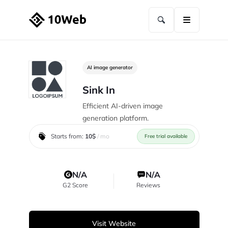
AI image generator
Sink In
Efficient AI-driven image
generation platform.
Starts from:
10$
/ mo
Free trial available
N/A
N/A
G2 Score
Reviews
Visit Website