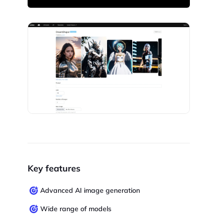
Key features
Advanced AI image generation
Wide range of models