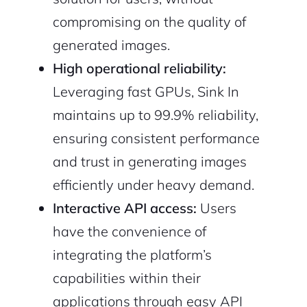
compromising on the quality of
2M+
generated images.
High operational reliability:
Leveraging fast GPUs, Sink In
maintains up to 99.9% reliability,
ensuring consistent performance
Continue with Google
and trust in generating images
Sign up with Email
Pair with Figma
efficiently under heavy demand.
Cancel
Interactive API access:
Users
Terms of Service
Privacy Policy
have the convenience of
integrating the platform’s
capabilities within their
applications through easy API