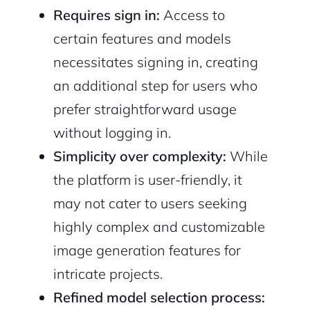
Requires sign in:
Access to
certain features and models
necessitates signing in, creating
an additional step for users who
prefer straightforward usage
without logging in.
Simplicity over complexity:
While
the platform is user-friendly, it
may not cater to users seeking
highly complex and customizable
image generation features for
intricate projects.
Refined model selection process: