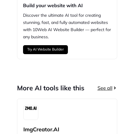
Build your website with AI
Discover the ultimate AI tool for creating
stunning,
fast, and fully automated websites
with
10Web
AI Website Builder — perfect for
any business.
Try AI Website Builder
More AI tools like this
See all
ImgCreator.AI
Bin