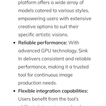
platform offers a wide array of
models catered to various styles,
empowering users with extensive
creative options to suit their
specific artistic visions.
Reliable performance:
With
advanced GPU technology, Sink
In delivers consistent and reliable
performance, making it a trusted
tool for continuous image
production needs.
Flexible integration capabilities:
Users benefit from the tool’s