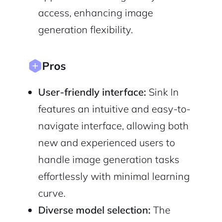
Sign Up
access, enhancing image
generation flexibility.
Pros
User-friendly interface:
Sink In
features an intuitive and easy-to-
navigate interface, allowing both
new and experienced users to
handle image generation tasks
effortlessly with minimal learning
curve.
Diverse model selection:
The