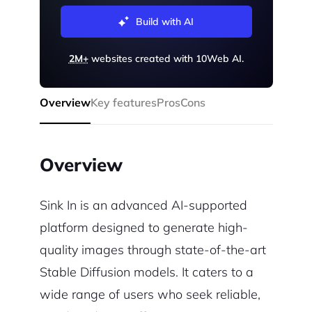
Build with AI
2M+
websites created with 10Web AI.
Overview
Key features
Pros
Cons
Overview
Sink In is an advanced AI-supported
platform designed to generate high-
quality images through state-of-the-art
Stable Diffusion models. It caters to a
wide range of users who seek reliable,