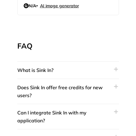
N/A
AI image generator
4.3
FAQ
What is Sink In?
Does Sink In offer free credits for new
users?
Can I integrate Sink In with my
application?