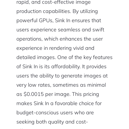
rapid, and cost-effective image
production capabilities. By utilizing
powerful GPUs, Sink In ensures that
users experience seamless and swift
operations, which enhances the user
experience in rendering vivid and
detailed images. One of the key features
of Sink In is its affordability. It provides
users the ability to generate images at
very low rates, sometimes as minimal
as $0.0015 per image. This pricing
makes Sink In a favorable choice for
budget-conscious users who are
seeking both quality and cost-