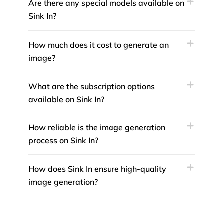
Are there any special models available on
Sink In?
How much does it cost to generate an
image?
What are the subscription options
available on Sink In?
How reliable is the image generation
process on Sink In?
How does Sink In ensure high-quality
image generation?