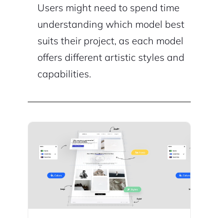
Users might need to spend time
understanding which model best
suits their project, as each model
offers different artistic styles and
capabilities.