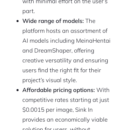
with minimal effort on the user’s
part.
Wide range of models:
The
platform hosts an assortment of
AI models including MeinaHentai
and DreamShaper, offering
creative versatility and ensuring
users find the right fit for their
project’s visual style.
Affordable pricing options:
With
competitive rates starting at just
$0.0015 per image, Sink In
provides an economically viable
solution for users, without