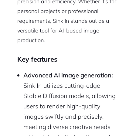
precision and efficiency. Whether it’s for
personal projects or professional
requirements, Sink In stands out as a
versatile tool for AI-based image
production.
Key features
Advanced AI image generation:
Sink In utilizes cutting-edge
Stable Diffusion models, allowing
users to render high-quality
images swiftly and precisely,
meeting diverse creative needs