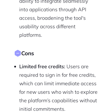
ability to integrate seamlessly
into applications through API
access, broadening the tool's
usability across different
platforms.
Cons
Limited free credits:
Users are
required to sign in for free credits,
which can limit immediate access
for new users who wish to explore
the platform’s capabilities without
initial commitments.