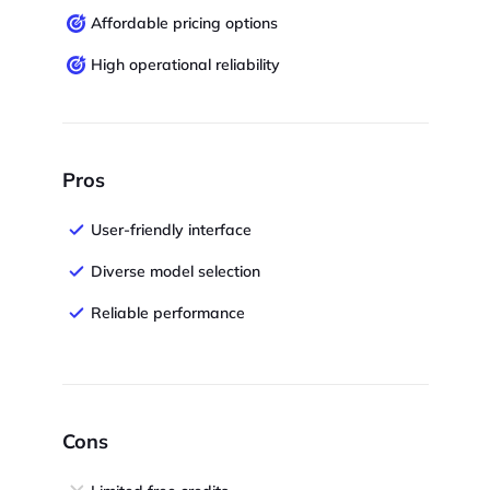
Affordable pricing options
High operational reliability
Pros
User-friendly interface
Diverse model selection
Reliable performance
Cons