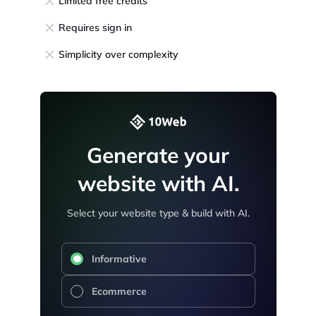
Limited free credits
Requires sign in
Simplicity over complexity
Generate your
website with AI.
Select your website type & build with AI.
Informative
Ecommerce