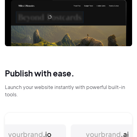
Publish with ease.
Launch your website instantly with powerful built-in
tools.