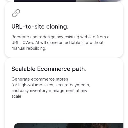
URL-to-site
cloning.
Recreate and redesign any existing website from a
URL. 10Web AI will clone an editable site without
manual rebuilding.
Scalable Ecommerce path.
Generate ecommerce stores
for
high-volume sales, secure payments,
and easy inventory management at
any
scale.