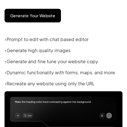
Generate Your Website
Prompt to edit with chat based editor
Generate high quality images
Generate and fine tune your website copy
Dynamic functionality with forms, maps, and more
Recreate any website using only the URL