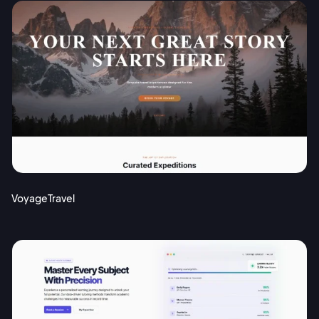
VoyageTravel
2M+
Continue with Google