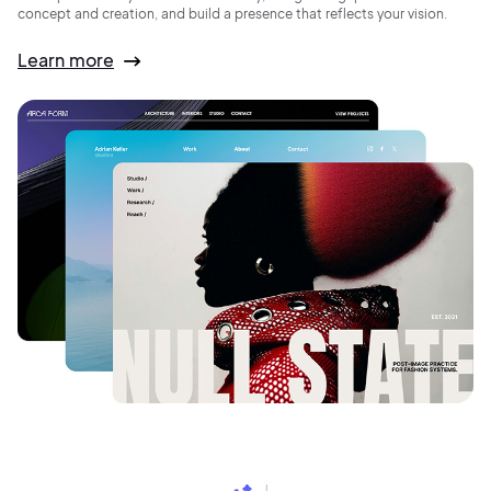
concept and creation, and build a presence that reflects your vision.
Learn more