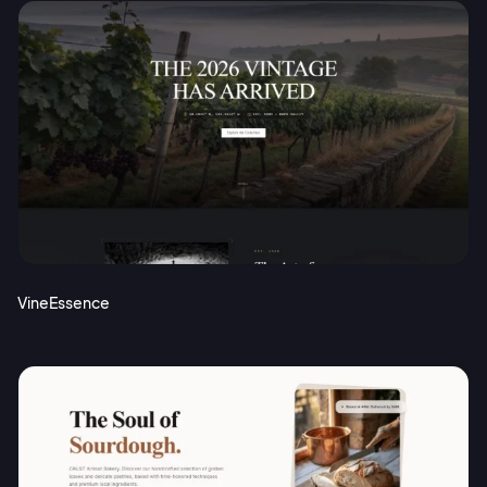
VineEssence