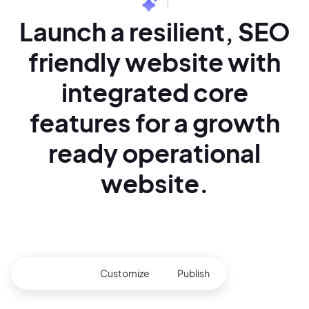
|
Launch a resilient,
SEO
friendly website with
integrated core
features for
a growth
ready operational
website.
Generate
Customize
Publish