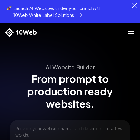
Launch AI Websites under your brand
with
10Web White Label Solutions
AI Website Builder
From prompt
to
production
ready
websites.