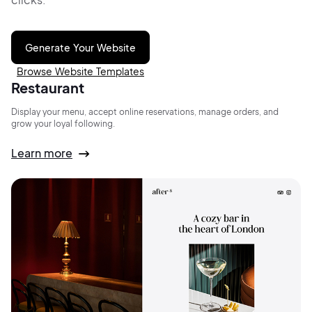
Generate Your Website
Browse Website Templates
Restaurant
Display your menu, accept online reservations, manage orders, and
grow your loyal following.
Learn more