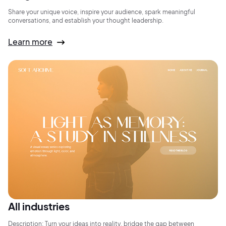
Share your unique voice, inspire your audience, spark meaningful
conversations, and establish your thought leadership.
Learn more
All industries
Description: Turn your ideas into reality, bridge the gap between