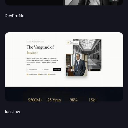
DevProfile
JurisLaw