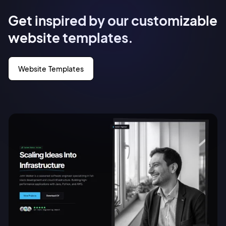
Get inspired by our customizable
website templates.
Website Templates