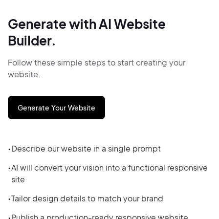
Generate with AI Website
Builder.
Follow these simple steps to start creating your
website.
Generate Your Website
Describe our website in a single prompt
AI will convert your vision into a functional responsive
site
Tailor design details to match your brand
Publish a production-ready responsive website