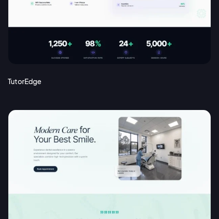
Sign up with Email
Pair with Figma
Terms of Service
Cancel
Privacy Policy
TutorEdge
Sign Up