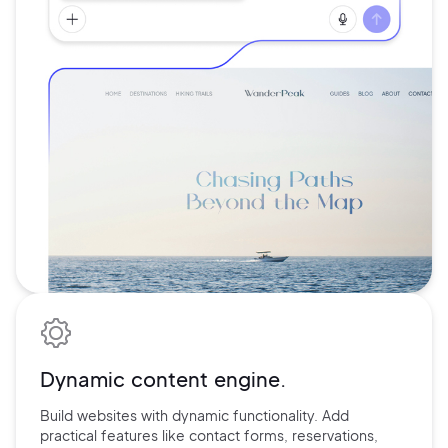
Dynamic content engine.
Build websites with dynamic functionality. Add
practical features
like contact forms, reservations,