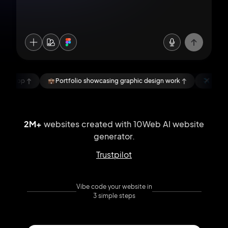
rtfolio showcasing graphic design work
NomadLens, a blog about s
2M+
websites created with 10Web AI
website
generator.
Trustpilot
Vibe code your website in
3 simple steps