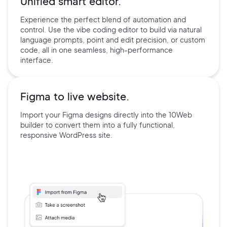
Unified smart editor.
Experience the perfect blend of automation and
control. Use the
vibe coding editor to build via natural
language prompts, point and edit precision, or custom
code, all in one seamless, high-performance
interface.
Figma to live website.
Import your Figma designs directly into the 10Web
builder
to convert them into a fully functional,
responsive
WordPress site.