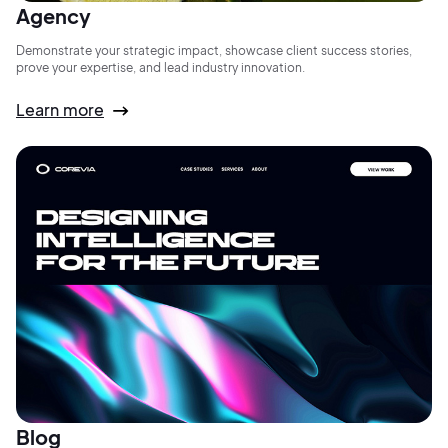
Agency
Demonstrate your strategic impact, showcase client success stories,
prove your expertise, and lead industry innovation.
Learn more
Blog