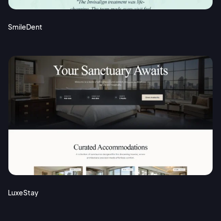
SmileDent
LuxeStay