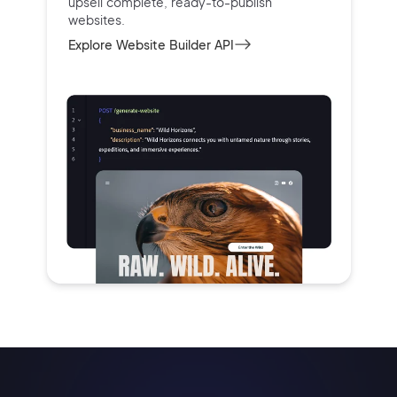
upsell complete, ready-to-publish
websites.
Explore Website Builder API