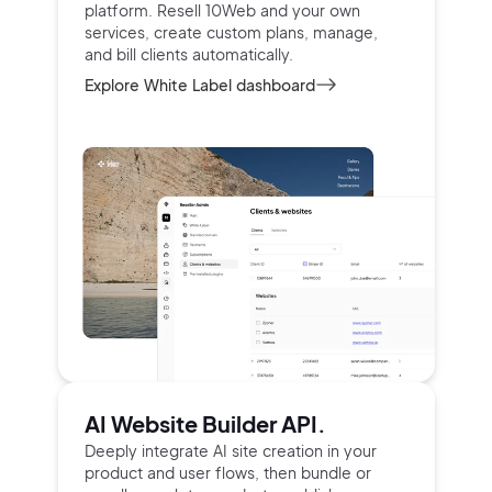
platform.
Resell 10Web and your own
services, create custom
plans, manage,
and bill clients automatically.
Explore White Label dashboard
AI Website Builder API.
Deeply integrate AI site creation in your
product and user
flows, then bundle or