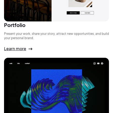
Portfolio
Present your work, share your story, attract new opportunities, and build
your personal brand.
Learn more