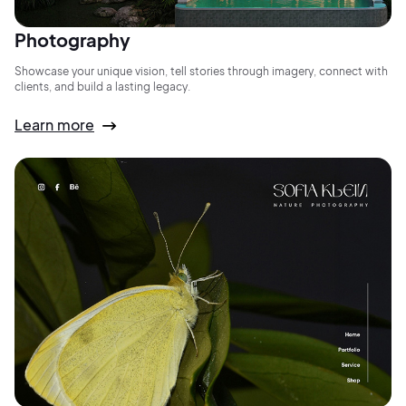
Photography
Showcase your unique vision, tell stories through imagery, connect with
clients, and build a lasting legacy.
Learn more