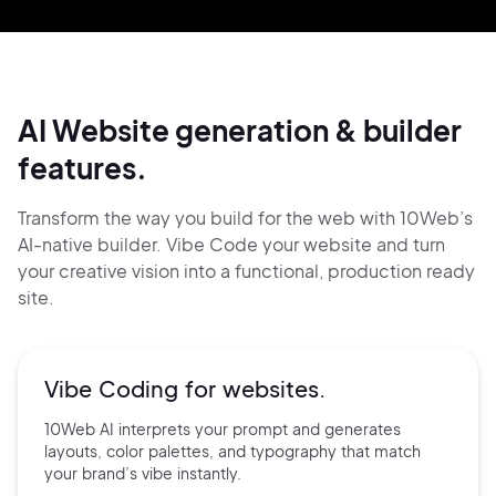
AI Website generation & builder
features.
Transform the way you build for the web with 10Web’s
AI-native builder. Vibe Code your website and
turn
your creative vision into a functional, production ready
site.
Vibe Coding for
websites.
10Web AI interprets your prompt and generates
layouts, color palettes, and typography that match
your brand’s vibe instantly.