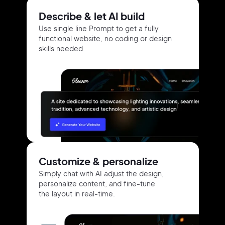
Describe & let AI build
Use single line Prompt to get a fully
functional website, no coding or design
skills needed.
Customize & personalize
Simply chat with AI adjust the design,
personalize content, and fine-tune
the layout in real-time.