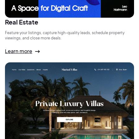
Real Estate
Feature your listings, capture high-quality leads, schedule property
viewings, and close more deals.
Learn more