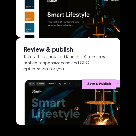
Review & publish
Take a final look and launch -
AI ensures
mobile responsiveness
and
SEO
optimization for you.