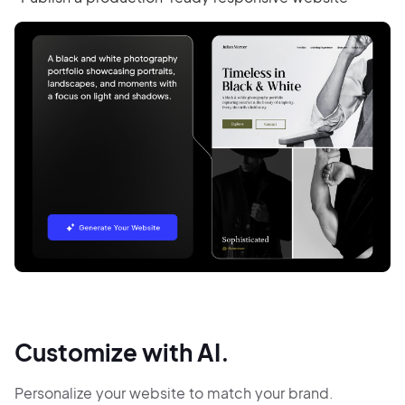
Customize with AI.
Personalize your website to match your brand.