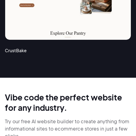
CrustBake
Vibe code the perfect website
for any industry.
Try our free AI website builder to create anything from
informational sites
to ecommerce stores in just
a few
clicks.