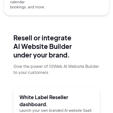
calendar
bookings, and more.
Resell or integrate
AI Website Builder
under your brand.
Give the power of 10Web AI Website Builder
to your customers.
White Label Reseller
dashboard.
Launch your own branded AI website SaaS