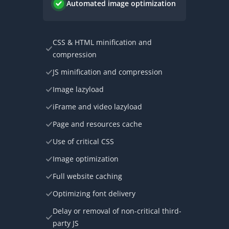
Automated image optimization
CSS & HTML minification and
compression
JS minification and compression
Image lazyload
iFrame and video lazyload
Page and resources cache
Use of critical CSS
Image optimization
Full website caching
Optimizing font delivery
Delay or removal of non-critical third-
party JS