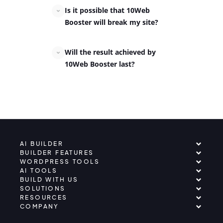
Is it possible that 10Web
Booster will break my site?
Will the result achieved by
10Web Booster last?
AI BUILDER
BUILDER FEATURES
WORDPRESS TOOLS
AI TOOLS
BUILD WITH US
SOLUTIONS
RESOURCES
COMPANY