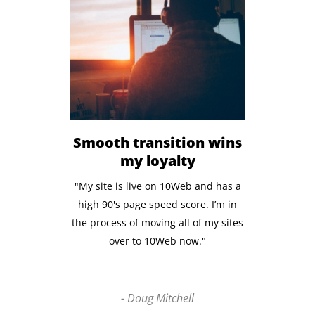
Smooth transition wins
my loyalty
"My site is live on 10Web and has a
high 90's page speed score. I’m in
the process of moving all of my sites
over to 10Web now."
- Doug Mitchell