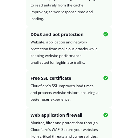
to read entirely from the cache,
improving server response time and
loading.
DDoS and bot protection
Website, application and network
protection from malicious attacks while
keeping website performance
unaffected for legitimate traffic.
Free SSL certificate
Cloudflare’s SSL improves load times
and protects website visitors ensuring a
better user experience.
Web application firewall
Monitor, filter and protect data through
Cloudflare’s WAF. Secure your websites
from critical threats and vulnerabilities.