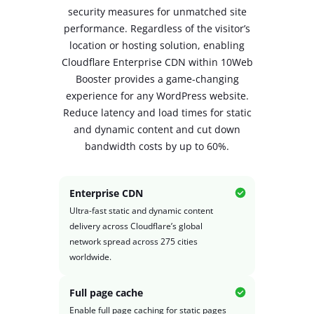
security measures for unmatched site
performance. Regardless of the visitor’s
location or hosting solution, enabling
Cloudflare Enterprise CDN within 10Web
Booster provides a game-changing
experience
for any WordPress website.
Reduce latency and load times for static
and dynamic content and cut down
bandwidth costs by up to 60%.
Enterprise CDN
Ultra-fast static and dynamic content
delivery across Cloudflare’s global
network spread across 275 cities
worldwide.
Full page cache
Enable full page caching for static pages