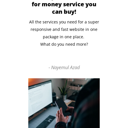
for money service you
can buy!
All the services you need for a super
responsive and fast website in one
package in one place.
What do you need more?
- Nayemul Azad