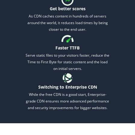
Get better scores
As CDN caches content in hundreds of servers
around the world, it reduces load times by being
closer to the end user.
Faster TTFB
2M+
Serve static files to your visitors faster, reduce
the
Time to First Byte for static content and the load
on initial servers.
Switching to Enterprise CDN
Continue with Google
While the free CDN is a good start, Enterprise-
grade CDN ensures more advanced performance
Pair with Figma
and security improvements for bigger websites.
Sign up with Email
Cancel
Terms of Service
Privacy Policy