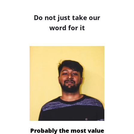
Do not just take our
word for it
Sign Up
Probably the most value