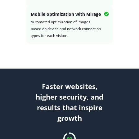
Mobile optimization with Mirage
Automated optimization of images
based on device and network connection
types for each visitor.
Faster websites,
higher security, and
results that inspire
growth