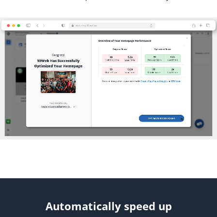
Automatically speed up