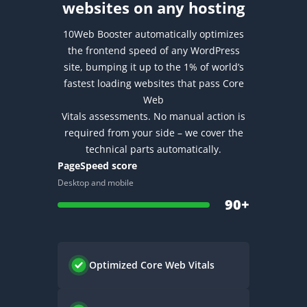
websites on any hosting
10Web Booster automatically optimizes
the frontend speed of any WordPress
site, bumping it up to the 1% of world’s
fastest loading websites that pass Core
Web
Vitals assessments.
No manual action is
required from your side – we cover the
technical parts automatically.
PageSpeed score
Desktop and mobile
90+
Optimized
Core Web Vitals