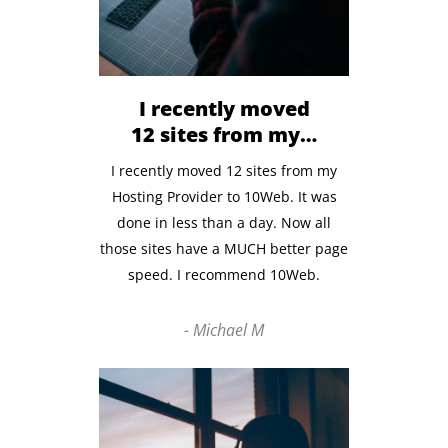
I recently moved
12 sites from my…
I recently moved 12 sites from my
Hosting Provider to 10Web. It was
done in less than a day.
Now all
those sites have
a MUCH better page
speed. I recommend 10Web.
- Michael M