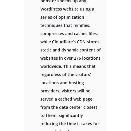
Booster speeds up any
WordPress website using a
series of optimization
techniques that minifies,
compresses and caches files,
while Cloudflare’s CDN stores
static and dynamic content of
websites in over 275 locations
worldwide. This means that
regardless of the visitors’
locations and hosting
providers, visitors will be
served a cached web page
from the data center closest
to them, significantly
reducing the time it takes for