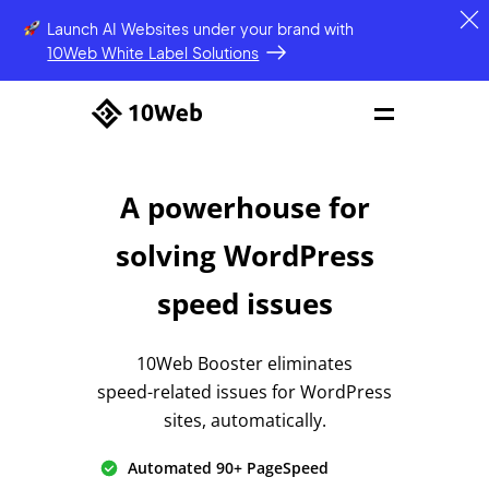
Launch AI Websites under your brand
with
10Web White Label Solutions
A powerhouse for
solving
WordPress
speed issues
10Web Booster eliminates
speed-related issues
for WordPress
sites, automatically.
Automated 90+ PageSpeed