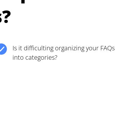
s?
Is it difficulting organizing your FAQs
into categories?