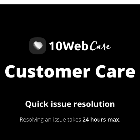
Customer Care
Quick issue resolution
Resolving an issue takes
24 hours max
.