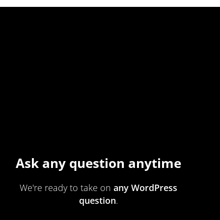
Ask any question anytime
We're ready to take on
any WordPress
question
.