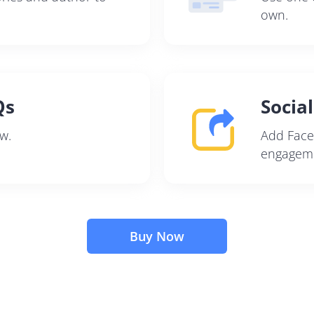
own.
Qs
Socia
w.
Add Face
engageme
Buy Now