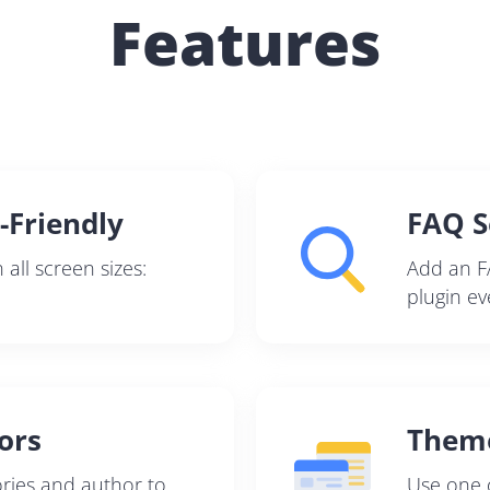
Features
Pair with Figma
Sign up with Email
Cancel
Terms of Service
Privacy Policy
-Friendly
FAQ S
all screen sizes:
Add an F
Sign Up
plugin ev
ors
Them
ries and author to
Use one o