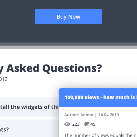
Buy Now