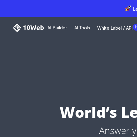
L
AI Builder
AI Tools
White Label / API
World’s L
Answer y