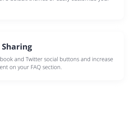
l Sharing
book and Twitter social buttons and increase
nt on your FAQ section.