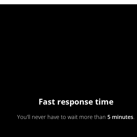
Fast response time
You'll never have to wait more than
5 minutes
.