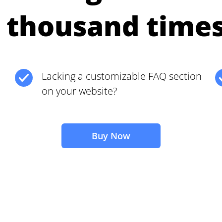
 thousand time
Lacking a customizable FAQ section
on your website?
Buy Now
2M+
Continue with Google