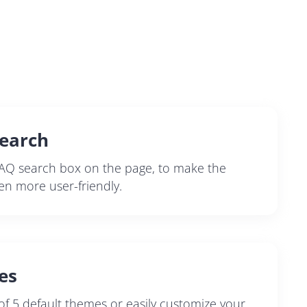
earch
AQ search box on the page, to make the
en more user-friendly.
es
f 5 default themes or easily customize your