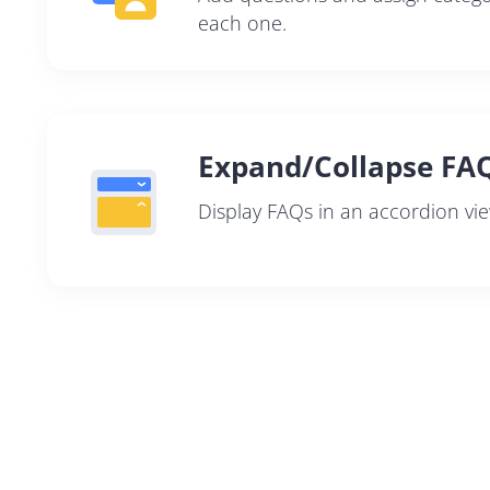
each one.
Expand/Collapse FA
Display FAQs in an accordion vie