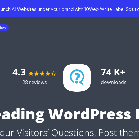
aunch AI Websites under your brand
with
10Web White Label Soluti
4.3
74 K+
28 reviews
downloads
eading WordPress 
our Visitors’ Questions, Post the