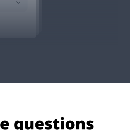
e questions