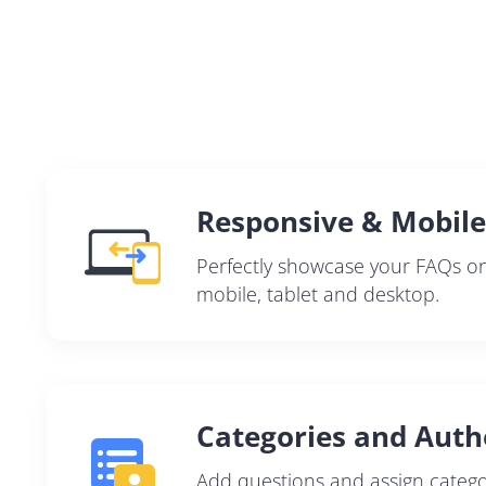
Responsive & Mobile
Perfectly showcase your FAQs on 
mobile, tablet and desktop.
Categories and Auth
Add questions and assign catego