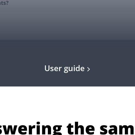
User guide
nswering the sam