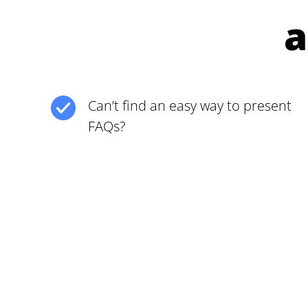
a
Can’t find an easy way to present
FAQs?