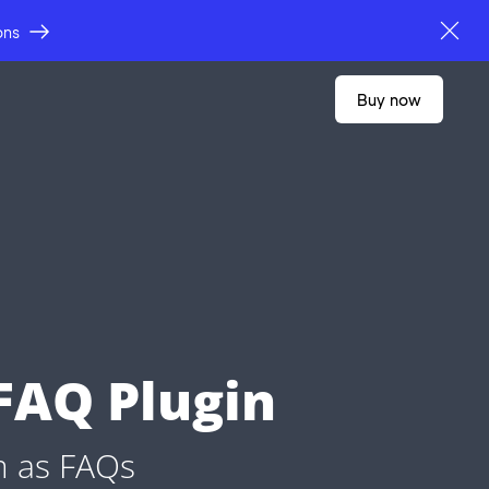
ons
buy now
FAQ Plugin
m as FAQs