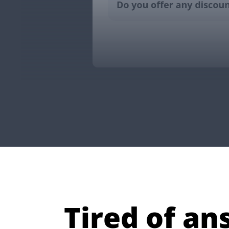
Tired of a