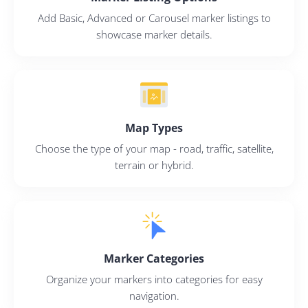
Add Basic, Advanced or Carousel marker listings to
showcase marker details.
2M+
Map Types
Choose the type of your map - road, traffic, satellite,
terrain or hybrid.
Continue with Google
Pair with Figma
Sign up with Email
Marker Categories
Cancel
Terms of Service
Organize your markers into categories for easy
Privacy Policy
navigation.