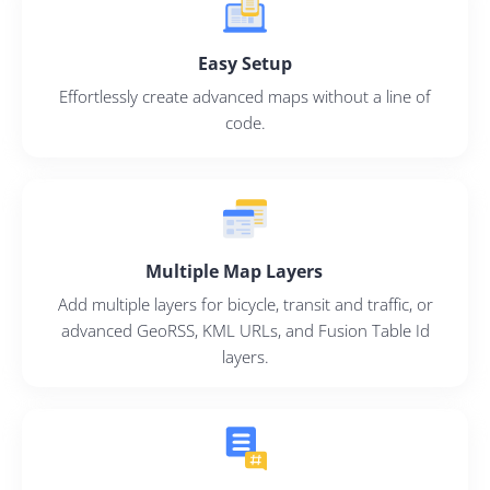
Easy Setup
Effortlessly create advanced maps without a line of
code.
Multiple Map Layers
Add multiple layers for bicycle, transit and traffic, or
advanced GeoRSS, KML URLs, and Fusion Table Id
layers.