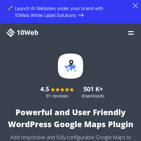
Launch AI Websites under your brand
with
10Web White Label Solutions
4.5
501 K+
91 reviews
downloads
Powerful and User Friendly
WordPress Google Maps Plugin
Add responsive and fully configurable Google Maps to