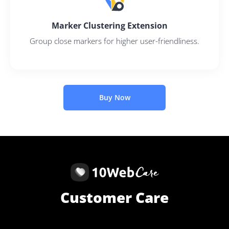
Marker Clustering Extension
Group close markers for higher user-friendliness.
Buy Now
Customer Care