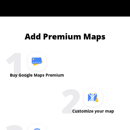
Add Premium Maps
Buy Google Maps Premium
Customize your map