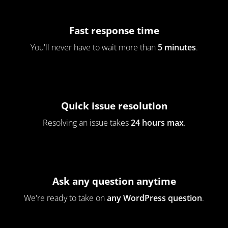
Fast response time
You'll never have to wait more than
5 minutes
.
Quick issue resolution
Resolving an issue takes
24 hours max
.
Ask any question anytime
We're ready to take on
any WordPress question
.