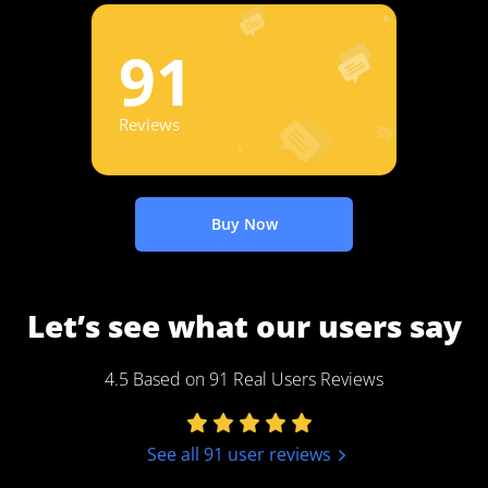
91
Reviews
Buy Now
Let’s see what our users say
4.5 Based on 91 Real Users Reviews
See all 91 user reviews