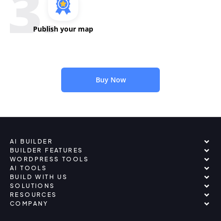
Publish your map
Buy Now
AI BUILDER
BUILDER FEATURES
WORDPRESS TOOLS
AI TOOLS
BUILD WITH US
SOLUTIONS
RESOURCES
COMPANY