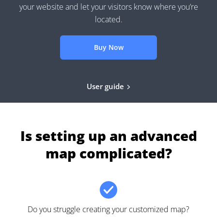
your website and let your visitors know where you’re
located.
Buy Now
User guide
Is setting up an advanced
map complicated?
Do you struggle creating your customized map?