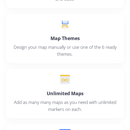
Map Themes
Design your map manually or use one of the 6 ready
themes.
Unlimited Maps
Add as many many maps as you need with unlimited
markers on each.