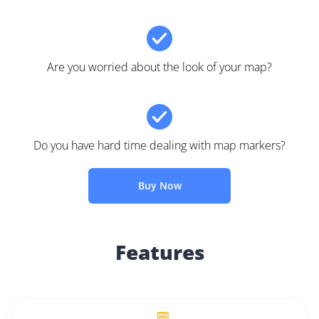
Are you worried about the look of your map?
Do you have hard time dealing with map markers?
Buy Now
Features