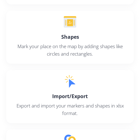
Sign Up
Shapes
Mark your place on the map by adding shapes like
circles and rectangles.
Import/Export
Export and import your markers and shapes in xlsx
format.