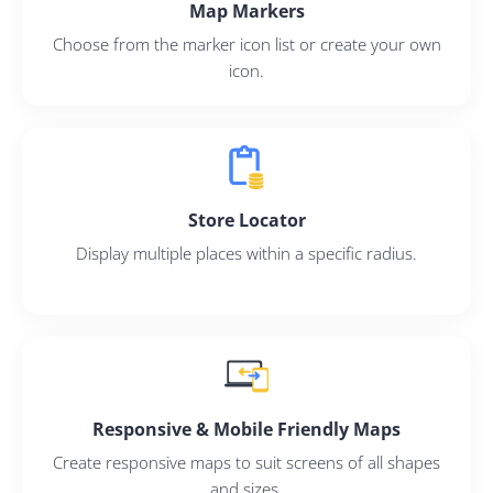
Map Markers
Choose from the marker icon list or create your own
icon.
Store Locator
Display multiple places within a specific radius.
Responsive & Mobile Friendly Maps
Create responsive maps to suit screens of all shapes
and sizes.