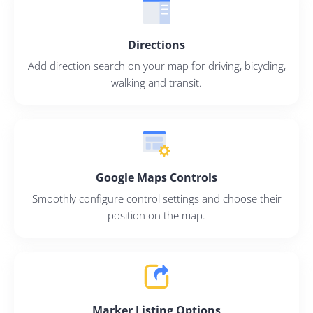
Directions
Add direction search on your map for driving, bicycling,
walking and transit.
Google Maps Controls
Smoothly configure control settings and choose their
position on the map.
Marker Listing Options