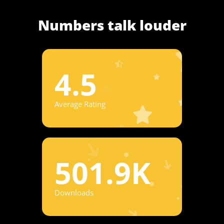
Numbers talk louder
4.5
Average Rating
501.9K
Downloads