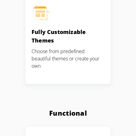
Fully Customizable
Themes
Choose from predefined
beautiful themes or create your
own
Functional