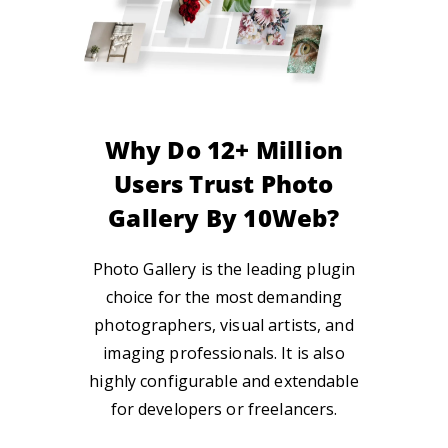
Why Do 12+ Million
Users Trust Photo
Gallery By 10Web?
Photo Gallery is the leading plugin
choice for
the most
demanding
photographers, visual
artists, and
imaging
professionals. It is also
highly configurable and
extendable
for
developers or freelancers.