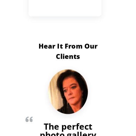
Hear It From Our
Clients
The perfect
photo gallery