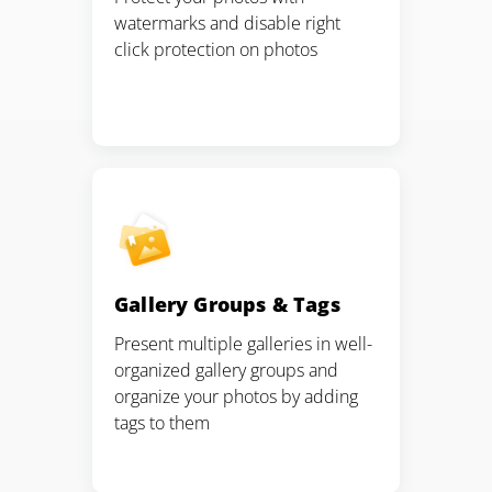
watermarks and disable right
click protection on photos
Gallery Groups & Tags
Present multiple galleries in well-
organized gallery groups and
organize your photos by adding
tags to them