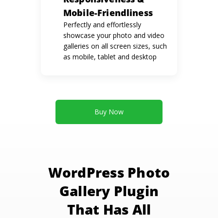
Mobile-Friendliness
Perfectly and effortlessly
showcase your photo and video
galleries on all screen sizes, such
as mobile, tablet and desktop
Buy Now
WordPress Photo
Gallery Plugin
That Has All