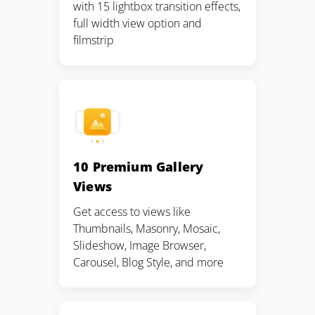
with 15 lightbox transition effects,
full width view option and
filmstrip
10 Premium Gallery
Views
Get access to views like
Thumbnails, Masonry, Mosaic,
Slideshow, Image Browser,
Carousel, Blog Style, and more