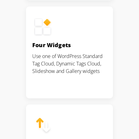
Four Widgets
Use one of WordPress Standard
Tag Cloud, Dynamic Tags Cloud,
Slideshow and Gallery widgets