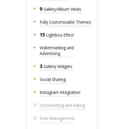
9
Gallery/Album Views
Fully Customizable Themes
15
Lightbox Effect
Watermarking and
Advertising
3
Gallery Widgets
Social Sharing
Instagram Integration
Commenting and Rating
Role Management