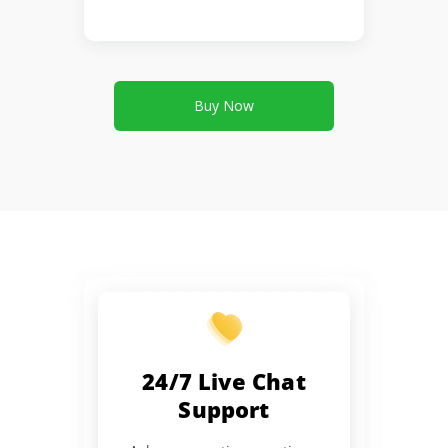
Buy Now
24/7 Live Chat
Support