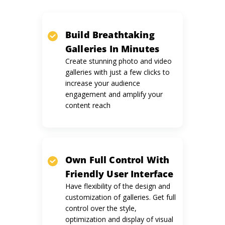
Build Breathtaking
Galleries
In Minutes
Create stunning photo and video
galleries with just a few clicks to
increase your audience
engagement and amplify your
content reach
Own Full Control With
Friendly
User Interface
Have flexibility of the design and
customization of galleries. Get full
control over the style,
optimization and display of visual