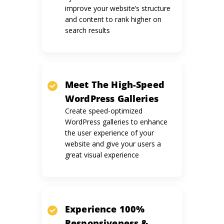
improve your website’s structure
and content to rank higher on
search results
Meet The
High-Speed
WordPress
Galleries
Create speed-optimized
WordPress galleries to enhance
the user experience of your
website and give your users a
great visual experience
Experience 100%
Responsiveness
&