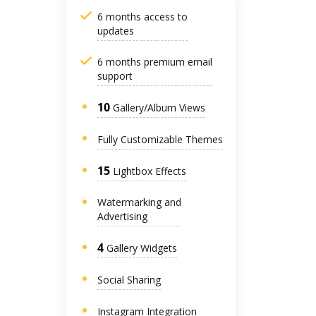
6 months access to
updates
6 months premium email
support
10
Gallery/Album Views
Fully Customizable Themes
15
Lightbox Effects
Watermarking and
Advertising
4
Gallery Widgets
Social Sharing
Instagram Integration