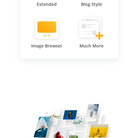
Extended
Blog Style
Image Browser
Much More