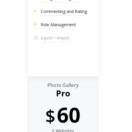
Commenting and Rating
Role Management
Export / import
Photo Gallery
Pro
60
$
5 Websites