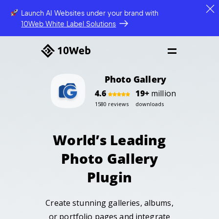
Launch AI Websites under your brand
with
10Web White Label Solutions
Photo Gallery
4.6
19+
million
1580 reviews
downloads
World’s Leading
Photo Gallery
Plugin
Create stunning galleries, albums,
or portfolio pages
and integrate