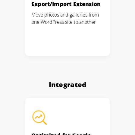
Export/Import Extension
Move photos and galleries from
one WordPress site to another
Integrated
2M+
Continue with Google