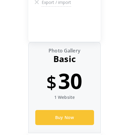
Export / import
Photo Gallery
Basic
30
$
1 Website
Buy Now