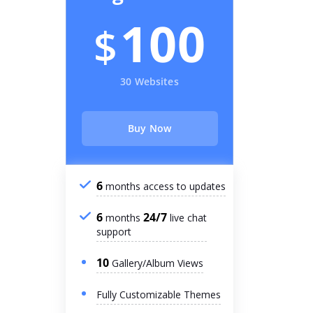
100
$
30 Websites
Buy Now
6
months access to updates
6
24/7
months
live chat
support
10
Gallery/Album Views
Fully Customizable Themes