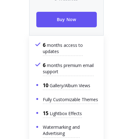
Buy Now
6
months access to
updates
6
months premium email
support
10
Gallery/Album Views
Fully Customizable Themes
15
Lightbox Effects
Watermarking and
Advertising