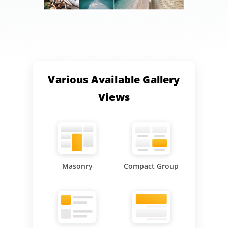
Various Available Gallery
Views
Masonry
Compact Group