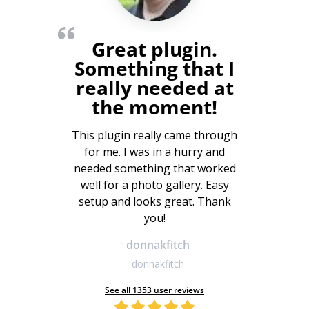
Great plugin.
Something that I
really needed at
the moment!
This plugin really came through
for me. I was in a hurry and
needed something that worked
well for a photo gallery. Easy
setup and looks great. Thank
you!
-
donnakfitch
donnakfitch
See all 1353 user reviews