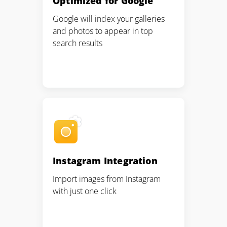
Optimized for Google
Pair with Figma
Google will index your galleries
Sign up with Email
and photos to appear in top
search results
Cancel
Terms of Service
Privacy Policy
Sign Up
Instagram Integration
Import images from Instagram
with just one click