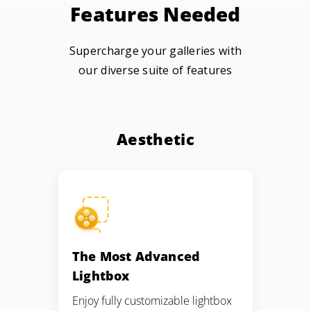
Features Needed
Supercharge your galleries with
our diverse suite of features
Aesthetic
The Most Advanced
Lightbox
Enjoy fully customizable lightbox