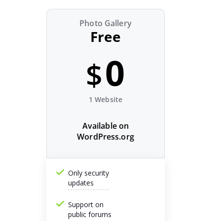
Photo Gallery
Free
0
$
1 Website
Available on
WordPress.org
Only security
updates
Support on
public forums