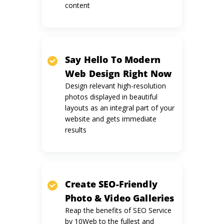
content
Say Hello To Modern
Web Design
Right Now
Design relevant high-resolution
photos displayed in beautiful
layouts as an integral part of your
website and gets immediate
results
Create SEO-Friendly
Photo &
Video Galleries
Reap the benefits of SEO Service
by 10Web to the fullest and