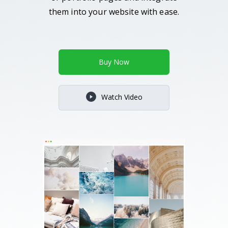
them into your website with ease.
Buy Now
Watch Video