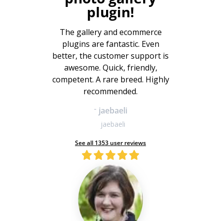
plugin!
The gallery and ecommerce
plugins are fantastic. Even
better, the customer support is
awesome. Quick, friendly,
competent. A rare breed. Highly
recommended.
-
jaebaeli
jaebaeli
See all 1353 user reviews