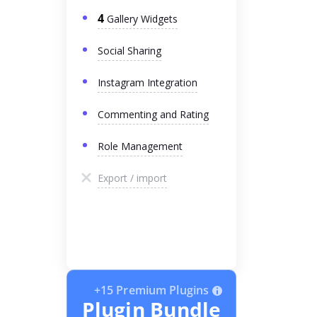
4
Gallery Widgets
Social Sharing
Instagram Integration
Commenting and Rating
Role Management
Export / import
+15 Premium Plugins
Plugin Bundle