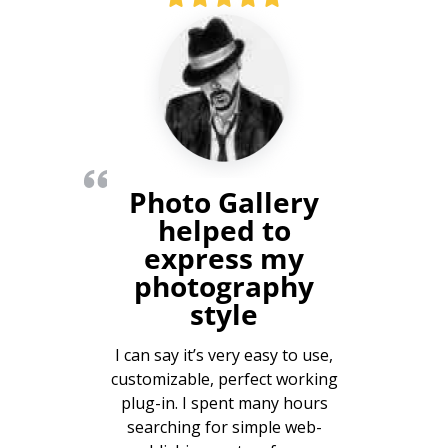
Photo Gallery
helped to
express my
photography
style
I can say it’s very easy to use,
customizable, perfect working
plug-in. I spent many hours
searching for simple web-