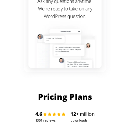
Ask any questions anytime.
We're ready to take on any
WordPress
question.
Pricing Plans
4.6
12+
million
1351 reviews
downloads