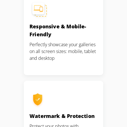
Responsive & Mobile-
Friendly
Perfectly showcase your galleries
on all screen sizes: mobile, tablet
and desktop
Watermark & Protection
Protect your photos with