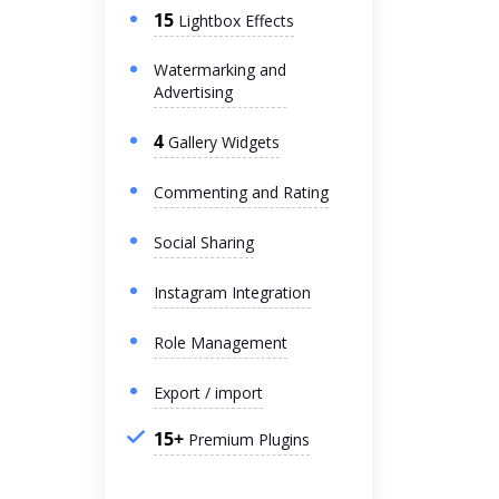
15
Lightbox Effects
Watermarking and
Advertising
4
Gallery Widgets
Commenting and Rating
Social Sharing
Instagram Integration
Role Management
Export / import
15+
Premium Plugins