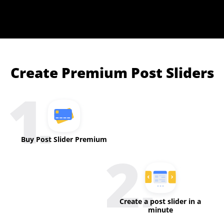
Create Premium Post Sliders
Buy Post Slider Premium
Create a post slider in a
minute