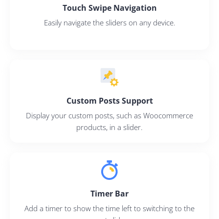
Touch Swipe Navigation
Easily navigate the sliders on any device.
Custom Posts Support
Display your custom posts, such as Woocommerce
products, in a slider.
Timer Bar
2M+
Add a timer to show the time left to switching to the