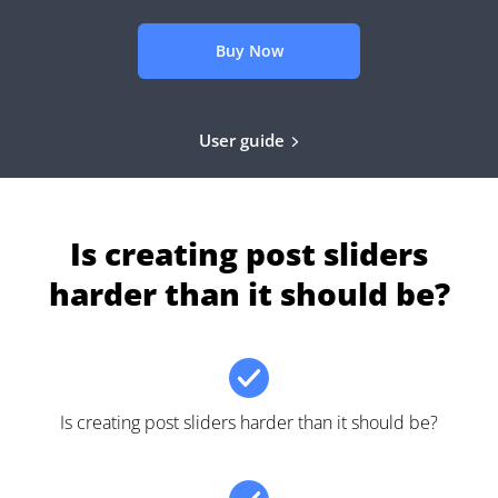
Buy Now
User guide
Is creating post sliders
harder than it should be?
Is creating post sliders harder than it should be?