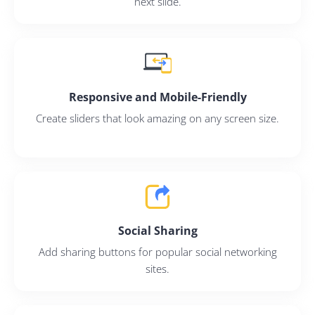
next slide.
Continue with Google
Pair with Figma
Responsive and Mobile-Friendly
Sign up with Email
Create sliders that look amazing on any screen size.
Cancel
Terms of Service
Privacy Policy
Social Sharing
Sign Up
Add sharing buttons for popular social networking
sites.