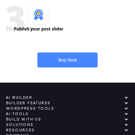
Publish your post slider
Buy Now
AI BUILDER
BUILDER FEATURES
WORDPRESS TOOLS
AI TOOLS
BUILD WITH US
SOLUTIONS
RESOURCES