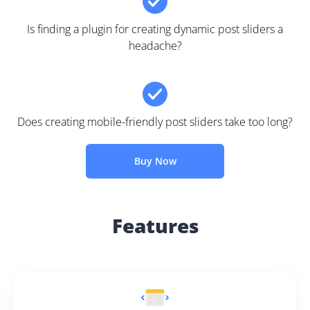
Is finding a plugin for creating dynamic post sliders a
headache?
Does creating mobile-friendly post sliders take too long?
Buy Now
Features