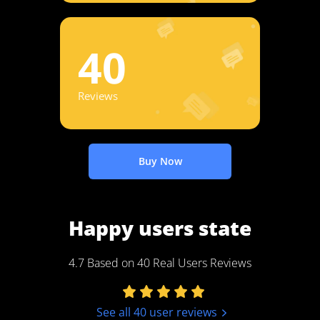
40
Reviews
Buy Now
Happy users state
4.7 Based on 40 Real Users Reviews
See all 40 user reviews