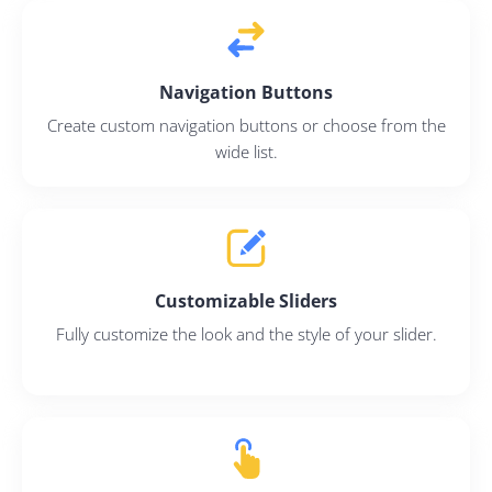
Navigation Buttons
Create custom navigation buttons or choose from the
wide list.
Customizable Sliders
Fully customize the look and the style of your slider.