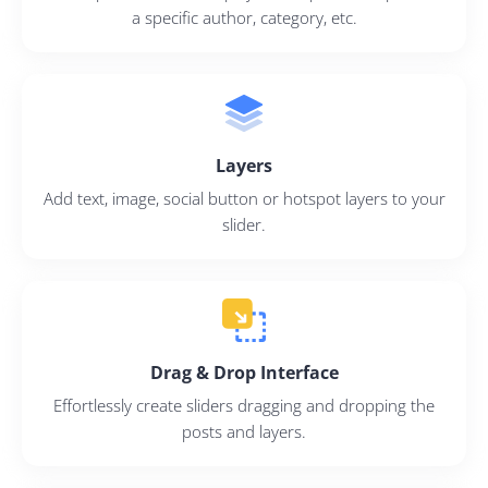
a specific author, category, etc.
Layers
Add text, image, social button or hotspot layers to your
slider.
Drag & Drop Interface
Effortlessly create sliders dragging and dropping the
posts and layers.