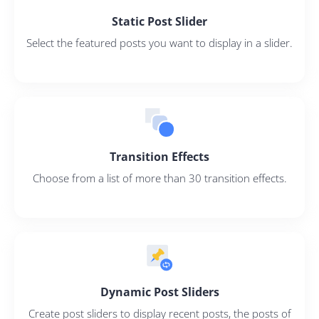
Static Post Slider
Select the featured posts you want to display in a slider.
Transition Effects
Choose from a list of more than 30 transition effects.
Dynamic Post Sliders
Create post sliders to display recent posts, the posts of