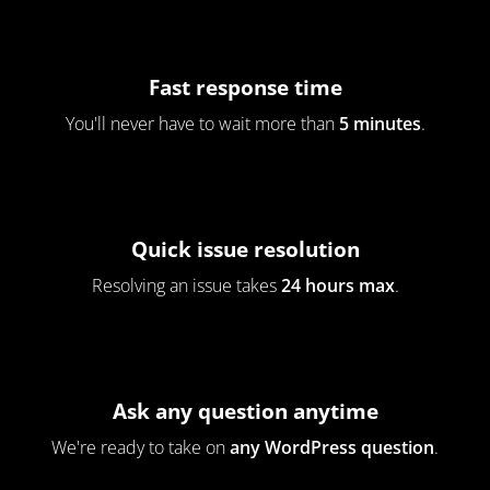
Fast response time
You'll never have to wait more than
5 minutes
.
Quick issue resolution
Resolving an issue takes
24 hours max
.
Ask any question anytime
We're ready to take on
any WordPress question
.