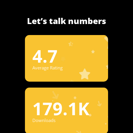
Let’s talk numbers
4.7
Average Rating
179.1K
Downloads