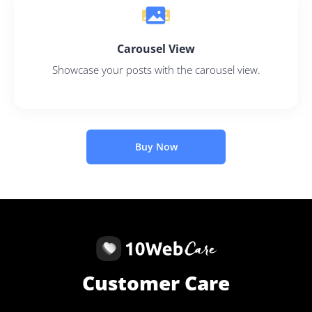
Carousel View
Showcase your posts with the carousel view.
Buy Now
Customer Care