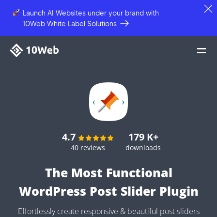
Launch AI Websites under your brand
with
10Web White Label Solutions
4.7
179 K+
40 reviews
downloads
The Most Functional
WordPress Post Slider Plugin
Effortlessly create responsive & beautiful post sliders