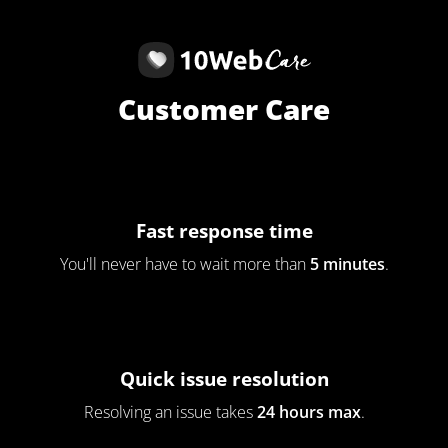
Customer Care
Fast response time
You'll never have to wait more than
5 minutes
.
Quick issue resolution
Resolving an issue takes
24 hours max
.