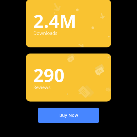
2.4M
Downloads
290
Reviews
Buy Now