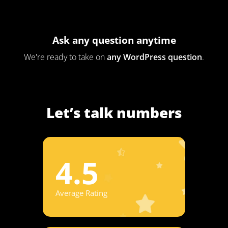
Ask any question anytime
We're ready to take on
any WordPress question
.
Let’s talk numbers
4.5
Average Rating