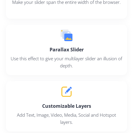
Make your slider span the entire width of the browser.
Parallax Slider
Use this effect to give your multilayer slider an illusion of
depth.
Customizable Layers
Add Text, Image, Video, Media, Social and Hotspot
layers.