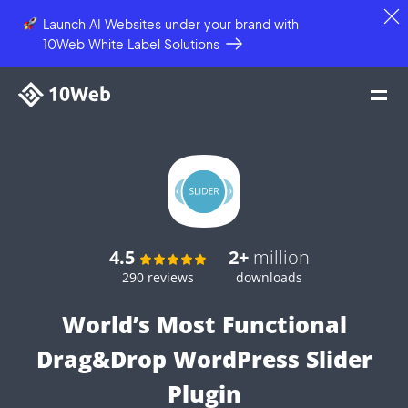
Launch AI Websites under your brand
with
10Web White Label Solutions
4.5
2+
million
290 reviews
downloads
World’s Most Functional
Drag&Drop WordPress Slider
Plugin