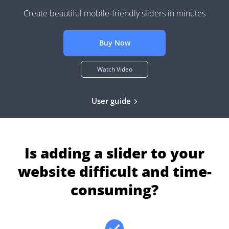
Create beautiful mobile-friendly sliders in minutes
Buy Now
Watch Video
User guide
Is adding a slider to your
website difficult and time-
consuming?