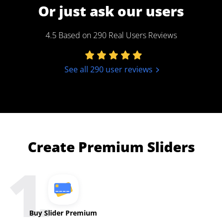
Or just ask our users
4.5 Based on 290 Real Users Reviews
See all 290 user reviews
Create Premium Sliders
Buy Slider Premium