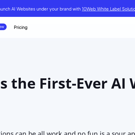
aunch AI Websites under your brand
with
10Web White Label Soluti
Pricing
 the First-Ever AI
tions can be all work and no fun is a sour a