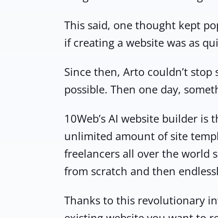
This said, one thought kept p
if creating a website was as qu
Since then, Arto couldn’t stop
possible. Then one day, somethi
10Web’s AI website builder is th
unlimited amount of site templ
freelancers all over the world
from scratch and then endlessl
Thanks to this revolutionary inv
existing website you want to r