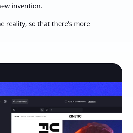
 new invention.
 reality, so that there’s more