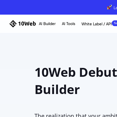
L
AI Builder
AI Tools
White Label / API
10Web Debuts
Builder
The realization that your ambi