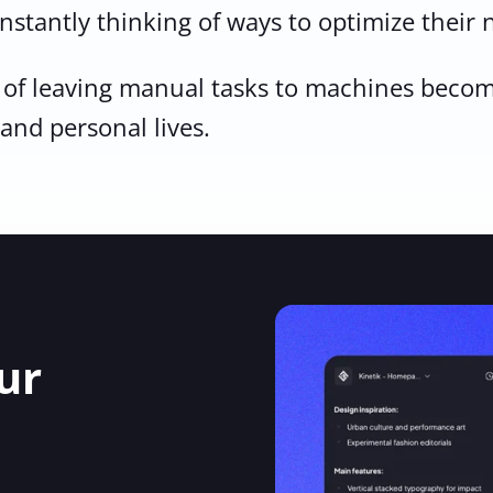
Sign Up
onstantly thinking of ways to optimize their
n of leaving manual tasks to machines become
 and personal lives.
ur