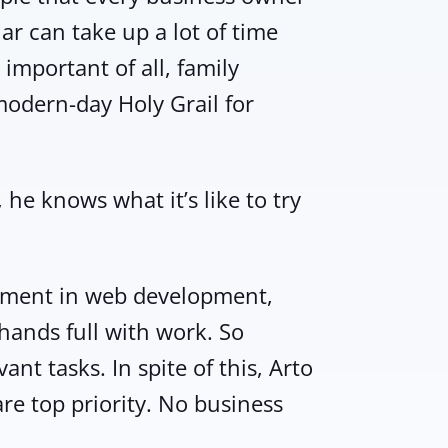
lar can take up a lot of time
important of all, family
modern-day Holy Grail for
he knows what it’s like to try
gement in web development,
hands full with work. So
nt tasks. In spite of this, Arto
are top priority. No business