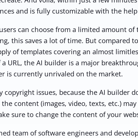
nces and is fully customizable with the help
2M+
, users can choose from a limited amount of
g, this saves a lot of time. But compared to 
pply of templates covering an almost limitles
 a URL, the AI builder is a major breakthro
Continue with Google
er is currently unrivaled on the market.
Pair with Figma
Sign up with Email
y copyright issues, because the AI builder d
Cancel
Terms of Service
Privacy Policy
 the content (images, video, texts, etc.) ma
ake sure to change the content of your webs
hed team of software engineers and develop