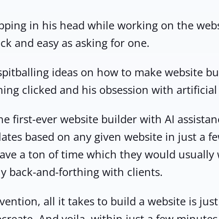
opping in his head while working on the we
ick and easy as asking for one.
 spitballing ideas on how to make website bu
ng clicked and his obsession with artificial 
e first-ever website builder with AI assistan
ates based on any given website in just a 
 save a ton of time which they would usually
y back-and-forthing with clients.
ention, all it takes to build a website is ju
ecreate. And voila, within just a few minute