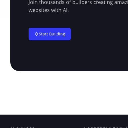
Join thousands of builders creating amaz
websites with AI.
Start Building