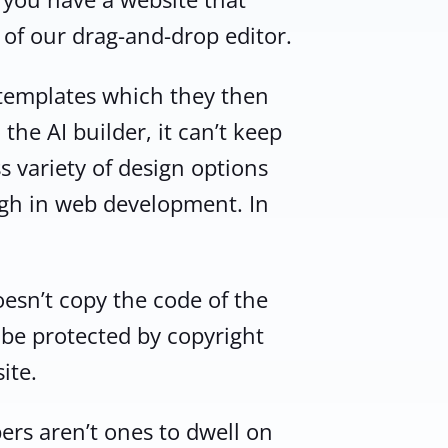
 of our drag-and-drop editor.
 templates which they then
the AI builder, it can’t keep
s variety of design options
ugh in web development. In
oesn’t copy the code of the
y be protected by copyright
ite.
ers aren’t ones to dwell on