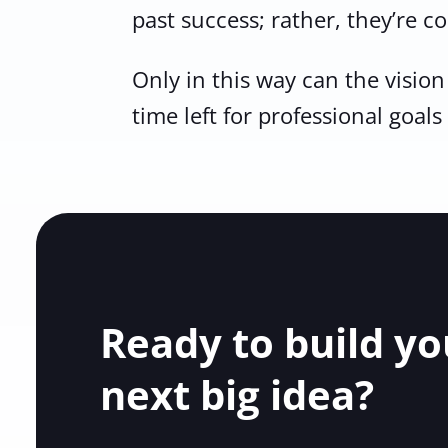
past success; rather, they’re c
Only in this way can the visio
time left for professional goals
Ready to build yo
next big idea?