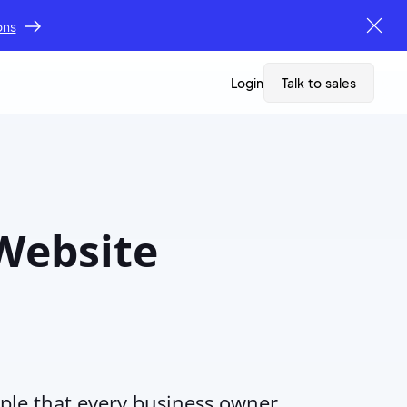
ons
Login
Talk to sales
 Website
pple that every business owner