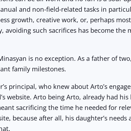
Manual and non-field-related tasks in particu
ess growth, creative work, or, perhaps most 
y, avoiding such sacrifices has become the 
inasyan is no exception. As a father of two, 
ant family milestones.
er’s principal, who knew about Arto’s enga
s website. Arto being Arto, already had his 
ant sacrificing the time he needed for releva
ite, because after all, his daughter’s needs 
hat.