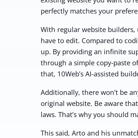
perfectly matches your prefere
With regular website builders
have to edit. Compared to codin
up. By providing an infinite su
through a simple copy-paste of
that, 10Web’s AI-assisted build
Additionally, there won’t be an
original website. Be aware that
laws. That’s why you should m
This said, Arto and his unmatc