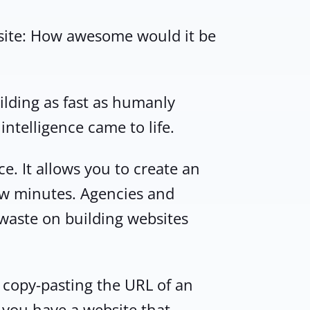
bsite: How awesome would it be
ilding as fast as humanly
intelligence came to life.
ce. It allows you to create an
few minutes. Agencies and
 waste on building websites
st copy-pasting the URL of an
s you have a website that