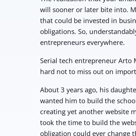
will sooner or later bite into. 
that could be invested in busin
obligations. So, understandabl
entrepreneurs everywhere.
Serial tech entrepreneur Arto M
hard not to miss out on import
About 3 years ago, his daught
wanted him to build the school’
creating yet another website me
took the time to build the webs
obligation could ever change t