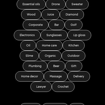
Essential oils
Drone
Sweater
Wood
Juice
Diamond
Corporate
Bar
Golf
Electronics
Sunglasses
Lip gloss
Oil
Home care
Kitchen
Slime
Organic
Outdoor
Plumbing
Beer
Gift
Home decor
Massage
Delivery
Lawyer
Crochet