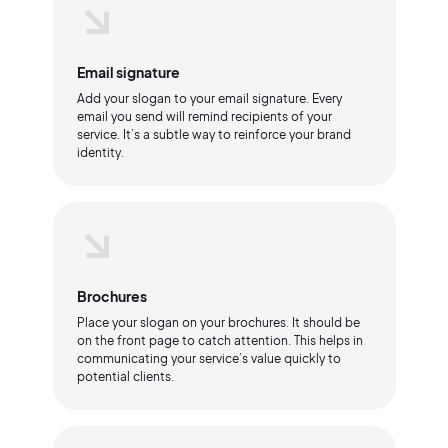
Email signature
Add your slogan to your email signature. Every
email you send will remind recipients of your
service. It’s a subtle way to reinforce your brand
identity.
Brochures
Place your slogan on your brochures. It should be
on the front page to catch attention. This helps in
communicating your service’s value quickly to
potential clients.