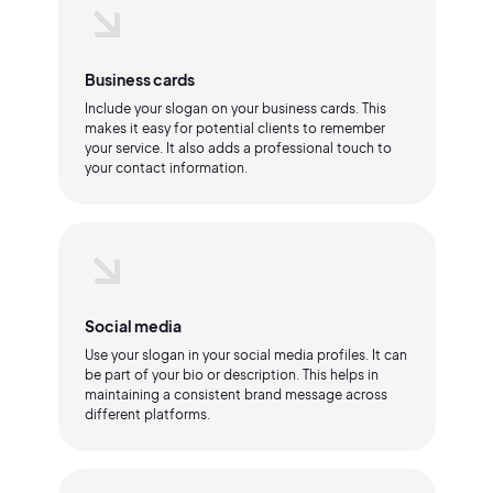
Business cards
Include your slogan on your business cards. This
makes it easy for potential clients to remember
your service. It also adds a professional touch to
your contact information.
Social media
Use your slogan in your social media profiles. It can
be part of your bio or description. This helps in
maintaining a consistent brand message across
different platforms.