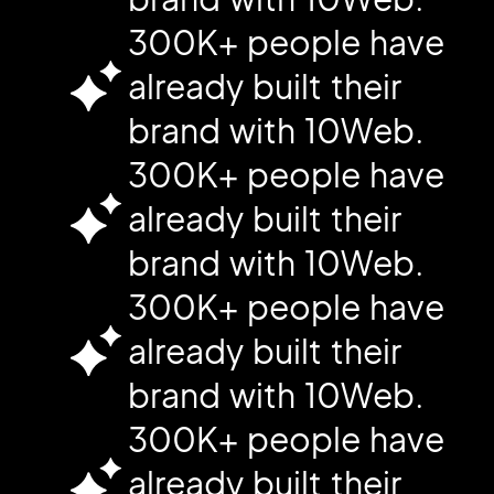
300K+ people have
already built their
brand with 10Web.
300K+ people have
already built their
brand with 10Web.
300K+ people have
already built their
brand with 10Web.
300K+ people have
already built their