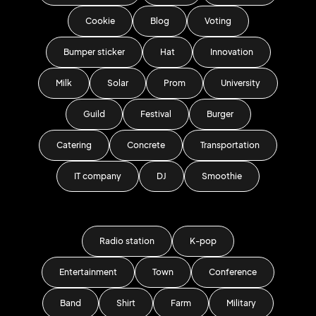
Cookie
Blog
Voting
Bumper sticker
Hat
Innovation
Milk
Solar
Prom
University
Guild
Festival
Burger
Catering
Concrete
Transportation
IT company
DJ
Smoothie
Radio station
K-pop
Entertainment
Town
Conference
Band
Shirt
Farm
Military