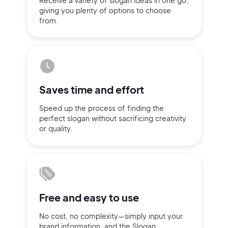
Receive a variety of slogan ideas
in
one go,
giving you plenty of
options
to choose
Sign up with Email
from.
Pair with Figma
Terms of Service
Cancel
Privacy Policy
Saves time
and effort
Speed up the process of finding
the
Sign Up
perfect slogan without
sacrificing
creativity
or quality.
Free and
easy to use
No cost, no complexity—simply
input
your
brand information,
and the Slogan