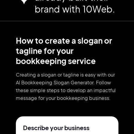
brand with 10Web.
How to create a slogan or
tagline for your
bookkeeping service
Creating a slogan or tagline is easy with our
AI Bookkeeping Slogan Generator. Follow
these simple steps to develop an impactful
message for your bookkeeping business.
Describe your business