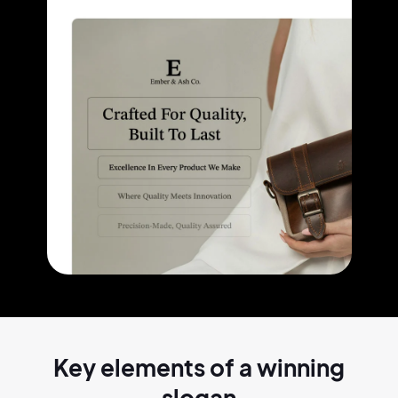
Key elements of a
winning
slogan