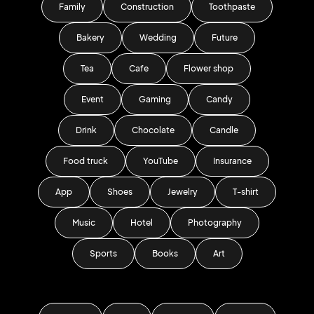
Family
Construction
Toothpaste
Bakery
Wedding
Future
Tea
Cafe
Flower shop
Event
Gaming
Candy
Drink
Chocolate
Candle
Food truck
YouTube
Insurance
App
Shoes
Jewelry
T-shirt
Music
Hotel
Photography
Sports
Books
Art