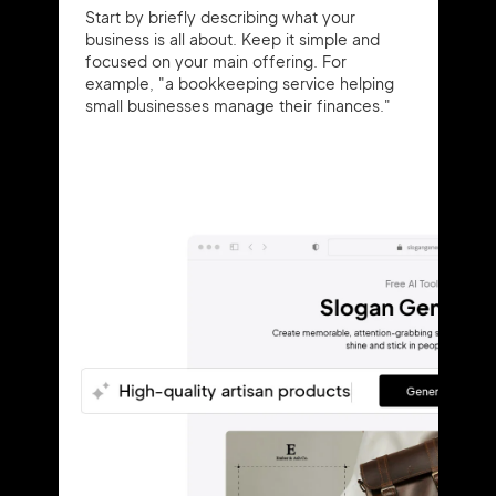
Start by briefly describing what your
business is all about. Keep it simple and
focused on your main offering. For
example, "a bookkeeping service helping
small businesses manage their finances."