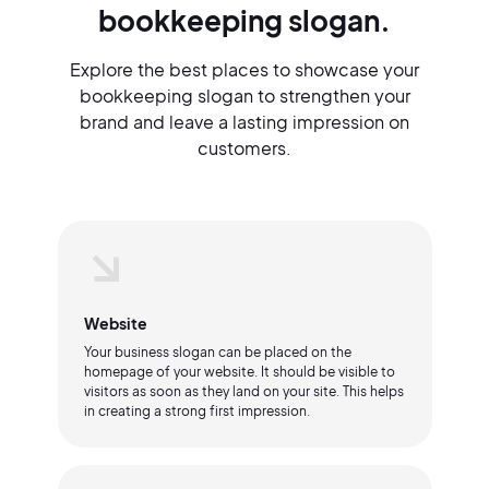
bookkeeping slogan.
Explore the best places to showcase your
bookkeeping slogan to strengthen your
brand and leave a lasting impression on
customers.
Website
Your business slogan can be placed on the
homepage of your website. It should be visible to
visitors as soon as they land on your site. This helps
in creating a strong first impression.