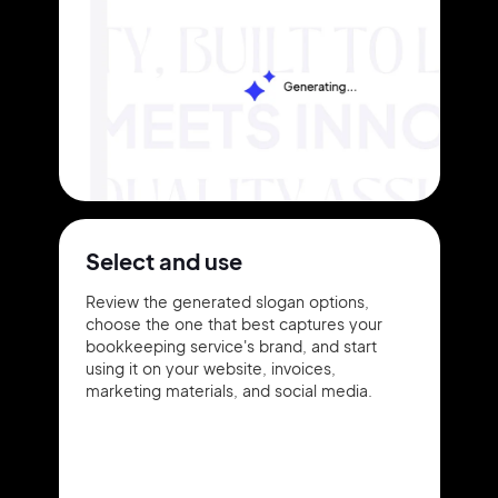
Select and use
Review the generated slogan options,
choose the one that best captures your
bookkeeping service's brand, and start
using it on your website, invoices,
marketing materials, and social media.