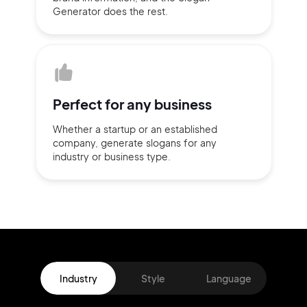
Generator does
the rest.
Perfect for
any business
Whether a startup or
an established
company,
generate slogans for any
industry or business type.
Industry
Style
Language