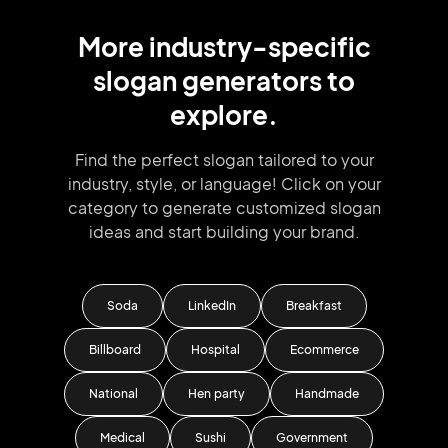
More
industry
-specific
slogan
generators
to
explore.
Find the perfect slogan tailored to your
industry, style, or language!
Click on your
category to generate
customized slogan
ideas and start
building your brand.
Soda
LinkedIn
Breakfast
Billboard
Hospital
Ecommerce
National
Hen party
Handmade
Medical
Sushi
Government