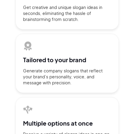
Get creative and unique slogan
ideas
in
seconds, eliminating
the hassle of
brainstorming
from scratch.
Tailored to
your brand
Generate company slogans that
reflect
your brand’s personality,
voice, and
message with
precision.
2M+
Multiple
options at once
Continue with Google