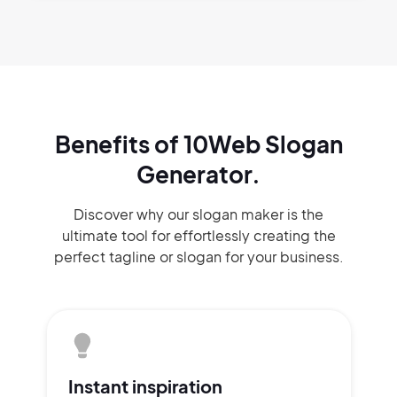
Benefits of 10Web Slogan
Generator.
Discover why our slogan maker
is the
ultimate tool for effortlessly
creating the
perfect
tagline or slogan
for your business.
Instant
inspiration