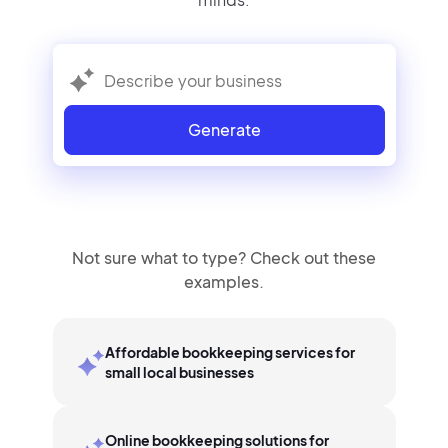
Generate
Not sure what to type? Check out these
examples.
Affordable bookkeeping services for
small local businesses
Online bookkeeping solutions for