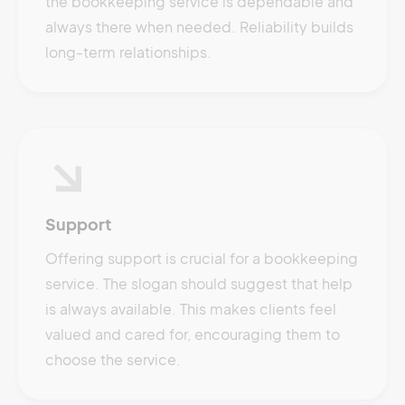
the bookkeeping service is dependable and
always there when needed. Reliability builds
long-term relationships.
Support
Offering support is crucial for a bookkeeping
service. The slogan should suggest that help
is always available. This makes clients feel
valued and cared for, encouraging them to
choose the service.