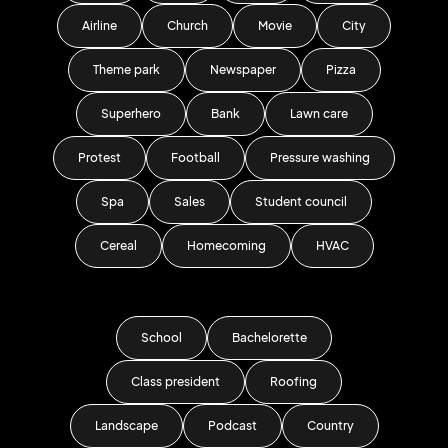
Airline
Church
Movie
City
Theme park
Newspaper
Pizza
Superhero
Bank
Lawn care
Protest
Football
Pressure washing
Spa
Sales
Student council
Cereal
Homecoming
HVAC
School
Bachelorette
Class president
Roofing
Landscape
Podcast
Country