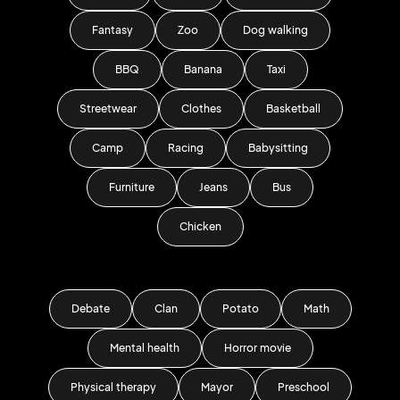
Fantasy
Zoo
Dog walking
BBQ
Banana
Taxi
Streetwear
Clothes
Basketball
Camp
Racing
Babysitting
Furniture
Jeans
Bus
Chicken
Debate
Clan
Potato
Math
Mental health
Horror movie
Physical therapy
Mayor
Preschool