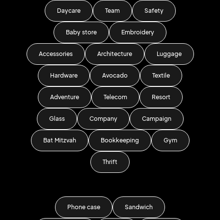
Daycare
Team
Safety
Baby store
Embroidery
Accessories
Architecture
Luggage
Hardware
Avocado
Textile
Adventure
Telecom
Resort
Glass
Company
Campaign
Bat Mitzvah
Bookkeeping
Gym
Thrift
Phone case
Sandwich