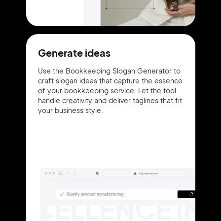
Generate ideas
Use the Bookkeeping Slogan Generator to
craft slogan ideas that capture the essence
of your bookkeeping service. Let the tool
handle creativity and deliver taglines that fit
your business style.