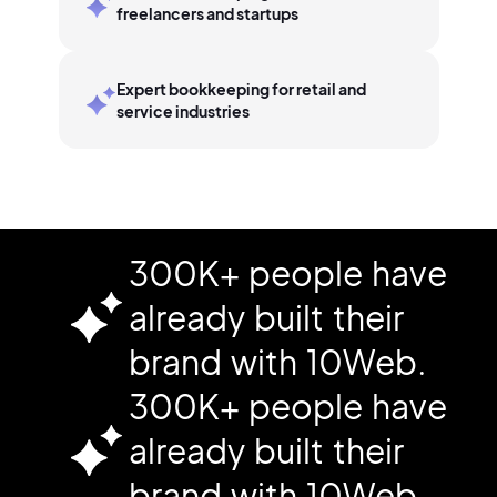
freelancers and startups
Expert bookkeeping for retail and
service industries
300K+ people have
already built their
brand with 10Web.
300K+ people have
already built their
brand with 10Web.