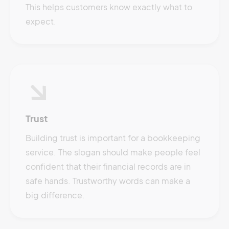
This helps customers know exactly what to
expect.
Trust
Building trust is important for a bookkeeping
service. The slogan should make people feel
confident that their financial records are in
safe hands. Trustworthy words can make a
big difference.