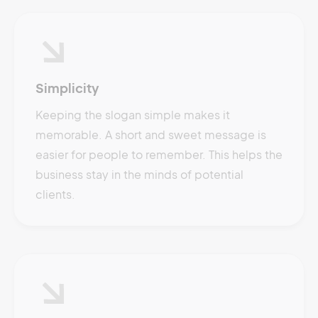
Simplicity
Keeping the slogan simple makes it
memorable. A short and sweet message is
easier for people to remember. This helps the
business stay in the minds of potential
clients.