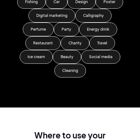
Fishing
Car
Design
Poster
Digital marketing
Calligraphy
Perfume
Party
Energy drink
Restaurant
Charity
Travel
Ice cream
Beauty
Social media
Cleaning
Where to use your