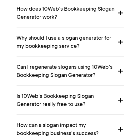
How does 10Web's Bookkeeping Slogan
Generator work?
Why should I use a slogan generator for
my bookkeeping service?
Can I regenerate slogans using 10Web's
Bookkeeping Slogan Generator?
Is 10Web's Bookkeeping Slogan
Generator really free to use?
How can a slogan impact my
bookkeeping business's success?