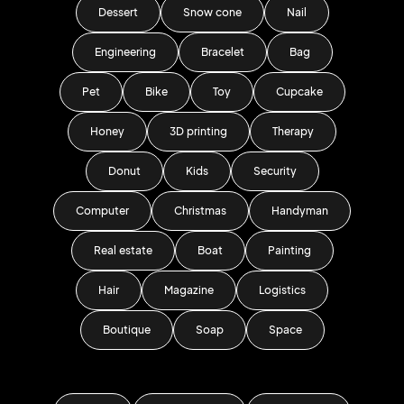
Dessert
Snow cone
Nail
Engineering
Bracelet
Bag
Pet
Bike
Toy
Cupcake
Honey
3D printing
Therapy
Donut
Kids
Security
Computer
Christmas
Handyman
Real estate
Boat
Painting
Hair
Magazine
Logistics
Boutique
Soap
Space