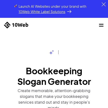
Launch AI Websites under your brand
with
10Web White Label Solutions
|
Bookkeeping
Slogan
Generator
Create memorable, attention-grabbing
slogans that make your bookkeeping
services stand out and stay in people's
minds.