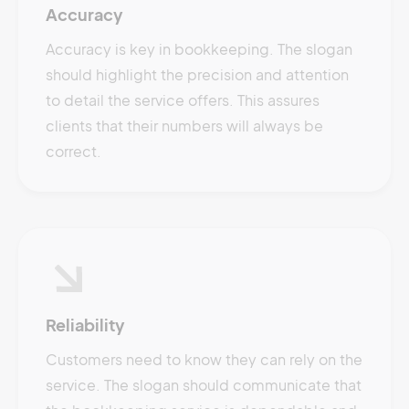
Accuracy
Accuracy is key in bookkeeping. The slogan
should highlight the precision and attention
to detail the service offers. This assures
clients that their numbers will always be
correct.
Reliability
Customers need to know they can rely on the
service. The slogan should communicate that