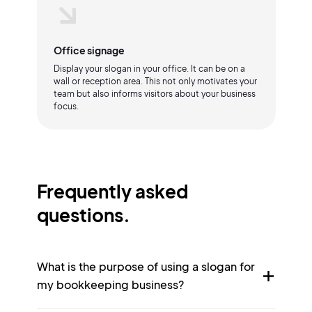
Office signage
Display your slogan in your office. It can be on a
wall or reception area. This not only motivates your
team but also informs visitors about your business
focus.
Frequently asked
questions.
What is the purpose of using a slogan for
my bookkeeping business?