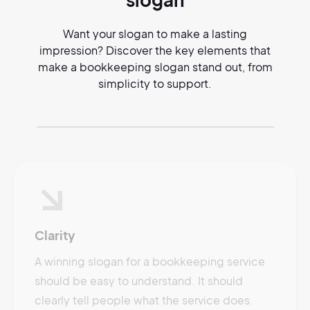
Want your slogan to make a lasting
impression? Discover the key elements that
make a bookkeeping slogan stand out, from
simplicity to support.
Clarity
A winning slogan for a bookkeeping service
should be easy to understand. It should
clearly tell people what the service does.