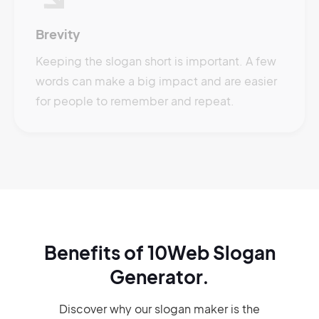
Brevity
Keeping the slogan short is important. A few
words can make a big impact and are easier
for people to remember and repeat.
Benefits of 10Web Slogan
Generator.
Discover why our slogan maker
is the