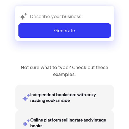
Generate
Not sure what to type? Check out these
examples.
Independent bookstore with cozy
reading nooks inside
Online platform selling rare and vintage
books