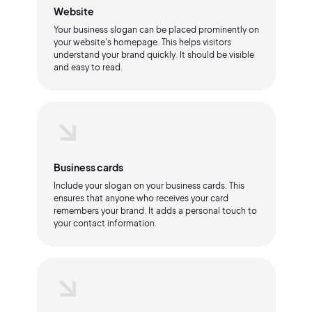
Website
Your business slogan can be placed prominently on
your website's homepage. This helps visitors
understand your brand quickly. It should be visible
and easy to read.
Business cards
Include your slogan on your business cards. This
ensures that anyone who receives your card
remembers your brand. It adds a personal touch to
your contact information.