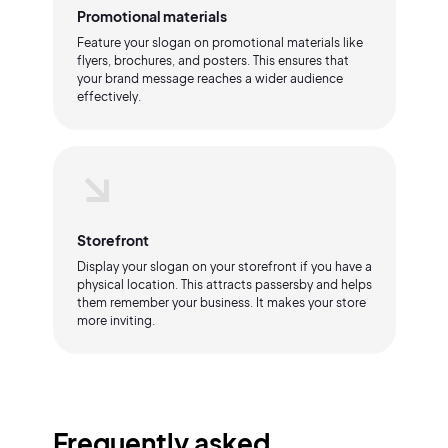
Promotional materials
Feature your slogan on promotional materials like
flyers, brochures, and posters. This ensures that
your brand message reaches a wider audience
effectively.
Storefront
Display your slogan on your storefront if you have a
physical location. This attracts passersby and helps
them remember your business. It makes your store
more inviting.
Frequently asked