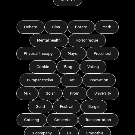
Debate
Clan
Potato
Math
Mental health
Horror movie
Physical therapy
Mayor
Preschool
Cookie
Blog
Voting
Bumper sticker
Hat
Innovation
Milk
Solar
Prom
University
Guild
Festival
Burger
Catering
Concrete
Transportation
IT company
DJ
Smoothie