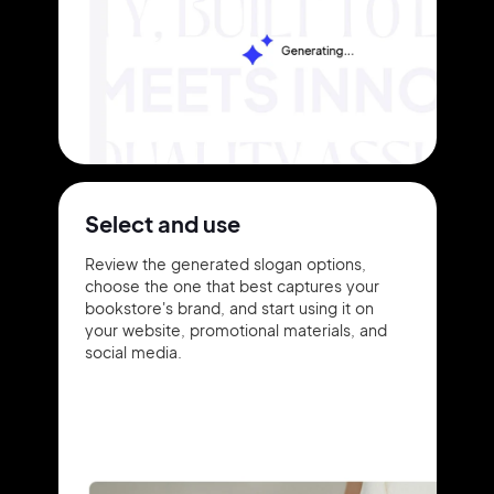
Select and use
Review the generated slogan options,
choose the one that best captures your
bookstore's brand, and start using it on
your website, promotional materials, and
social media.