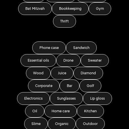
Bat Mitzvah
Bookkeeping
Gym
Thrift
Phone case
Sandwich
Essential oils
Drone
Sweater
Wood
Juice
Diamond
Corporate
Bar
Golf
Electronics
Sunglasses
Lip gloss
Oil
Home care
Kitchen
Slime
Organic
Outdoor