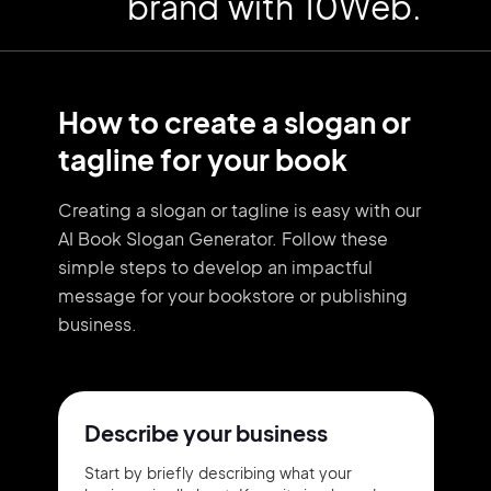
brand with 10Web.
How to create a slogan or
tagline for your book
Creating a slogan or tagline is easy with our
AI Book Slogan Generator. Follow these
simple steps to develop an impactful
message for your bookstore or publishing
business.
Describe your business
Start by briefly describing what your