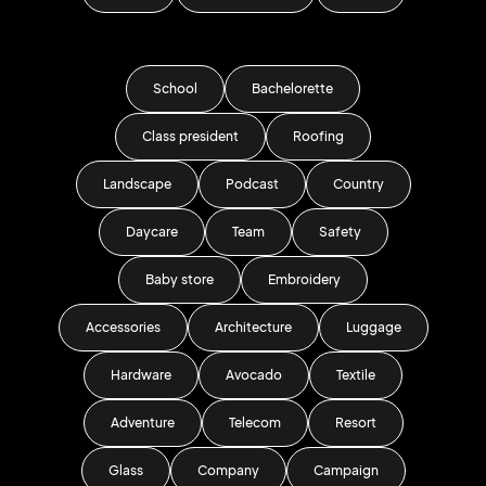
School
Bachelorette
Class president
Roofing
Landscape
Podcast
Country
Daycare
Team
Safety
Baby store
Embroidery
Accessories
Architecture
Luggage
Hardware
Avocado
Textile
Adventure
Telecom
Resort
Glass
Company
Campaign