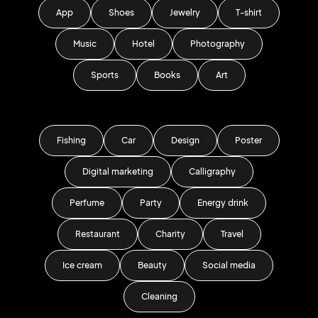
App
Shoes
Jewelry
T-shirt
Music
Hotel
Photography
Sports
Books
Art
Fishing
Car
Design
Poster
Digital marketing
Calligraphy
Perfume
Party
Energy drink
Restaurant
Charity
Travel
Ice cream
Beauty
Social media
Cleaning