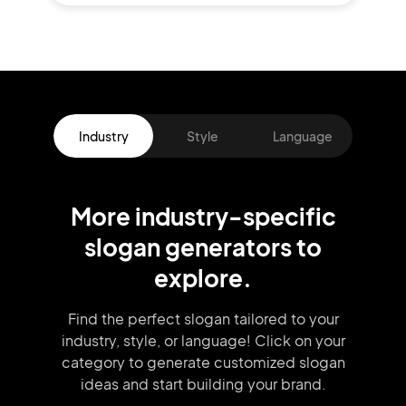
Industry
Style
Language
More
industry
-specific
slogan
generators
to
explore.
Find the perfect slogan tailored to your
industry, style, or language!
Click on your
category to generate
customized slogan
ideas and start
building your brand.