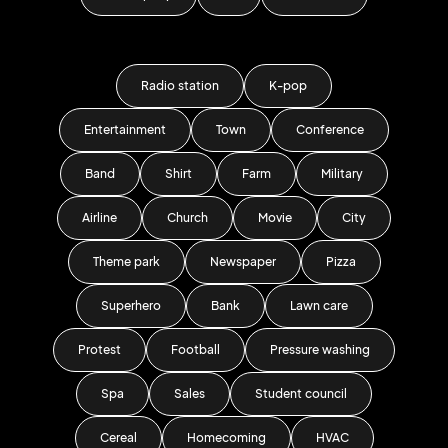
Radio station
K-pop
Entertainment
Town
Conference
Band
Shirt
Farm
Military
Airline
Church
Movie
City
Theme park
Newspaper
Pizza
Superhero
Bank
Lawn care
Protest
Football
Pressure washing
Spa
Sales
Student council
Cereal
Homecoming
HVAC