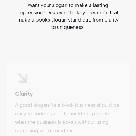
Want your slogan to make a lasting
impression? Discover the key elements that
make a books slogan stand out, from clarity
to uniqueness.
Clarity
A good slogan for a book business should be
easy to understand. It should tell people
what the business is about without using
confusing words or ideas.