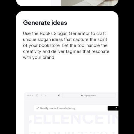
Generate ideas
Use the Books Slogan Generator to craft
unique slogan ideas that capture the spirit
of your bookstore. Let the tool handle the
creativity and deliver taglines that resonate
with your brand.