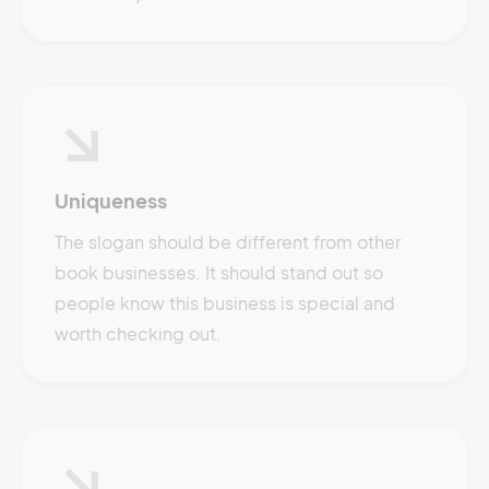
Uniqueness
The slogan should be different from other
book businesses. It should stand out so
people know this business is special and
worth checking out.