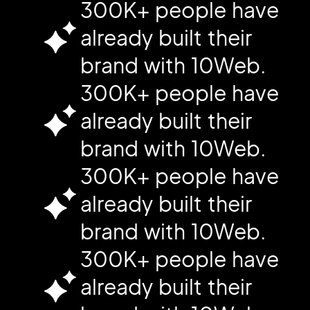
300K+ people have
already built their
brand with 10Web.
300K+ people have
already built their
brand with 10Web.
300K+ people have
already built their
brand with 10Web.
300K+ people have
already built their