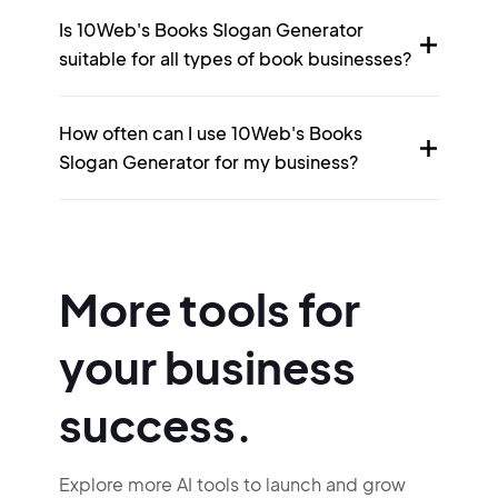
Is 10Web's Books Slogan Generator
suitable for all types of book businesses?
How often can I use 10Web's Books
Slogan Generator for my business?
More tools for
your business
success.
Explore more AI tools to launch and grow