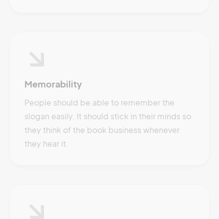
Memorability
People should be able to remember the
slogan easily. It should stick in their minds so
they think of the book business whenever
they hear it.