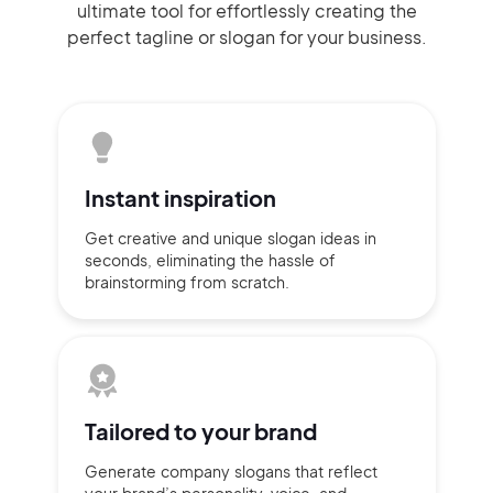
ultimate tool for effortlessly
creating the
perfect
tagline or slogan
for your business.
Instant
inspiration
Get creative and unique slogan
ideas
in
seconds, eliminating
the hassle of
brainstorming
from scratch.
Tailored to
your brand
Generate company slogans that
reflect