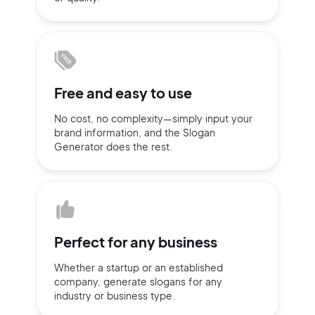
Sign up with Email
Pair with Figma
Terms of Service
Cancel
Privacy Policy
Free and
easy to use
No cost, no complexity—simply
input
your
brand information,
and the Slogan
Generator does
the rest.
Sign Up
Perfect for
any business
Whether a startup or
an established
company,
generate slogans for any
industry or business type.