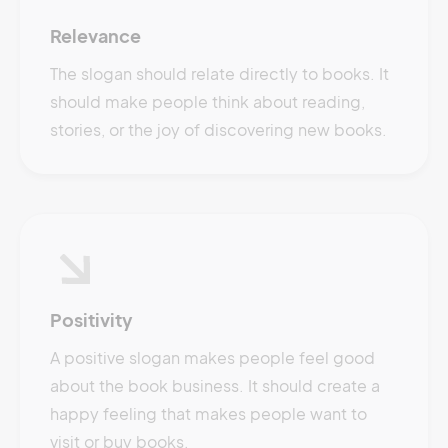
Relevance
The slogan should relate directly to books. It
should make people think about reading,
stories, or the joy of discovering new books.
Positivity
A positive slogan makes people feel good
about the book business. It should create a
happy feeling that makes people want to
visit or buy books.