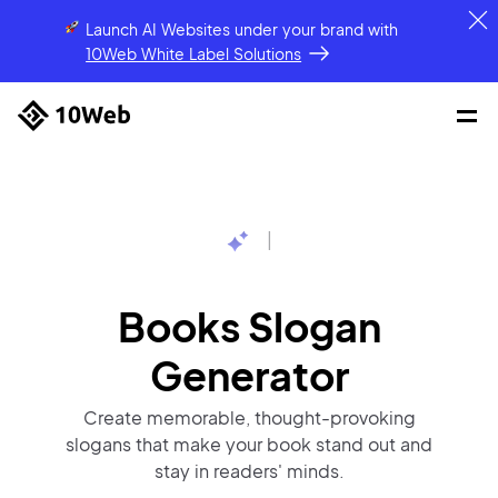
Launch AI Websites under your brand
with
10Web White Label Solutions
|
Books Slogan
Generator
Create memorable, thought-provoking
slogans that make your book stand out and
stay in readers' minds.