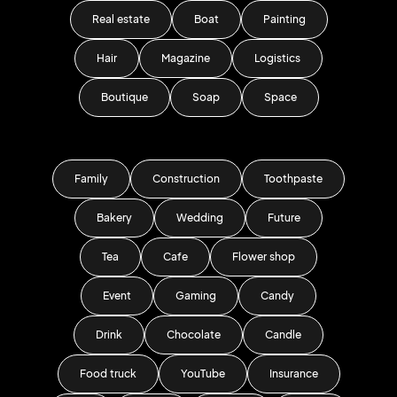
Real estate
Boat
Painting
Hair
Magazine
Logistics
Boutique
Soap
Space
Family
Construction
Toothpaste
Bakery
Wedding
Future
Tea
Cafe
Flower shop
Event
Gaming
Candy
Drink
Chocolate
Candle
Food truck
YouTube
Insurance