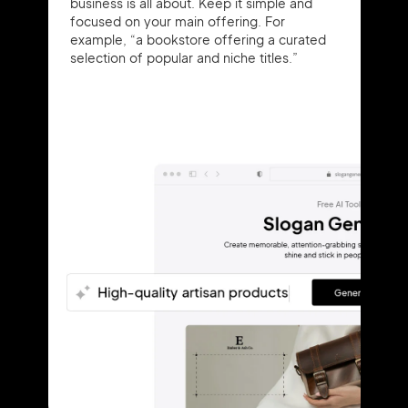
business is all about. Keep it simple and
focused on your main offering. For
example, “a bookstore offering a curated
selection of popular and niche titles.”