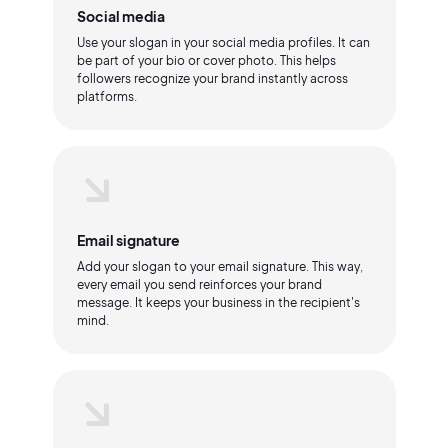
Social media
Use your slogan in your social media profiles. It can
be part of your bio or cover photo. This helps
followers recognize your brand instantly across
platforms.
Email signature
Add your slogan to your email signature. This way,
every email you send reinforces your brand
message. It keeps your business in the recipient's
mind.