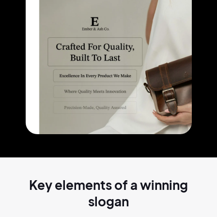
Key elements of a
winning
slogan