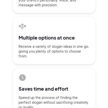
your brand’s personality,
voice, and
message with
precision.
Multiple
options at once
Receive a variety of slogan ideas
in
one go,
giving you plenty of
options
to choose
from.
2M+
Saves time
and effort
Speed up the process of finding
the
perfect slogan without
sacrificing
creativity
Continue with Google
or quality.