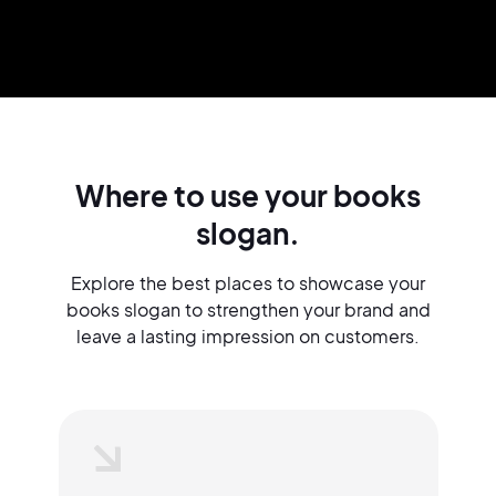
Where to use your books
slogan.
Explore the best places to showcase your
books slogan to strengthen your brand and
leave a lasting impression on customers.