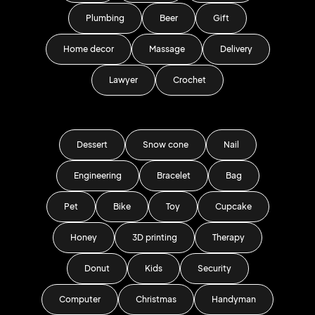
Plumbing
Beer
Gift
Home decor
Massage
Delivery
Lawyer
Crochet
Dessert
Snow cone
Nail
Engineering
Bracelet
Bag
Pet
Bike
Toy
Cupcake
Honey
3D printing
Therapy
Donut
Kids
Security
Computer
Christmas
Handyman