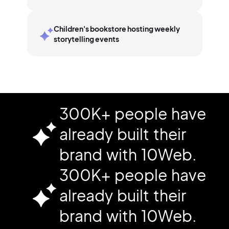
Children's bookstore hosting weekly
storytelling events
300K+ people have
already built their
brand with 10Web.
300K+ people have
already built their
brand with 10Web.