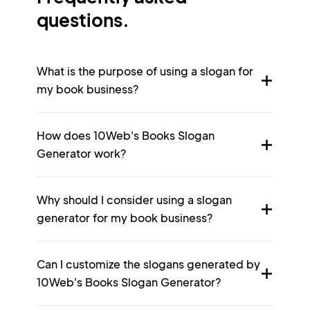
questions.
What is the purpose of using a slogan for
my book business?
How does 10Web's Books Slogan
Generator work?
Why should I consider using a slogan
generator for my book business?
Can I customize the slogans generated by
10Web's Books Slogan Generator?