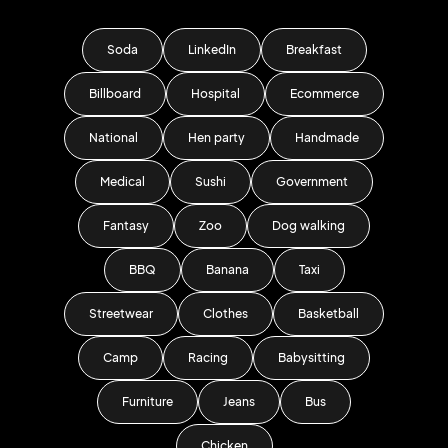
Soda
LinkedIn
Breakfast
Billboard
Hospital
Ecommerce
National
Hen party
Handmade
Medical
Sushi
Government
Fantasy
Zoo
Dog walking
BBQ
Banana
Taxi
Streetwear
Clothes
Basketball
Camp
Racing
Babysitting
Furniture
Jeans
Bus
Chicken