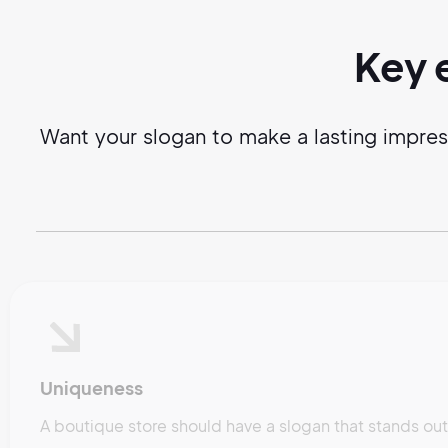
Key 
Want your slogan to make a lasting impre
Uniqueness
A boutique store should have a slogan that stands ou