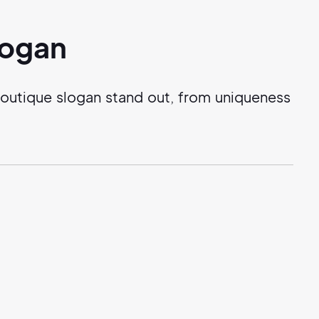
logan
outique slogan stand out, from uniqueness