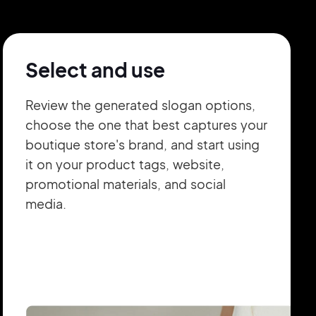
Select and use
Review the generated slogan options,
choose the one that best captures your
boutique store's brand, and start using
it on your product tags, website,
promotional materials, and social
media.