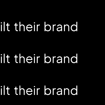
t their brand
t their brand
t their brand