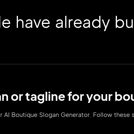
 have already buil
n or tagline for your bo
2M+
our AI Boutique Slogan Generator. Follow these
Continue with Google