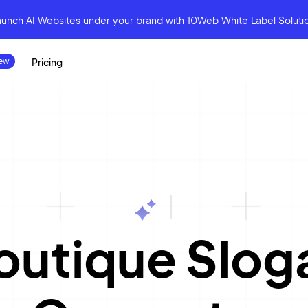
aunch AI Websites under your brand
with
10Web White Label Soluti
Pricing
|
outique Slog