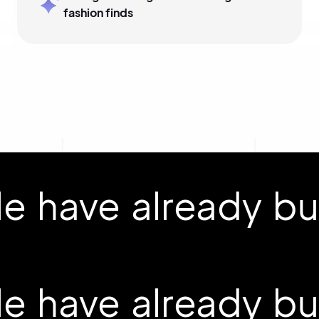
fashion finds
 have already buil
 have already buil