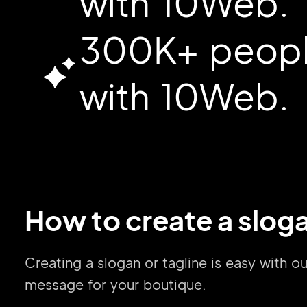
with 10Web.
300K+ people
with 10Web.
How to create a sloga
Creating a slogan or tagline is easy with 
message for your boutique.