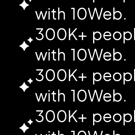
with 10Web.
300K+ people
with 10Web.
300K+ people
with 10Web.
300K+ people