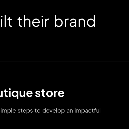
t their brand
utique store
 simple steps to develop an impactful