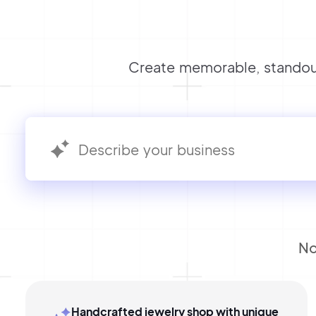
Create memorable, standout
No
Handcrafted jewelry shop with unique