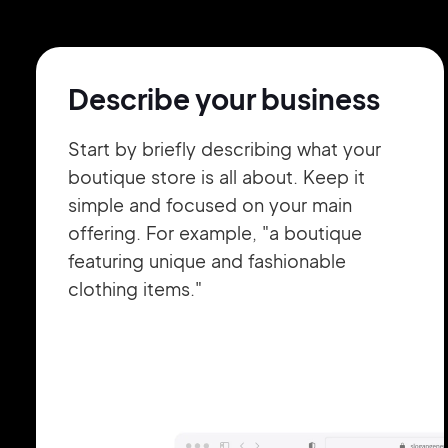
Describe your business
Start by briefly describing what your
boutique store is all about. Keep it
simple and focused on your main
offering. For example, "a boutique
featuring unique and fashionable
clothing items."