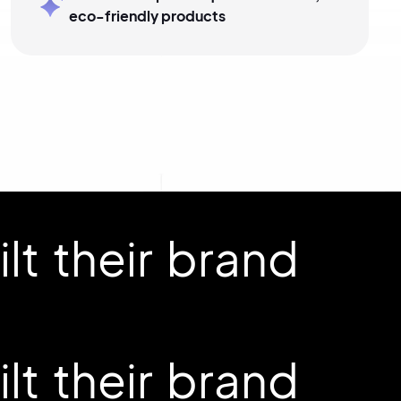
eco-friendly products
t their brand
t their brand