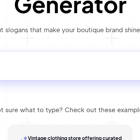
Generator
 slogans that make your boutique brand shine 
t sure what to type? Check out these exampl
Vintage clothing store offering curated