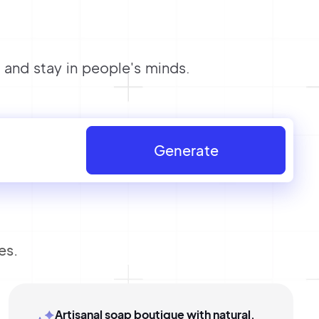
and stay in people's minds.
Generate
es.
Artisanal soap boutique with natural,