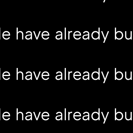
 have already buil
 have already buil
 have already buil