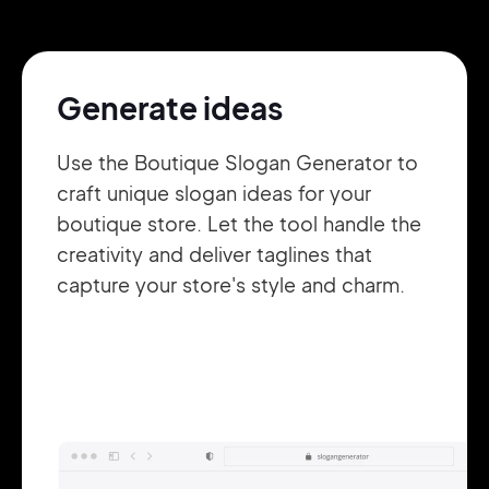
Pair with Figma
Sign up with Email
Generate ideas
Cancel
Terms of Service
Privacy Policy
Use the Boutique Slogan Generator to
craft unique slogan ideas for your
boutique store. Let the tool handle the
creativity and deliver taglines that
Sign Up
capture your store's style and charm.