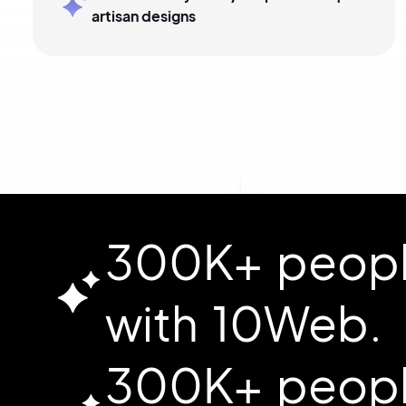
artisan designs
300K+ people
with 10Web.
300K+ people