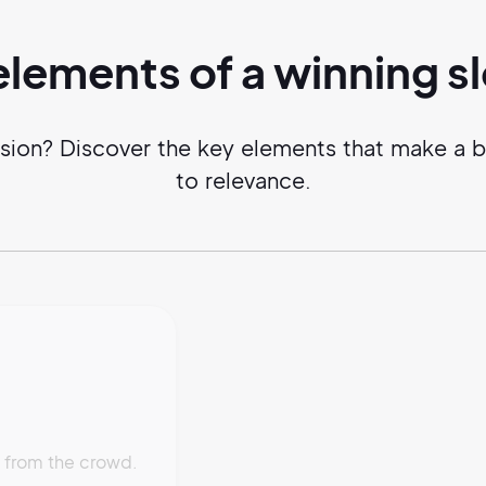
elements of a
winning
s
ssion? Discover the key elements that make a b
to relevance.
t from the crowd.