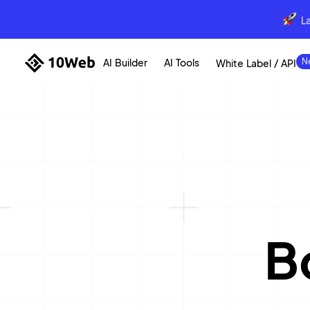
L
AI Builder
AI Tools
White Label / API
B