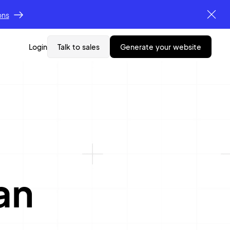
ons
Login
Talk to sales
generate your website
an