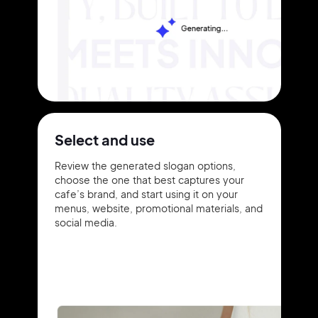
Select and use
Review the generated slogan options,
choose the one that best captures your
cafe’s brand, and start using it on your
menus, website, promotional materials, and
social media.