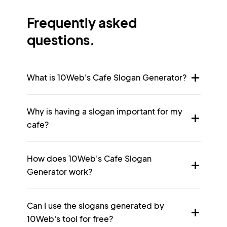
Frequently asked
questions.
What is 10Web's Cafe Slogan Generator?
Why is having a slogan important for my
cafe?
How does 10Web's Cafe Slogan
Generator work?
Can I use the slogans generated by
10Web's tool for free?