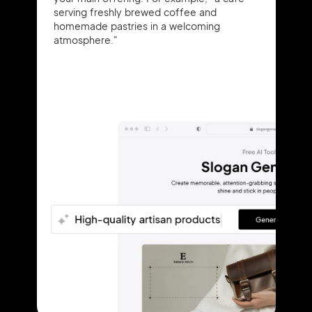
serving freshly brewed coffee and
homemade pastries in a welcoming
atmosphere."