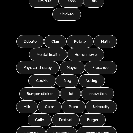
Furniture
Jeans
Bus
Chicken
Debate
Clan
Potato
Math
Mental health
Horror movie
Physical therapy
Mayor
Preschool
Cookie
Blog
Voting
Bumper sticker
Hat
Innovation
Milk
Solar
Prom
University
Guild
Festival
Burger
Catering
Concrete
Transportation