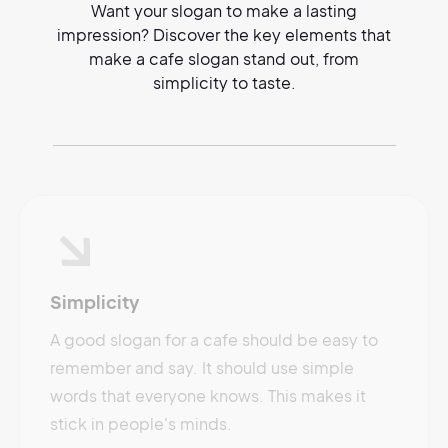
Want your slogan to make a lasting
impression? Discover the key elements that
make a cafe slogan stand out, from
simplicity to taste.
Simplicity
A good slogan for a cafe should be easy to
remember and say. It should use simple
words that everyone knows. This makes it
stick in people's minds.