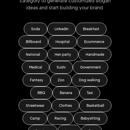
category to generate
customized slogan
ideas and start
building your brand.
Soda
LinkedIn
Breakfast
Billboard
Hospital
Ecommerce
National
Hen party
Handmade
Medical
Sushi
Government
Fantasy
Zoo
Dog walking
BBQ
Banana
Taxi
Streetwear
Clothes
Basketball
Camp
Racing
Babysitting