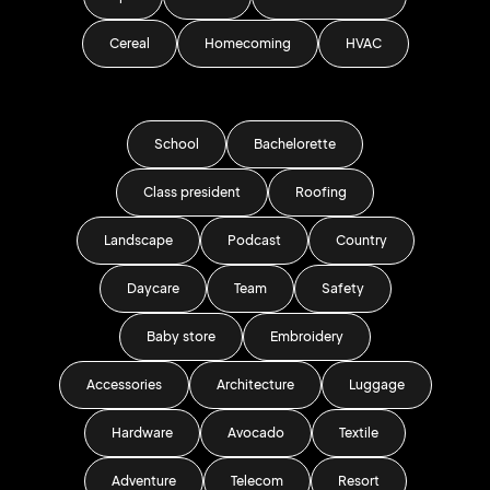
Cereal
Homecoming
HVAC
School
Bachelorette
Class president
Roofing
Landscape
Podcast
Country
Daycare
Team
Safety
Baby store
Embroidery
Accessories
Architecture
Luggage
Hardware
Avocado
Textile
Adventure
Telecom
Resort