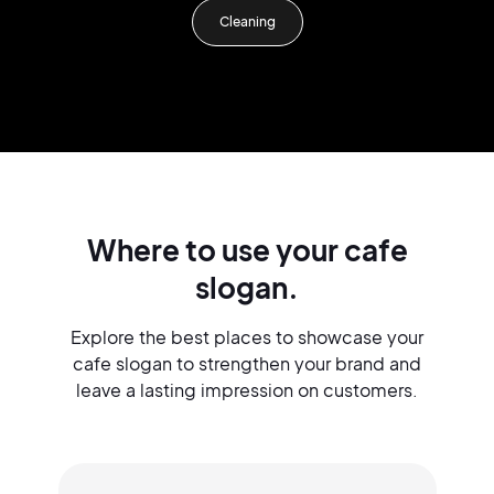
Cleaning
Where to use your cafe
slogan.
Explore the best places to showcase your
cafe slogan to strengthen your brand and
leave a lasting impression on customers.