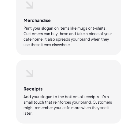
Merchandise
Print your slogan on items like mugs or t-shirts.
Customers can buy these and take a piece of your
cafe home. It also spreads your brand when they
use these items elsewhere.
Receipts
Add your slogan to the bottom of receipts. It's a
small touch that reinforces your brand. Customers
might remember your cafe more when they see it
later.