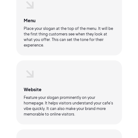
Menu
Place your slogan at the top of the menu. It will be
the first thing customers see when they look at
what you offer. This can set the tone for their
experience.
Website
Feature your slogan prominently on your
homepage. It helps visitors understand your cafe's
vibe quickly. It can also make your brand more
memorable to online visitors.