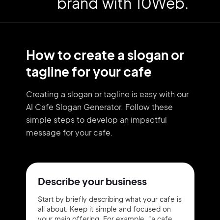
brand with 10Web.
How to create a slogan or
tagline for your cafe
Creating a slogan or tagline is easy with our
AI Cafe Slogan Generator. Follow these
simple steps to develop an impactful
message for your cafe.
Describe your business
Start by briefly describing what your cafe is
all about. Keep it simple and focused on
your main offering. For example, "a cafe