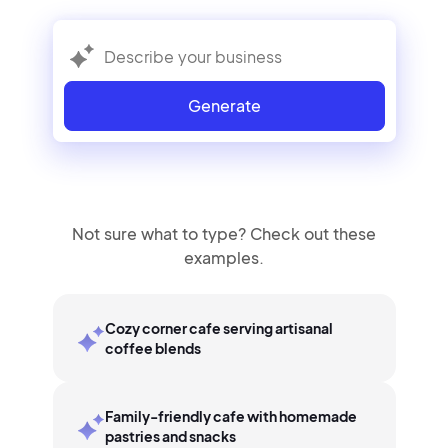
Generate
Not sure what to type? Check out these
examples.
Cozy corner cafe serving artisanal
coffee blends
Family-friendly cafe with homemade
pastries and snacks