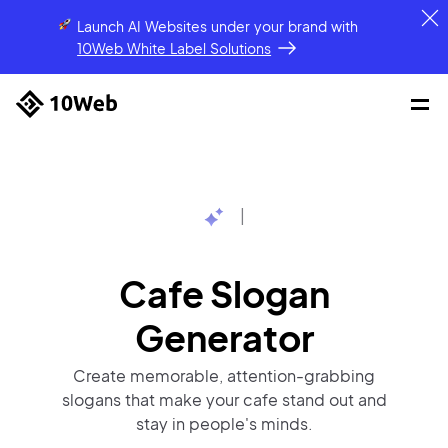
Launch AI Websites under your brand
with
10Web White Label Solutions
|
Cafe Slogan
Generator
Create memorable, attention-grabbing
slogans that make your cafe stand out and
stay in people's minds.