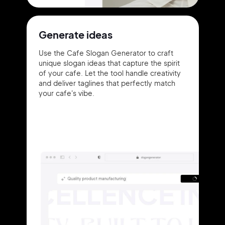
Generate ideas
Use the Cafe Slogan Generator to craft
unique slogan ideas that capture the spirit
of your cafe. Let the tool handle creativity
and deliver taglines that perfectly match
your cafe's vibe.