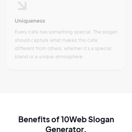
Uniqueness
Every cafe has something special. The slogan
should capture what makes this cafe
different from others, whether it's a special
blend or a unique atmosphere.
Benefits of 10Web Slogan
Generator.