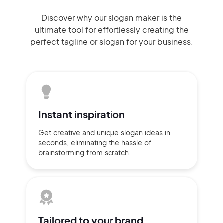
Discover why our slogan maker
is the
ultimate tool for effortlessly
creating the
perfect
tagline or slogan
for your business.
Instant
inspiration
Get creative and unique slogan
ideas
in
seconds, eliminating
the hassle of
brainstorming
from scratch.
Tailored to
your brand