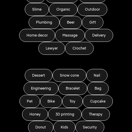
Slime
Organic
Outdoor
Plumbing
Beer
Gift
Home decor
Massage
Delivery
Lawyer
Crochet
Dessert
Snow cone
Nail
Engineering
Bracelet
Bag
Pet
Bike
Toy
Cupcake
Honey
3D printing
Therapy
Donut
Kids
Security