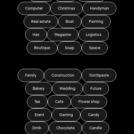
Computer
Christmas
Handyman
Real estate
Boat
Painting
Hair
Magazine
Logistics
Boutique
Soap
Space
Family
Construction
Toothpaste
Bakery
Wedding
Future
Tea
Cafe
Flower shop
Event
Gaming
Candy
Drink
Chocolate
Candle