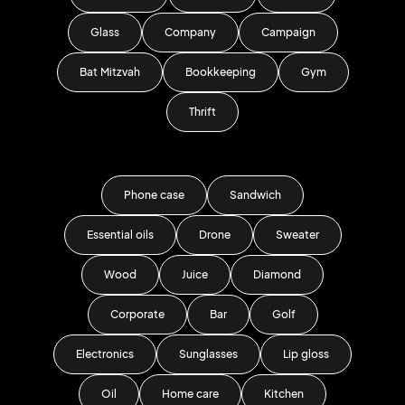
Glass
Company
Campaign
Bat Mitzvah
Bookkeeping
Gym
Thrift
Phone case
Sandwich
Essential oils
Drone
Sweater
Wood
Juice
Diamond
Corporate
Bar
Golf
Electronics
Sunglasses
Lip gloss
Oil
Home care
Kitchen