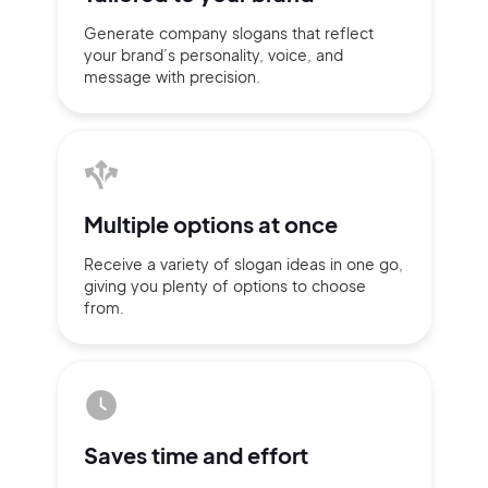
Generate company slogans that
reflect
your brand’s personality,
voice, and
message with
precision.
Multiple
options at once
Receive a variety of slogan ideas
in
one go,
giving you plenty of
options
to choose
from.
2M+
Saves time
and effort
Continue with Google