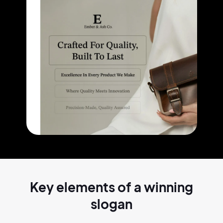
Key elements of a
winning
slogan