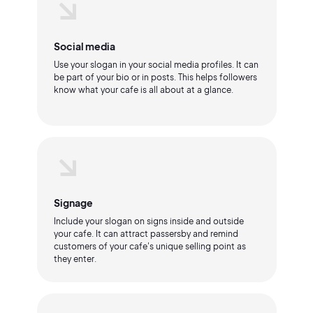
Social media
Use your slogan in your social media profiles. It can
be part of your bio or in posts. This helps followers
know what your cafe is all about at a glance.
Signage
Include your slogan on signs inside and outside
your cafe. It can attract passersby and remind
customers of your cafe's unique selling point as
they enter.