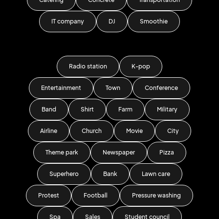
IT company
DJ
Smoothie
Radio station
K-pop
Entertainment
Town
Conference
Band
Shirt
Farm
Military
Airline
Church
Movie
City
Theme park
Newspaper
Pizza
Superhero
Bank
Lawn care
Protest
Football
Pressure washing
Spa
Sales
Student council