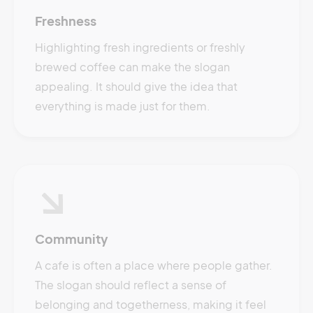
Freshness
Highlighting fresh ingredients or freshly
brewed coffee can make the slogan
appealing. It should give the idea that
everything is made just for them.
Community
A cafe is often a place where people gather.
The slogan should reflect a sense of
belonging and togetherness, making it feel