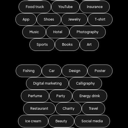
Food truck
YouTube
Insurance
App
Shoes
Jewelry
T-shirt
Music
Hotel
Photography
Sports
Books
Art
Fishing
Car
Design
Poster
Digital marketing
Calligraphy
Perfume
Party
Energy drink
Restaurant
Charity
Travel
Ice cream
Beauty
Social media