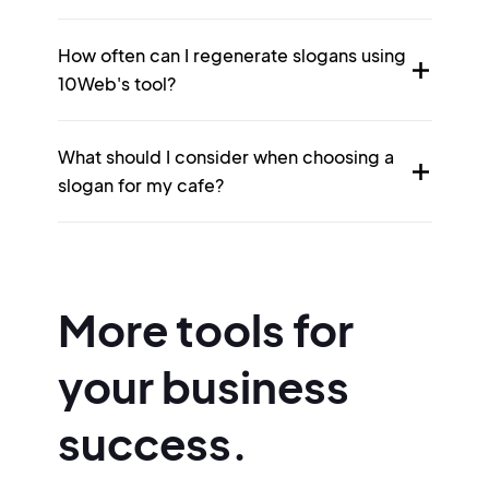
How often can I regenerate slogans using
10Web's tool?
What should I consider when choosing a
slogan for my cafe?
More tools for
your business
success.