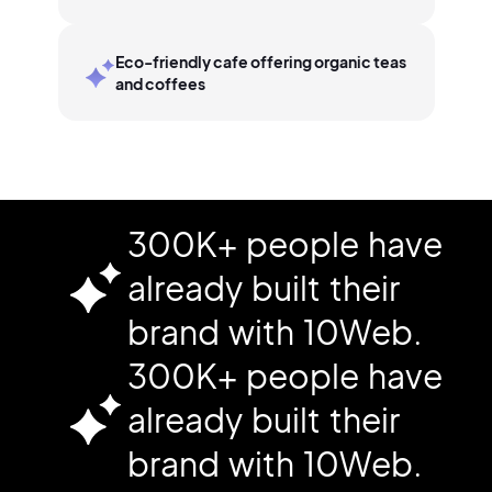
Eco-friendly cafe offering organic teas
and coffees
300K+ people have
already built their
brand with 10Web.
300K+ people have
already built their
brand with 10Web.