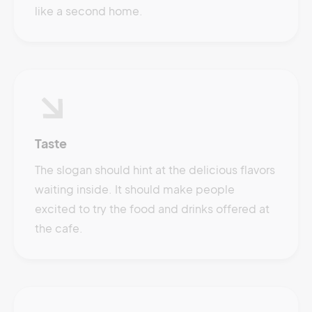
like a second home.
Taste
The slogan should hint at the delicious flavors
waiting inside. It should make people
excited to try the food and drinks offered at
the cafe.