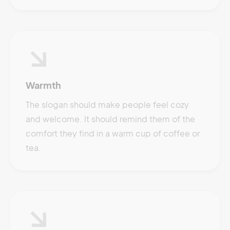
Warmth
The slogan should make people feel cozy
and welcome. It should remind them of the
comfort they find in a warm cup of coffee or
tea.