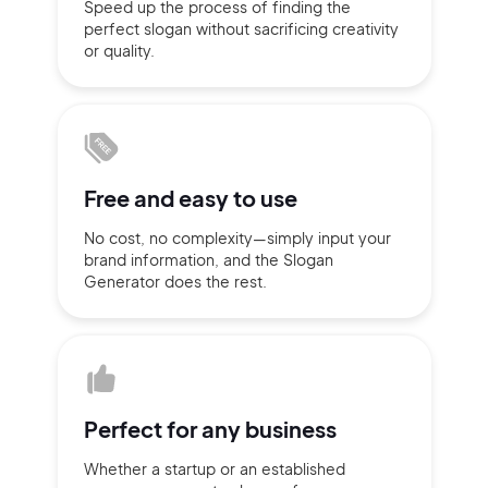
Speed up the process of finding
the
perfect slogan without
sacrificing
creativity
Sign up with Email
or quality.
Pair with Figma
Terms of Service
Cancel
Privacy Policy
Free and
easy to use
No cost, no complexity—simply
input
your
Sign Up
brand information,
and the Slogan
Generator does
the rest.
Perfect for
any business
Whether a startup or
an established