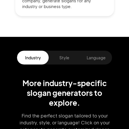
company,
generate slogans for any
industry or business type.
Industry
Style
Language
More
industry
-specific
slogan
generators
to
explore.
Find the perfect slogan tailored to your
industry, style, or language!
Click on your