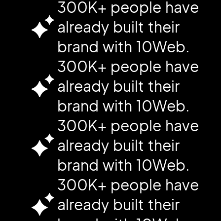
300K+ people have
already built their
brand with 10Web.
300K+ people have
already built their
brand with 10Web.
300K+ people have
already built their
brand with 10Web.
300K+ people have
already built their