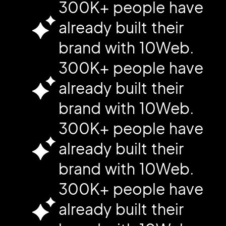
300K+ people have
already built their
brand with 10Web.
300K+ people have
already built their
brand with 10Web.
300K+ people have
already built their
brand with 10Web.
300K+ people have
already built their