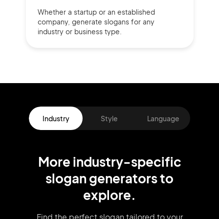
Whether a startup or
an established
company,
generate slogans for any
industry or business type.
Industry
Style
Language
More
industry
-specific
slogan
generators
to
explore.
Find the perfect slogan tailored to your