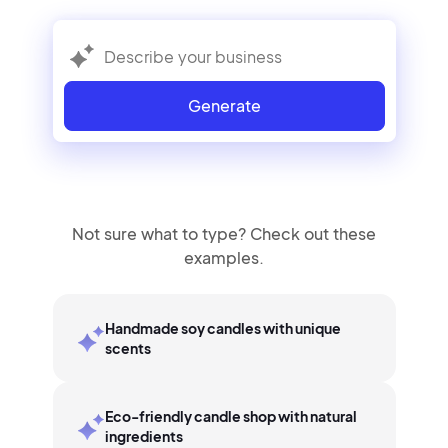
Generate
Not sure what to type? Check out these
examples.
Handmade soy candles with unique
scents
Eco-friendly candle shop with natural
ingredients