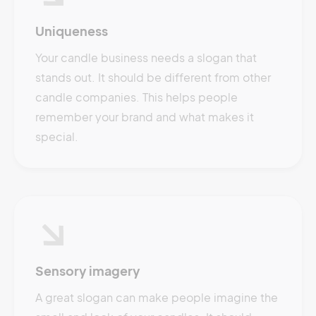
Uniqueness
Your candle business needs a slogan that
stands out. It should be different from other
candle companies. This helps people
remember your brand and what makes it
special.
Sensory imagery
A great slogan can make people imagine the