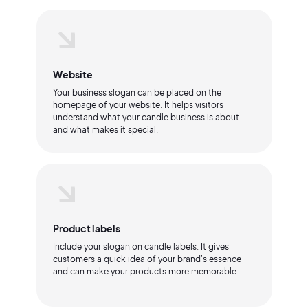
Website
Your business slogan can be placed on the
homepage of your website. It helps visitors
understand what your candle business is about
and what makes it special.
Product labels
Include your slogan on candle labels. It gives
customers a quick idea of your brand's essence
and can make your products more memorable.