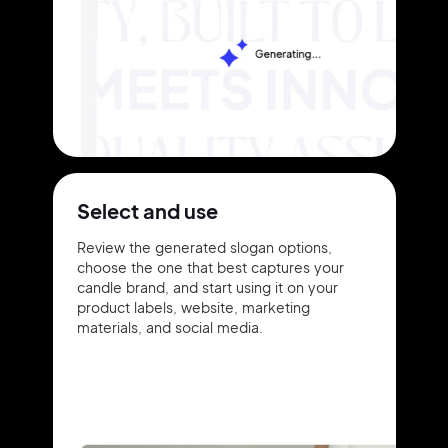
Select and use
Review the generated slogan options,
choose the one that best captures your
candle brand, and start using it on your
product labels, website, marketing
materials, and social media.