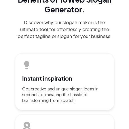
Generator.
Discover why our slogan maker
is the
ultimate tool for effortlessly
creating the
perfect
tagline or slogan
for your business.
Instant
inspiration
Get creative and unique slogan
ideas
in
seconds, eliminating
the hassle of
brainstorming
from scratch.