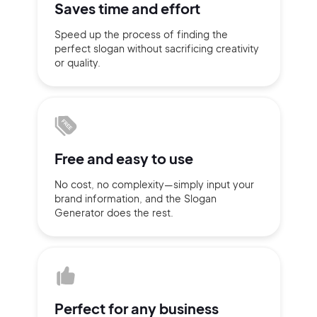
Saves time
and effort
Sign up with Email
Speed up the process of finding
the
Pair with Figma
perfect slogan without
sacrificing
creativity
Terms of Service
or quality.
Cancel
Privacy Policy
Free and
easy to use
Sign Up
No cost, no complexity—simply
input
your
brand information,
and the Slogan
Generator does
the rest.
Perfect for
any business