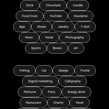
Drink
Chocolate
Candle
Food truck
YouTube
Insurance
App
Shoes
Jewelry
T-shirt
Music
Hotel
Photography
Sports
Books
Art
Fishing
Car
Design
Poster
Digital marketing
Calligraphy
Perfume
Party
Energy drink
Restaurant
Charity
Travel