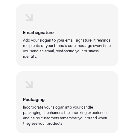
Email signature
Add your slogan to your email signature. It reminds
recipients of your brand's core message every time
you send an email, reinforcing your business
identity.
Packaging
Incorporate your slogan into your candle
packaging. It enhances the unboxing experience
and helps customers remember your brand when
they see your products.