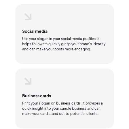
Social media
Use your slogan in your social media profiles. It
helps followers quickly grasp your brand's identity
and can make your posts more engaging.
Business cards
Print your slogan on business cards. It provides a
quick insight into your candle business and can
make your card stand out to potential clients.