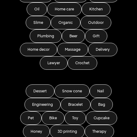
Oil
Home care
Kitchen
Slime
Organic
Outdoor
Plumbing
Beer
Gift
Home decor
Massage
Delivery
Lawyer
Crochet
Dessert
Snow cone
Nail
Engineering
Bracelet
Bag
Pet
Bike
Toy
Cupcake
Honey
3D printing
Therapy