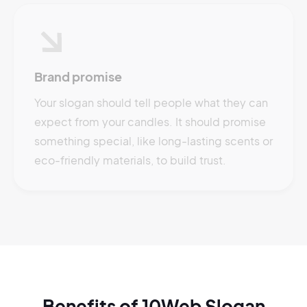
Brand promise
Your slogan should tell people what they can
expect from your candles. It should promise
something special, like long-lasting scents or
eco-friendly materials, to build trust.
Benefits of 10Web Slogan