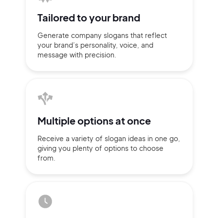
Tailored to
your brand
Generate company slogans that
reflect
your brand’s personality,
voice, and
message with
precision.
Multiple
options at once
Receive a variety of slogan ideas
in
one go,
giving you plenty of
options
to choose
2M+
from.
Continue with Google