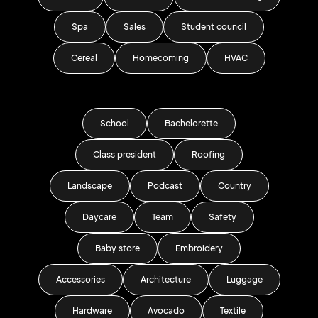
Spa
Sales
Student council
Cereal
Homecoming
HVAC
School
Bachelorette
Class president
Roofing
Landscape
Podcast
Country
Daycare
Team
Safety
Baby store
Embroidery
Accessories
Architecture
Luggage
Hardware
Avocado
Textile