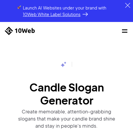
Launch AI Websites under your brand
with
10Web White Label Solutions
|
Candle Slogan
Generator
Create memorable, attention-grabbing
slogans that make your candle brand shine
and stay in people's minds.