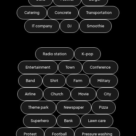
Catering
Concrete
Transportation
IT company
DJ
Smoothie
Radio station
K-pop
Entertainment
Town
Conference
Band
Shirt
Farm
Military
Airline
Church
Movie
City
Theme park
Newspaper
Pizza
Superhero
Bank
Lawn care
Protest
Football
Pressure washing