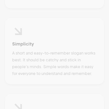
Simplicity
A short and easy-to-remember slogan works
best. It should be catchy and stick in
people's minds. Simple words make it easy
for everyone to understand and remember.