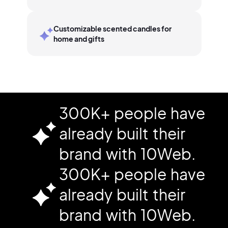
Customizable scented candles for
home and gifts
300K+ people have
already built their
brand with 10Web.
300K+ people have
already built their
brand with 10Web.