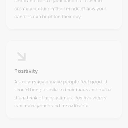
smell and look of your candles. It should
create a picture in their minds of how your
candles can brighten their day.
Positivity
A slogan should make people feel good. It
should bring a smile to their faces and make
them think of happy times. Positive words
can make your brand more likable.