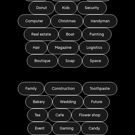
Donut
Kids
Security
Computer
Christmas
Handyman
Real estate
Boat
Painting
Hair
Magazine
Logistics
Boutique
Soap
Space
Family
Construction
Toothpaste
Bakery
Wedding
Future
Tea
Cafe
Flower shop
Event
Gaming
Candy