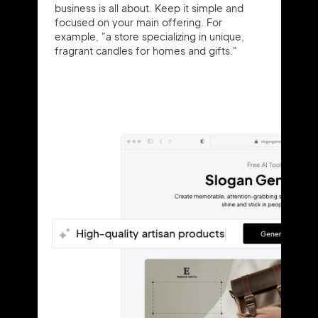
business is all about. Keep it simple and
focused on your main offering. For
example, "a store specializing in unique,
fragrant candles for homes and gifts."