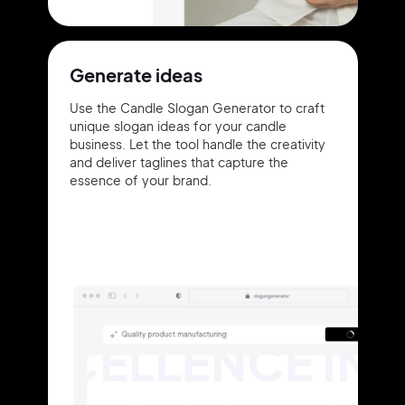
Generate ideas
Use the Candle Slogan Generator to craft
unique slogan ideas for your candle
business. Let the tool handle the creativity
and deliver taglines that capture the
essence of your brand.