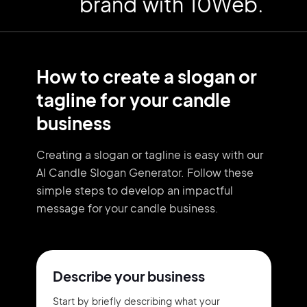
brand with 10Web.
How to create a slogan or
tagline for your candle
business
Creating a slogan or tagline is easy with our
AI Candle Slogan Generator. Follow these
simple steps to develop an impactful
message for your candle business.
Describe your business
Start by briefly describing what your