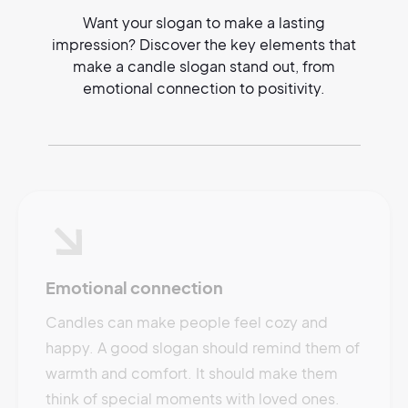
Want your slogan to make a lasting
impression? Discover the key elements that
make a candle slogan stand out, from
emotional connection to positivity.
Emotional connection
Candles can make people feel cozy and
happy. A good slogan should remind them of
warmth and comfort. It should make them
think of special moments with loved ones.