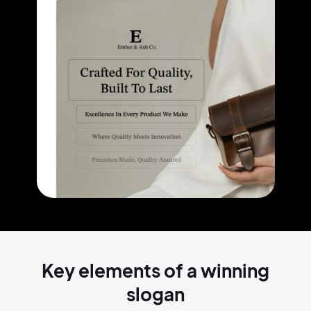
Key elements of a
winning
slogan