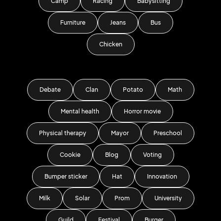
Camp
Racing
Babysitting
Furniture
Jeans
Bus
Chicken
Debate
Clan
Potato
Math
Mental health
Horror movie
Physical therapy
Mayor
Preschool
Cookie
Blog
Voting
Bumper sticker
Hat
Innovation
Milk
Solar
Prom
University
Guild
Festival
Burger