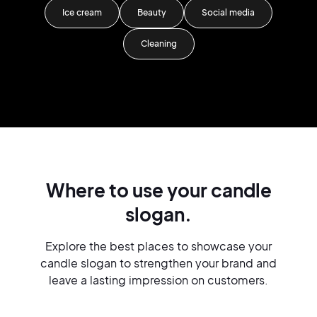
Ice cream
Beauty
Social media
Cleaning
Where to use your candle
slogan.
Explore the best places to showcase your
candle slogan to strengthen your brand and
leave a lasting impression on customers.