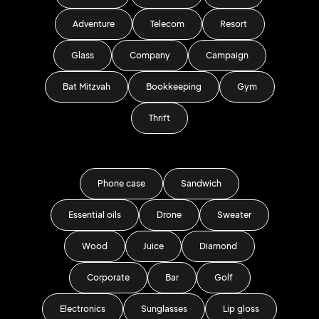
Adventure
Telecom
Resort
Glass
Company
Campaign
Bat Mitzvah
Bookkeeping
Gym
Thrift
Phone case
Sandwich
Essential oils
Drone
Sweater
Wood
Juice
Diamond
Corporate
Bar
Golf
Electronics
Sunglasses
Lip gloss