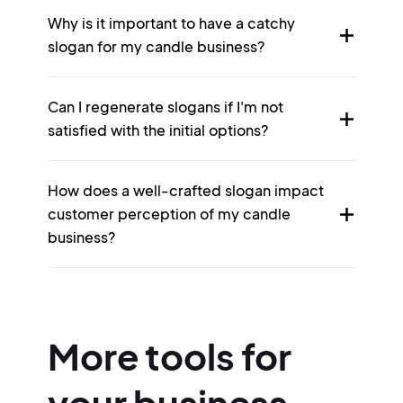
Why is it important to have a catchy
slogan for my candle business?
Can I regenerate slogans if I'm not
satisfied with the initial options?
How does a well-crafted slogan impact
customer perception of my candle
business?
More tools for
your business