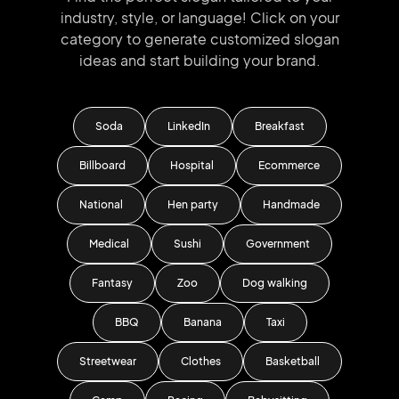
industry, style, or language!
Click on your
category to generate
customized slogan
ideas and start
building your brand.
Soda
LinkedIn
Breakfast
Billboard
Hospital
Ecommerce
National
Hen party
Handmade
Medical
Sushi
Government
Fantasy
Zoo
Dog walking
BBQ
Banana
Taxi
Streetwear
Clothes
Basketball