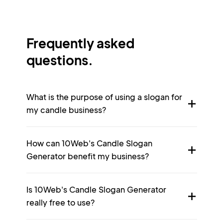
Frequently asked
questions.
What is the purpose of using a slogan for
my candle business?
How can 10Web's Candle Slogan
Generator benefit my business?
Is 10Web's Candle Slogan Generator
really free to use?