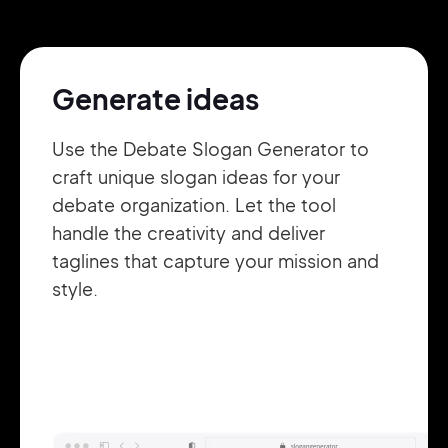
Pair with Figma
Sign up with Email
Generate ideas
Cancel
Terms of Service
Privacy Policy
Use the Debate Slogan Generator to
craft unique slogan ideas for your
debate organization. Let the tool
handle the creativity and deliver
Sign Up
taglines that capture your mission and
style.