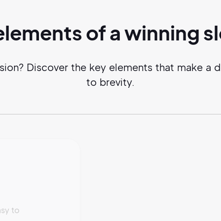
elements of a
winning
s
sion? Discover the key elements that make a 
to brevity.
sy to