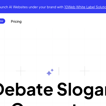
aunch AI Websites under your brand
with
10Web White Label Soluti
Pricing
|
Debate Sloga