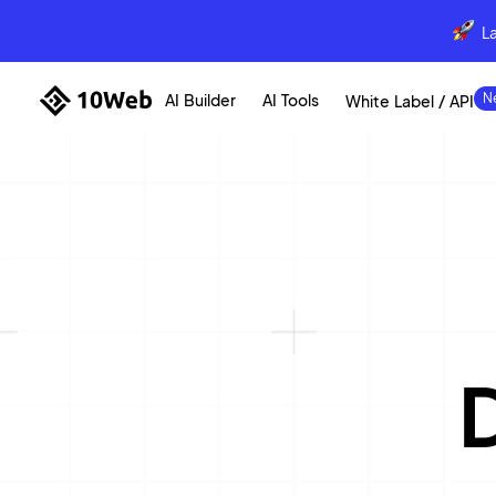
L
AI Builder
AI Tools
White Label / API