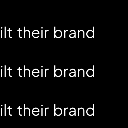
t their brand
t their brand
t their brand