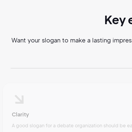
Key 
Want your slogan to make a lasting impres
Clarity
A good slogan for a debate organization should be ea