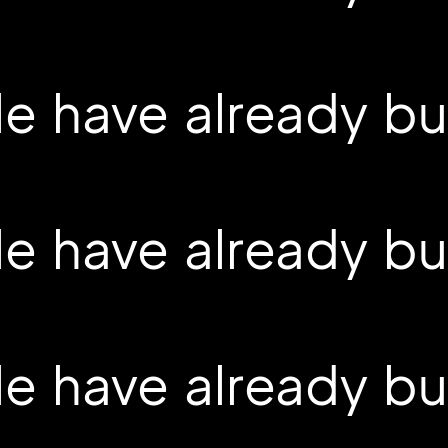
 have already buil
 have already buil
 have already buil