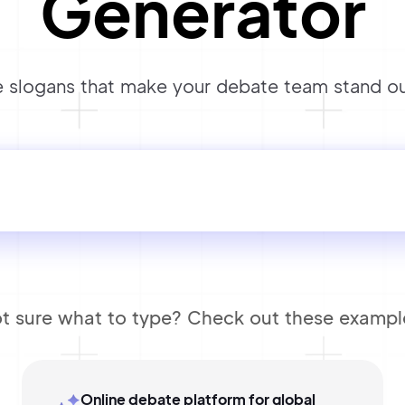
Generator
 slogans that make your debate team stand out
t sure what to type? Check out these exampl
Online debate platform for global