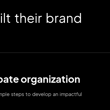
t their brand
ebate organization
imple steps to develop an impactful