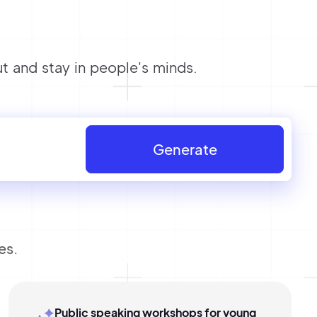
 and stay in people's minds.
Generate
es.
Public speaking workshops for young