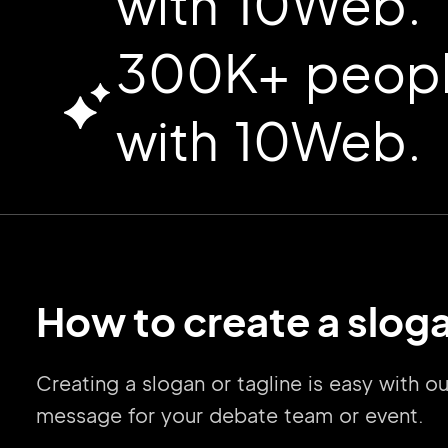
with 10Web.
300K+ people
with 10Web.
How to create a sloga
Creating a slogan or tagline is easy with 
message for your debate team or event.