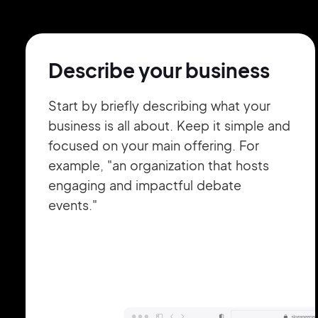
Describe your business
Start by briefly describing what your
business is all about. Keep it simple and
focused on your main offering. For
example, "an organization that hosts
engaging and impactful debate
events."