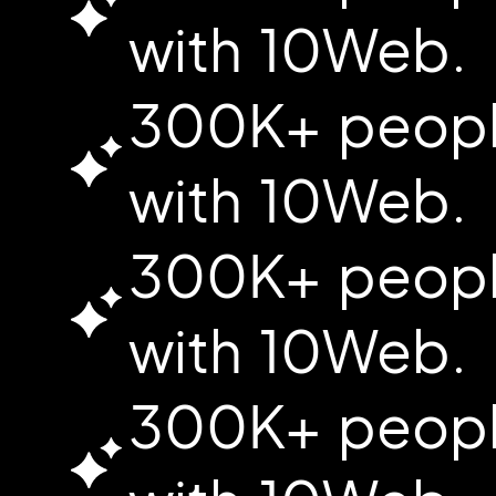
with 10Web.
300K+ people
with 10Web.
300K+ people
with 10Web.
300K+ people