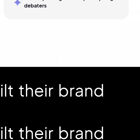
debaters
t their brand
t their brand