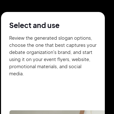
Select and use
Review the generated slogan options,
choose the one that best captures your
debate organization's brand, and start
using it on your event flyers, website,
promotional materials, and social
media.