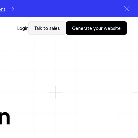
ons
Login
Talk to sales
generate your website
n