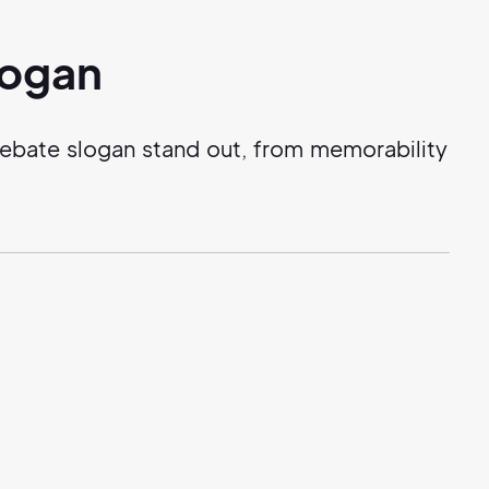
logan
debate slogan stand out, from memorability