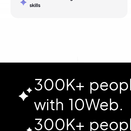
skills
300K+ people
with 10Web.
300K+ people