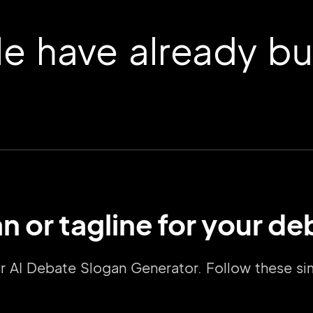
 have already buil
n or tagline for your d
2M+
our AI Debate Slogan Generator. Follow these s
Continue with Google