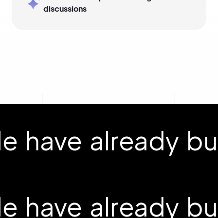
discussions
 have already buil
 have already buil