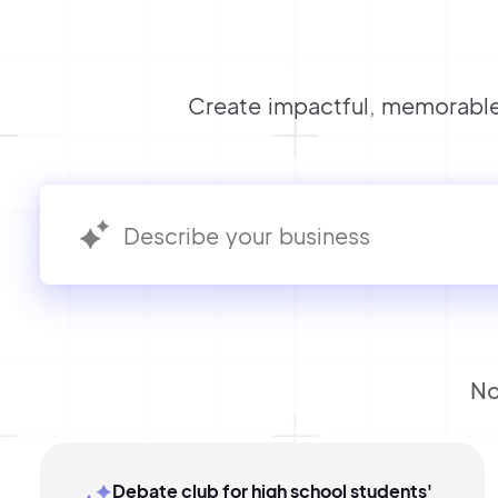
Create impactful, memorable
No
Debate club for high school students'