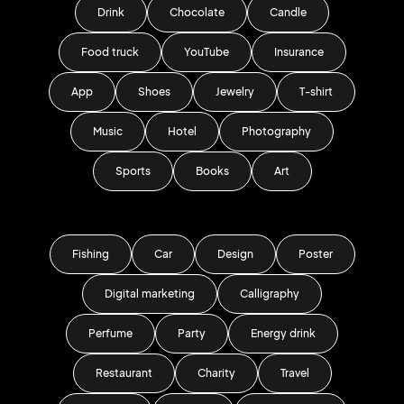
Drink
Chocolate
Candle
Food truck
YouTube
Insurance
App
Shoes
Jewelry
T-shirt
Music
Hotel
Photography
Sports
Books
Art
Fishing
Car
Design
Poster
Digital marketing
Calligraphy
Perfume
Party
Energy drink
Restaurant
Charity
Travel