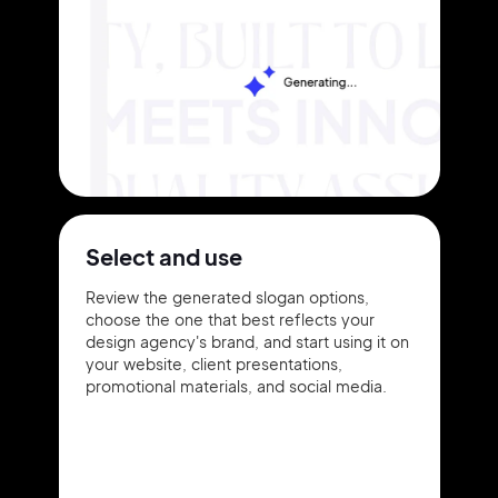
Select and use
Review the generated slogan options,
choose the one that best reflects your
design agency's brand, and start using it on
your website, client presentations,
promotional materials, and social media.