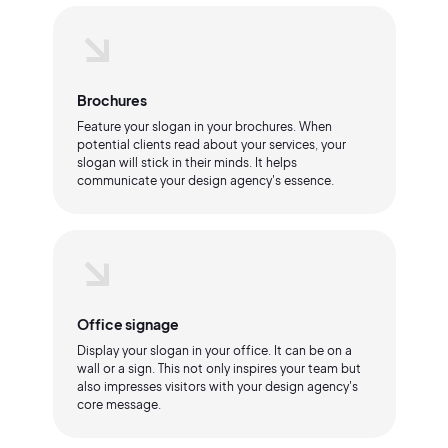
Brochures
Feature your slogan in your brochures. When
potential clients read about your services, your
slogan will stick in their minds. It helps
communicate your design agency's essence.
Office signage
Display your slogan in your office. It can be on a
wall or a sign. This not only inspires your team but
also impresses visitors with your design agency's
core message.