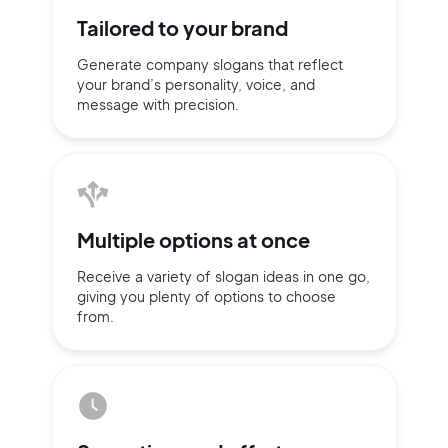
Tailored to
your brand
Generate company slogans that
reflect
your brand’s personality,
voice, and
message with
precision.
Multiple
options at once
Receive a variety of slogan ideas
in
one go,
giving you plenty of
options
to choose
2M+
from.
Continue with Google