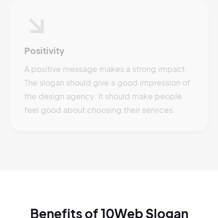
Positivity
A positive message makes a strong impact.
The slogan should give a good impression of
the design agency. It should make people
feel good about choosing their services.
Benefits of 10Web Slogan