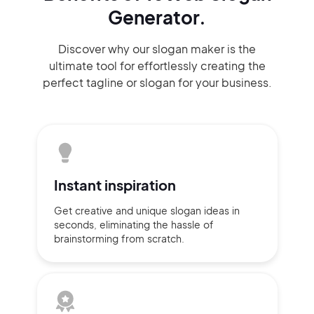
Generator.
Discover why our slogan maker
is the
ultimate tool for effortlessly
creating the
perfect
tagline or slogan
for your business.
Instant
inspiration
Get creative and unique slogan
ideas
in
seconds, eliminating
the hassle of
brainstorming
from scratch.