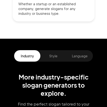
Whether a startup or
an established
company,
generate slogans for any
industry or business type.
Industry
Style
Language
More
industry
-specific
slogan
generators
to
explore.
Find the perfect slogan tailored to your