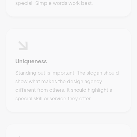
special. Simple words work best.
Uniqueness
Standing out is important. The slogan should
show what makes the design agency
different from others. It should highlight a
special skill or service they offer.