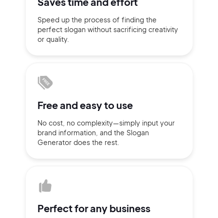
Saves time
and effort
Sign up with Email
Speed up the process of finding
the
Pair with Figma
perfect slogan without
sacrificing
creativity
or quality.
Terms of Service
Cancel
Privacy Policy
Free and
easy to use
Sign Up
No cost, no complexity—simply
input
your
brand information,
and the Slogan
Generator does
the rest.
Perfect for
any business