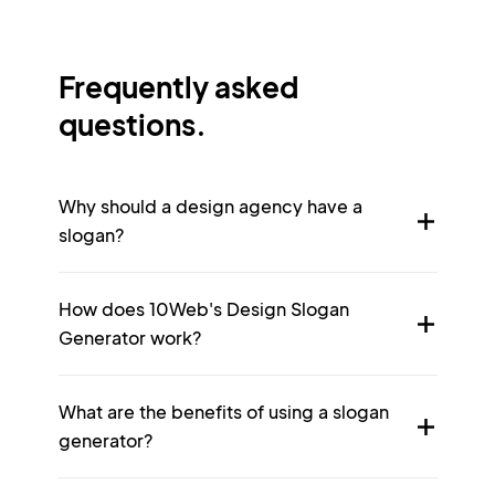
Frequently asked
questions.
Why should a design agency have a
slogan?
How does 10Web's Design Slogan
Generator work?
What are the benefits of using a slogan
generator?