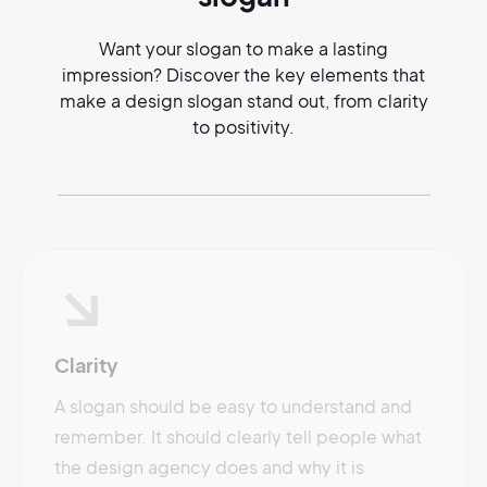
Want your slogan to make a lasting
impression? Discover the key elements that
make a design slogan stand out, from clarity
to positivity.
Clarity
A slogan should be easy to understand and
remember. It should clearly tell people what
the design agency does and why it is