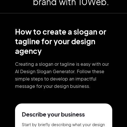
brand with 10Web.
How to create a slogan or
tagline for your design
agency
Creating a slogan or tagline is easy with our
AI Design Slogan Generator. Follow these
simple steps to develop an impactful
message for your design business.
Describe your business
Start by briefly describing what your design