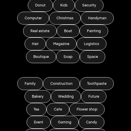
Donut
Kids
Security
Computer
Christmas
Handyman
Real estate
Boat
Painting
Hair
Magazine
Logistics
Boutique
Soap
Space
Family
Construction
Toothpaste
Bakery
Wedding
Future
Tea
Cafe
Flower shop
Event
Gaming
Candy