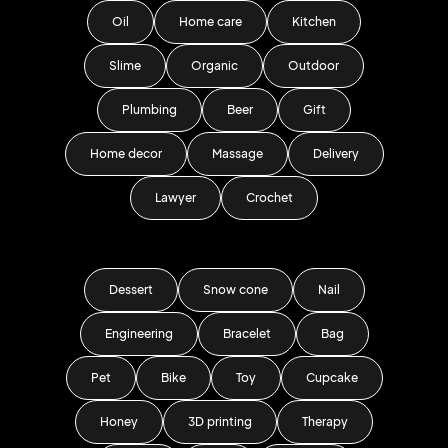
Oil
Home care
Kitchen
Slime
Organic
Outdoor
Plumbing
Beer
Gift
Home decor
Massage
Delivery
Lawyer
Crochet
Dessert
Snow cone
Nail
Engineering
Bracelet
Bag
Pet
Bike
Toy
Cupcake
Honey
3D printing
Therapy