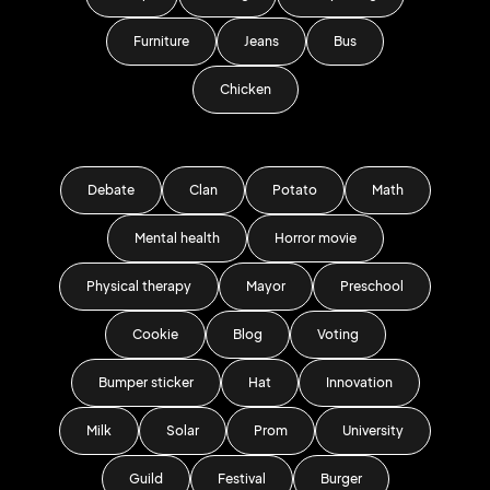
Furniture
Jeans
Bus
Chicken
Debate
Clan
Potato
Math
Mental health
Horror movie
Physical therapy
Mayor
Preschool
Cookie
Blog
Voting
Bumper sticker
Hat
Innovation
Milk
Solar
Prom
University
Guild
Festival
Burger