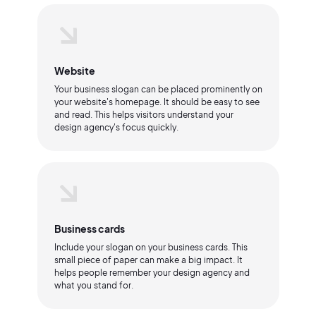
Website
Your business slogan can be placed prominently on
your website's homepage. It should be easy to see
and read. This helps visitors understand your
design agency's focus quickly.
Business cards
Include your slogan on your business cards. This
small piece of paper can make a big impact. It
helps people remember your design agency and
what you stand for.