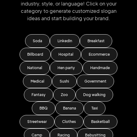
industry, style, or language!
Click on your
category to generate
customized slogan
ideas and start
building your brand.
Soda
LinkedIn
Breakfast
Billboard
Hospital
Ecommerce
National
Hen party
Handmade
Medical
Sushi
Government
Fantasy
Zoo
Dog walking
BBQ
Banana
Taxi
Streetwear
Clothes
Basketball
Camp
Racing
Babysitting