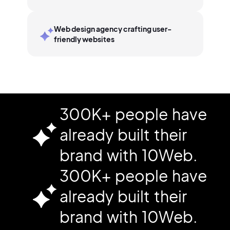
Web design agency crafting user-
friendly websites
300K+ people have
already built their
brand with 10Web.
300K+ people have
already built their
brand with 10Web.