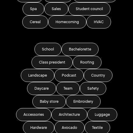
Spa
Sales
Student council
Cereal
Homecoming
HVAC
School
Bachelorette
Class president
Roofing
Landscape
Podcast
Country
Daycare
Team
Safety
Baby store
Embroidery
Accessories
Architecture
Luggage
Hardware
Avocado
Textile