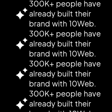
300K+ people have
already built their
brand with 10Web.
300K+ people have
already built their
brand with 10Web.
300K+ people have
already built their
brand with 10Web.
300K+ people have
already built their