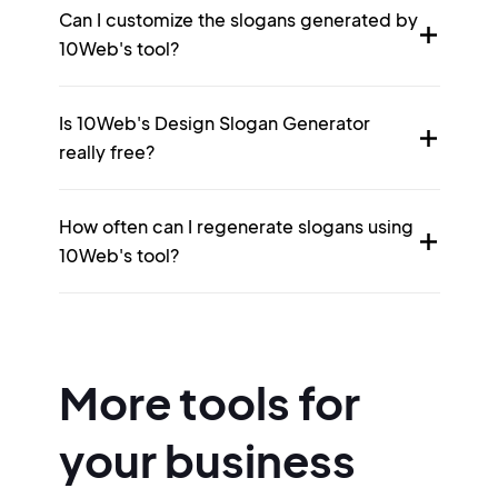
Can I customize the slogans generated by
10Web's tool?
Is 10Web's Design Slogan Generator
really free?
How often can I regenerate slogans using
10Web's tool?
More tools for
your business