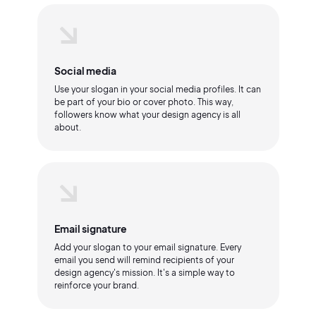
Social media
Use your slogan in your social media profiles. It can
be part of your bio or cover photo. This way,
followers know what your design agency is all
about.
Email signature
Add your slogan to your email signature. Every
email you send will remind recipients of your
design agency's mission. It's a simple way to
reinforce your brand.