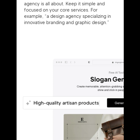
agency is all about. Keep it simple and
focused on your core services. For
example, “a design agency specializing in
innovative branding and graphic design.”