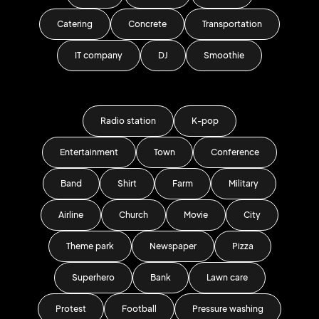
Catering
Concrete
Transportation
IT company
DJ
Smoothie
Radio station
K-pop
Entertainment
Town
Conference
Band
Shirt
Farm
Military
Airline
Church
Movie
City
Theme park
Newspaper
Pizza
Superhero
Bank
Lawn care
Protest
Football
Pressure washing