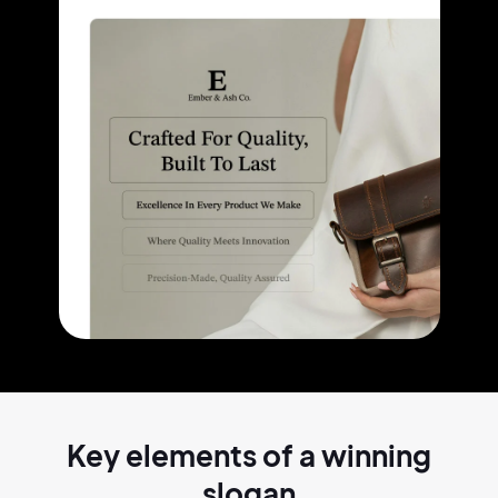
Key elements of a
winning
slogan