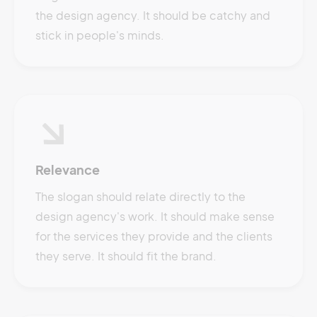
the design agency. It should be catchy and
stick in people's minds.
Relevance
The slogan should relate directly to the
design agency's work. It should make sense
for the services they provide and the clients
they serve. It should fit the brand.