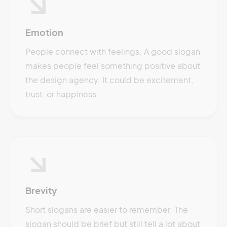
Emotion
People connect with feelings. A good slogan
makes people feel something positive about
the design agency. It could be excitement,
trust, or happiness.
Brevity
Short slogans are easier to remember. The
slogan should be brief but still tell a lot about