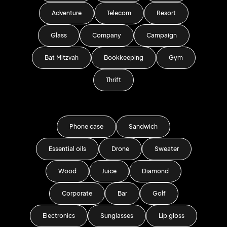
Adventure
Telecom
Resort
Glass
Company
Campaign
Bat Mitzvah
Bookkeeping
Gym
Thrift
Phone case
Sandwich
Essential oils
Drone
Sweater
Wood
Juice
Diamond
Corporate
Bar
Golf
Electronics
Sunglasses
Lip gloss