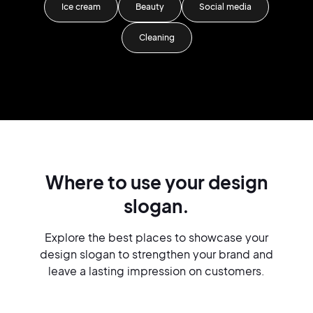
Ice cream
Beauty
Social media
Cleaning
Where to use your design
slogan.
Explore the best places to showcase your
design slogan to strengthen your brand and
leave a lasting impression on customers.