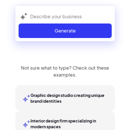
Generate
Not sure what to type? Check out these
examples.
Graphic design studio creating unique
brand identities
Interior design firm specializing in
modern spaces