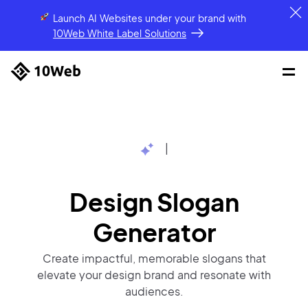
Launch AI Websites under your brand
with
10Web White Label Solutions
|
Design Slogan
Generator
Create impactful, memorable slogans that
elevate your design brand and resonate with
audiences.