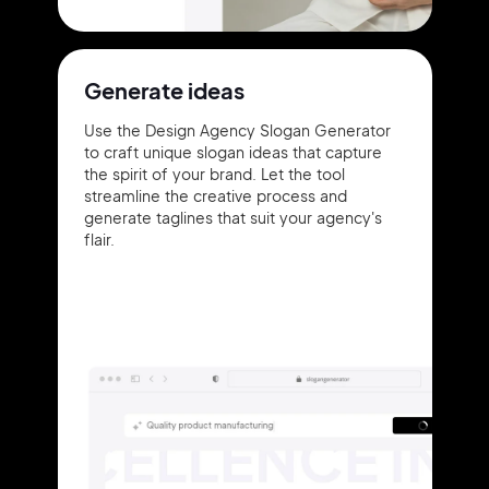
Generate ideas
Use the Design Agency Slogan Generator
to craft unique slogan ideas that capture
the spirit of your brand. Let the tool
streamline the creative process and
generate taglines that suit your agency's
flair.