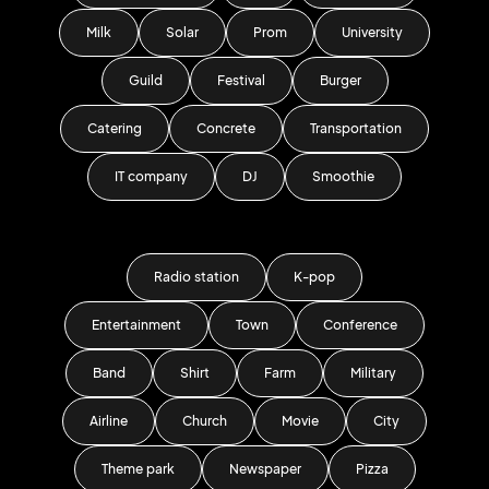
Milk
Solar
Prom
University
Guild
Festival
Burger
Catering
Concrete
Transportation
IT company
DJ
Smoothie
Radio station
K-pop
Entertainment
Town
Conference
Band
Shirt
Farm
Military
Airline
Church
Movie
City
Theme park
Newspaper
Pizza