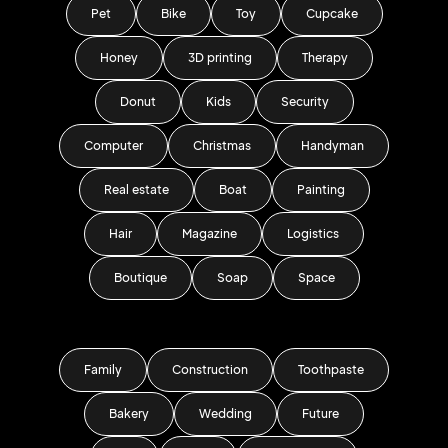
Pet
Bike
Toy
Cupcake
Honey
3D printing
Therapy
Donut
Kids
Security
Computer
Christmas
Handyman
Real estate
Boat
Painting
Hair
Magazine
Logistics
Boutique
Soap
Space
Family
Construction
Toothpaste
Bakery
Wedding
Future