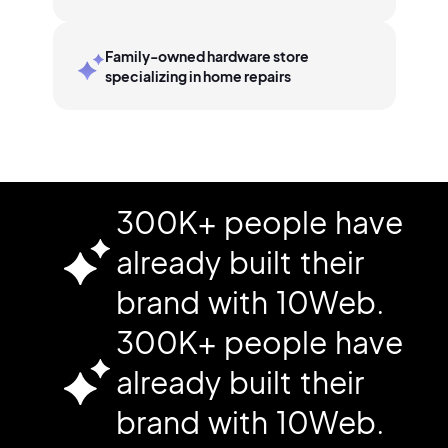
Family-owned hardware store
specializing in home repairs
300K+ people have
already built their
brand with 10Web.
300K+ people have
already built their
brand with 10Web.