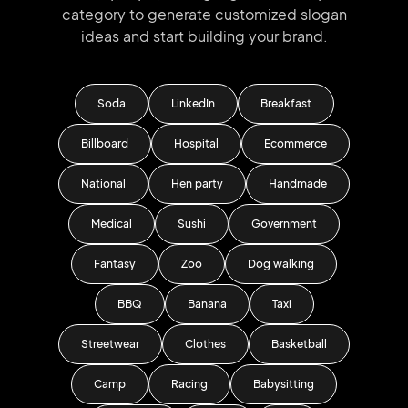
category to generate
customized slogan
ideas and start
building your brand.
Soda
LinkedIn
Breakfast
Billboard
Hospital
Ecommerce
National
Hen party
Handmade
Medical
Sushi
Government
Fantasy
Zoo
Dog walking
BBQ
Banana
Taxi
Streetwear
Clothes
Basketball
Camp
Racing
Babysitting