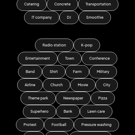
Catering
Concrete
Transportation
IT company
DJ
Smoothie
Radio station
K-pop
Entertainment
Town
Conference
Band
Shirt
Farm
Military
Airline
Church
Movie
City
Theme park
Newspaper
Pizza
Superhero
Bank
Lawn care
Protest
Football
Pressure washing