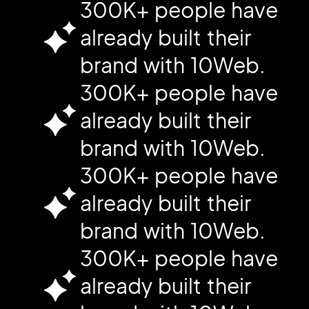
300K+ people have
already built their
brand with 10Web.
300K+ people have
already built their
brand with 10Web.
300K+ people have
already built their
brand with 10Web.
300K+ people have
already built their