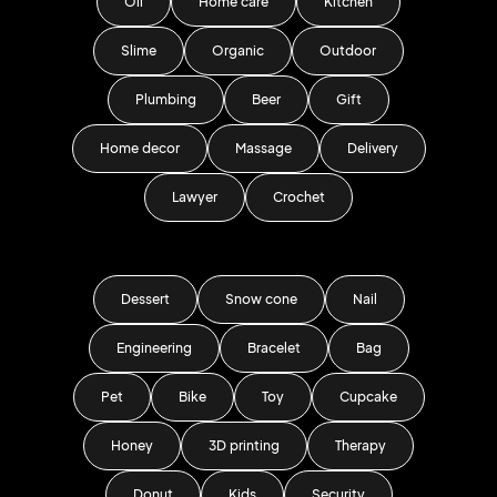
Oil
Home care
Kitchen
Slime
Organic
Outdoor
Plumbing
Beer
Gift
Home decor
Massage
Delivery
Lawyer
Crochet
Dessert
Snow cone
Nail
Engineering
Bracelet
Bag
Pet
Bike
Toy
Cupcake
Honey
3D printing
Therapy
Donut
Kids
Security