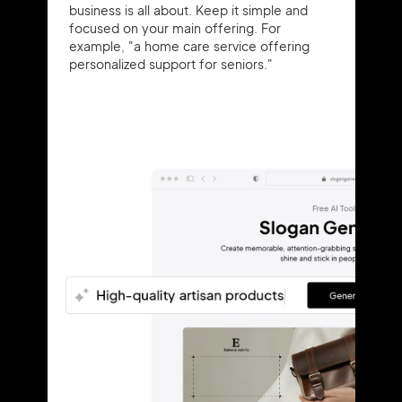
business is all about. Keep it simple and
focused on your main offering. For
example, "a home care service offering
personalized support for seniors."