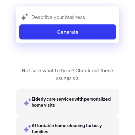
Generate
Not sure what to type? Check out these
examples.
Elderly care services with personalized
home visits
Affordable home cleaning for busy
families