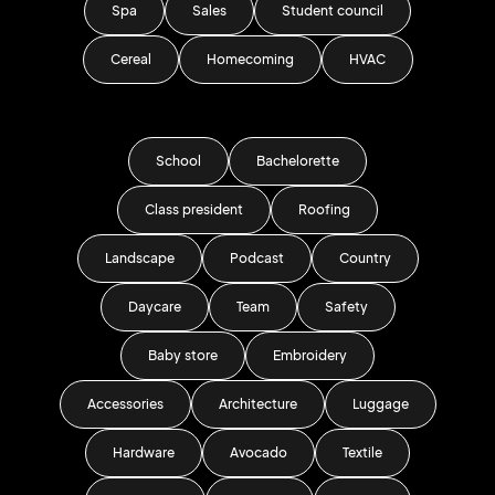
Spa
Sales
Student council
Cereal
Homecoming
HVAC
School
Bachelorette
Class president
Roofing
Landscape
Podcast
Country
Daycare
Team
Safety
Baby store
Embroidery
Accessories
Architecture
Luggage
Hardware
Avocado
Textile