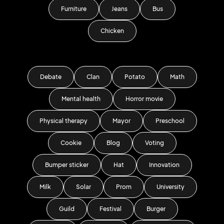
Furniture
Jeans
Bus
Chicken
Debate
Clan
Potato
Math
Mental health
Horror movie
Physical therapy
Mayor
Preschool
Cookie
Blog
Voting
Bumper sticker
Hat
Innovation
Milk
Solar
Prom
University
Guild
Festival
Burger