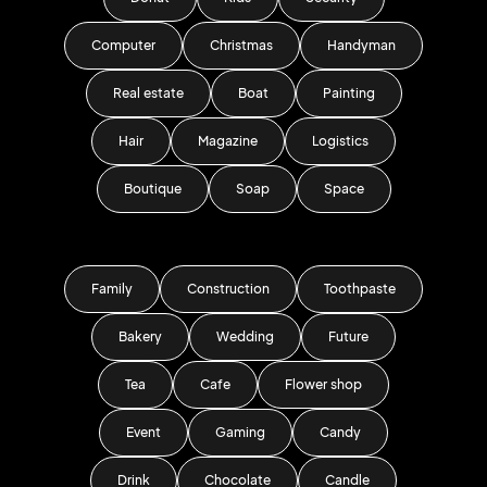
Computer
Christmas
Handyman
Real estate
Boat
Painting
Hair
Magazine
Logistics
Boutique
Soap
Space
Family
Construction
Toothpaste
Bakery
Wedding
Future
Tea
Cafe
Flower shop
Event
Gaming
Candy
Drink
Chocolate
Candle