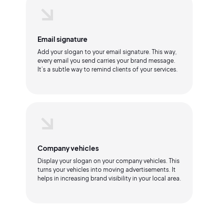
Email signature
Add your slogan to your email signature. This way,
every email you send carries your brand message.
It’s a subtle way to remind clients of your services.
Company vehicles
Display your slogan on your company vehicles. This
turns your vehicles into moving advertisements. It
helps in increasing brand visibility in your local area.