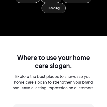
Cleaning
Where to use your home
care slogan.
Explore the best places to showcase your
home care slogan to strengthen your brand
and leave a lasting impression on customers.