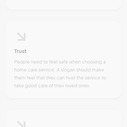
Trust
People need to feel safe when choosing a
home care service. A slogan should make
them feel that they can trust the service to
take good care of their loved ones.