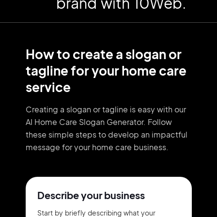
brand with 10Web.
How to create a slogan or
tagline for your home care
service
Creating a slogan or tagline is easy with our
AI Home Care Slogan Generator. Follow
these simple steps to develop an impactful
message for your home care business.
Describe your business
Start by briefly describing what your