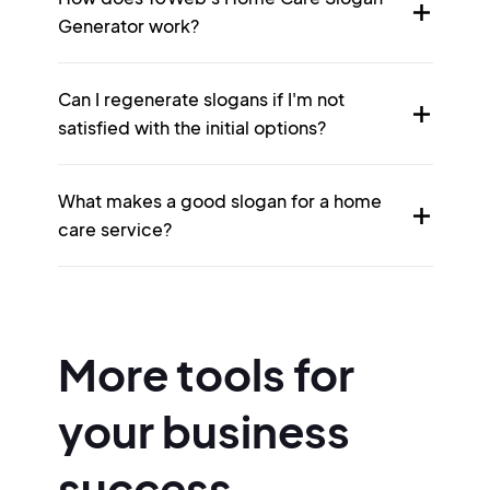
Generator work?
Can I regenerate slogans if I'm not
satisfied with the initial options?
What makes a good slogan for a home
care service?
More tools for
your business
success.