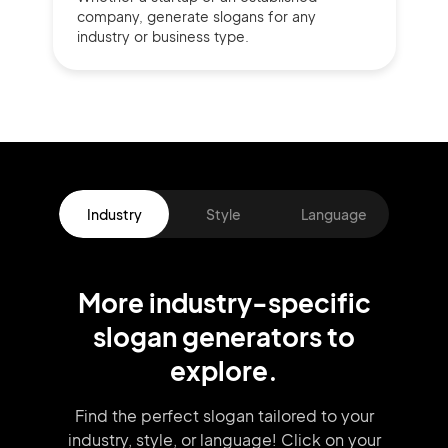
company,
generate slogans for any
industry or business type.
Industry
Style
Language
More
industry
-specific
slogan
generators
to
explore.
Find the perfect slogan tailored to your
industry, style, or language!
Click on your