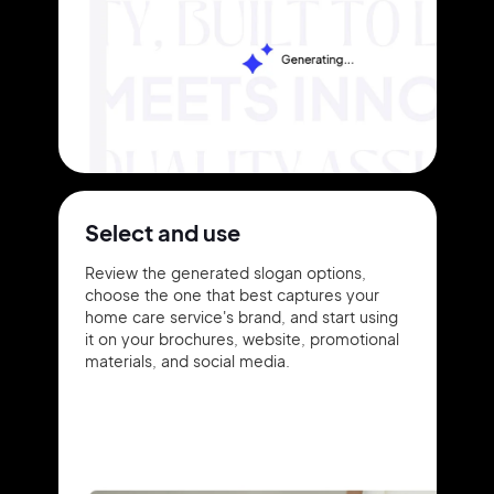
Select and use
Review the generated slogan options,
choose the one that best captures your
home care service's brand, and start using
it on your brochures, website, promotional
materials, and social media.