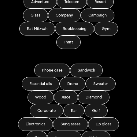
Adventure
Telecom
Resort
Glass
Company
Campaign
Bat Mitzvah
Bookkeeping
Gym
Thrift
Phone case
Sandwich
Essential oils
Drone
Sweater
Wood
Juice
Diamond
Corporate
Bar
Golf
Electronics
Sunglasses
Lip gloss