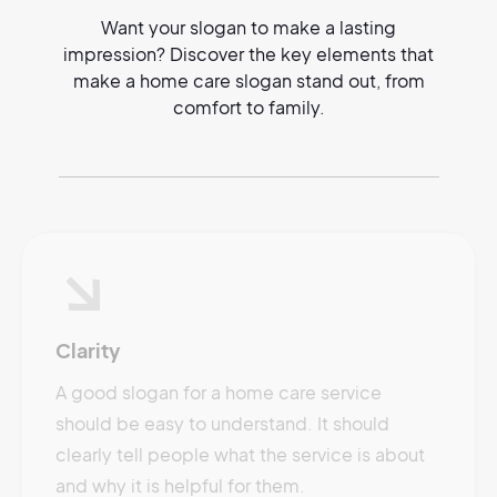
Want your slogan to make a lasting
impression? Discover the key elements that
make a home care slogan stand out, from
comfort to family.
Clarity
A good slogan for a home care service
should be easy to understand. It should
clearly tell people what the service is about
and why it is helpful for them.