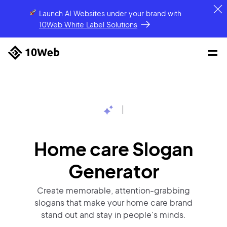
Launch AI Websites under your brand
with
10Web White Label Solutions
|
Home care Slogan
Generator
Create memorable, attention-grabbing
slogans that make your home care brand
stand out and stay in people's minds.