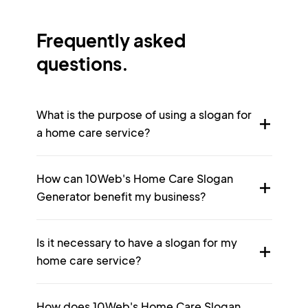
Frequently asked
questions.
What is the purpose of using a slogan for
a home care service?
How can 10Web's Home Care Slogan
Generator benefit my business?
Is it necessary to have a slogan for my
home care service?
How does 10Web's Home Care Slogan