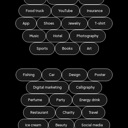
Food truck
YouTube
Insurance
App
Shoes
Jewelry
T-shirt
Music
Hotel
Photography
Sports
Books
Art
Fishing
Car
Design
Poster
Digital marketing
Calligraphy
Perfume
Party
Energy drink
Restaurant
Charity
Travel
Ice cream
Beauty
Social media