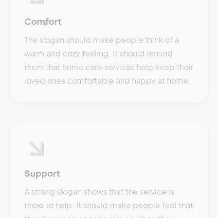
Comfort
The slogan should make people think of a
warm and cozy feeling. It should remind
them that home care services help keep their
loved ones comfortable and happy at home.
Support
A strong slogan shows that the service is
there to help. It should make people feel that