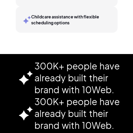
Childcare assistance with flexible
scheduling options
300K+ people have
already built their
brand with 10Web.
300K+ people have
already built their
brand with 10Web.