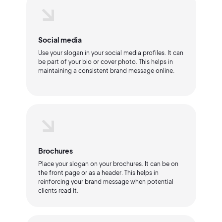
Social media
Use your slogan in your social media profiles. It can
be part of your bio or cover photo. This helps in
maintaining a consistent brand message online.
Brochures
Place your slogan on your brochures. It can be on
the front page or as a header. This helps in
reinforcing your brand message when potential
clients read it.