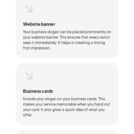
Website banner
Your business slogan can be placed prominently on
your website banner. This ensures that every visitor
sees it immediately. It helps in creating a strong
first impression.
Business cards
Include your slogan on your business cards. This
makes your service memorable when you hand out
your card. It also gives a quick idea of what you
offer.