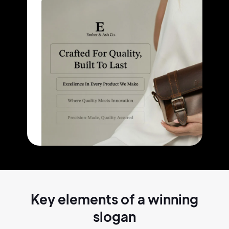
Key elements of a
winning
slogan