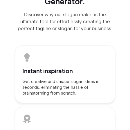
Generator.
Discover why our slogan maker
is the
ultimate tool for effortlessly
creating the
perfect
tagline or slogan
for your business.
Instant
inspiration
Get creative and unique slogan
ideas
in
seconds, eliminating
the hassle of
brainstorming
from scratch.