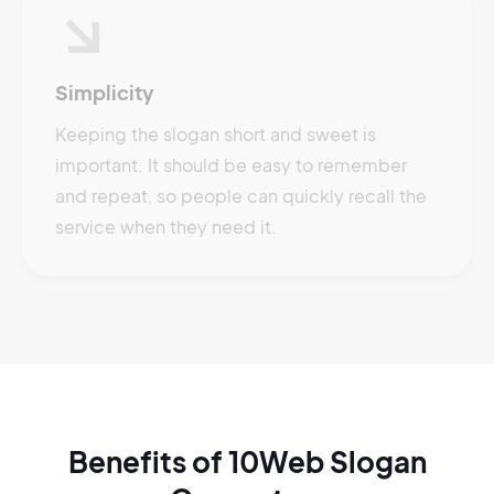
Simplicity
Keeping the slogan short and sweet is
important. It should be easy to remember
and repeat, so people can quickly recall the
service when they need it.
Benefits of 10Web Slogan