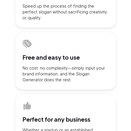
Speed up the process of finding
the
Sign up with Email
perfect slogan without
sacrificing
creativity
Pair with Figma
or quality.
Terms of Service
Cancel
Privacy Policy
Free and
easy to use
Sign Up
No cost, no complexity—simply
input
your
brand information,
and the Slogan
Generator does
the rest.
Perfect for
any business
Whether a startup or
an established