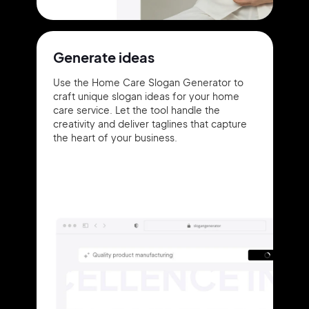
Generate ideas
Use the Home Care Slogan Generator to
craft unique slogan ideas for your home
care service. Let the tool handle the
creativity and deliver taglines that capture
the heart of your business.