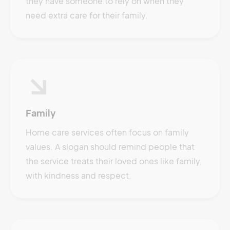
they have someone to rely on when they
need extra care for their family.
Family
Home care services often focus on family
values. A slogan should remind people that
the service treats their loved ones like family,
with kindness and respect.