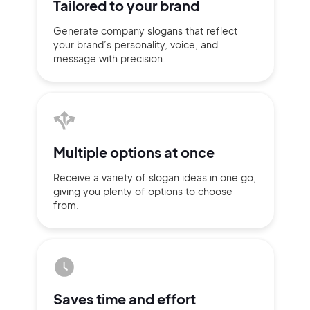
Tailored to
your brand
Generate company slogans that
reflect
your brand’s personality,
voice, and
message with
precision.
Multiple
options at once
Receive a variety of slogan ideas
in
one go,
giving you plenty of
options
to choose
from.
2M+
Continue with Google
Saves time
and effort