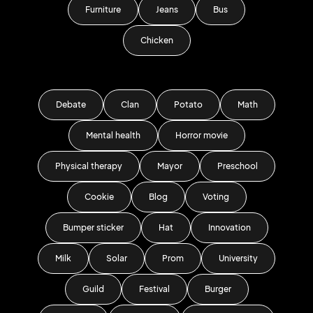
Furniture
Jeans
Bus
Chicken
Debate
Clan
Potato
Math
Mental health
Horror movie
Physical therapy
Mayor
Preschool
Cookie
Blog
Voting
Bumper sticker
Hat
Innovation
Milk
Solar
Prom
University
Guild
Festival
Burger