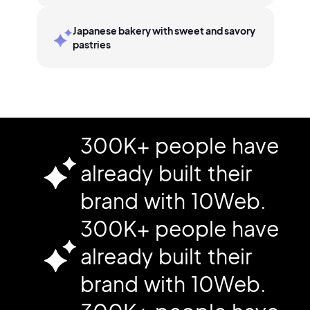
Japanese bakery with sweet and savory
pastries
300K+ people have
already built their
brand with 10Web.
300K+ people have
already built their
brand with 10Web.