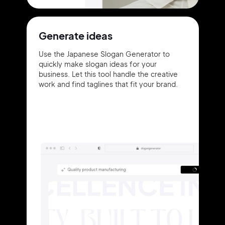
Generate ideas
Use the Japanese Slogan Generator to
quickly make slogan ideas for your
business. Let this tool handle the creative
work and find taglines that fit your brand.