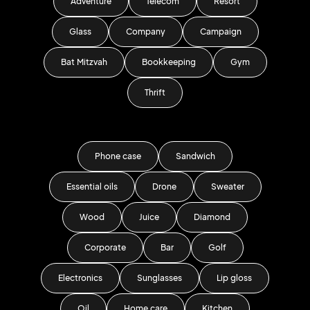
Adventure
Telecom
Resort
Glass
Company
Campaign
Bat Mitzvah
Bookkeeping
Gym
Thrift
Phone case
Sandwich
Essential oils
Drone
Sweater
Wood
Juice
Diamond
Corporate
Bar
Golf
Electronics
Sunglasses
Lip gloss
Oil
Home care
Kitchen