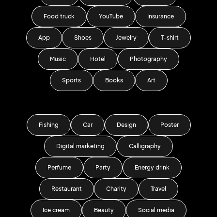
Food truck
YouTube
Insurance
App
Shoes
Jewelry
T-shirt
Music
Hotel
Photography
Sports
Books
Art
Fishing
Car
Design
Poster
Digital marketing
Calligraphy
Perfume
Party
Energy drink
Restaurant
Charity
Travel
Ice cream
Beauty
Social media