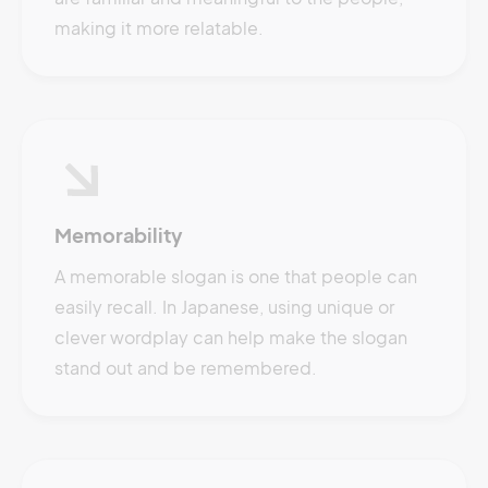
making it more relatable.
Memorability
A memorable slogan is one that people can
easily recall. In Japanese, using unique or
clever wordplay can help make the slogan
stand out and be remembered.