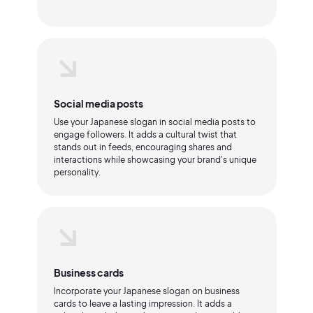
Social media posts
Use your Japanese slogan in social media posts to
engage followers. It adds a cultural twist that
stands out in feeds, encouraging shares and
interactions while showcasing your brand's unique
personality.
Business cards
Incorporate your Japanese slogan on business
cards to leave a lasting impression. It adds a