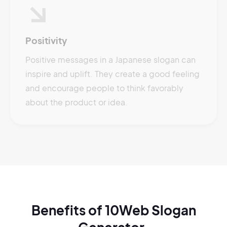
Positivity
Positive messages in a Japanese slogan can
inspire and uplift. They create a good feeling
and encourage people to think favorably
about the product or idea.
Benefits of 10Web Slogan