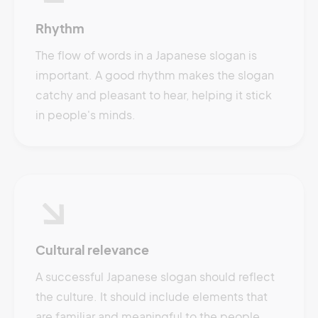
Rhythm
The flow of words in a Japanese slogan is
important. A good rhythm makes the slogan
catchy and pleasant to hear, helping it stick
in people's minds.
Cultural relevance
A successful Japanese slogan should reflect
the culture. It should include elements that
are familiar and meaningful to the people,