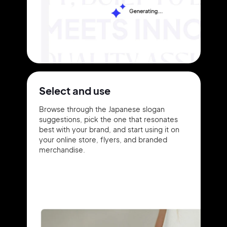
Select and use
Browse through the Japanese slogan
suggestions, pick the one that resonates
best with your brand, and start using it on
your online store, flyers, and branded
merchandise.