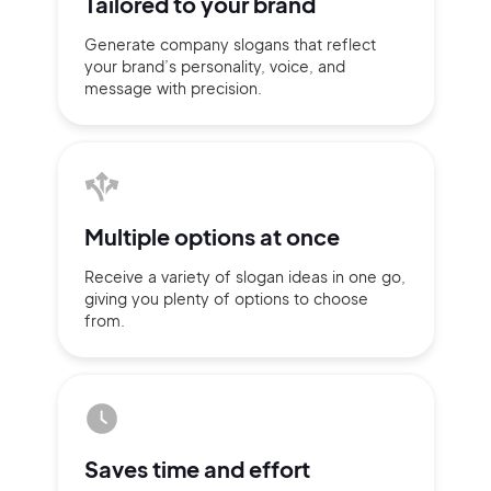
Tailored to
your brand
Generate company slogans that
reflect
your brand’s personality,
voice, and
message with
precision.
Multiple
options at once
Receive a variety of slogan ideas
in
one go,
giving you plenty of
options
to choose
from.
2M+
Saves time
and effort
Continue with Google