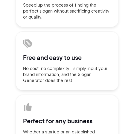
Speed up the process of finding
the
Sign up with Email
perfect slogan without
sacrificing
creativity
Pair with Figma
or quality.
Terms of Service
Cancel
Privacy Policy
Free and
easy to use
No cost, no complexity—simply
input
your
Sign Up
brand information,
and the Slogan
Generator does
the rest.
Perfect for
any business
Whether a startup or
an established