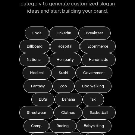
category to generate
customized slogan
ideas and start
building your brand.
Soda
LinkedIn
Breakfast
Billboard
Hospital
Ecommerce
National
Hen party
Handmade
Medical
Sushi
Government
Fantasy
Zoo
Dog walking
BBQ
Banana
Taxi
Streetwear
Clothes
Basketball
Camp
Racing
Babysitting