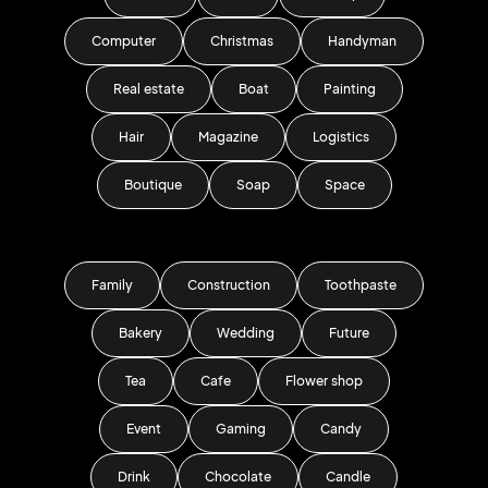
Computer
Christmas
Handyman
Real estate
Boat
Painting
Hair
Magazine
Logistics
Boutique
Soap
Space
Family
Construction
Toothpaste
Bakery
Wedding
Future
Tea
Cafe
Flower shop
Event
Gaming
Candy
Drink
Chocolate
Candle