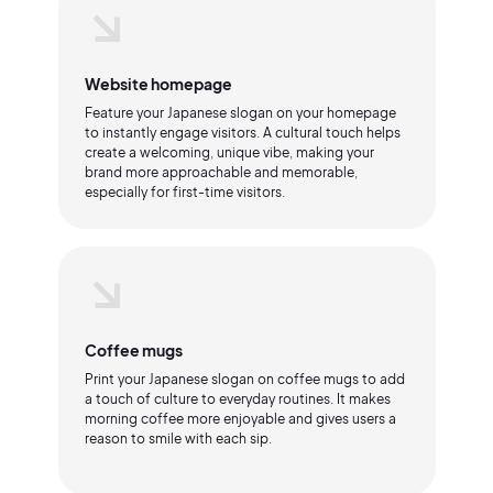
Website homepage
Feature your Japanese slogan on your homepage
to instantly engage visitors. A cultural touch helps
create a welcoming, unique vibe, making your
brand more approachable and memorable,
especially for first-time visitors.
Coffee mugs
Print your Japanese slogan on coffee mugs to add
a touch of culture to everyday routines. It makes
morning coffee more enjoyable and gives users a
reason to smile with each sip.