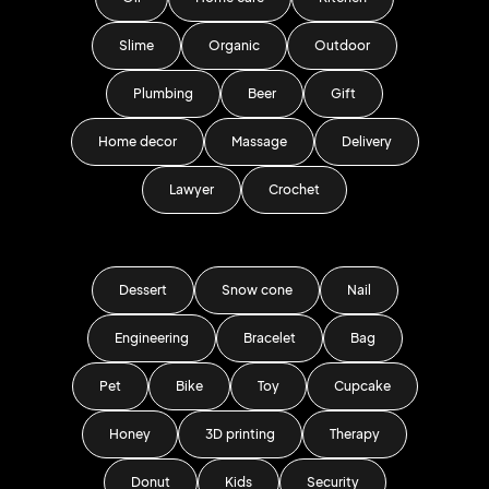
Slime
Organic
Outdoor
Plumbing
Beer
Gift
Home decor
Massage
Delivery
Lawyer
Crochet
Dessert
Snow cone
Nail
Engineering
Bracelet
Bag
Pet
Bike
Toy
Cupcake
Honey
3D printing
Therapy
Donut
Kids
Security