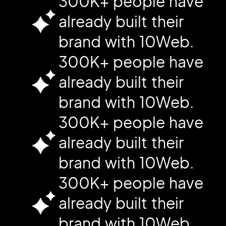
300K+ people have
already built their
brand with 10Web.
300K+ people have
already built their
brand with 10Web.
300K+ people have
already built their
brand with 10Web.
300K+ people have
already built their
brand with 10Web.