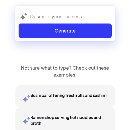
Generate
Not sure what to type? Check out these
examples.
Sushi bar offering fresh rolls and sashimi
Ramen shop serving hot noodles and
broth