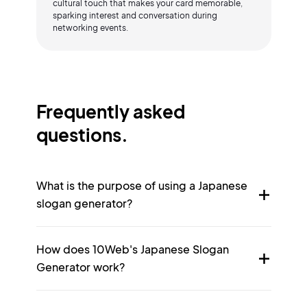
cultural touch that makes your card memorable,
sparking interest and conversation during
networking events.
Frequently asked
questions.
What is the purpose of using a Japanese
slogan generator?
How does 10Web's Japanese Slogan
Generator work?