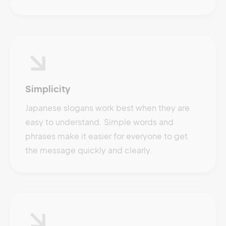
Simplicity
Japanese slogans work best when they are
easy to understand. Simple words and
phrases make it easier for everyone to get
the message quickly and clearly.