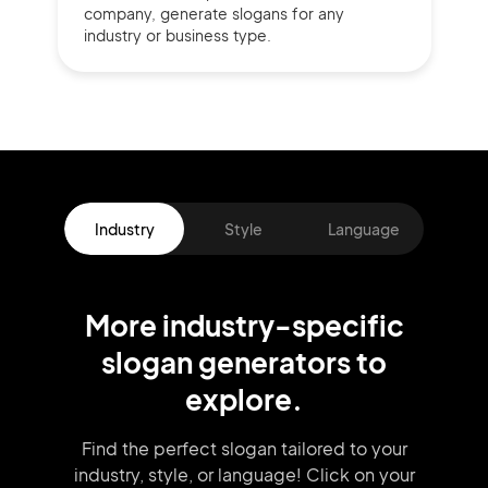
company,
generate slogans for any
industry or business type.
Industry
Style
Language
More
industry
-specific
slogan
generators
to
explore.
Find the perfect slogan tailored to your
industry, style, or language!
Click on your