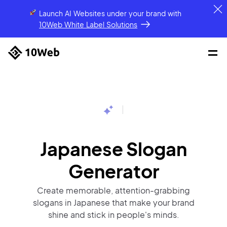
Launch AI Websites under your brand
with
10Web White Label Solutions
|
Japanese Slogan
Generator
Create memorable, attention-grabbing
slogans in Japanese that make your brand
shine and stick in people's minds.