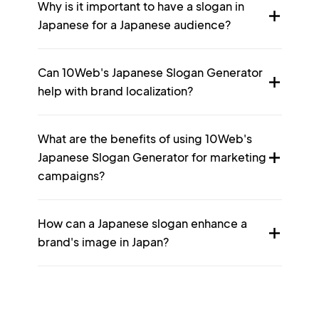
Why is it important to have a slogan in
Japanese for a Japanese audience?
Can 10Web's Japanese Slogan Generator
help with brand localization?
What are the benefits of using 10Web's
Japanese Slogan Generator for marketing
campaigns?
How can a Japanese slogan enhance a
brand's image in Japan?