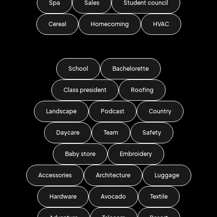
Spa
Sales
Student council
Cereal
Homecoming
HVAC
School
Bachelorette
Class president
Roofing
Landscape
Podcast
Country
Daycare
Team
Safety
Baby store
Embroidery
Accessories
Architecture
Luggage
Hardware
Avocado
Textile