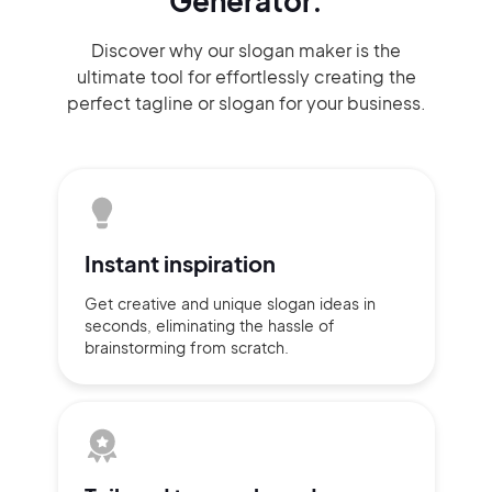
Generator.
Discover why our slogan maker
is the
ultimate tool for effortlessly
creating the
perfect
tagline or slogan
for your business.
Instant
inspiration
Get creative and unique slogan
ideas
in
seconds, eliminating
the hassle of
brainstorming
from scratch.