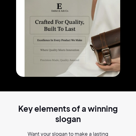
Key elements of a
winning
slogan
Want your slogan to make a lasting