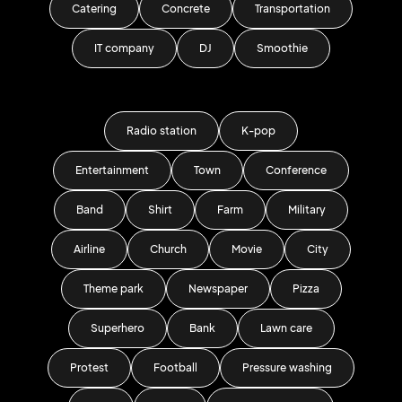
Catering
Concrete
Transportation
IT company
DJ
Smoothie
Radio station
K-pop
Entertainment
Town
Conference
Band
Shirt
Farm
Military
Airline
Church
Movie
City
Theme park
Newspaper
Pizza
Superhero
Bank
Lawn care
Protest
Football
Pressure washing