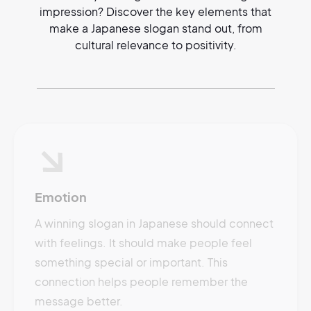
impression? Discover the key elements that
make a Japanese slogan stand out, from
cultural relevance to positivity.
Emotion
A winning slogan in Japanese should connect
with feelings. It should make people feel
something special or important. This
connection helps people remember the
message better.