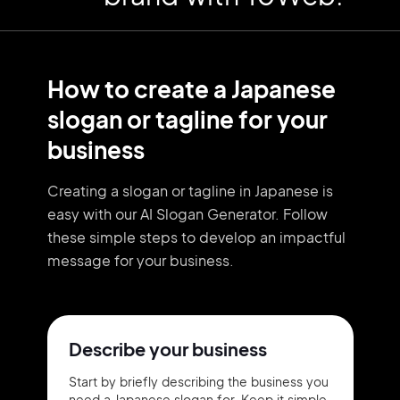
How to create a Japanese
slogan or tagline for your
business
Creating a slogan or tagline in Japanese is
easy with our AI Slogan Generator. Follow
these simple steps to develop an impactful
message for your business.
Describe your business
Start by briefly describing the business you
need a Japanese slogan for. Keep it simple