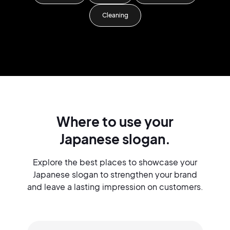
Cleaning
Where to use your
Japanese slogan.
Explore the best places to showcase your
Japanese slogan to strengthen your brand
and leave a lasting impression on customers.