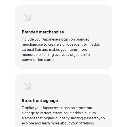
Branded merchandise
Include your Japanese slogan on branded
merchandise to create a unique identity. It adds
cultural flair and makes your items more
memorable, turning everyday objects into
conversation starters.
Storefront signage
Display your Japanese slogan on storefront
signage to attract attention. It adds a cultural
element that piques curiosity, inviting passersby to
explore and learn more about your offerings.