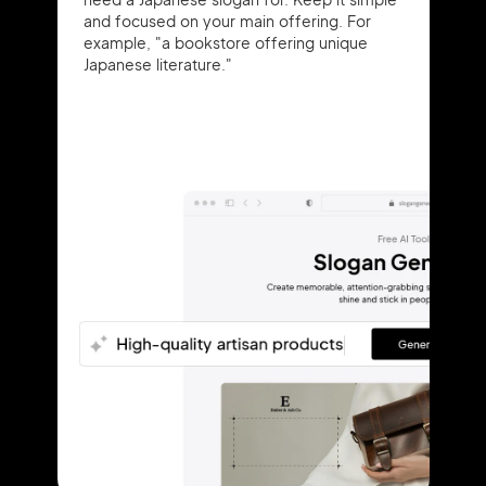
and focused on your main offering. For
example, "a bookstore offering unique
Japanese literature."