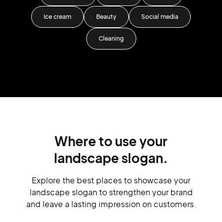
Ice cream
Beauty
Social media
Cleaning
Where to use your
landscape slogan.
Explore the best places to showcase your
landscape slogan to strengthen your brand
and leave a lasting impression on customers.