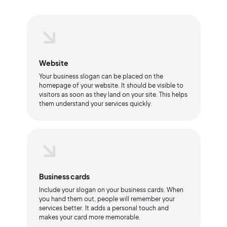
Website
Your business slogan can be placed on the
homepage of your website. It should be visible to
visitors as soon as they land on your site. This helps
them understand your services quickly.
Business cards
Include your slogan on your business cards. When
you hand them out, people will remember your
services better. It adds a personal touch and
makes your card more memorable.