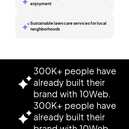
enjoyment
Sustainable lawn care services for local
neighborhoods
300K+ people have
already built their
brand with 10Web.
300K+ people have
already built their
brand with 10Web.