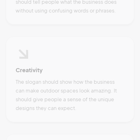
should tell people what the business does
without using confusing words or phrases.
Creativity
The slogan should show how the business
can make outdoor spaces look amazing. It
should give people a sense of the unique
designs they can expect.