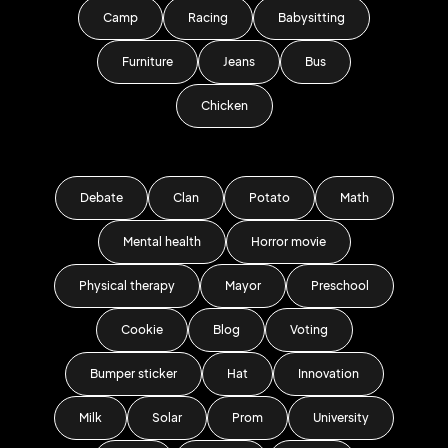
Camp
Racing
Babysitting
Furniture
Jeans
Bus
Chicken
Debate
Clan
Potato
Math
Mental health
Horror movie
Physical therapy
Mayor
Preschool
Cookie
Blog
Voting
Bumper sticker
Hat
Innovation
Milk
Solar
Prom
University