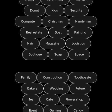
Donut
Kids
Security
Computer
Christmas
Handyman
Real estate
Boat
Painting
Hair
Magazine
Logistics
Boutique
Soap
Space
Family
Construction
Toothpaste
Bakery
Wedding
Future
Tea
Cafe
Flower shop
Event
Gaming
Candy