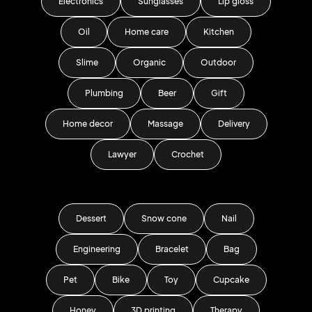
Electronics
Sunglasses
Lip gloss
Oil
Home care
Kitchen
Slime
Organic
Outdoor
Plumbing
Beer
Gift
Home decor
Massage
Delivery
Lawyer
Crochet
Dessert
Snow cone
Nail
Engineering
Bracelet
Bag
Pet
Bike
Toy
Cupcake
Honey
3D printing
Therapy