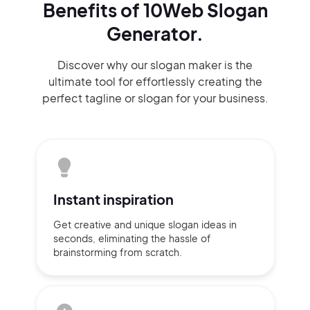
Benefits of 10Web Slogan
Generator.
Discover why our slogan maker
is the
ultimate tool for effortlessly
creating the
perfect
tagline or slogan
for your business.
Instant
inspiration
Get creative and unique slogan
ideas
in
seconds, eliminating
the hassle of
brainstorming
from scratch.