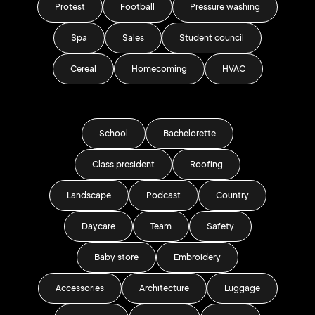
Protest
Football
Pressure washing
Spa
Sales
Student council
Cereal
Homecoming
HVAC
School
Bachelorette
Class president
Roofing
Landscape
Podcast
Country
Daycare
Team
Safety
Baby store
Embroidery
Accessories
Architecture
Luggage