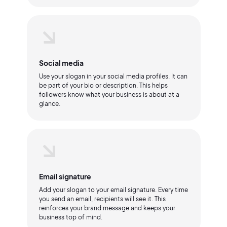
Social media
Use your slogan in your social media profiles. It can
be part of your bio or description. This helps
followers know what your business is about at a
glance.
Email signature
Add your slogan to your email signature. Every time
you send an email, recipients will see it. This
reinforces your brand message and keeps your
business top of mind.