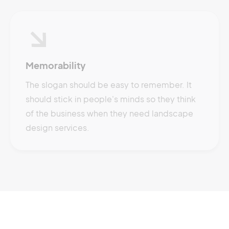
Memorability
The slogan should be easy to remember. It
should stick in people's minds so they think
of the business when they need landscape
design services.