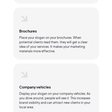
Brochures
Place your slogan on your brochures. When
potential clients read them, they will get a clear
idea of your services. It makes your marketing
materials more effective.
Company vehicles
Display your slogan on your company vehicles. As
you drive around, people will see it. This increases
brand visibility and can attract new clients in your
local area.