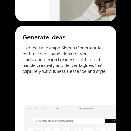
Generate ideas
Use the Landscape Slogan Generator to
craft unique slogan ideas for your
landscape design business. Let the tool
handle creativity and deliver taglines that
capture your business's essence and style.