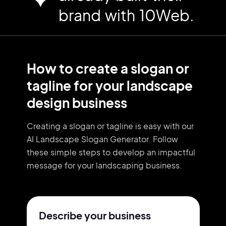
brand with 10Web.
How to create a slogan or
tagline for your landscape
design business
Creating a slogan or tagline is easy with our
AI Landscape Slogan Generator. Follow
these simple steps to develop an impactful
message for your landscaping business.
Describe your business