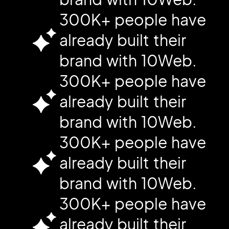
300K+ people have
already built their
brand with 10Web.
300K+ people have
already built their
brand with 10Web.
300K+ people have
already built their
brand with 10Web.
300K+ people have
already built their