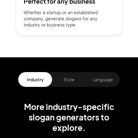
Perfect for
any business
Whether a startup or
an established
company,
generate slogans for any
industry or business type.
Industry
Style
Language
More
industry
-specific
slogan
generators
to
explore.