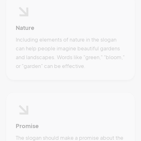
Nature
Including elements of nature in the slogan
can help people imagine beautiful gardens
and landscapes. Words like "green," "bloom,"
or "garden" can be effective.
Promise
The slogan should make a promise about the