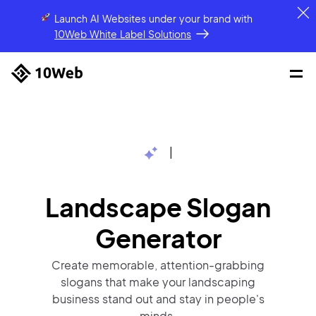
Launch AI Websites under your brand
with
10Web White Label Solutions
|
Landscape Slogan
Generator
Create memorable, attention-grabbing
slogans that make your landscaping
business stand out and stay in people's
minds.