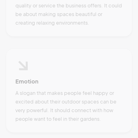
quality or service the business offers. It could
be about making spaces beautiful or
creating relaxing environments.
Emotion
A slogan that makes people feel happy or
excited about their outdoor spaces can be
very powerful. It should connect with how
people want to feel in their gardens.