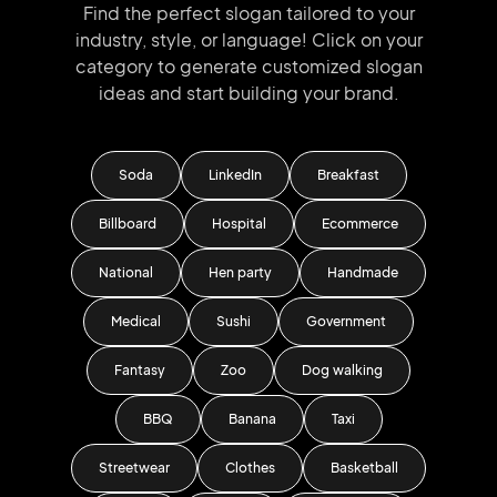
Find the perfect slogan tailored to your
industry, style, or language!
Click on your
category to generate
customized slogan
ideas and start
building your brand.
Soda
LinkedIn
Breakfast
Billboard
Hospital
Ecommerce
National
Hen party
Handmade
Medical
Sushi
Government
Fantasy
Zoo
Dog walking
BBQ
Banana
Taxi
Streetwear
Clothes
Basketball