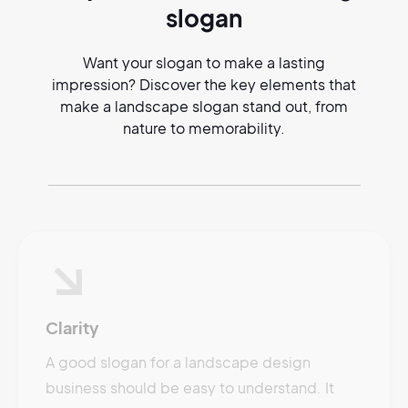
slogan
Want your slogan to make a lasting
impression? Discover the key elements that
make a landscape slogan stand out, from
nature to memorability.
Clarity
A good slogan for a landscape design
business should be easy to understand. It