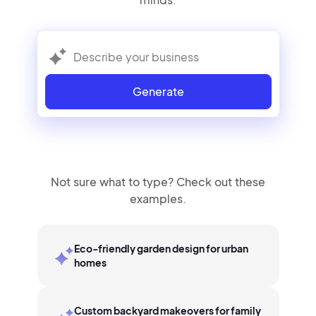
Generate
Not sure what to type? Check out these
examples.
Eco-friendly garden design for urban
homes
Custom backyard makeovers for family