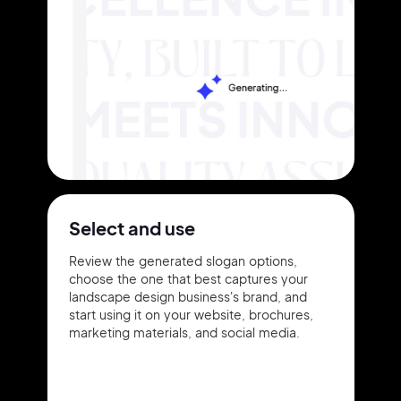
Select and use
Review the generated slogan options,
choose the one that best captures your
landscape design business's brand, and
start using it on your website, brochures,
marketing materials, and social media.