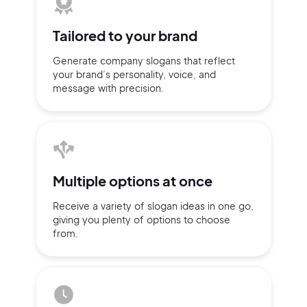
Tailored to
your brand
Generate company slogans that
reflect
your brand’s personality,
voice, and
message with
precision.
Multiple
options at once
Receive a variety of slogan ideas
in
one go,
2M+
giving you plenty of
options
to choose
from.
Continue with Google