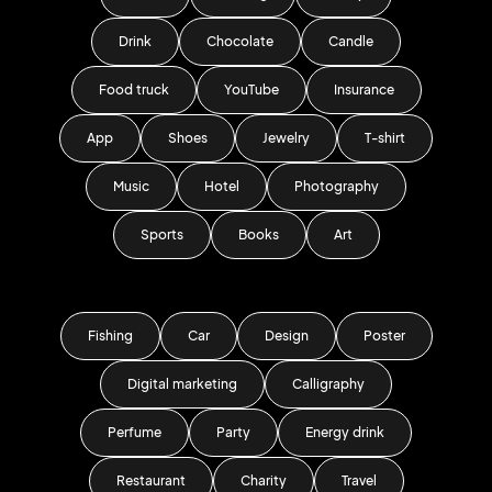
Drink
Chocolate
Candle
Food truck
YouTube
Insurance
App
Shoes
Jewelry
T-shirt
Music
Hotel
Photography
Sports
Books
Art
Fishing
Car
Design
Poster
Digital marketing
Calligraphy
Perfume
Party
Energy drink
Restaurant
Charity
Travel