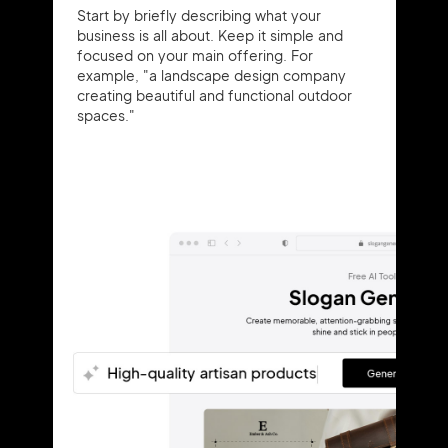
Start by briefly describing what your
business is all about. Keep it simple and
focused on your main offering. For
example, "a landscape design company
creating beautiful and functional outdoor
spaces."