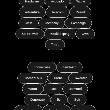
Hardware
Avocado
Textile
Adventure
Telecom
Resort
Glass
Company
Campaign
Bat Mitzvah
Bookkeeping
Gym
Thrift
Phone case
Sandwich
Essential oils
Drone
Sweater
Wood
Juice
Diamond
Corporate
Bar
Golf