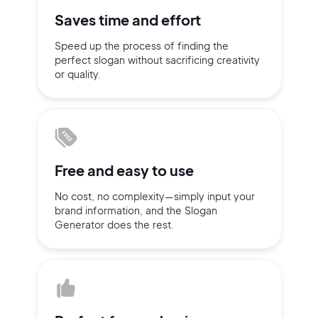
Saves time
and effort
Sign up with Email
Pair with Figma
Speed up the process of finding
the
perfect slogan without
sacrificing
creativity
Terms of Service
Cancel
Privacy Policy
or quality.
Sign Up
Free and
easy to use
No cost, no complexity—simply
input
your
brand information,
and the Slogan
Generator does
the rest.