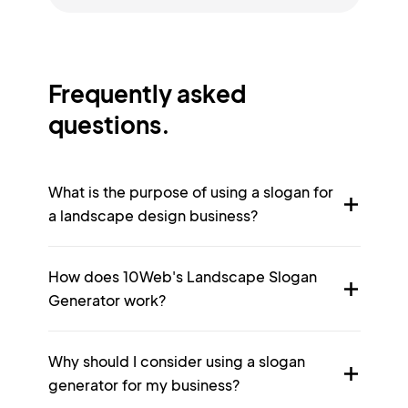
Frequently asked
questions.
What is the purpose of using a slogan for
a landscape design business?
How does 10Web's Landscape Slogan
Generator work?
Why should I consider using a slogan
generator for my business?