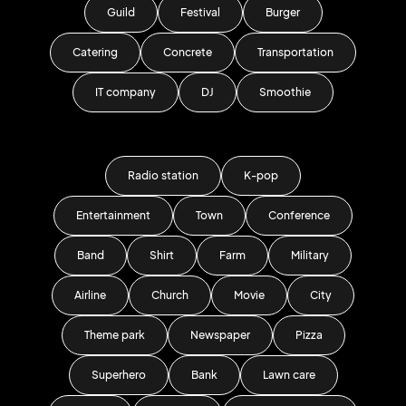
Guild
Festival
Burger
Catering
Concrete
Transportation
IT company
DJ
Smoothie
Radio station
K-pop
Entertainment
Town
Conference
Band
Shirt
Farm
Military
Airline
Church
Movie
City
Theme park
Newspaper
Pizza
Superhero
Bank
Lawn care