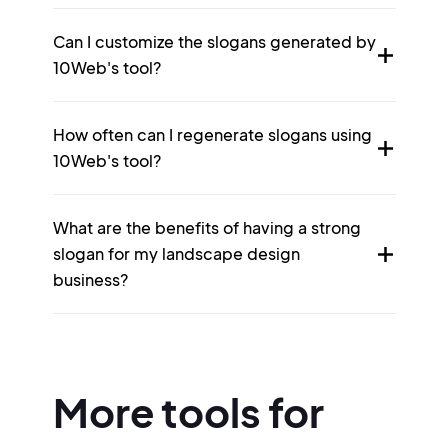
Can I customize the slogans generated by
10Web's tool?
How often can I regenerate slogans using
10Web's tool?
What are the benefits of having a strong
slogan for my landscape design
business?
More tools for