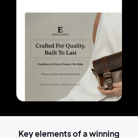
Key elements of a
winning