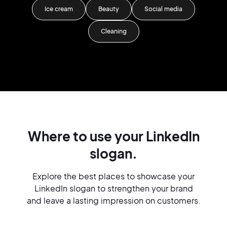
Ice cream
Beauty
Social media
Cleaning
Where to use your LinkedIn
slogan.
Explore the best places to showcase your
LinkedIn slogan to strengthen your brand
and leave a lasting impression on customers.