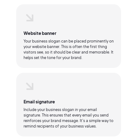
Website banner
Your business slogan can be placed prominently on
your website banner. This is often the first thing
visitors see, so it should be clear and memorable. It
helps set the tone for your brand.
Email signature
Include your business slogan in your email
signature. This ensures that every email you send
reinforces your brand message. It's a simple way to
remind recipients of your business values.