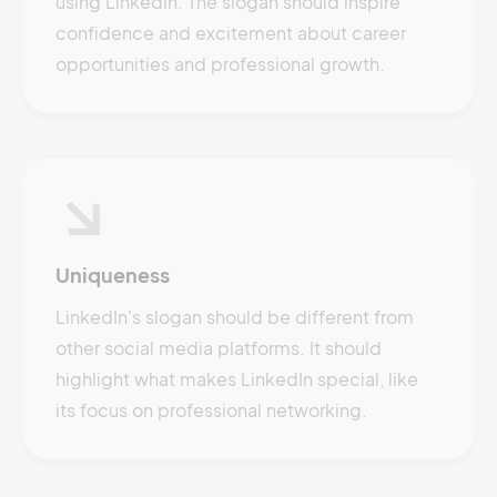
using LinkedIn. The slogan should inspire
confidence and excitement about career
opportunities and professional growth.
Uniqueness
LinkedIn's slogan should be different from
other social media platforms. It should
highlight what makes LinkedIn special, like
its focus on professional networking.