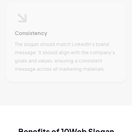
Consistency
The slogan should match LinkedIn's brand
message. It should align with the company's
goals and values, ensuring a consistent
message across all marketing materials.
Benefits of 10Web Slogan