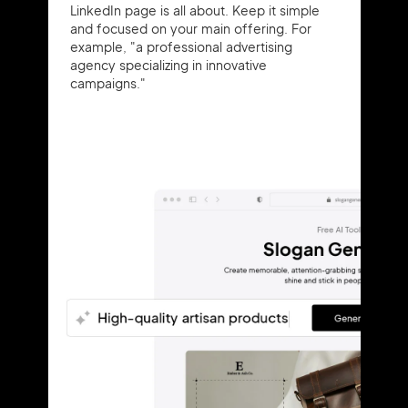
LinkedIn page is all about. Keep it simple
and focused on your main offering. For
example, "a professional advertising
agency specializing in innovative
campaigns."