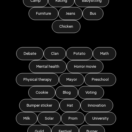
Camp
Racing
Babysitting
Furniture
Jeans
Bus
Chicken
Debate
Clan
Potato
Math
Mental health
Horror movie
Physical therapy
Mayor
Preschool
Cookie
Blog
Voting
Bumper sticker
Hat
Innovation
Milk
Solar
Prom
University
Guild
Festival
Burger