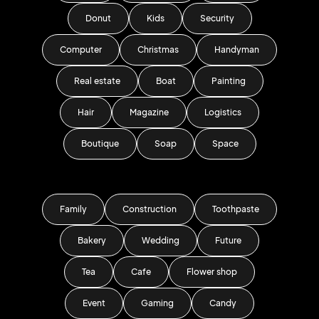
Donut
Kids
Security
Computer
Christmas
Handyman
Real estate
Boat
Painting
Hair
Magazine
Logistics
Boutique
Soap
Space
Family
Construction
Toothpaste
Bakery
Wedding
Future
Tea
Cafe
Flower shop
Event
Gaming
Candy