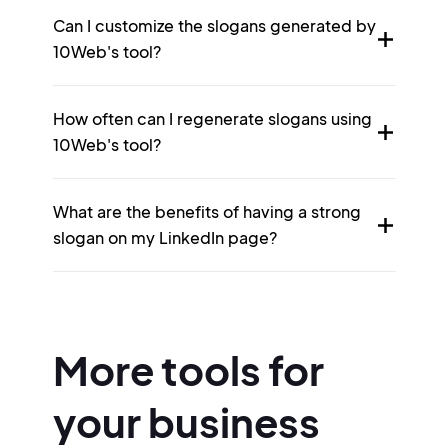
Can I customize the slogans generated by
10Web's tool?
How often can I regenerate slogans using
10Web's tool?
What are the benefits of having a strong
slogan on my LinkedIn page?
More tools for
your business