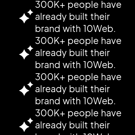
300K+ people have
already built their
brand with 10Web.
300K+ people have
already built their
brand with 10Web.
300K+ people have
already built their
brand with 10Web.
300K+ people have
already built their