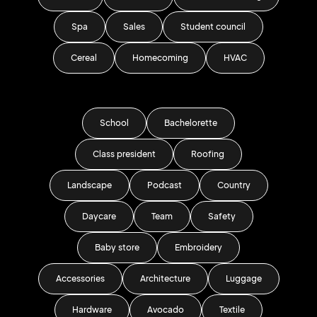
Spa
Sales
Student council
Cereal
Homecoming
HVAC
School
Bachelorette
Class president
Roofing
Landscape
Podcast
Country
Daycare
Team
Safety
Baby store
Embroidery
Accessories
Architecture
Luggage
Hardware
Avocado
Textile