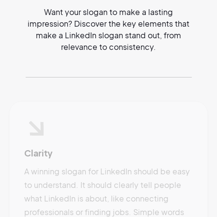
Want your slogan to make a lasting
impression? Discover the key elements that
make a LinkedIn slogan stand out, from
relevance to consistency.
Clarity
A winning slogan for LinkedIn should be easy
to understand. It should clearly tell people
what LinkedIn is about, like connecting
professionals or finding jobs. Simple words