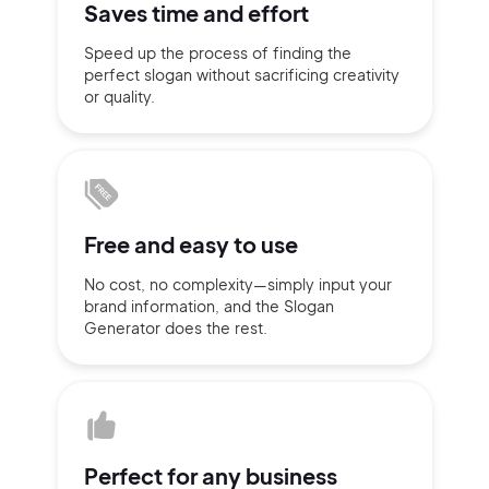
Saves time
and effort
Sign up with Email
Speed up the process of finding
the
Pair with Figma
perfect slogan without
sacrificing
creativity
Terms of Service
or quality.
Cancel
Privacy Policy
Free and
easy to use
Sign Up
No cost, no complexity—simply
input
your
brand information,
and the Slogan
Generator does
the rest.
Perfect for
any business