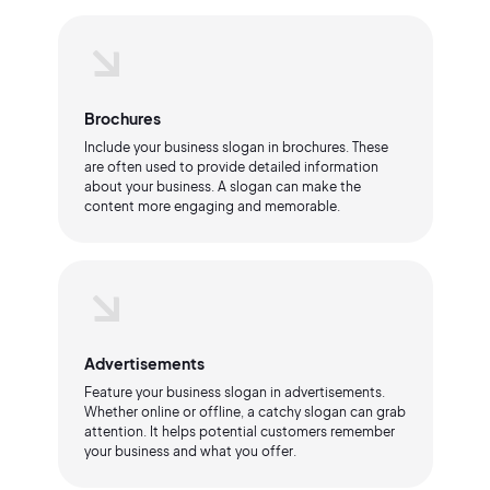
Brochures
Include your business slogan in brochures. These
are often used to provide detailed information
about your business. A slogan can make the
content more engaging and memorable.
Advertisements
Feature your business slogan in advertisements.
Whether online or offline, a catchy slogan can grab
attention. It helps potential customers remember
your business and what you offer.