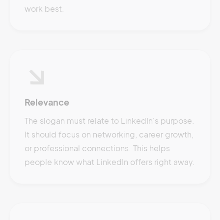
work best.
Relevance
The slogan must relate to LinkedIn's purpose.
It should focus on networking, career growth,
or professional connections. This helps
people know what LinkedIn offers right away.