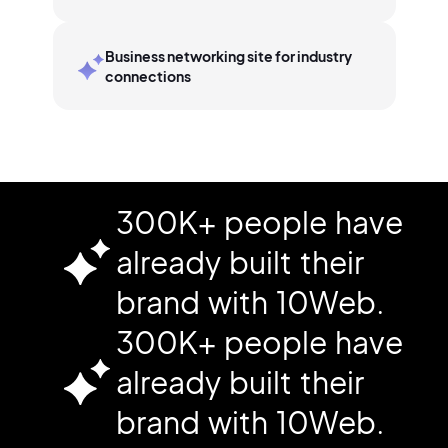
Business networking site for industry
connections
300K+ people have
already built their
brand with 10Web.
300K+ people have
already built their
brand with 10Web.