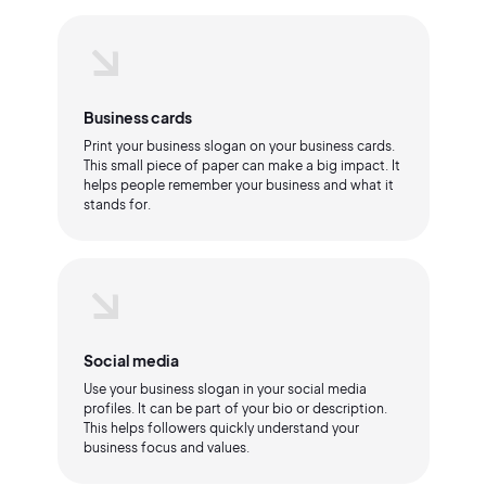
Business cards
Print your business slogan on your business cards.
This small piece of paper can make a big impact. It
helps people remember your business and what it
stands for.
Social media
Use your business slogan in your social media
profiles. It can be part of your bio or description.
This helps followers quickly understand your
business focus and values.