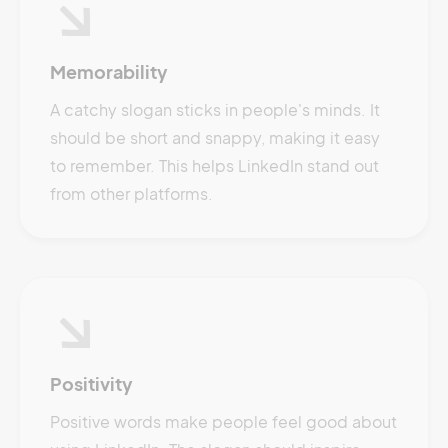
Memorability
A catchy slogan sticks in people's minds. It
should be short and snappy, making it easy
to remember. This helps LinkedIn stand out
from other platforms.
Positivity
Positive words make people feel good about