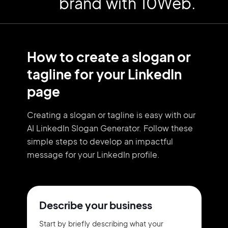
brand with 10Web.
How to create a slogan or
tagline for your LinkedIn
page
Creating a slogan or tagline is easy with our
AI LinkedIn Slogan Generator. Follow these
simple steps to develop an impactful
message for your LinkedIn profile.
Describe your business
Start by briefly describing what your