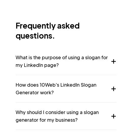
Frequently asked
questions.
What is the purpose of using a slogan for
my LinkedIn page?
How does 10Web's LinkedIn Slogan
Generator work?
Why should I consider using a slogan
generator for my business?