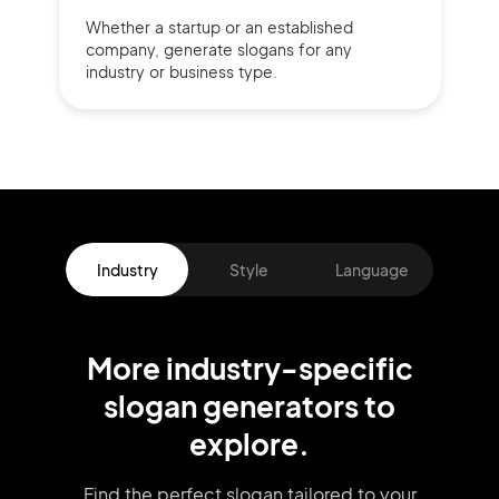
Whether a startup or
an established
company,
generate slogans for any
industry or business type.
Industry
Style
Language
More
industry
-specific
slogan
generators
to
explore.
Find the perfect slogan tailored to your