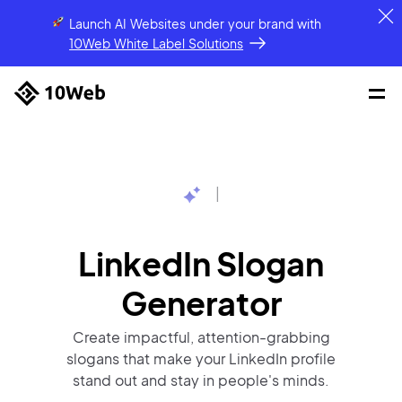
Launch AI Websites under your brand
with
10Web White Label Solutions
|
LinkedIn Slogan
Generator
Create impactful, attention-grabbing
slogans that make your LinkedIn profile
stand out and stay in people's minds.