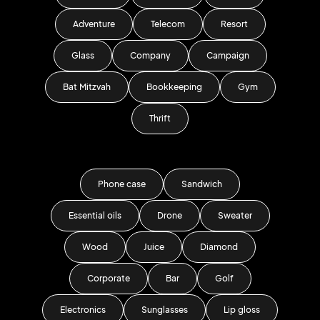
Adventure
Telecom
Resort
Glass
Company
Campaign
Bat Mitzvah
Bookkeeping
Gym
Thrift
Phone case
Sandwich
Essential oils
Drone
Sweater
Wood
Juice
Diamond
Corporate
Bar
Golf
Electronics
Sunglasses
Lip gloss