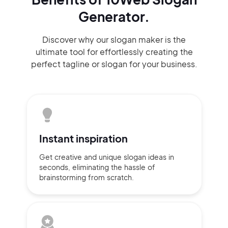
Generator.
Discover why our slogan maker
is the
ultimate tool for effortlessly
creating the
perfect
tagline or slogan
for your business.
Instant
inspiration
Get creative and unique slogan
ideas
in
seconds, eliminating
the hassle of
brainstorming
from scratch.