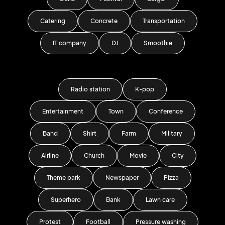
Catering
Concrete
Transportation
IT company
DJ
Smoothie
Radio station
K-pop
Entertainment
Town
Conference
Band
Shirt
Farm
Military
Airline
Church
Movie
City
Theme park
Newspaper
Pizza
Superhero
Bank
Lawn care
Protest
Football
Pressure washing