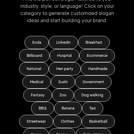
industry, style, or language!
Click on your
category to generate
customized slogan
ideas and start
building your brand.
Soda
LinkedIn
Breakfast
Billboard
Hospital
Ecommerce
National
Hen party
Handmade
Medical
Sushi
Government
Fantasy
Zoo
Dog walking
BBQ
Banana
Taxi
Streetwear
Clothes
Basketball