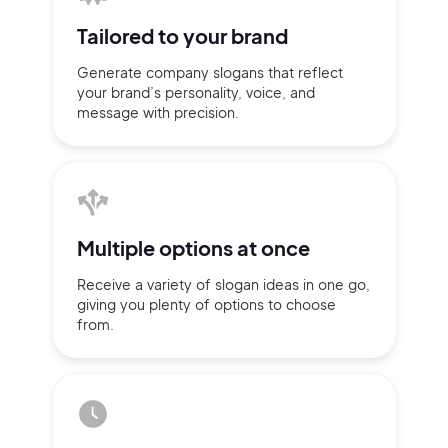
Tailored to
your brand
Generate company slogans that
reflect
your brand’s personality,
voice, and
message with
precision.
Multiple
options at once
Receive a variety of slogan ideas
in
one go,
giving you plenty of
options
to choose
2M+
from.
Continue with Google