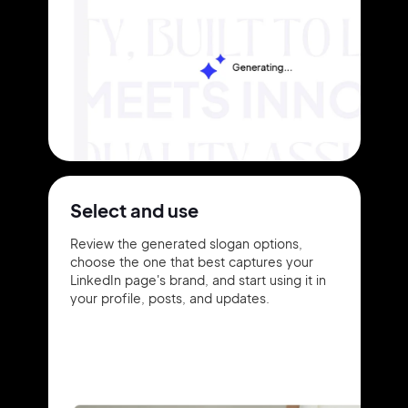
Select and use
Review the generated slogan options,
choose the one that best captures your
LinkedIn page's brand, and start using it in
your profile, posts, and updates.