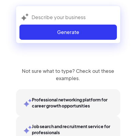
Generate
Not sure what to type? Check out these
examples.
Professional networking platform for
career growth opportunities
Job search and recruitment service for
professionals