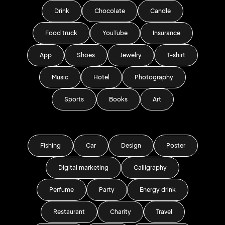
Drink
Chocolate
Candle
Food truck
YouTube
Insurance
App
Shoes
Jewelry
T-shirt
Music
Hotel
Photography
Sports
Books
Art
Fishing
Car
Design
Poster
Digital marketing
Calligraphy
Perfume
Party
Energy drink
Restaurant
Charity
Travel