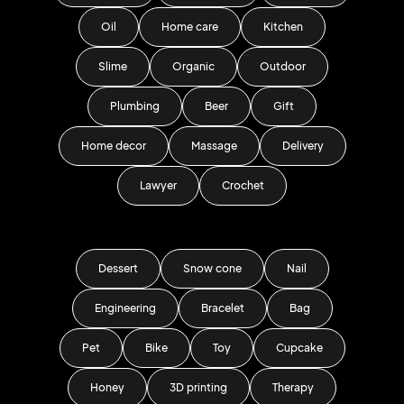
Oil
Home care
Kitchen
Slime
Organic
Outdoor
Plumbing
Beer
Gift
Home decor
Massage
Delivery
Lawyer
Crochet
Dessert
Snow cone
Nail
Engineering
Bracelet
Bag
Pet
Bike
Toy
Cupcake
Honey
3D printing
Therapy