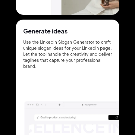
Generate ideas
Use the LinkedIn Slogan Generator to craft
unique slogan ideas for your LinkedIn page.
Let the tool handle the creativity and deliver
taglines that capture your professional
brand.