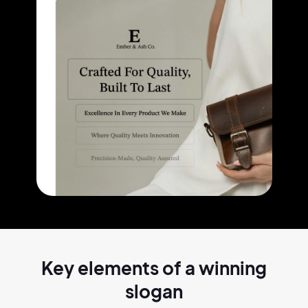
Key elements of a
winning
slogan