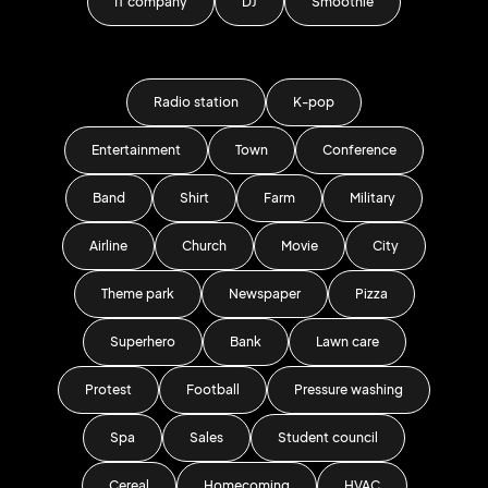
IT company
DJ
Smoothie
Radio station
K-pop
Entertainment
Town
Conference
Band
Shirt
Farm
Military
Airline
Church
Movie
City
Theme park
Newspaper
Pizza
Superhero
Bank
Lawn care
Protest
Football
Pressure washing
Spa
Sales
Student council
Cereal
Homecoming
HVAC