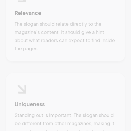
Relevance
The slogan should relate directly to the
magazine's content. It should give a hint
about what readers can expect to find inside
the pages.
Uniqueness
Standing out is important. The slogan should
be different from other magazines, making it