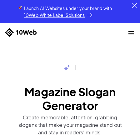
Launch AI Websites under your brand
with
10Web White Label Solutions
|
Magazine Slogan
Generator
Create memorable, attention-grabbing
slogans that make your magazine stand out
and stay in readers' minds.