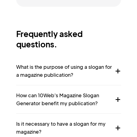
Frequently asked
questions.
What is the purpose of using a slogan for
a magazine publication?
How can 10Web's Magazine Slogan
Generator benefit my publication?
Is it necessary to have a slogan for my
magazine?