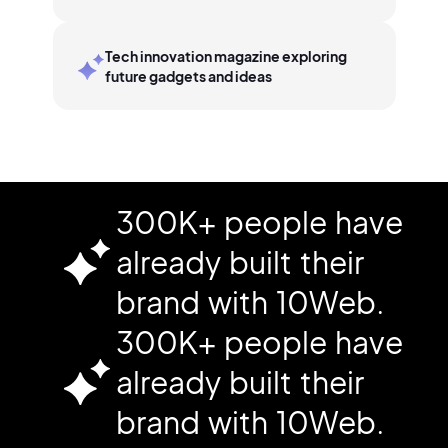
Tech innovation magazine exploring
future gadgets and ideas
300K+ people have
already built their
brand with 10Web.
300K+ people have
already built their
brand with 10Web.