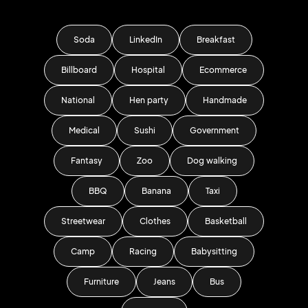
Soda
LinkedIn
Breakfast
Billboard
Hospital
Ecommerce
National
Hen party
Handmade
Medical
Sushi
Government
Fantasy
Zoo
Dog walking
BBQ
Banana
Taxi
Streetwear
Clothes
Basketball
Camp
Racing
Babysitting
Furniture
Jeans
Bus