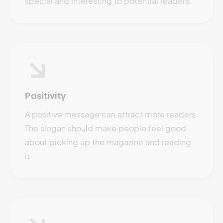
special and interesting to potential readers.
Positivity
A positive message can attract more readers.
The slogan should make people feel good
about picking up the magazine and reading
it.