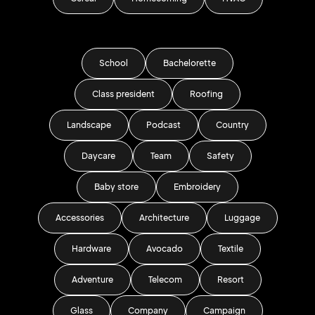
School
Bachelorette
Class president
Roofing
Landscape
Podcast
Country
Daycare
Team
Safety
Baby store
Embroidery
Accessories
Architecture
Luggage
Hardware
Avocado
Textile
Adventure
Telecom
Resort
Glass
Company
Campaign