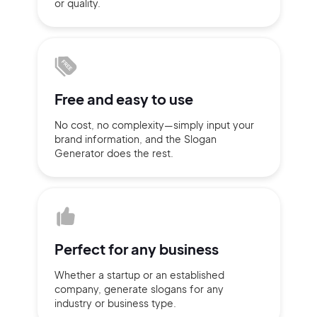
or quality.
Sign up with Email
Pair with Figma
Terms of Service
Cancel
Privacy Policy
Free and
easy to use
No cost, no complexity—simply
input
your
brand information,
and the Slogan
Generator does
the rest.
Sign Up
Perfect for
any business
Whether a startup or
an established
company,
generate slogans for any
industry or business type.