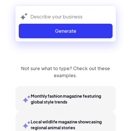
Generate
Not sure what to type? Check out these
examples.
Monthly fashion magazine featuring
global style trends
Local wildlife magazine showcasing
regional animal stories