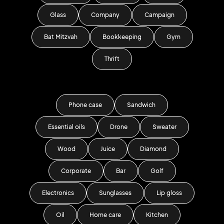
Glass
Company
Campaign
Bat Mitzvah
Bookkeeping
Gym
Thrift
Phone case
Sandwich
Essential oils
Drone
Sweater
Wood
Juice
Diamond
Corporate
Bar
Golf
Electronics
Sunglasses
Lip gloss
Oil
Home care
Kitchen