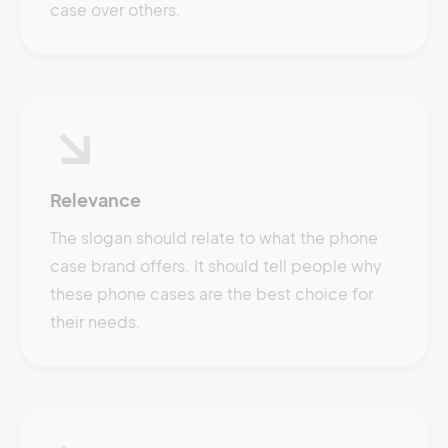
case over others.
Relevance
The slogan should relate to what the phone
case brand offers. It should tell people why
these phone cases are the best choice for
their needs.