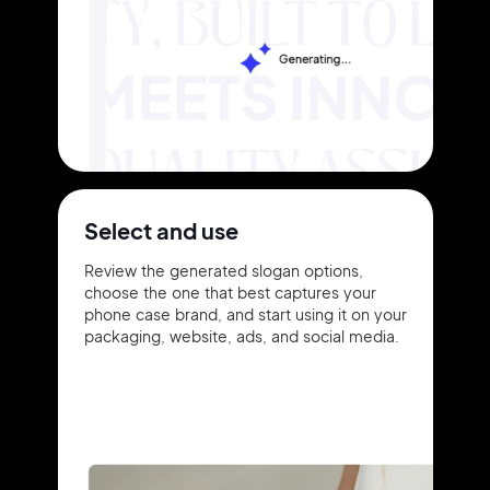
Select and use
Review the generated slogan options,
choose the one that best captures your
phone case brand, and start using it on your
packaging, website, ads, and social media.