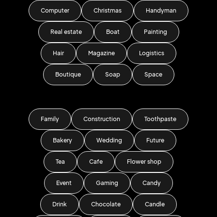
Computer
Christmas
Handyman
Real estate
Boat
Painting
Hair
Magazine
Logistics
Boutique
Soap
Space
Family
Construction
Toothpaste
Bakery
Wedding
Future
Tea
Cafe
Flower shop
Event
Gaming
Candy
Drink
Chocolate
Candle