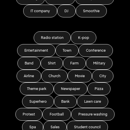
IT company
DJ
Smoothie
Radio station
K-pop
Entertainment
Town
Conference
Band
Shirt
Farm
Military
Airline
Church
Movie
City
Theme park
Newspaper
Pizza
Superhero
Bank
Lawn care
Protest
Football
Pressure washing
Spa
Sales
Student council