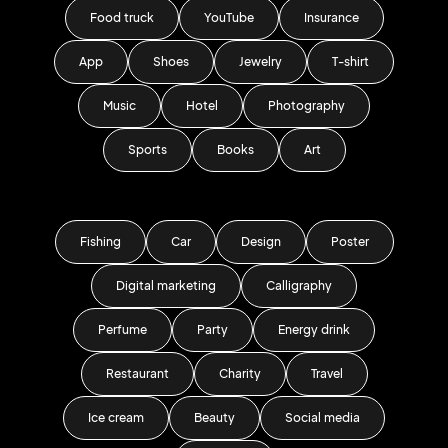
Food truck
YouTube
Insurance
App
Shoes
Jewelry
T-shirt
Music
Hotel
Photography
Sports
Books
Art
Fishing
Car
Design
Poster
Digital marketing
Calligraphy
Perfume
Party
Energy drink
Restaurant
Charity
Travel
Ice cream
Beauty
Social media