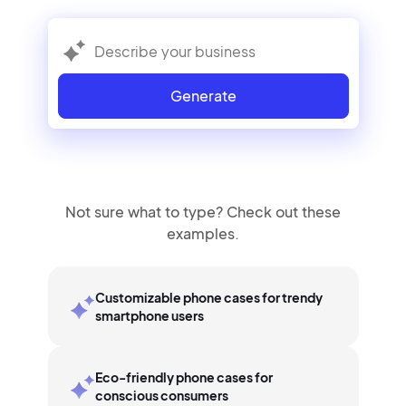
Generate
Not sure what to type? Check out these
examples.
Customizable phone cases for trendy
smartphone users
Eco-friendly phone cases for
conscious consumers