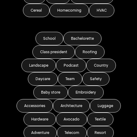
Cereal
Homecoming
HVAC
School
Bachelorette
Class president
Roofing
Landscape
Podcast
Country
Daycare
Team
Safety
Baby store
Embroidery
Accessories
Architecture
Luggage
Hardware
Avocado
Textile
Adventure
Telecom
Resort