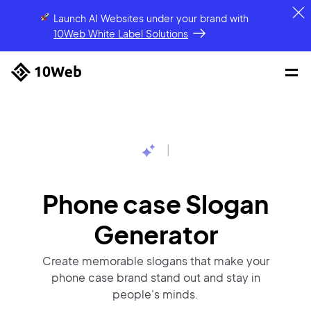
Launch AI Websites under your brand
with
10Web White Label Solutions
|
Phone case Slogan
Generator
Create memorable slogans that make your
phone case brand stand out and stay in
people's minds.