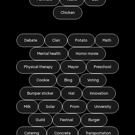
Chicken
Debate
Clan
Potato
Math
Mental health
Horror movie
Physical therapy
Mayor
Preschool
Cookie
Blog
Voting
Bumper sticker
Hat
Innovation
Milk
Solar
Prom
University
Guild
Festival
Burger
Catering
Concrete
Transportation