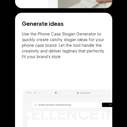
Generate ideas
Use the Phone Case Slogan Generator to
quickly create catchy slogan ideas for your
phone case brand. Let the tool handle the
creativity and deliver taglines that perfectly
fit your brand's style.