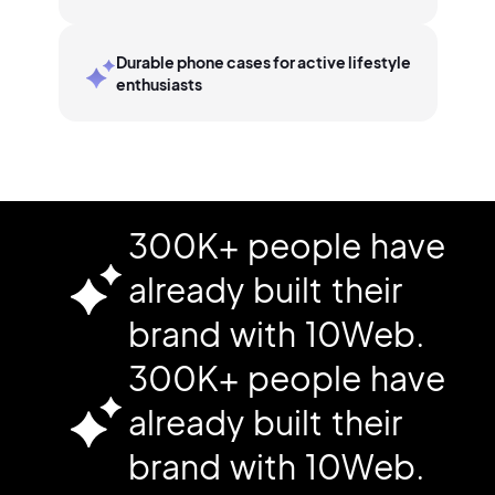
Durable phone cases for active lifestyle
enthusiasts
300K+ people have
already built their
brand with 10Web.
300K+ people have
already built their
brand with 10Web.