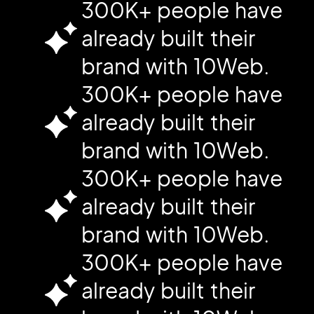
300K+ people have
already built their
brand with 10Web.
300K+ people have
already built their
brand with 10Web.
300K+ people have
already built their
brand with 10Web.
300K+ people have
already built their