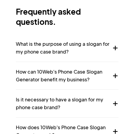
Frequently asked
questions.
What is the purpose of using a slogan for
my phone case brand?
How can 10Web's Phone Case Slogan
Generator benefit my business?
Is it necessary to have a slogan for my
phone case brand?
How does 10Web's Phone Case Slogan