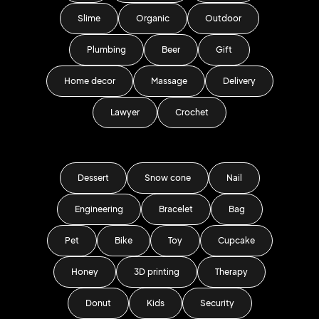
Slime
Organic
Outdoor
Plumbing
Beer
Gift
Home decor
Massage
Delivery
Lawyer
Crochet
Dessert
Snow cone
Nail
Engineering
Bracelet
Bag
Pet
Bike
Toy
Cupcake
Honey
3D printing
Therapy
Donut
Kids
Security