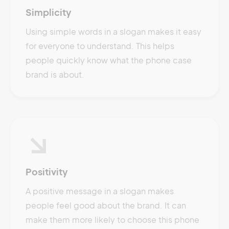
Simplicity
Using simple words in a slogan makes it easy
for everyone to understand. This helps
people quickly know what the phone case
brand is about.
Positivity
A positive message in a slogan makes
people feel good about the brand. It can
make them more likely to choose this phone