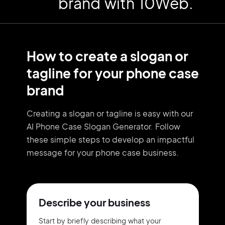
brand with 10Web.
How to create a slogan or
tagline for your phone case
brand
Creating a slogan or tagline is easy with our
AI Phone Case Slogan Generator. Follow
these simple steps to develop an impactful
message for your phone case business.
Describe your business
Start by briefly describing what your