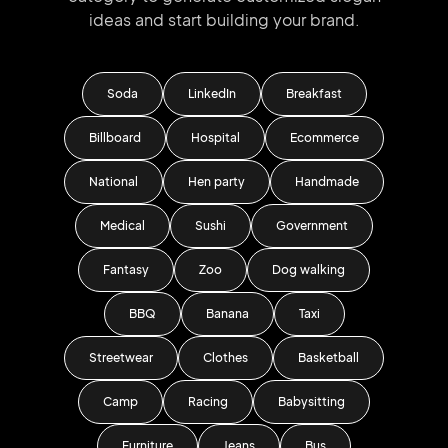
ideas and start
building your brand.
Soda
LinkedIn
Breakfast
Billboard
Hospital
Ecommerce
National
Hen party
Handmade
Medical
Sushi
Government
Fantasy
Zoo
Dog walking
BBQ
Banana
Taxi
Streetwear
Clothes
Basketball
Camp
Racing
Babysitting
Furniture
Jeans
Bus