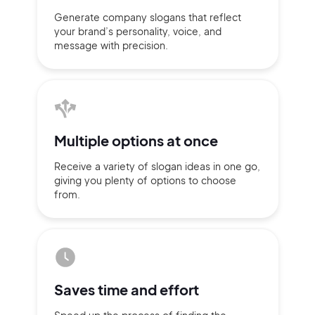
Generate company slogans that
reflect
your brand’s personality,
voice, and
message with
precision.
Multiple
options at once
Receive a variety of slogan ideas
in
one go,
giving you plenty of
options
to choose
from.
2M+
Saves time
and effort
Continue with Google