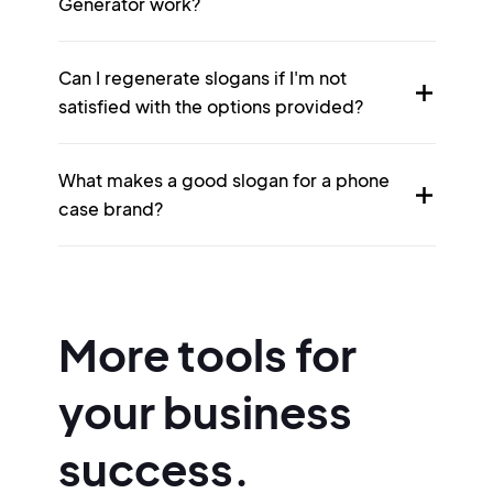
Generator work?
Can I regenerate slogans if I'm not
satisfied with the options provided?
What makes a good slogan for a phone
case brand?
More tools for
your business
success.