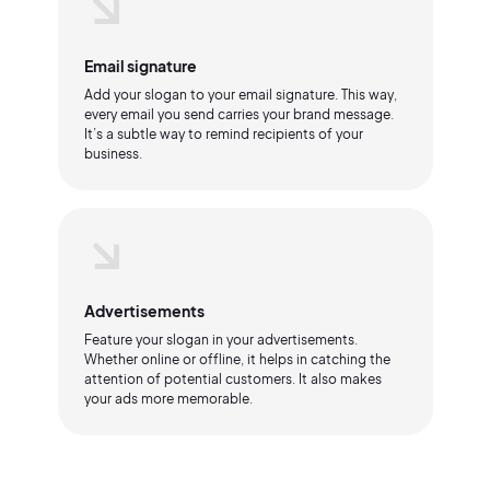
Email signature
Add your slogan to your email signature. This way,
every email you send carries your brand message.
It’s a subtle way to remind recipients of your
business.
Advertisements
Feature your slogan in your advertisements.
Whether online or offline, it helps in catching the
attention of potential customers. It also makes
your ads more memorable.