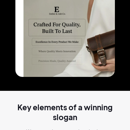
Key elements of a
winning
slogan