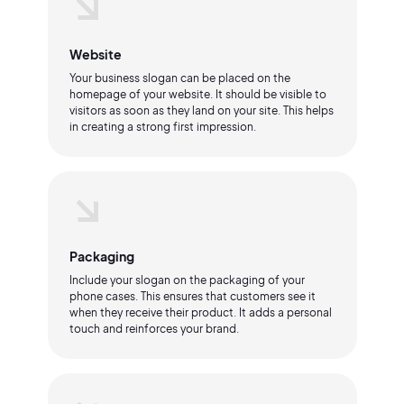
Website
Your business slogan can be placed on the
homepage of your website. It should be visible to
visitors as soon as they land on your site. This helps
in creating a strong first impression.
Packaging
Include your slogan on the packaging of your
phone cases. This ensures that customers see it
when they receive their product. It adds a personal
touch and reinforces your brand.