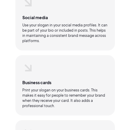
Social media
Use your slogan in your social media profiles. It can
be part of your bio or included in posts. This helps
in maintaining a consistent brand message across
platforms.
Business cards
Print your slogan on your business cards. This
makes it easy for people to remember your brand
when they receive your card. It also adds a
professional touch.