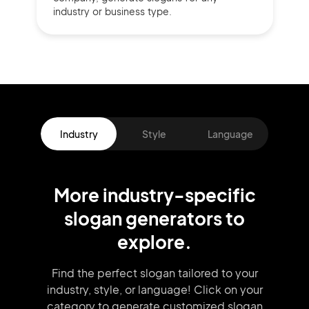
industry or business type.
Industry
Style
Language
More
industry
-specific
slogan
generators
to
explore.
Find the perfect slogan tailored to your
industry, style, or language!
Click on your
category to generate
customized slogan