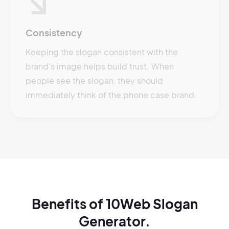
Consistency
Keeping the slogan consistent with the
brand's image helps build trust. When
people see the slogan, they should
immediately think of the phone case brand.
Benefits of 10Web Slogan
Generator.