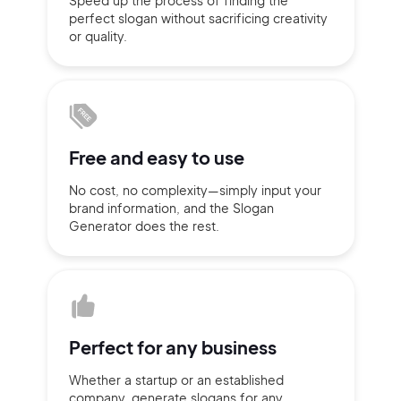
Speed up the process of finding
the
perfect slogan without
sacrificing
creativity
Sign up with Email
or quality.
Pair with Figma
Terms of Service
Cancel
Privacy Policy
Free and
easy to use
No cost, no complexity—simply
input
your
Sign Up
brand information,
and the Slogan
Generator does
the rest.
Perfect for
any business
Whether a startup or
an established
company,
generate slogans for any