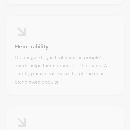
Memorability
Creating a slogan that sticks in people's
minds helps them remember the brand. A
catchy phrase can make the phone case
brand more popular.