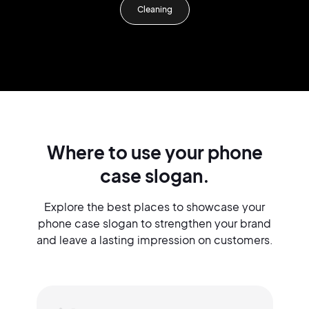
Cleaning
Where to use your phone
case slogan.
Explore the best places to showcase your
phone case slogan to strengthen your brand
and leave a lasting impression on customers.