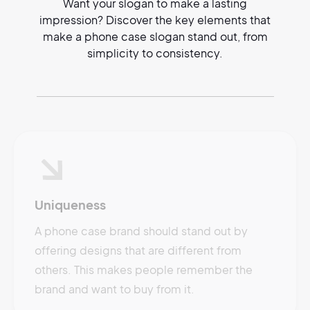
Want your slogan to make a lasting
impression? Discover the key elements that
make a phone case slogan stand out, from
simplicity to consistency.
Uniqueness
A phone case brand should stand out by
offering designs that are different from
others. This makes people remember the
brand and want to buy from it.