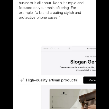
business is all about. Keep it simple and
focused on your main offering. For
example, "a brand creating stylish and
protective phone cases."