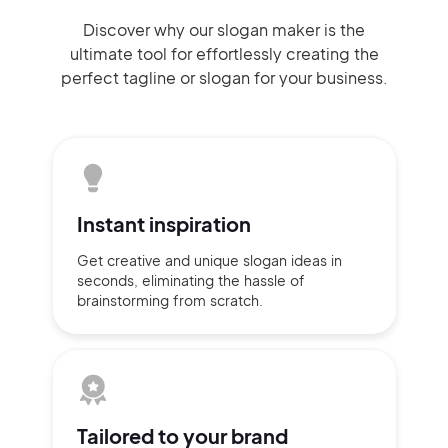
Discover why our slogan maker
is the
ultimate tool for effortlessly
creating the
perfect
tagline or slogan
for your business.
Instant
inspiration
Get creative and unique slogan
ideas
in
seconds, eliminating
the hassle of
brainstorming
from scratch.
Tailored to
your brand