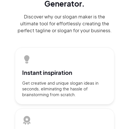
Generator.
Discover why our slogan maker
is the
ultimate tool for effortlessly
creating the
perfect
tagline or slogan
for your business.
Instant
inspiration
Get creative and unique slogan
ideas
in
seconds, eliminating
the hassle of
brainstorming
from scratch.