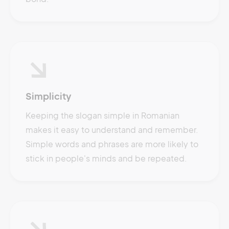
Simplicity
Keeping the slogan simple in Romanian
makes it easy to understand and remember.
Simple words and phrases are more likely to
stick in people's minds and be repeated.