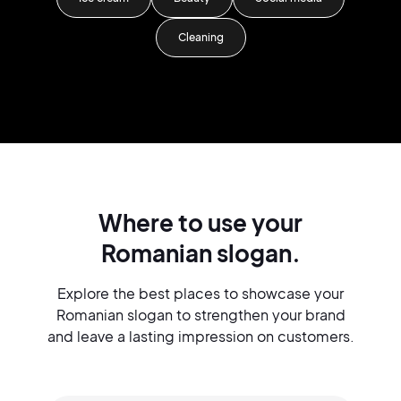
Cleaning
Where to use your
Romanian slogan.
Explore the best places to showcase your
Romanian slogan to strengthen your brand
and leave a lasting impression on customers.