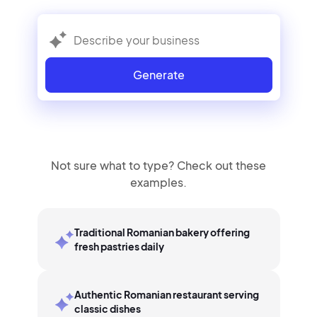
Generate
Not sure what to type? Check out these
examples.
Traditional Romanian bakery offering
fresh pastries daily
Authentic Romanian restaurant serving
classic dishes