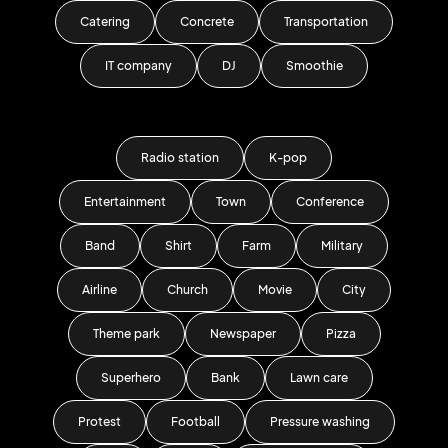
Catering
Concrete
Transportation
IT company
DJ
Smoothie
Radio station
K-pop
Entertainment
Town
Conference
Band
Shirt
Farm
Military
Airline
Church
Movie
City
Theme park
Newspaper
Pizza
Superhero
Bank
Lawn care
Protest
Football
Pressure washing