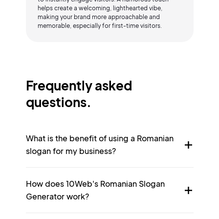
helps create a welcoming, lighthearted vibe,
making your brand more approachable and
memorable, especially for first-time visitors.
Frequently asked
questions.
What is the benefit of using a Romanian
slogan for my business?
How does 10Web's Romanian Slogan
Generator work?