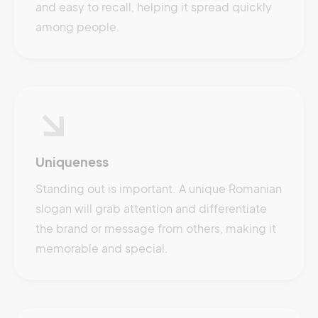
and easy to recall, helping it spread quickly
among people.
Uniqueness
Standing out is important. A unique Romanian
slogan will grab attention and differentiate
the brand or message from others, making it
memorable and special.