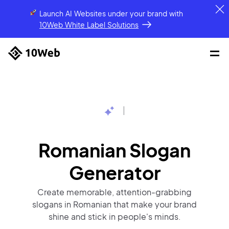
Launch AI Websites under your brand
with
10Web White Label Solutions
|
Romanian Slogan
Generator
Create memorable, attention-grabbing
slogans in Romanian that make your brand
shine and stick in people's minds.