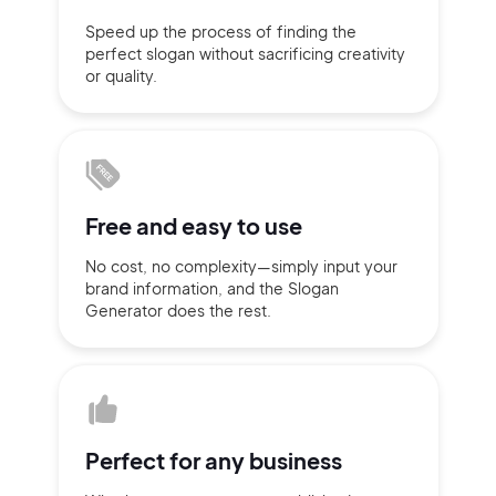
Speed up the process of finding
the
Sign up with Email
perfect slogan without
sacrificing
creativity
Pair with Figma
or quality.
Terms of Service
Cancel
Privacy Policy
Free and
easy to use
Sign Up
No cost, no complexity—simply
input
your
brand information,
and the Slogan
Generator does
the rest.
Perfect for
any business