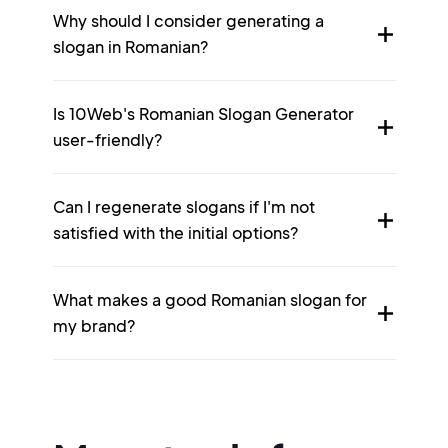
Why should I consider generating a
slogan in Romanian?
Is 10Web's Romanian Slogan Generator
user-friendly?
Can I regenerate slogans if I'm not
satisfied with the initial options?
What makes a good Romanian slogan for
my brand?