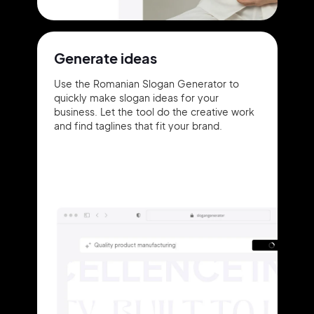
Generate ideas
Use the Romanian Slogan Generator to
quickly make slogan ideas for your
business. Let the tool do the creative work
and find taglines that fit your brand.