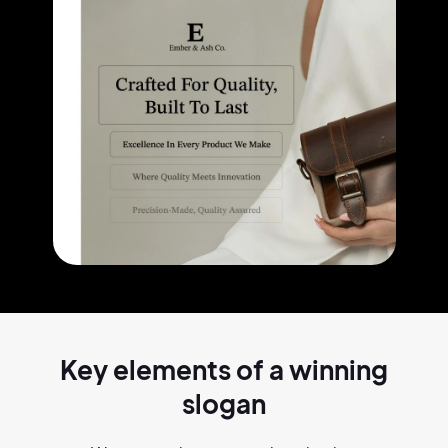
Key elements of a
winning
slogan