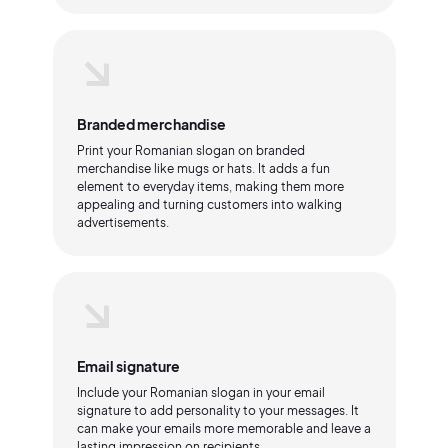
Branded merchandise
Print your Romanian slogan on branded
merchandise like mugs or hats. It adds a fun
element to everyday items, making them more
appealing and turning customers into walking
advertisements.
Email signature
Include your Romanian slogan in your email
signature to add personality to your messages. It
can make your emails more memorable and leave a
lasting impression on recipients.