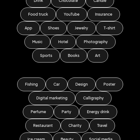
Drink
Chocolate
Candle
Food truck
YouTube
Insurance
App
Shoes
Jewelry
T-shirt
Music
Hotel
Photography
Sports
Books
Art
Fishing
Car
Design
Poster
Digital marketing
Calligraphy
Perfume
Party
Energy drink
Restaurant
Charity
Travel
Ice cream
Beauty
Social media