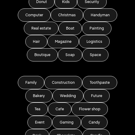
Donut
Kids
Security
Computer
Christmas
Handyman
Real estate
Boat
Painting
Hair
Magazine
Logistics
Boutique
Soap
Space
Family
Construction
Toothpaste
Bakery
Wedding
Future
Tea
Cafe
Flower shop
Event
Gaming
Candy