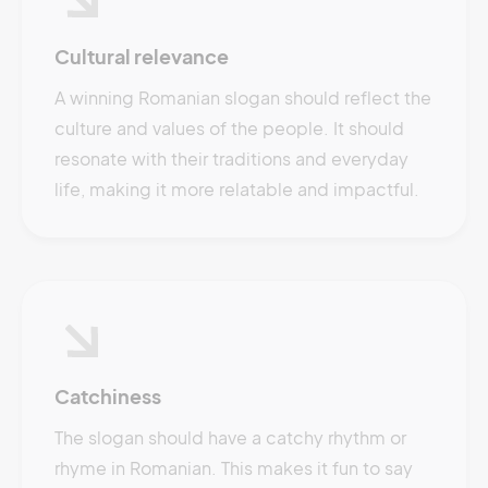
Cultural relevance
A winning Romanian slogan should reflect the
culture and values of the people. It should
resonate with their traditions and everyday
life, making it more relatable and impactful.
Catchiness
The slogan should have a catchy rhythm or
rhyme in Romanian. This makes it fun to say