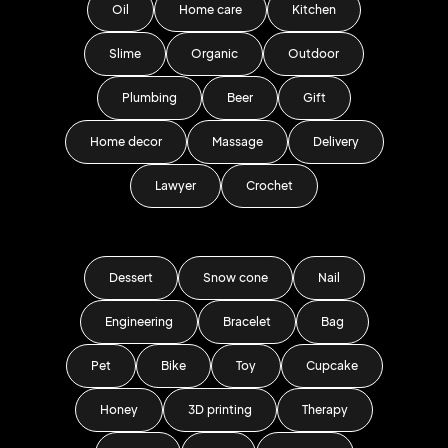
Oil
Home care
Kitchen
Slime
Organic
Outdoor
Plumbing
Beer
Gift
Home decor
Massage
Delivery
Lawyer
Crochet
Dessert
Snow cone
Nail
Engineering
Bracelet
Bag
Pet
Bike
Toy
Cupcake
Honey
3D printing
Therapy