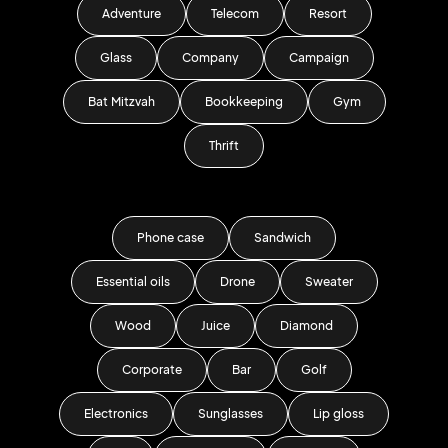
Adventure
Telecom
Resort
Glass
Company
Campaign
Bat Mitzvah
Bookkeeping
Gym
Thrift
Phone case
Sandwich
Essential oils
Drone
Sweater
Wood
Juice
Diamond
Corporate
Bar
Golf
Electronics
Sunglasses
Lip gloss