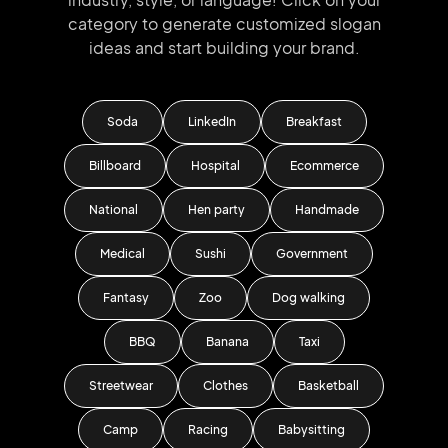
category to generate
customized slogan
ideas and start
building your brand.
Soda
LinkedIn
Breakfast
Billboard
Hospital
Ecommerce
National
Hen party
Handmade
Medical
Sushi
Government
Fantasy
Zoo
Dog walking
BBQ
Banana
Taxi
Streetwear
Clothes
Basketball
Camp
Racing
Babysitting