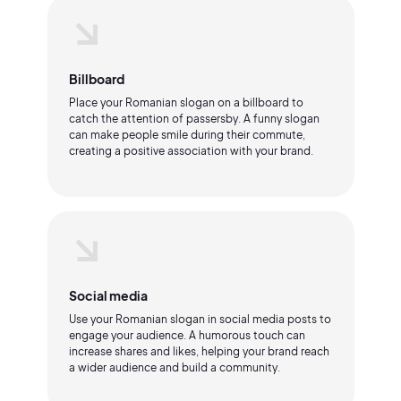
Billboard
Place your Romanian slogan on a billboard to
catch the attention of passersby. A funny slogan
can make people smile during their commute,
creating a positive association with your brand.
Social media
Use your Romanian slogan in social media posts to
engage your audience. A humorous touch can
increase shares and likes, helping your brand reach
a wider audience and build a community.