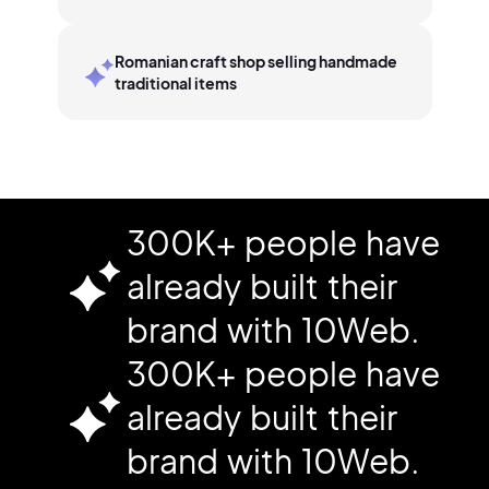
Romanian craft shop selling handmade
traditional items
300K+ people have
already built their
brand with 10Web.
300K+ people have
already built their
brand with 10Web.