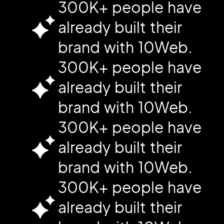
300K+ people have
already built their
brand with 10Web.
300K+ people have
already built their
brand with 10Web.
300K+ people have
already built their
brand with 10Web.
300K+ people have
already built their