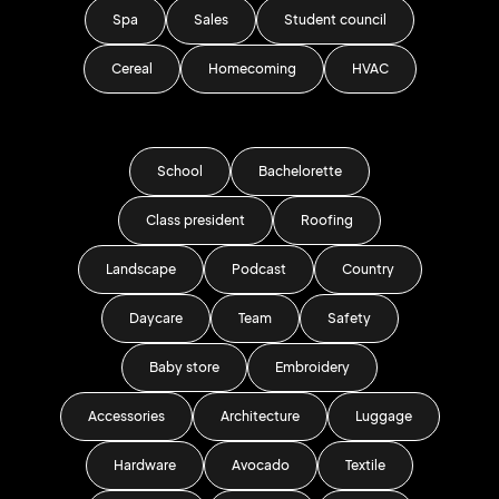
Spa
Sales
Student council
Cereal
Homecoming
HVAC
School
Bachelorette
Class president
Roofing
Landscape
Podcast
Country
Daycare
Team
Safety
Baby store
Embroidery
Accessories
Architecture
Luggage
Hardware
Avocado
Textile