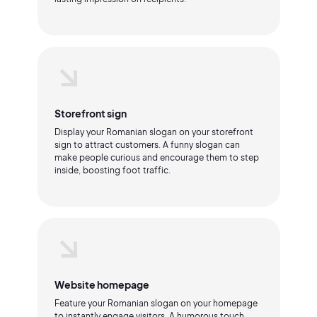
Storefront sign
Display your Romanian slogan on your storefront
sign to attract customers. A funny slogan can
make people curious and encourage them to step
inside, boosting foot traffic.
Website homepage
Feature your Romanian slogan on your homepage
to instantly engage visitors. A humorous touch