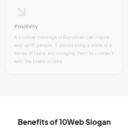
Positivity
A positive message in Romanian can inspire
and uplift people. It should bring a smile or a
sense of hope, encouraging them to connect
with the brand or idea.
Benefits of 10Web Slogan