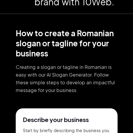
brand with 10Web.
How to create a Romanian
slogan or tagline for your
business
Creating a slogan or tagline in Romanian is
easy with our AI Slogan Generator. Follow
these simple steps to develop an impactful
message for your business.
Describe your business
Start by briefly describing the business you