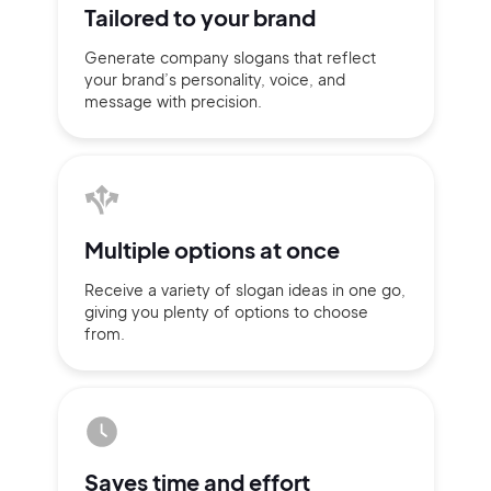
Tailored to
your brand
Generate company slogans that
reflect
your brand’s personality,
voice, and
message with
precision.
Multiple
options at once
Receive a variety of slogan ideas
in
one go,
giving you plenty of
options
to choose
from.
2M+
Continue with Google
Saves time
and effort