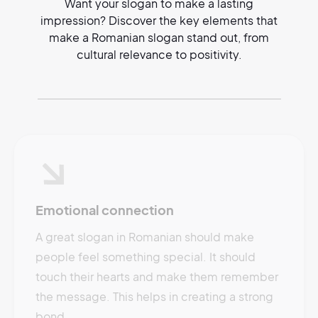
Want your slogan to make a lasting
impression? Discover the key elements that
make a Romanian slogan stand out, from
cultural relevance to positivity.
Emotional connection
A great slogan in Romanian should make
people feel something special. It should
touch their hearts and make them remember
the message. This helps in creating a strong
bond.