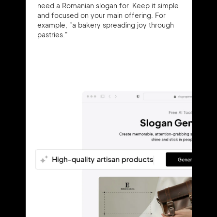
need a Romanian slogan for. Keep it simple
and focused on your main offering. For
example, "a bakery spreading joy through
pastries."