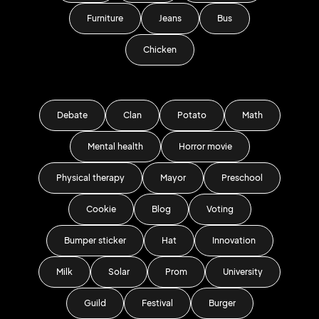
Furniture
Jeans
Bus
Chicken
Debate
Clan
Potato
Math
Mental health
Horror movie
Physical therapy
Mayor
Preschool
Cookie
Blog
Voting
Bumper sticker
Hat
Innovation
Milk
Solar
Prom
University
Guild
Festival
Burger