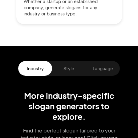
Whether a startup or
an established
company,
generate slogans for any
industry or business type.
Industry
Style
Language
More
industry
-specific
slogan
generators
to
explore.
Find the perfect slogan tailored to your
industry, style, or language!
Click on your