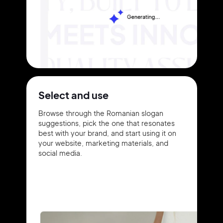
Select and use
Browse through the Romanian slogan
suggestions, pick the one that resonates
best with your brand, and start using it on
your website, marketing materials, and
social media.