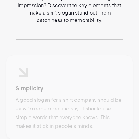
impression? Discover the key elements that
make a shirt slogan stand out, from
catchiness to memorability.
Simplicity
A good slogan for a shirt company should be
easy to remember and say. It should use
simple words that everyone knows. This
makes it stick in people's minds.