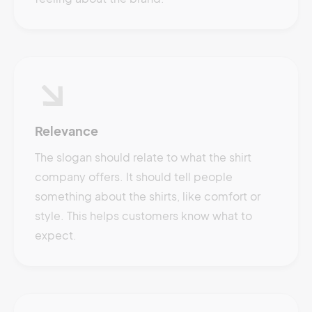
Relevance
The slogan should relate to what the shirt
company offers. It should tell people
something about the shirts, like comfort or
style. This helps customers know what to
expect.