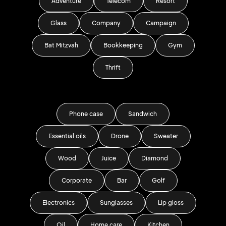
Adventure
Telecom
Resort
Glass
Company
Campaign
Bat Mitzvah
Bookkeeping
Gym
Thrift
Phone case
Sandwich
Essential oils
Drone
Sweater
Wood
Juice
Diamond
Corporate
Bar
Golf
Electronics
Sunglasses
Lip gloss
Oil
Home care
Kitchen