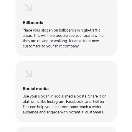
Billboards
Place your slogan on billboards in high-traffic
areas. This will help people see your brand while
they are driving or walking. It can attract new
customers to your shirt company.
Social media
Use your slogan in social media posts. Share it on
platforms like Instagram, Facebook, and Twitter.
This can help your shirt company reach a wider
audience and engage with potential customers.