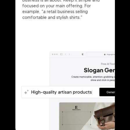
focused on your main offering. For
example, "a retail business selling
comfortable and stylish shirts."