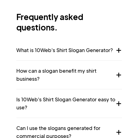
Frequently asked
questions.
What is 10Web's Shirt Slogan Generator?
How can a slogan benefit my shirt
business?
Is 10Web's Shirt Slogan Generator easy to
use?
Can I use the slogans generated for
commercial purposes?