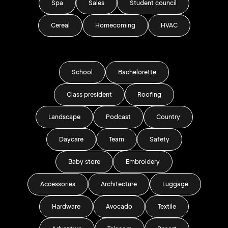
Spa
Sales
Student council
Cereal
Homecoming
HVAC
School
Bachelorette
Class president
Roofing
Landscape
Podcast
Country
Daycare
Team
Safety
Baby store
Embroidery
Accessories
Architecture
Luggage
Hardware
Avocado
Textile