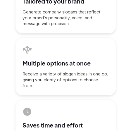
Tailored to
your brand
Generate company slogans that
reflect
your brand’s personality,
voice, and
message with
precision.
Multiple
options at once
Receive a variety of slogan ideas
in
one go,
giving you plenty of
options
to choose
from.
2M+
Saves time
and effort
Continue with Google