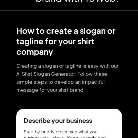
How to create a slogan or
tagline for your shirt
company
Creating a slogan or tagline is easy with our
AI Shirt Slogan Generator. Follow these
simple steps to develop an impactful
message for your shirt brand.
Describe your business
Start by briefly describing what your
business is all about. Keep it simple and