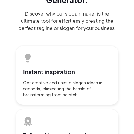
Generator.
Discover why our slogan maker
is the
ultimate tool for effortlessly
creating the
perfect
tagline or slogan
for your business.
Instant
inspiration
Get creative and unique slogan
ideas
in
seconds, eliminating
the hassle of
brainstorming
from scratch.