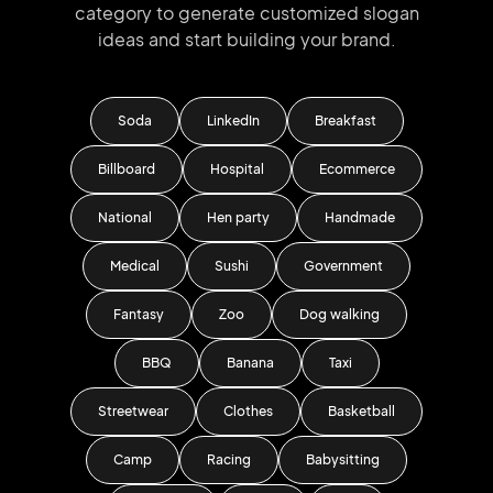
category to generate
customized slogan
ideas and start
building your brand.
Soda
LinkedIn
Breakfast
Billboard
Hospital
Ecommerce
National
Hen party
Handmade
Medical
Sushi
Government
Fantasy
Zoo
Dog walking
BBQ
Banana
Taxi
Streetwear
Clothes
Basketball
Camp
Racing
Babysitting