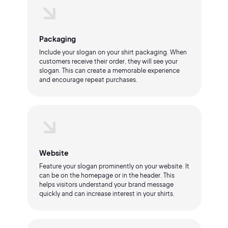
Packaging
Include your slogan on your shirt packaging. When
customers receive their order, they will see your
slogan. This can create a memorable experience
and encourage repeat purchases.
Website
Feature your slogan prominently on your website. It
can be on the homepage or in the header. This
helps visitors understand your brand message
quickly and can increase interest in your shirts.