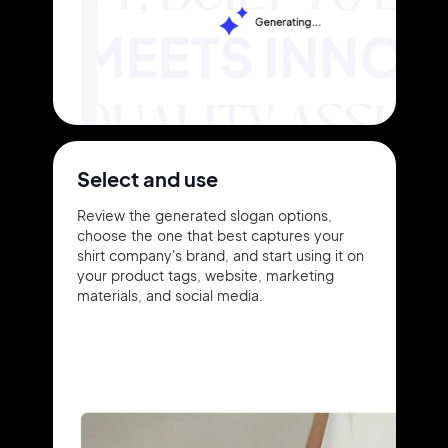
Select and use
Review the generated slogan options,
choose the one that best captures your
shirt company's brand, and start using it on
your product tags, website, marketing
materials, and social media.