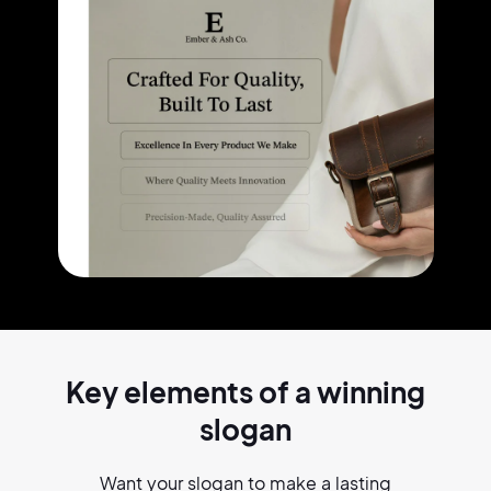
Key elements of a
winning
slogan
Want your slogan to make a lasting