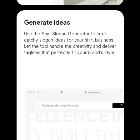
Generate ideas
Use the Shirt Slogan Generator to craft
catchy slogan ideas for your shirt business.
Let the tool handle the creativity and deliver
taglines that perfectly fit your brand's style.