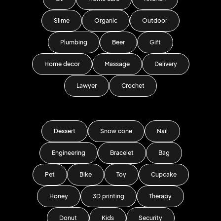
Slime
Organic
Outdoor
Plumbing
Beer
Gift
Home decor
Massage
Delivery
Lawyer
Crochet
Dessert
Snow cone
Nail
Engineering
Bracelet
Bag
Pet
Bike
Toy
Cupcake
Honey
3D printing
Therapy
Donut
Kids
Security