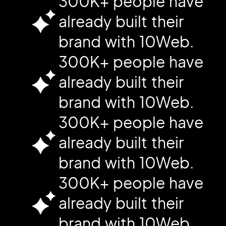
300K+ people have
already built their
brand with 10Web.
300K+ people have
already built their
brand with 10Web.
300K+ people have
already built their
brand with 10Web.
300K+ people have
already built their
brand with 10Web.