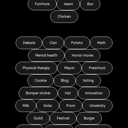
Furniture
Jeans
Bus
Chicken
Debate
Clan
Potato
Math
Mental health
Horror movie
Physical therapy
Mayor
Preschool
Cookie
Blog
Voting
Bumper sticker
Hat
Innovation
Milk
Solar
Prom
University
Guild
Festival
Burger