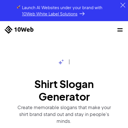
Launch AI Websites under your brand
with
10Web White Label Solutions
|
Shirt Slogan
Generator
Create memorable slogans that make your
shirt brand stand out and stay in people's
minds.