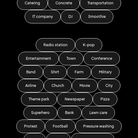
Catering
Concrete
Transportation
IT company
DJ
Smoothie
Radio station
K-pop
Entertainment
Town
Conference
Band
Shirt
Farm
Military
Airline
Church
Movie
City
Theme park
Newspaper
Pizza
Superhero
Bank
Lawn care
Protest
Football
Pressure washing