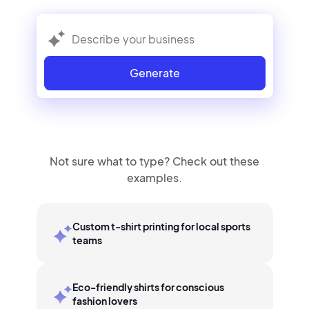
Generate
Not sure what to type? Check out these
examples.
Custom t-shirt printing for local sports
teams
Eco-friendly shirts for conscious
fashion lovers