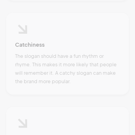
Catchiness
The slogan should have a fun rhythm or
rhyme. This makes it more likely that people
will remember it. A catchy slogan can make
the brand more popular.