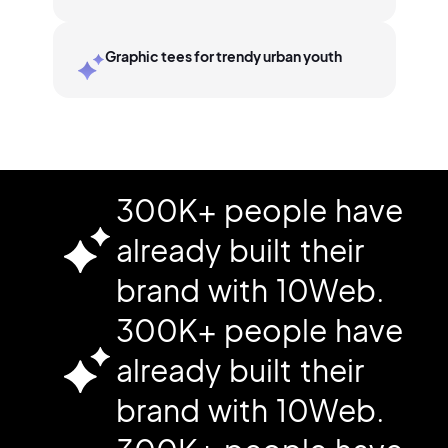
Graphic tees for trendy urban youth
300K+ people have
already built their
brand with 10Web.
300K+ people have
already built their
brand with 10Web.