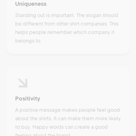
Uniqueness
Standing out is important. The slogan should
be different from other shirt companies. This
helps people remember which company it
belongs to.
Positivity
A positive message makes people feel good
about the shirts. It can make them more likely
to buy. Happy words can create a good
feeling about the brand.