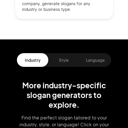
company,
generate slogans for any
industry or business type.
Industry
Style
Language
More
industry
-specific
slogan
generators
to
explore.
Find the perfect slogan tailored to your
industry, style, or language!
Click on your