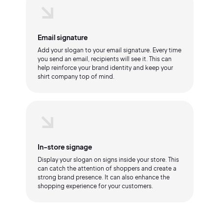
Email signature
Add your slogan to your email signature. Every time
you send an email, recipients will see it. This can
help reinforce your brand identity and keep your
shirt company top of mind.
In-store signage
Display your slogan on signs inside your store. This
can catch the attention of shoppers and create a
strong brand presence. It can also enhance the
shopping experience for your customers.