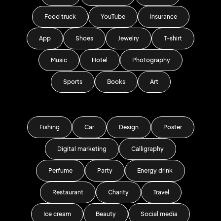
Food truck
YouTube
Insurance
App
Shoes
Jewelry
T-shirt
Music
Hotel
Photography
Sports
Books
Art
Fishing
Car
Design
Poster
Digital marketing
Calligraphy
Perfume
Party
Energy drink
Restaurant
Charity
Travel
Ice cream
Beauty
Social media