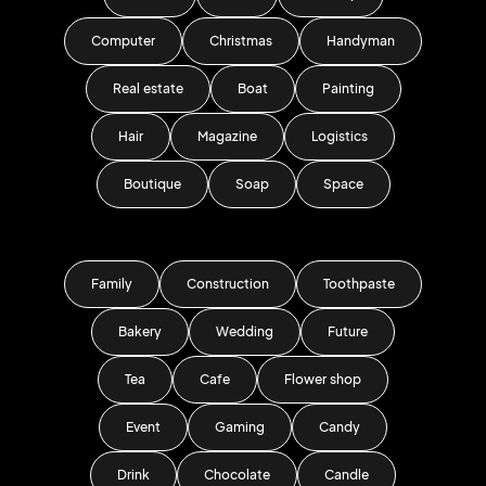
Computer
Christmas
Handyman
Real estate
Boat
Painting
Hair
Magazine
Logistics
Boutique
Soap
Space
Family
Construction
Toothpaste
Bakery
Wedding
Future
Tea
Cafe
Flower shop
Event
Gaming
Candy
Drink
Chocolate
Candle