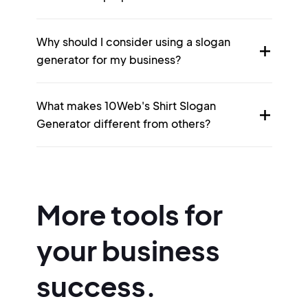
Why should I consider using a slogan
generator for my business?
What makes 10Web's Shirt Slogan
Generator different from others?
More tools for
your business
success.