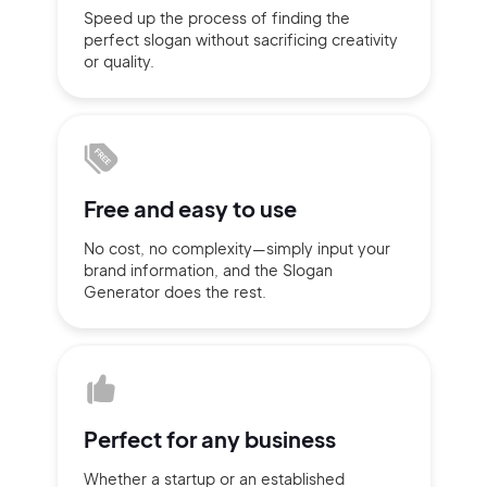
Speed up the process of finding
the
Sign up with Email
perfect slogan without
sacrificing
creativity
Pair with Figma
or quality.
Terms of Service
Cancel
Privacy Policy
Free and
easy to use
No cost, no complexity—simply
input
your
Sign Up
brand information,
and the Slogan
Generator does
the rest.
Perfect for
any business
Whether a startup or
an established