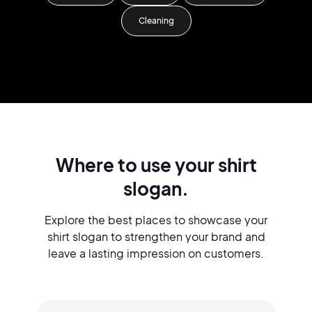
Cleaning
Where to use your shirt
slogan.
Explore the best places to showcase your
shirt slogan to strengthen your brand and
leave a lasting impression on customers.