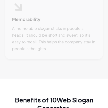
Memorability
A memorable slogan sticks in people's
heads. It should be short and sweet, so it's
easy to recall. This helps the company stay in
people's thoughts.
Benefits of 10Web Slogan