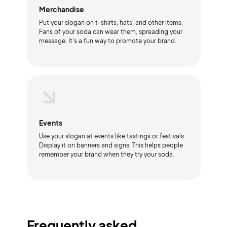
Merchandise
Put your slogan on t-shirts, hats, and other items.
Fans of your soda can wear them, spreading your
message. It's a fun way to promote your brand.
Events
Use your slogan at events like tastings or festivals.
Display it on banners and signs. This helps people
remember your brand when they try your soda.
Frequently asked