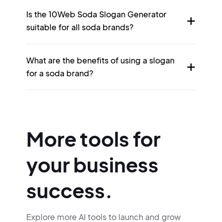
Is the 10Web Soda Slogan Generator
suitable for all soda brands?
What are the benefits of using a slogan
for a soda brand?
More tools for
your business
success.
Explore more AI tools to launch and grow