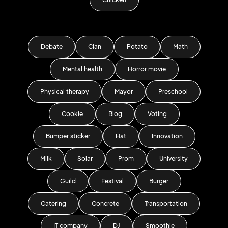
Debate
Clan
Potato
Math
Mental health
Horror movie
Physical therapy
Mayor
Preschool
Cookie
Blog
Voting
Bumper sticker
Hat
Innovation
Milk
Solar
Prom
University
Guild
Festival
Burger
Catering
Concrete
Transportation
IT company
DJ
Smoothie