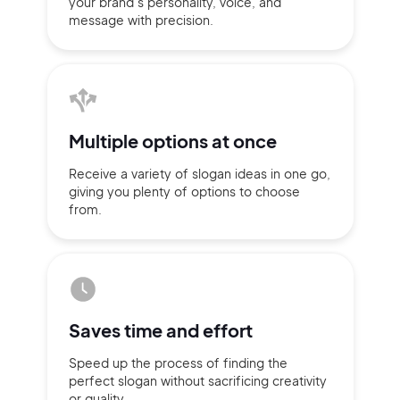
your brand’s personality,
voice, and
message with
precision.
Multiple
options at once
Receive a variety of slogan ideas
in
one go,
giving you plenty of
options
to choose
from.
2M+
Saves time
and effort
Speed up the process of finding
the
Continue with Google
perfect slogan without
sacrificing
creativity
or quality.