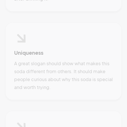
Uniqueness
A great slogan should show what makes this
soda different from others. It should make
people curious about why this soda is special
and worth trying.