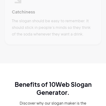
Catchiness
The slogan should be easy to remember. It
should stick in people's minds so they think
of the soda whenever they want a drink.
Benefits of 10Web Slogan
Generator.
Discover why our slogan maker
is the