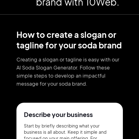
brand with 10Web.
How to create a slogan or
tagline for your soda brand
Creating a slogan or tagline is easy with our
AI Soda Slogan Generator. Follow these
simple steps to develop an impactful
message for your soda brand.
Describe your business
Start by briefly describing what your
business is all about. Keep it simple and
focused on your main offering. For