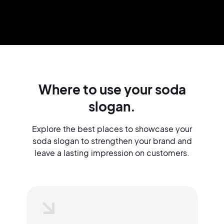
Where to use your soda
slogan.
Explore the best places to showcase your
soda slogan to strengthen your brand and
leave a lasting impression on customers.