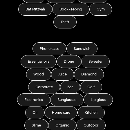
Bat Mitzvah
Bookkeeping
Gym
Thrift
Phone case
Sandwich
Essential oils
Drone
Sweater
Wood
Juice
Diamond
Corporate
Bar
Golf
Electronics
Sunglasses
Lip gloss
Oil
Home care
Kitchen
Slime
Organic
Outdoor