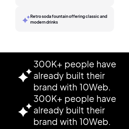
Retro soda fountain offering classic and
modern drinks
300K+ people have
already built their
brand with 10Web.
300K+ people have
already built their
brand with 10Web.