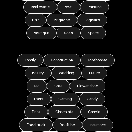
Real estate
Boat
Painting
Hair
Magazine
Logistics
Boutique
Soap
Space
Family
Construction
Toothpaste
Bakery
Wedding
Future
Tea
Cafe
Flower shop
Event
Gaming
Candy
Drink
Chocolate
Candle
Food truck
YouTube
Insurance