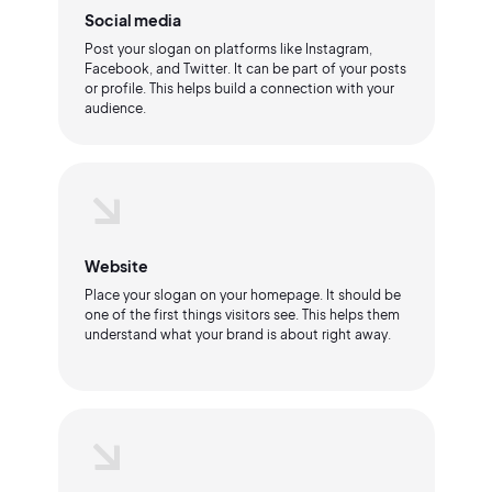
Social media
Post your slogan on platforms like Instagram,
Facebook, and Twitter. It can be part of your posts
or profile. This helps build a connection with your
audience.
Website
Place your slogan on your homepage. It should be
one of the first things visitors see. This helps them
understand what your brand is about right away.