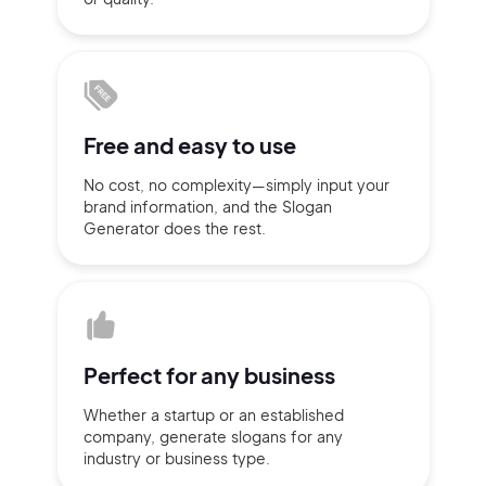
Sign up with Email
Pair with Figma
Terms of Service
Cancel
Privacy Policy
Free and
easy to use
No cost, no complexity—simply
input
your
brand information,
and the Slogan
Generator does
the rest.
Sign Up
Perfect for
any business
Whether a startup or
an established
company,
generate slogans for any
industry or business type.