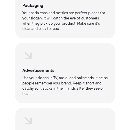
Packaging
Your soda cans and bottles are perfect places for
your slogan. It will catch the eye of customers
when they pick up your product. Make sure it's
clear and easy to read.
Advertisements
Use your slogan in TV, radio, and online ads. It helps
people remember your brand. Keep it short and
catchy so it sticks in their minds after they see or
hear it.