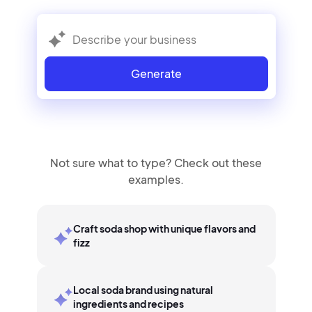
Generate
Not sure what to type? Check out these
examples.
Craft soda shop with unique flavors and
fizz
Local soda brand using natural
ingredients and recipes