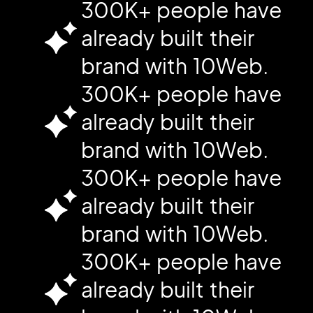
300K+ people have
already built their
brand with 10Web.
300K+ people have
already built their
brand with 10Web.
300K+ people have
already built their
brand with 10Web.
300K+ people have
already built their