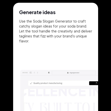
Generate ideas
Use the Soda Slogan Generator to craft
catchy slogan ideas for your soda brand.
Let the tool handle the creativity and deliver
taglines that fizz with your brand's unique
flavor.