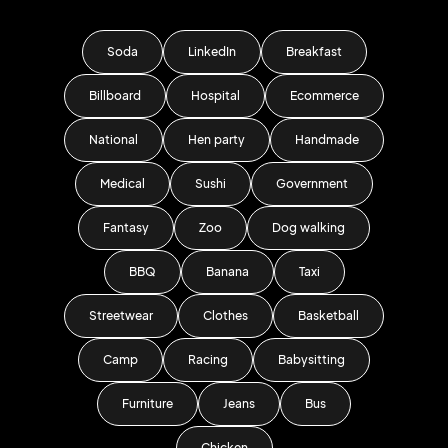
Soda
LinkedIn
Breakfast
Billboard
Hospital
Ecommerce
National
Hen party
Handmade
Medical
Sushi
Government
Fantasy
Zoo
Dog walking
BBQ
Banana
Taxi
Streetwear
Clothes
Basketball
Camp
Racing
Babysitting
Furniture
Jeans
Bus
Chicken