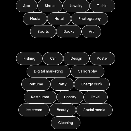
App
Shoes
Jewelry
T-shirt
Music
Hotel
Photography
Sports
Books
Art
Fishing
Car
Design
Poster
Digital marketing
Calligraphy
Perfume
Party
Energy drink
Restaurant
Charity
Travel
Ice cream
Beauty
Social media
Cleaning