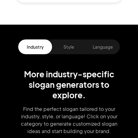
Industry
Style
Language
More
industry
-specific
slogan
generators
to
explore.
Find the perfect slogan tailored to your
industry, style, or language!
Click on your
category to generate
customized slogan
ideas and start
building your brand.