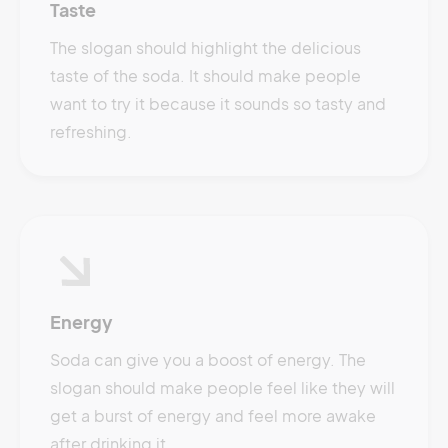
Taste
The slogan should highlight the delicious
taste of the soda. It should make people
want to try it because it sounds so tasty and
refreshing.
Energy
Soda can give you a boost of energy. The
slogan should make people feel like they will
get a burst of energy and feel more awake
after drinking it.