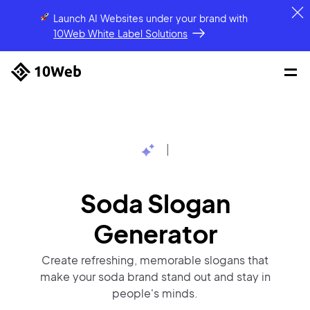
Launch AI Websites under your brand
with
10Web White Label Solutions
|
Soda Slogan
Generator
Create refreshing, memorable slogans that
make your soda brand stand out and stay in
people's minds.