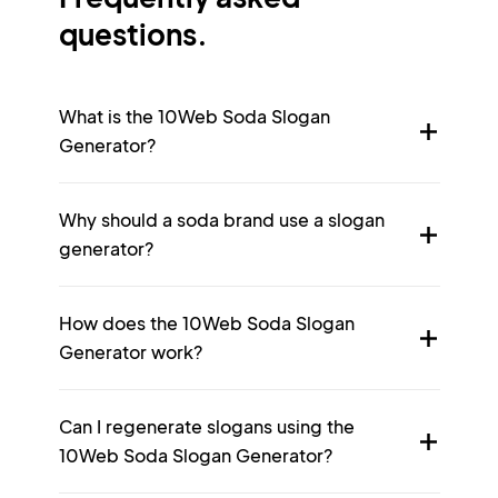
questions.
What is the 10Web Soda Slogan
Generator?
Why should a soda brand use a slogan
generator?
How does the 10Web Soda Slogan
Generator work?
Can I regenerate slogans using the
10Web Soda Slogan Generator?