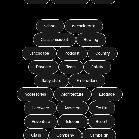
School
Bachelorette
Class president
Roofing
Landscape
Podcast
Country
Daycare
Team
Safety
Baby store
Embroidery
Accessories
Architecture
Luggage
Hardware
Avocado
Textile
Adventure
Telecom
Resort
Glass
Company
Campaign