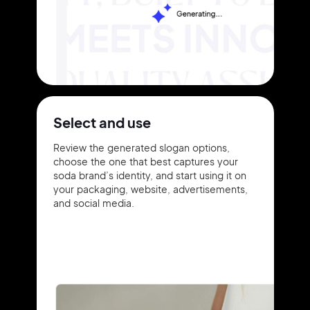
Select and use
Review the generated slogan options,
choose the one that best captures your
soda brand’s identity, and start using it on
your packaging, website, advertisements,
and social media.