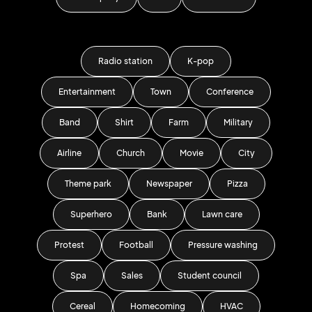
Radio station
K-pop
Entertainment
Town
Conference
Band
Shirt
Farm
Military
Airline
Church
Movie
City
Theme park
Newspaper
Pizza
Superhero
Bank
Lawn care
Protest
Football
Pressure washing
Spa
Sales
Student council
Cereal
Homecoming
HVAC