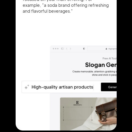
example, "a soda brand offering refreshing
and flavorful beverages."