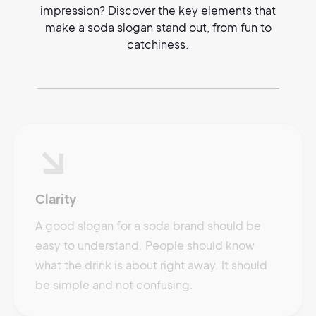
impression? Discover the key elements that
make a soda slogan stand out, from fun to
catchiness.
Clarity
A good slogan for a soda brand should be
easy to understand. People should know
what the drink is about right away. It should
be simple and not confusing.