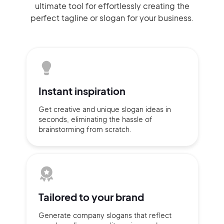
ultimate tool for effortlessly
creating the
perfect
tagline or slogan
for your business.
Instant
inspiration
Get creative and unique slogan
ideas
in
seconds, eliminating
the hassle of
brainstorming
from scratch.
Tailored to
your brand
Generate company slogans that
reflect