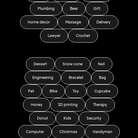
Plumbing
Beer
Gift
Home decor
Massage
Delivery
Lawyer
Crochet
Dessert
Snow cone
Nail
Engineering
Bracelet
Bag
Pet
Bike
Toy
Cupcake
Honey
3D printing
Therapy
Donut
Kids
Security
Computer
Christmas
Handyman