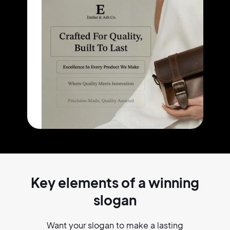
Key elements of a
winning
slogan
Want your slogan to make a lasting