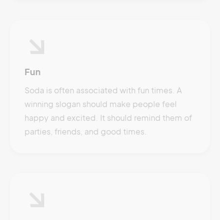
Fun
Soda is often associated with fun times. A
winning slogan should make people feel
happy and excited. It should remind them of
parties, friends, and good times.