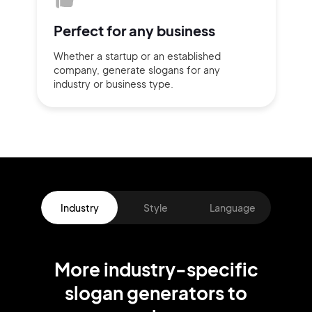
Perfect for
any business
Whether a startup or
an established
company,
generate slogans for any
industry or business type.
Industry
Style
Language
More
industry
-specific
slogan
generators
to