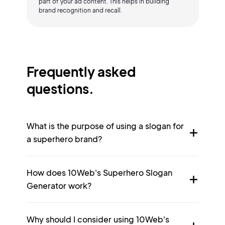
part of your ad content. This helps in building
brand recognition and recall.
Frequently asked
questions.
What is the purpose of using a slogan for
a superhero brand?
How does 10Web's Superhero Slogan
Generator work?
Why should I consider using 10Web's