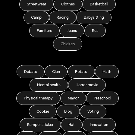
Streetwear
Clothes
Basketball
Camp
Racing
Babysitting
Furniture
Jeans
Bus
Chicken
Debate
Clan
Potato
Math
Mental health
Horror movie
Physical therapy
Mayor
Preschool
Cookie
Blog
Voting
Bumper sticker
Hat
Innovation