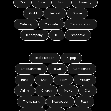
Milk
Solar
Prom
University
Guild
Festival
Burger
Catering
Concrete
Transportation
IT company
DJ
Smoothie
Radio station
K-pop
Entertainment
Town
Conference
Band
Shirt
Farm
Military
Airline
Church
Movie
City
Theme park
Newspaper
Pizza