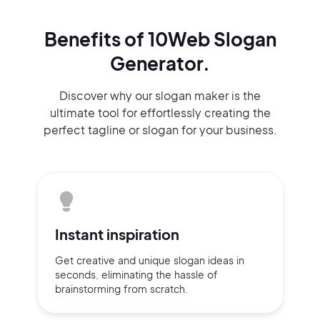
Benefits of 10Web Slogan
Generator.
Discover why our slogan maker
is the
ultimate tool for effortlessly
creating the
perfect
tagline or slogan
for your business.
Instant
inspiration
Get creative and unique slogan
ideas
in
seconds, eliminating
the hassle of
brainstorming
from scratch.