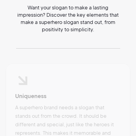
Want your slogan to make a lasting
impression? Discover the key elements that
make a superhero slogan stand out, from
positivity to simplicity.
Uniqueness
A superhero brand needs a slogan that
stands out from the crowd. It should be
different and special, just like the heroes it
represents. This makes it memorable and