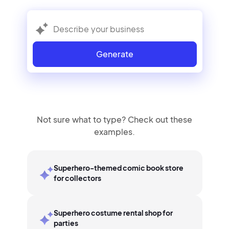
Generate
Not sure what to type? Check out these
examples.
Superhero-themed comic book store
for collectors
Superhero costume rental shop for
parties