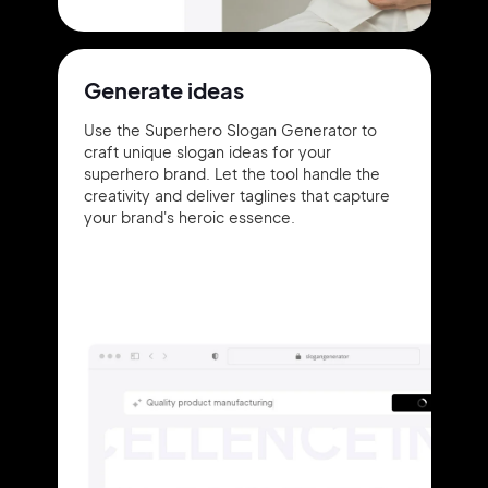
Generate ideas
Use the Superhero Slogan Generator to
craft unique slogan ideas for your
superhero brand. Let the tool handle the
creativity and deliver taglines that capture
your brand's heroic essence.