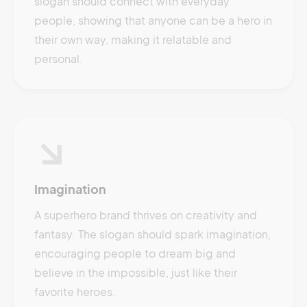
slogan should connect with everyday
people, showing that anyone can be a hero in
their own way, making it relatable and
personal.
Imagination
A superhero brand thrives on creativity and
fantasy. The slogan should spark imagination,
encouraging people to dream big and
believe in the impossible, just like their
favorite heroes.