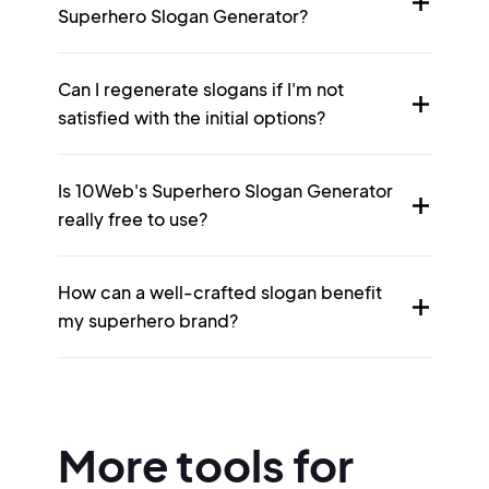
Superhero Slogan Generator?
Can I regenerate slogans if I'm not
satisfied with the initial options?
Is 10Web's Superhero Slogan Generator
really free to use?
How can a well-crafted slogan benefit
my superhero brand?
More tools for