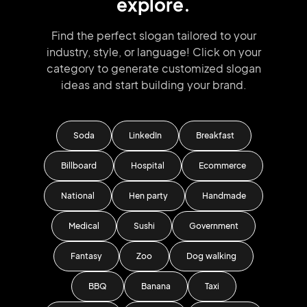
explore.
Find the perfect slogan tailored to your
industry, style, or language!
Click on your
category to generate
customized slogan
ideas and start
building your brand.
Soda
LinkedIn
Breakfast
Billboard
Hospital
Ecommerce
National
Hen party
Handmade
Medical
Sushi
Government
Fantasy
Zoo
Dog walking
BBQ
Banana
Taxi