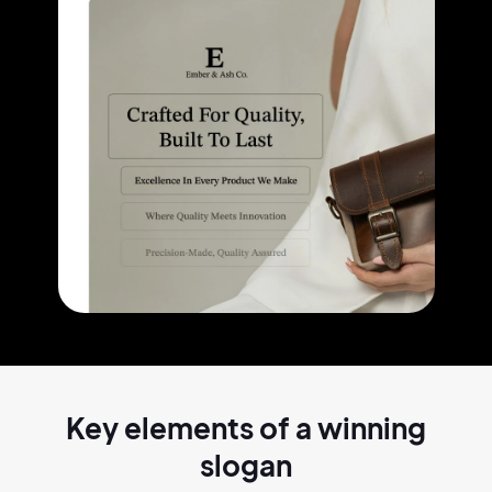
Key elements of a
winning
slogan