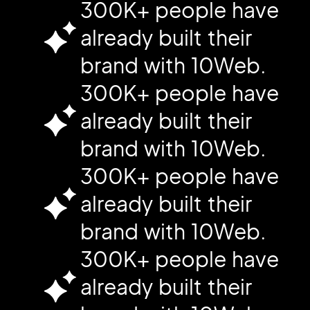
300K+ people have
already built their
brand with 10Web.
300K+ people have
already built their
brand with 10Web.
300K+ people have
already built their
brand with 10Web.
300K+ people have
already built their