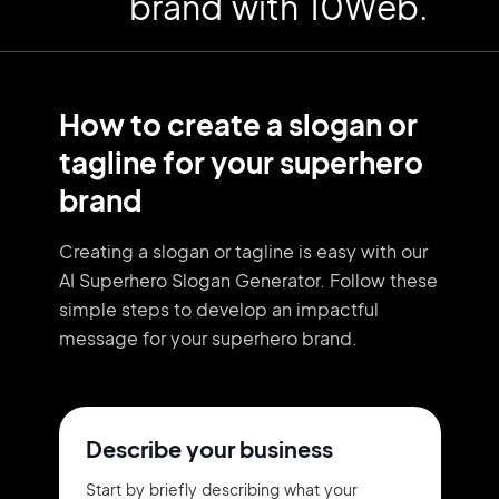
brand with 10Web.
How to create a slogan or
tagline for your superhero
brand
Creating a slogan or tagline is easy with our
AI Superhero Slogan Generator. Follow these
simple steps to develop an impactful
message for your superhero brand.
Describe your business
Start by briefly describing what your