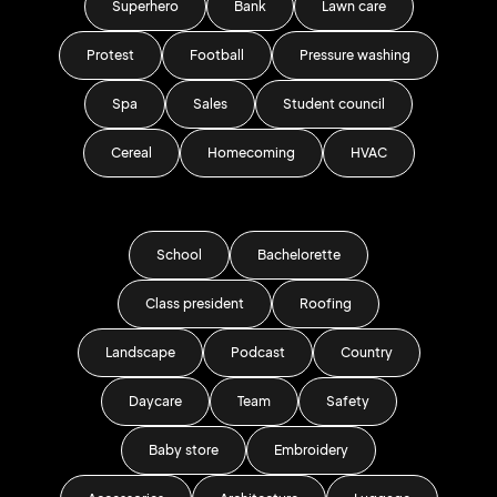
Superhero
Bank
Lawn care
Protest
Football
Pressure washing
Spa
Sales
Student council
Cereal
Homecoming
HVAC
School
Bachelorette
Class president
Roofing
Landscape
Podcast
Country
Daycare
Team
Safety
Baby store
Embroidery