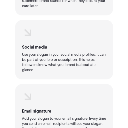
superhero brand stands for when they look at your
card later.
Social media
Use your slogan in your social media profiles. It can
be part of your bio or description. This helps
followers know what your brand is about at a
glance.
Email signature
Add your slogan to your email signature. Every time
you send an email, recipients will see your slogan.