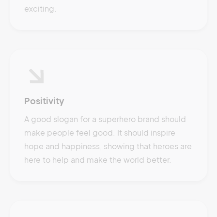
exciting.
Positivity
A good slogan for a superhero brand should
make people feel good. It should inspire
hope and happiness, showing that heroes are
here to help and make the world better.