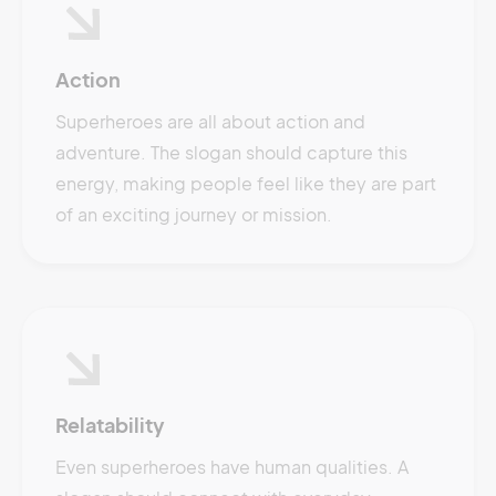
Action
Superheroes are all about action and
adventure. The slogan should capture this
energy, making people feel like they are part
of an exciting journey or mission.
Relatability
Even superheroes have human qualities. A