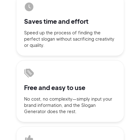
Sign up with Email
Pair with Figma
Saves time
and effort
Terms of Service
Cancel
Privacy Policy
Speed up the process of finding
the
perfect slogan without
sacrificing
creativity
or quality.
Sign Up
Free and
easy to use
No cost, no complexity—simply
input
your
brand information,
and the Slogan
Generator does
the rest.