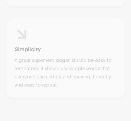
Simplicity
A great superhero slogan should be easy to
remember. It should use simple words that
everyone can understand, making it catchy
and easy to repeat.