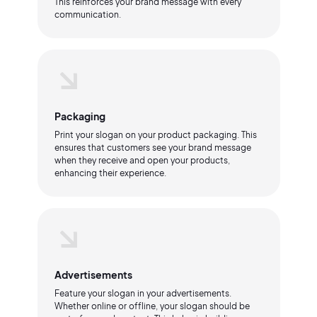
This reinforces your brand message with every
communication.
Packaging
Print your slogan on your product packaging. This
ensures that customers see your brand message
when they receive and open your products,
enhancing their experience.
Advertisements
Feature your slogan in your advertisements.
Whether online or offline, your slogan should be