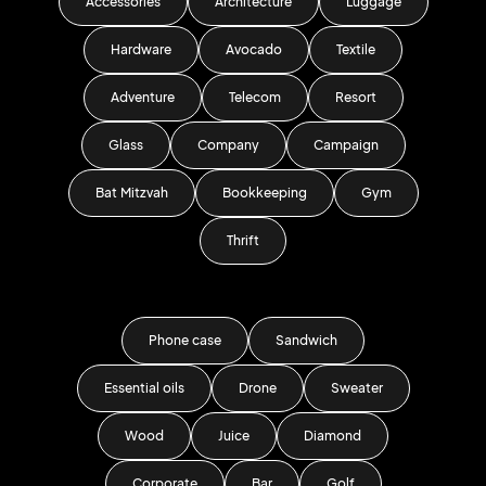
Accessories
Architecture
Luggage
Hardware
Avocado
Textile
Adventure
Telecom
Resort
Glass
Company
Campaign
Bat Mitzvah
Bookkeeping
Gym
Thrift
Phone case
Sandwich
Essential oils
Drone
Sweater
Wood
Juice
Diamond
Corporate
Bar
Golf