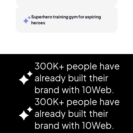
Superhero training gym for aspiring
heroes
300K+ people have
already built their
brand with 10Web.
300K+ people have
already built their
brand with 10Web.