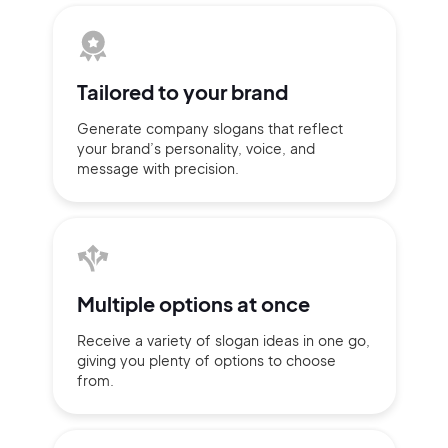
Tailored to
your brand
Generate company slogans that
reflect
your brand’s personality,
voice, and
message with
precision.
Multiple
options at once
2M+
Receive a variety of slogan ideas
in
one go,
giving you plenty of
options
to choose
from.
Continue with Google