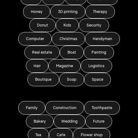
Honey
3D printing
Therapy
Donut
Kids
Security
Computer
Christmas
Handyman
Real estate
Boat
Painting
Hair
Magazine
Logistics
Boutique
Soap
Space
Family
Construction
Toothpaste
Bakery
Wedding
Future
Tea
Cafe
Flower shop