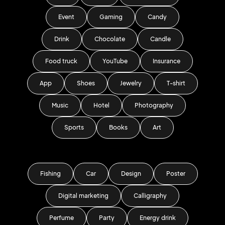
Event
Gaming
Candy
Drink
Chocolate
Candle
Food truck
YouTube
Insurance
App
Shoes
Jewelry
T-shirt
Music
Hotel
Photography
Sports
Books
Art
Fishing
Car
Design
Poster
Digital marketing
Calligraphy
Perfume
Party
Energy drink