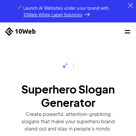
Launch AI Websites under your brand
with
10Web White Label Solutions
|
Superhero Slogan
Generator
Create powerful, attention-grabbing
slogans that make your superhero brand
stand out and stay in people's minds.