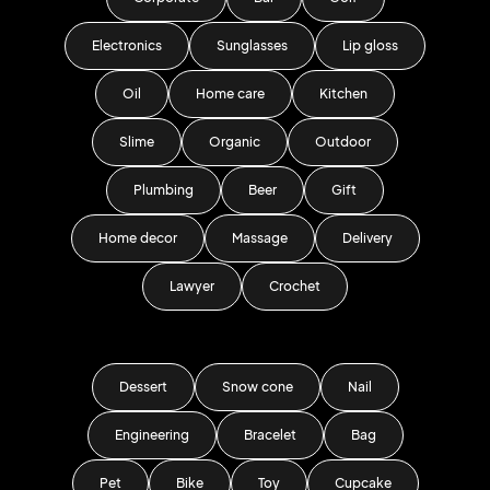
Electronics
Sunglasses
Lip gloss
Oil
Home care
Kitchen
Slime
Organic
Outdoor
Plumbing
Beer
Gift
Home decor
Massage
Delivery
Lawyer
Crochet
Dessert
Snow cone
Nail
Engineering
Bracelet
Bag
Pet
Bike
Toy
Cupcake