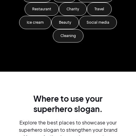
Restaurant
Charity
Travel
Ice cream
Beauty
Social media
Cleaning
Where to use your
superhero slogan.
Explore the best places to showcase your
superhero slogan to strengthen your brand