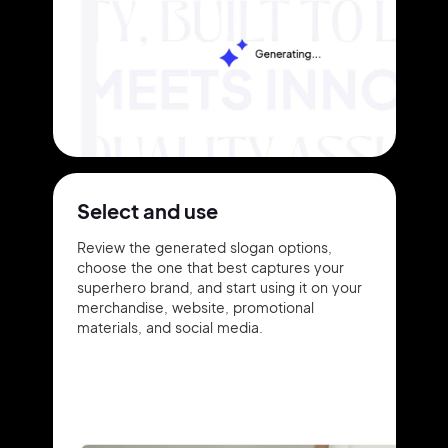
Select and use
Review the generated slogan options,
choose the one that best captures your
superhero brand, and start using it on your
merchandise, website, promotional
materials, and social media.