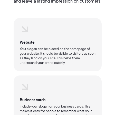
and leave a lasting impression on customers.
Website
Your slogan can be placed on the homepage of
your website. It should be visible to visitors as soon
as they land on your site. This helps them
understand your brand quickly.
Business cards
Include your slogan on your business cards. This
makes it easy for people to remember what your