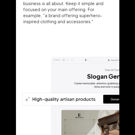
business is all about. Keep it simple and
focused on your main offering. For
example, "a brand offering superhero-
inspired clothing and accessories."