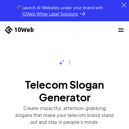
Launch AI Websites under your brand
with
10Web White Label Solutions
|
Telecom Slogan
Generator
Create impactful, attention-grabbing
slogans that make your telecom brand stand
out and stay in people's minds.