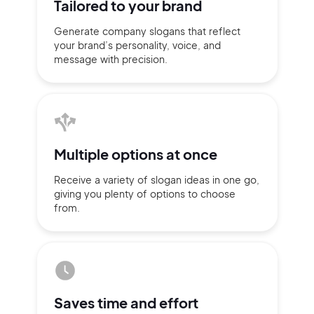
Tailored to
your brand
Generate company slogans that
reflect
your brand’s personality,
voice, and
message with
precision.
Multiple
options at once
Receive a variety of slogan ideas
in
one go,
giving you plenty of
options
to choose
from.
2M+
Continue with Google
Saves time
and effort