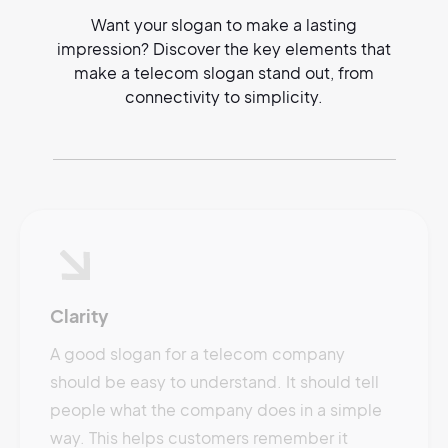
Want your slogan to make a lasting
impression? Discover the key elements that
make a telecom slogan stand out, from
connectivity to simplicity.
Clarity
A good slogan for a telecom company
should be easy to understand. It should tell
people what the company does in a simple
way. This helps customers remember it