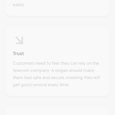
easily.
Trust
Customers need to feel they can rely on the
telecom company. A slogan should make
them feel safe and secure, knowing they will
get good service every time.