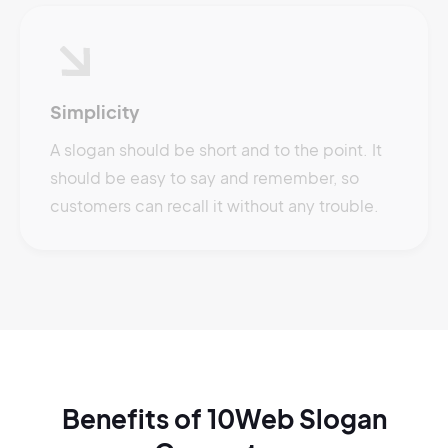
Simplicity
A slogan should be short and to the point. It
should be easy to say and remember, so
customers can recall it without any trouble.
Benefits of 10Web Slogan