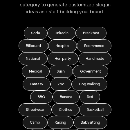
category to generate
customized slogan
ideas and start
building your brand.
Soda
LinkedIn
Breakfast
Billboard
Hospital
Ecommerce
National
Hen party
Handmade
Medical
Sushi
Government
Fantasy
Zoo
Dog walking
BBQ
Banana
Taxi
Streetwear
Clothes
Basketball
Camp
Racing
Babysitting