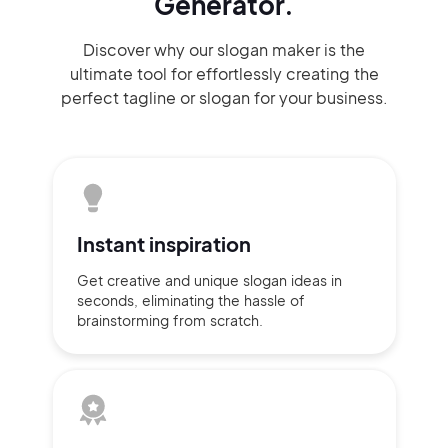
Generator.
Discover why our slogan maker
is the
ultimate tool for effortlessly
creating the
perfect
tagline or slogan
for your business.
Instant
inspiration
Get creative and unique slogan
ideas
in
seconds, eliminating
the hassle of
brainstorming
from scratch.