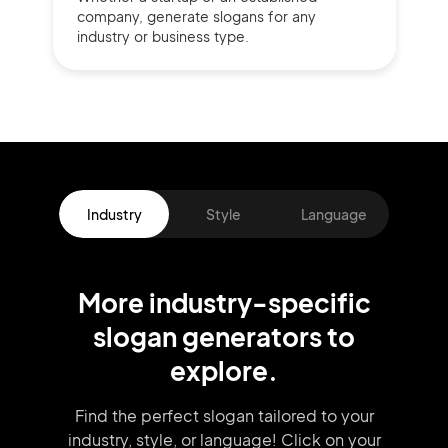
company,
generate slogans for any
industry or business type.
Industry
Style
Language
More
industry
-specific
slogan
generators
to
explore.
Find the perfect slogan tailored to your
industry, style, or language!
Click on your