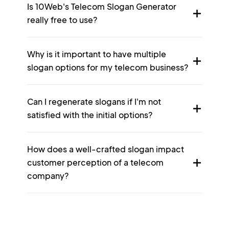
Is 10Web's Telecom Slogan Generator
really free to use?
Why is it important to have multiple
slogan options for my telecom business?
Can I regenerate slogans if I'm not
satisfied with the initial options?
How does a well-crafted slogan impact
customer perception of a telecom
company?