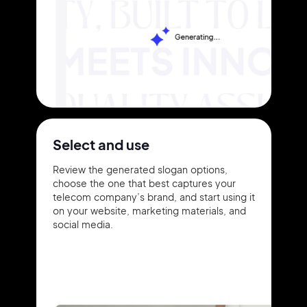
Select and use
Review the generated slogan options,
choose the one that best captures your
telecom company’s brand, and start using it
on your website, marketing materials, and
social media.