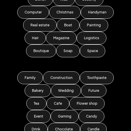
Computer
Christmas
Handyman
Real estate
Boat
Painting
Hair
Magazine
Logistics
Boutique
Soap
Space
Family
Construction
Toothpaste
Bakery
Wedding
Future
Tea
Cafe
Flower shop
Event
Gaming
Candy
Drink
Chocolate
Candle