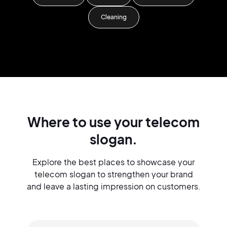
Cleaning
Where to use your telecom
slogan.
Explore the best places to showcase your
telecom slogan to strengthen your brand
and leave a lasting impression on customers.