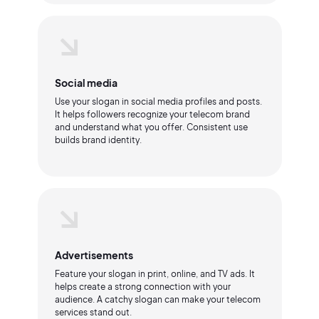
Social media
Use your slogan in social media profiles and posts.
It helps followers recognize your telecom brand
and understand what you offer. Consistent use
builds brand identity.
Advertisements
Feature your slogan in print, online, and TV ads. It
helps create a strong connection with your
audience. A catchy slogan can make your telecom
services stand out.