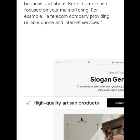
business is all about. Keep it simple and
focused on your main offering. For
example, "a telecom company providing
reliable phone and internet services."