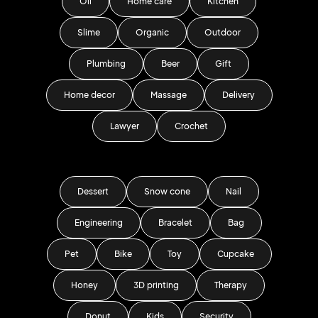
Oil
Home care
Kitchen
Slime
Organic
Outdoor
Plumbing
Beer
Gift
Home decor
Massage
Delivery
Lawyer
Crochet
Dessert
Snow cone
Nail
Engineering
Bracelet
Bag
Pet
Bike
Toy
Cupcake
Honey
3D printing
Therapy
Donut
Kids
Security