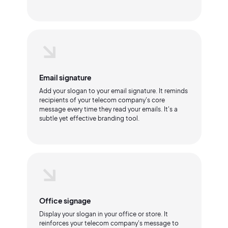
Email signature
Add your slogan to your email signature. It reminds
recipients of your telecom company's core
message every time they read your emails. It's a
subtle yet effective branding tool.
Office signage
Display your slogan in your office or store. It
reinforces your telecom company's message to