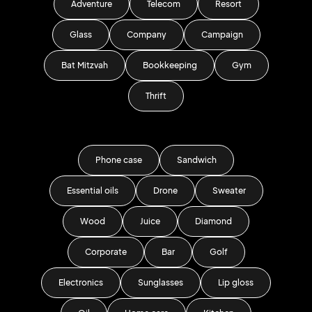
Adventure
Telecom
Resort
Glass
Company
Campaign
Bat Mitzvah
Bookkeeping
Gym
Thrift
Phone case
Sandwich
Essential oils
Drone
Sweater
Wood
Juice
Diamond
Corporate
Bar
Golf
Electronics
Sunglasses
Lip gloss