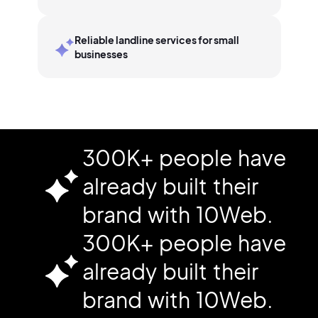
Reliable landline services for small
businesses
300K+ people have
already built their
brand with 10Web.
300K+ people have
already built their
brand with 10Web.