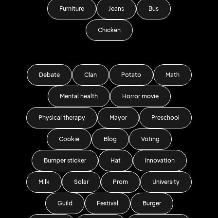
Furniture
Jeans
Bus
Chicken
Debate
Clan
Potato
Math
Mental health
Horror movie
Physical therapy
Mayor
Preschool
Cookie
Blog
Voting
Bumper sticker
Hat
Innovation
Milk
Solar
Prom
University
Guild
Festival
Burger