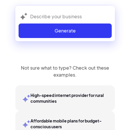
Generate
Not sure what to type? Check out these
examples.
High-speed internet provider for rural
communities
Affordable mobile plans for budget-
conscious users