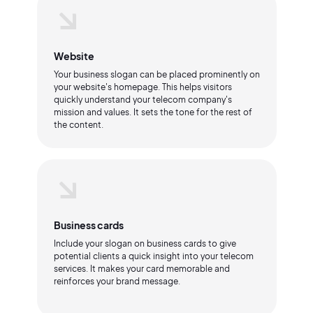
Website
Your business slogan can be placed prominently on
your website's homepage. This helps visitors
quickly understand your telecom company's
mission and values. It sets the tone for the rest of
the content.
Business cards
Include your slogan on business cards to give
potential clients a quick insight into your telecom
services. It makes your card memorable and
reinforces your brand message.