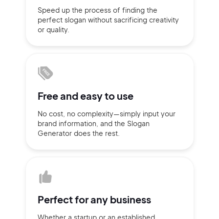
Speed up the process of finding
the
Sign up with Email
perfect slogan without
sacrificing
creativity
Pair with Figma
or quality.
Terms of Service
Cancel
Privacy Policy
Free and
easy to use
Sign Up
No cost, no complexity—simply
input
your
brand information,
and the Slogan
Generator does
the rest.
Perfect for
any business
Whether a startup or
an established