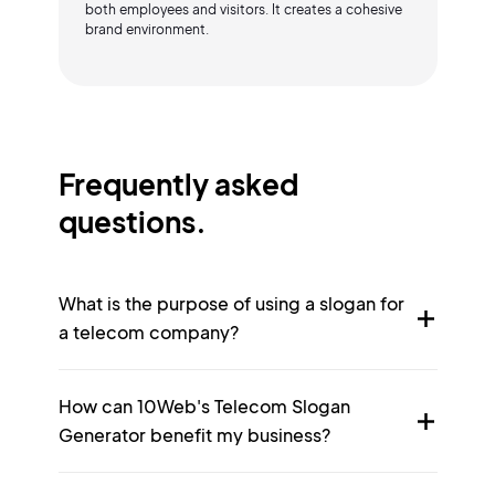
both employees and visitors. It creates a cohesive
brand environment.
Frequently asked
questions.
What is the purpose of using a slogan for
a telecom company?
How can 10Web's Telecom Slogan
Generator benefit my business?