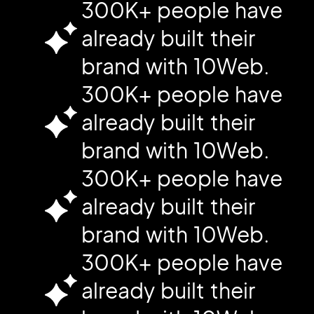
300K+ people have
already built their
brand with 10Web.
300K+ people have
already built their
brand with 10Web.
300K+ people have
already built their
brand with 10Web.
300K+ people have
already built their