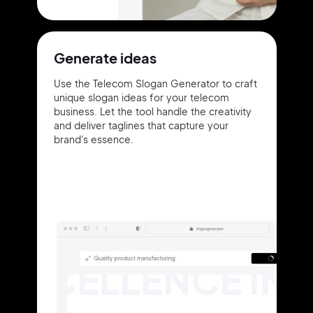
Generate ideas
Use the Telecom Slogan Generator to craft
unique slogan ideas for your telecom
business. Let the tool handle the creativity
and deliver taglines that capture your
brand's essence.