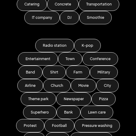
Catering
Concrete
Transportation
IT company
DJ
Smoothie
Radio station
K-pop
Entertainment
Town
Conference
Band
Shirt
Farm
Military
Airline
Church
Movie
City
Theme park
Newspaper
Pizza
Superhero
Bank
Lawn care
Protest
Football
Pressure washing