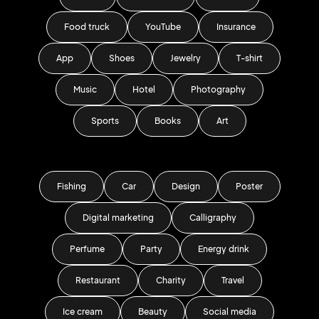
Food truck
YouTube
Insurance
App
Shoes
Jewelry
T-shirt
Music
Hotel
Photography
Sports
Books
Art
Fishing
Car
Design
Poster
Digital marketing
Calligraphy
Perfume
Party
Energy drink
Restaurant
Charity
Travel
Ice cream
Beauty
Social media