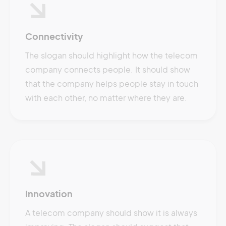
Connectivity
The slogan should highlight how the telecom
company connects people. It should show
that the company helps people stay in touch
with each other, no matter where they are.
Innovation
A telecom company should show it is always