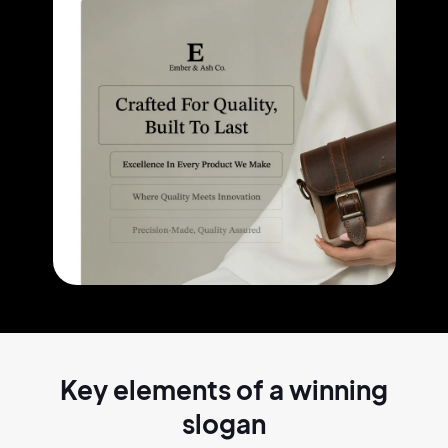
Key elements of a
winning
slogan