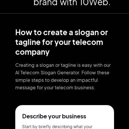
brand with 10Web.
How to create a slogan or
tagline for your telecom
company
Creating a slogan or tagline is easy with our
AI Telecom Slogan Generator. Follow these
simple steps to develop an impactful
message for your telecom business.
Describe your business
Start by briefly describing what your