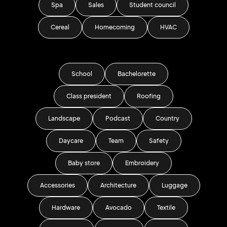
Spa
Sales
Student council
Cereal
Homecoming
HVAC
School
Bachelorette
Class president
Roofing
Landscape
Podcast
Country
Daycare
Team
Safety
Baby store
Embroidery
Accessories
Architecture
Luggage
Hardware
Avocado
Textile