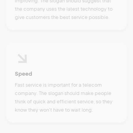
improving. The slogan should suggest that
the company uses the latest technology to
give customers the best service possible.
Speed
Fast service is important for a telecom
company. The slogan should make people
think of quick and efficient service, so they
know they won't have to wait long.