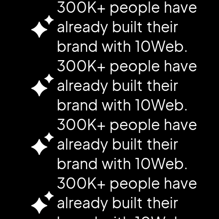
300K+ people have
already built their
brand with 10Web.
300K+ people have
already built their
brand with 10Web.
300K+ people have
already built their
brand with 10Web.
300K+ people have
already built their