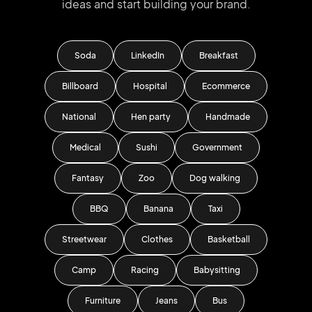
ideas and start
building your brand.
Soda
LinkedIn
Breakfast
Billboard
Hospital
Ecommerce
National
Hen party
Handmade
Medical
Sushi
Government
Fantasy
Zoo
Dog walking
BBQ
Banana
Taxi
Streetwear
Clothes
Basketball
Camp
Racing
Babysitting
Furniture
Jeans
Bus