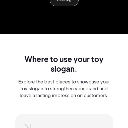
Where to use your toy
slogan.
Explore the best places to showcase your
toy slogan to strengthen your brand and
leave a lasting impression on customers.