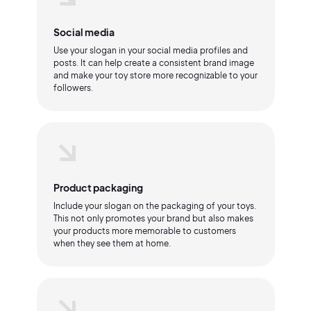
Social media
Use your slogan in your social media profiles and
posts. It can help create a consistent brand image
and make your toy store more recognizable to your
followers.
Product packaging
Include your slogan on the packaging of your toys.
This not only promotes your brand but also makes
your products more memorable to customers
when they see them at home.