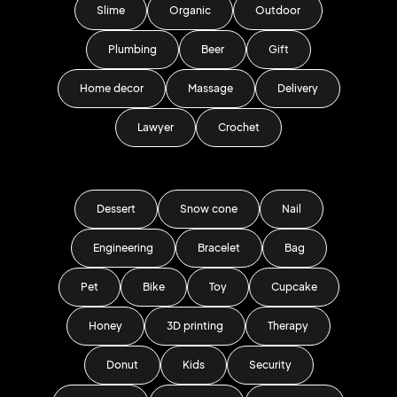
Slime
Organic
Outdoor
Plumbing
Beer
Gift
Home decor
Massage
Delivery
Lawyer
Crochet
Dessert
Snow cone
Nail
Engineering
Bracelet
Bag
Pet
Bike
Toy
Cupcake
Honey
3D printing
Therapy
Donut
Kids
Security