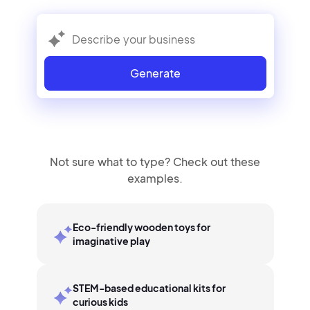
Generate
Not sure what to type? Check out these
examples.
Eco-friendly wooden toys for
imaginative play
STEM-based educational kits for
curious kids