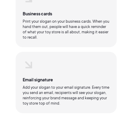
Business cards
Print your slogan on your business cards. When you
hand them out, people will have a quick reminder
of what your toy store is all about, making it easier
to recall.
Email signature
Add your slogan to your email signature. Every time
you send an email, recipients will see your slogan,
reinforcing your brand message and keeping your
toy store top of mind.