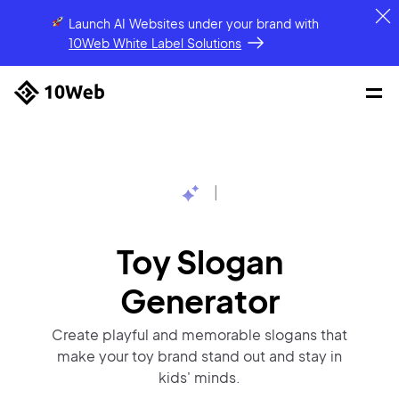
Launch AI Websites under your brand
with
10Web White Label Solutions
|
Toy Slogan
Generator
Create playful and memorable slogans that
make your toy brand stand out and stay in
kids' minds.