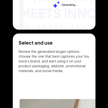
Select and use
Review the generated slogan options,
choose the one that best captures your toy
store's brand, and start using it on your
product packaging, website, promotional
materials, and social media.