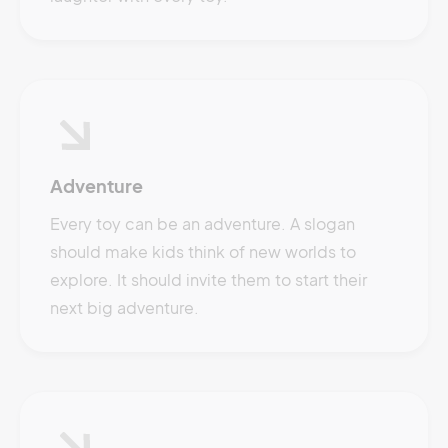
Adventure
Every toy can be an adventure. A slogan
should make kids think of new worlds to
explore. It should invite them to start their
next big adventure.