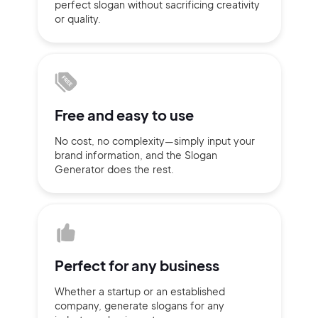
perfect slogan without
sacrificing
creativity
or quality.
Sign up with Email
Pair with Figma
Terms of Service
Cancel
Privacy Policy
Free and
easy to use
No cost, no complexity—simply
input
your
brand information,
and the Slogan
Sign Up
Generator does
the rest.
Perfect for
any business
Whether a startup or
an established
company,
generate slogans for any