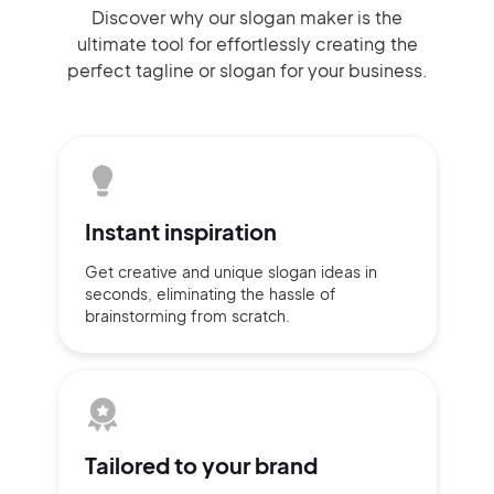
Discover why our slogan maker
is the
ultimate tool for effortlessly
creating the
perfect
tagline or slogan
for your business.
Instant
inspiration
Get creative and unique slogan
ideas
in
seconds, eliminating
the hassle of
brainstorming
from scratch.
Tailored to
your brand