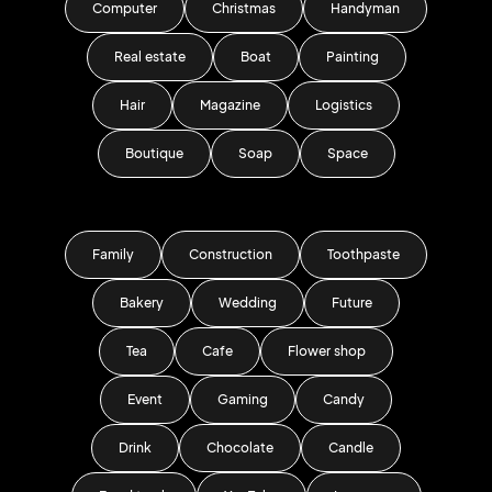
Computer
Christmas
Handyman
Real estate
Boat
Painting
Hair
Magazine
Logistics
Boutique
Soap
Space
Family
Construction
Toothpaste
Bakery
Wedding
Future
Tea
Cafe
Flower shop
Event
Gaming
Candy
Drink
Chocolate
Candle