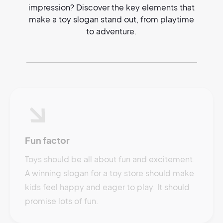
impression? Discover the key elements that
make a toy slogan stand out, from playtime
to adventure.
Fun factor
Toys should be all about fun and excitement.
A winning slogan for a toy store should make
kids feel happy and eager to play. It should
promise lots of fun.