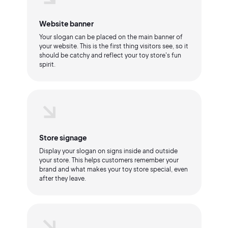
Website banner
Your slogan can be placed on the main banner of
your website. This is the first thing visitors see, so it
should be catchy and reflect your toy store's fun
spirit.
Store signage
Display your slogan on signs inside and outside
your store. This helps customers remember your
brand and what makes your toy store special, even
after they leave.