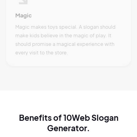
Magic
Magic makes toys special. A slogan should
make kids believe in the magic of play. It
should promise a magical experience with
every visit to the store.
Benefits of 10Web Slogan
Generator.