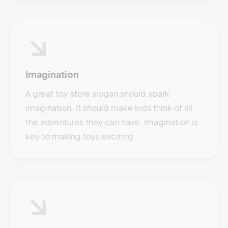
Imagination
A great toy store slogan should spark
imagination. It should make kids think of all
the adventures they can have. Imagination is
key to making toys exciting.