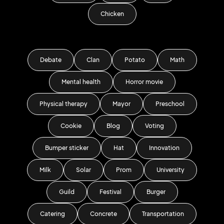
Chicken
Debate
Clan
Potato
Math
Mental health
Horror movie
Physical therapy
Mayor
Preschool
Cookie
Blog
Voting
Bumper sticker
Hat
Innovation
Milk
Solar
Prom
University
Guild
Festival
Burger
Catering
Concrete
Transportation