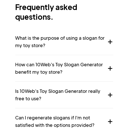
Frequently asked
questions.
What is the purpose of using a slogan for
my toy store?
How can 10Web's Toy Slogan Generator
benefit my toy store?
Is 10Web's Toy Slogan Generator really
free to use?
Can I regenerate slogans if I'm not
satisfied with the options provided?