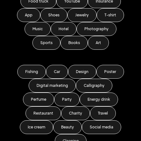
Food truck
YouTube
Insurance
App
Shoes
Jewelry
T-shirt
Music
Hotel
Photography
Sports
Books
Art
Fishing
Car
Design
Poster
Digital marketing
Calligraphy
Perfume
Party
Energy drink
Restaurant
Charity
Travel
Ice cream
Beauty
Social media
Cleaning