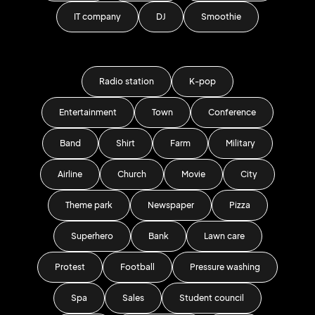
IT company
DJ
Smoothie
Radio station
K-pop
Entertainment
Town
Conference
Band
Shirt
Farm
Military
Airline
Church
Movie
City
Theme park
Newspaper
Pizza
Superhero
Bank
Lawn care
Protest
Football
Pressure washing
Spa
Sales
Student council