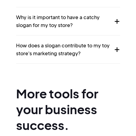
Why is it important to have a catchy
slogan for my toy store?
How does a slogan contribute to my toy
store's marketing strategy?
More tools for
your business
success.