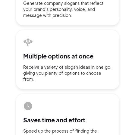
Generate company slogans that
reflect
your brand’s personality,
voice, and
message with
precision.
Multiple
options at once
Receive a variety of slogan ideas
in
one go,
giving you plenty of
options
to choose
from.
2M+
Saves time
and effort
Continue with Google
Speed up the process of finding
the