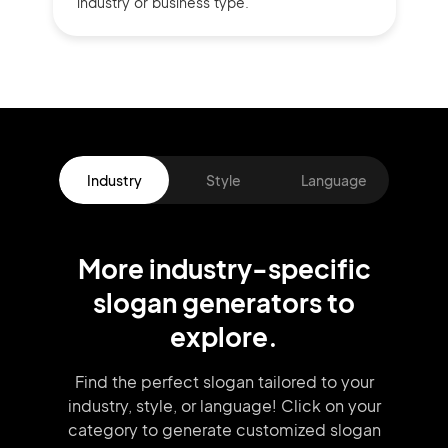
industry or business type.
Industry
Style
Language
More
industry
-specific
slogan
generators
to
explore.
Find the perfect slogan tailored to your
industry, style, or language!
Click on your
category to generate
customized slogan