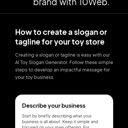
brand with 10Web.
How to create a slogan or
tagline for your toy store
Creating a slogan or tagline is easy with our
AI Toy Slogan Generator. Follow these simple
steps to develop an impactful message for
your toy business.
Describe your business
Start by briefly describing what your
business is all about. Keep it simple and
focused on your main offering. For