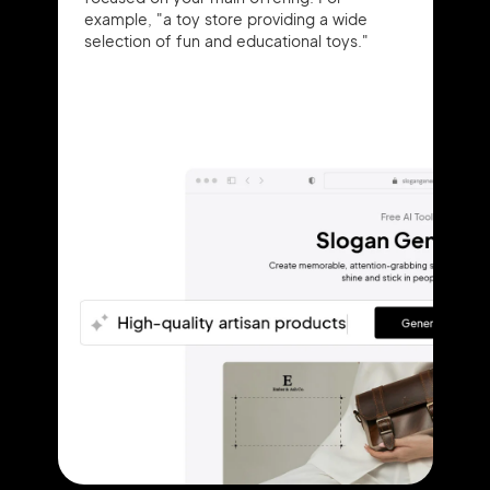
example, "a toy store providing a wide
selection of fun and educational toys."