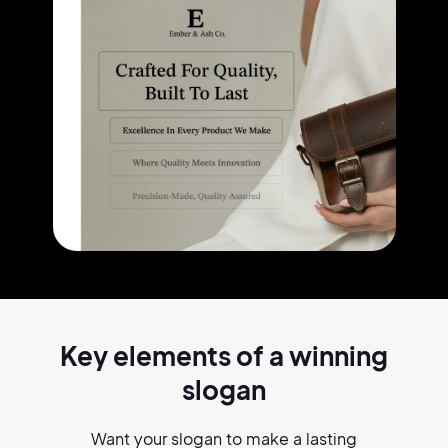
Key elements of a
winning
slogan
Want your slogan to make a lasting