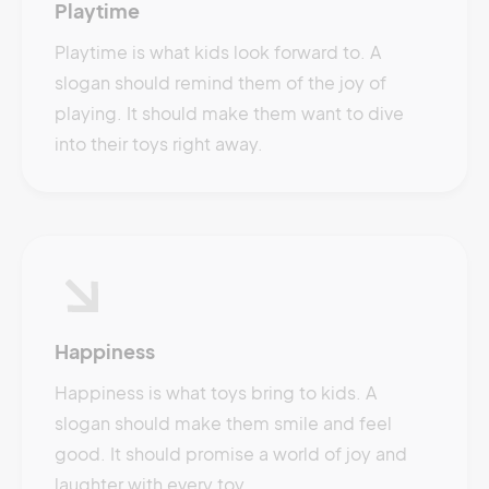
Playtime
Playtime is what kids look forward to. A
slogan should remind them of the joy of
playing. It should make them want to dive
into their toys right away.
Happiness
Happiness is what toys bring to kids. A
slogan should make them smile and feel
good. It should promise a world of joy and
laughter with every toy.