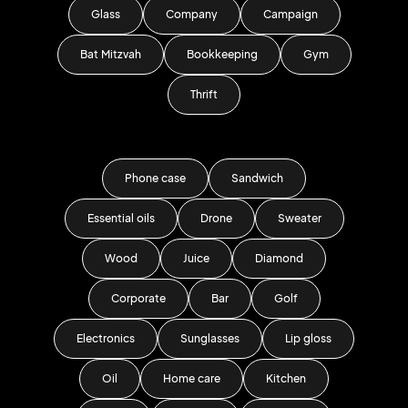
Glass
Company
Campaign
Bat Mitzvah
Bookkeeping
Gym
Thrift
Phone case
Sandwich
Essential oils
Drone
Sweater
Wood
Juice
Diamond
Corporate
Bar
Golf
Electronics
Sunglasses
Lip gloss
Oil
Home care
Kitchen