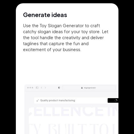
Generate ideas
Use the Toy Slogan Generator to craft
catchy slogan ideas for your toy store. Let
the tool handle the creativity and deliver
taglines that capture the fun and
excitement of your business.