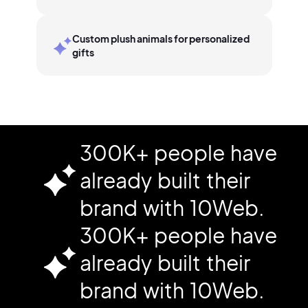
Custom plush animals for personalized
gifts
300K+ people have
already built their
brand with 10Web.
300K+ people have
already built their
brand with 10Web.