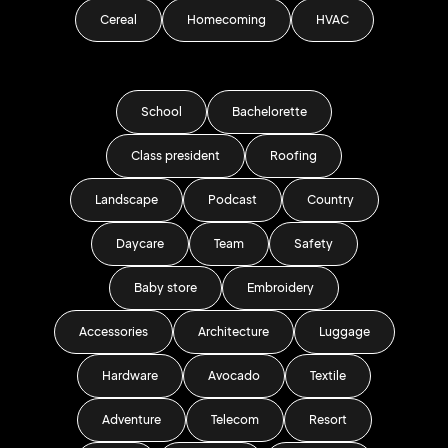
Cereal
Homecoming
HVAC
School
Bachelorette
Class president
Roofing
Landscape
Podcast
Country
Daycare
Team
Safety
Baby store
Embroidery
Accessories
Architecture
Luggage
Hardware
Avocado
Textile
Adventure
Telecom
Resort