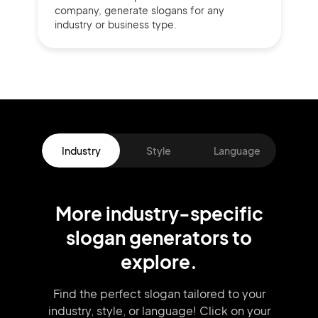
company,
generate slogans for any
industry or business type.
Industry
Style
Language
More
industry
-specific
slogan
generators
to
explore.
Find the perfect slogan tailored to your
industry, style, or language!
Click on your