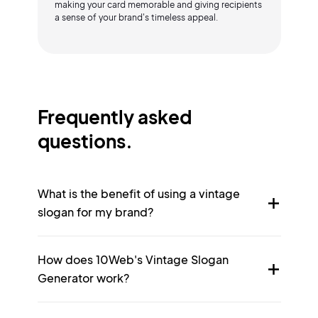
making your card memorable and giving recipients
a sense of your brand's timeless appeal.
Frequently asked
questions.
What is the benefit of using a vintage
slogan for my brand?
How does 10Web's Vintage Slogan
Generator work?