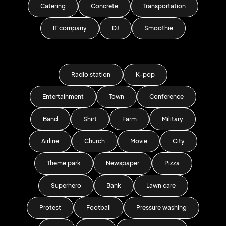
Catering
Concrete
Transportation
IT company
DJ
Smoothie
Radio station
K-pop
Entertainment
Town
Conference
Band
Shirt
Farm
Military
Airline
Church
Movie
City
Theme park
Newspaper
Pizza
Superhero
Bank
Lawn care
Protest
Football
Pressure washing