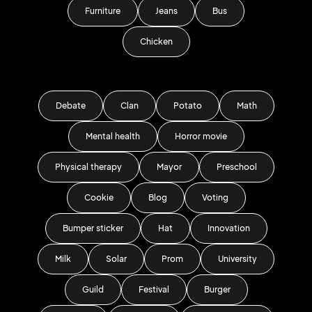
Furniture
Jeans
Bus
Chicken
Debate
Clan
Potato
Math
Mental health
Horror movie
Physical therapy
Mayor
Preschool
Cookie
Blog
Voting
Bumper sticker
Hat
Innovation
Milk
Solar
Prom
University
Guild
Festival
Burger