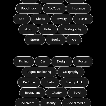
Food truck
YouTube
Insurance
App
Shoes
Jewelry
T-shirt
Music
Hotel
Photography
Sports
Books
Art
Fishing
Car
Design
Poster
Digital marketing
Calligraphy
Perfume
Party
Energy drink
Restaurant
Charity
Travel
Ice cream
Beauty
Social media