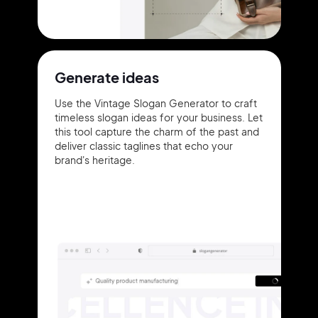
Generate ideas
Use the Vintage Slogan Generator to craft
timeless slogan ideas for your business. Let
this tool capture the charm of the past and
deliver classic taglines that echo your
brand's heritage.