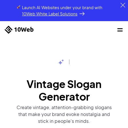
Launch AI Websites under your brand
with
10Web White Label Solutions
|
Vintage Slogan
Generator
Create vintage, attention-grabbing slogans
that make your brand evoke nostalgia and
stick in people's minds.