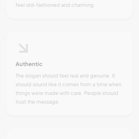
feel old-fashioned and charming.
Authentic
The slogan should feel real and genuine. It
should sound like it comes from a time when
things were made with care. People should
trust the message.