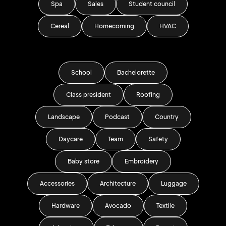
Spa
Sales
Student council
Cereal
Homecoming
HVAC
School
Bachelorette
Class president
Roofing
Landscape
Podcast
Country
Daycare
Team
Safety
Baby store
Embroidery
Accessories
Architecture
Luggage
Hardware
Avocado
Textile