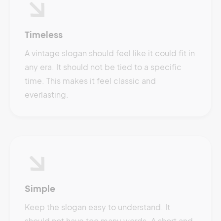
Timeless
A vintage slogan should feel like it could fit in
any era. It should not be tied to a specific
time. This makes it feel classic and
everlasting.
Simple
Keep the slogan easy to understand. It
should not have too many words. A short and