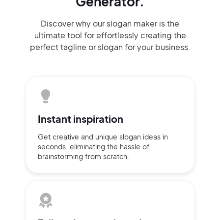
Generator.
Discover why our slogan maker
is the
ultimate tool for effortlessly
creating the
perfect
tagline or slogan
for your business.
Instant
inspiration
Get creative and unique slogan
ideas
in
seconds, eliminating
the hassle of
brainstorming
from scratch.