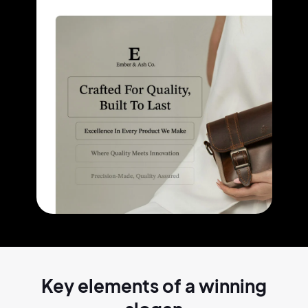
Key elements of a
winning