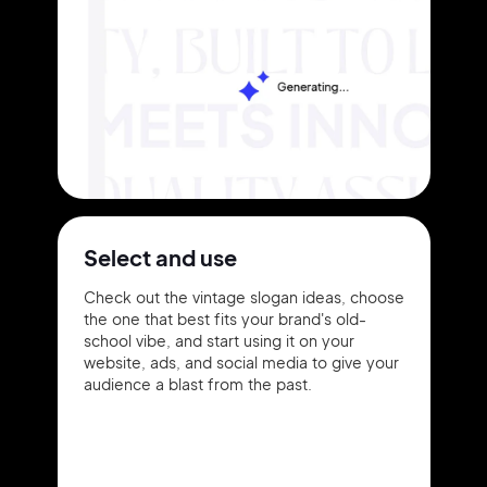
Select and use
Check out the vintage slogan ideas, choose
the one that best fits your brand's old-
school vibe, and start using it on your
website, ads, and social media to give your
audience a blast from the past.