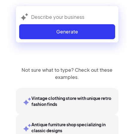
Generate
Not sure what to type? Check out these
examples.
Vintage clothing store with unique retro
fashion finds
Antique furniture shop specializing in
classic designs