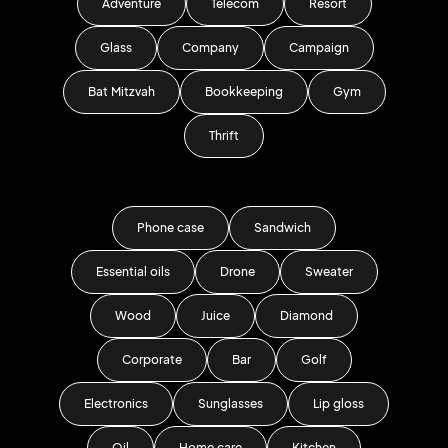
Adventure
Telecom
Resort
Glass
Company
Campaign
Bat Mitzvah
Bookkeeping
Gym
Thrift
Phone case
Sandwich
Essential oils
Drone
Sweater
Wood
Juice
Diamond
Corporate
Bar
Golf
Electronics
Sunglasses
Lip gloss
Oil
Home care
Kitchen