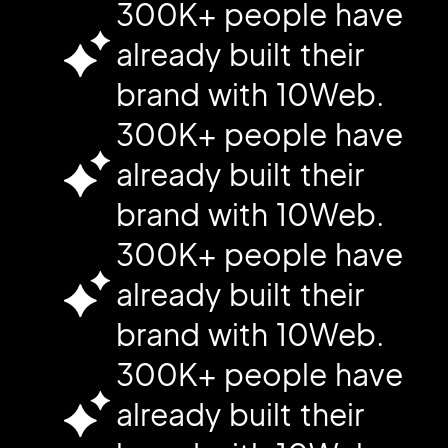
300K+ people have
already built their
brand with 10Web.
300K+ people have
already built their
brand with 10Web.
300K+ people have
already built their
brand with 10Web.
300K+ people have
already built their