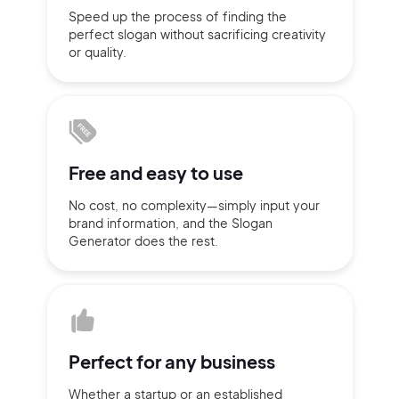
Speed up the process of finding
the
Sign up with Email
perfect slogan without
sacrificing
creativity
Pair with Figma
or quality.
Terms of Service
Cancel
Privacy Policy
Free and
easy to use
Sign Up
No cost, no complexity—simply
input
your
brand information,
and the Slogan
Generator does
the rest.
Perfect for
any business
Whether a startup or
an established