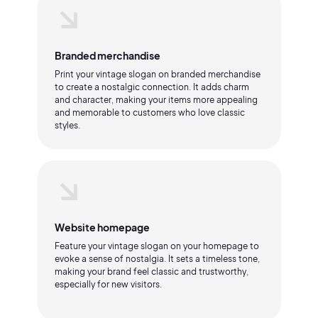
Branded merchandise
Print your vintage slogan on branded merchandise
to create a nostalgic connection. It adds charm
and character, making your items more appealing
and memorable to customers who love classic
styles.
Website homepage
Feature your vintage slogan on your homepage to
evoke a sense of nostalgia. It sets a timeless tone,
making your brand feel classic and trustworthy,
especially for new visitors.