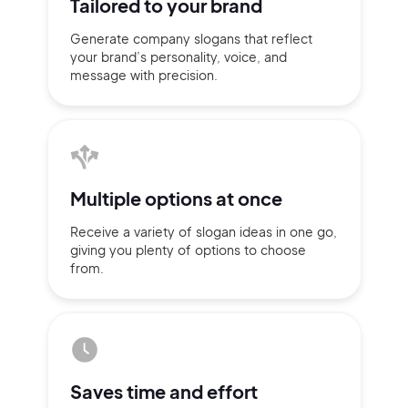
Tailored to
your brand
Generate company slogans that
reflect
your brand’s personality,
voice, and
message with
precision.
Multiple
options at once
Receive a variety of slogan ideas
in
one go,
giving you plenty of
options
to choose
from.
2M+
Continue with Google
Saves time
and effort