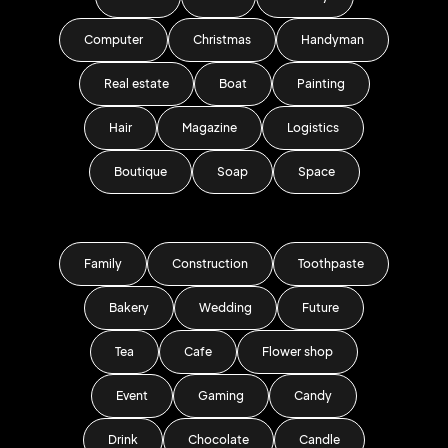
Computer
Christmas
Handyman
Real estate
Boat
Painting
Hair
Magazine
Logistics
Boutique
Soap
Space
Family
Construction
Toothpaste
Bakery
Wedding
Future
Tea
Cafe
Flower shop
Event
Gaming
Candy
Drink
Chocolate
Candle