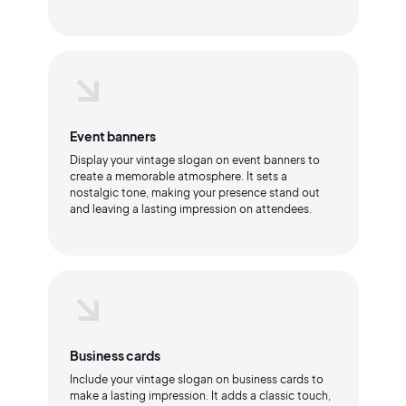
Event banners
Display your vintage slogan on event banners to
create a memorable atmosphere. It sets a
nostalgic tone, making your presence stand out
and leaving a lasting impression on attendees.
Business cards
Include your vintage slogan on business cards to
make a lasting impression. It adds a classic touch,