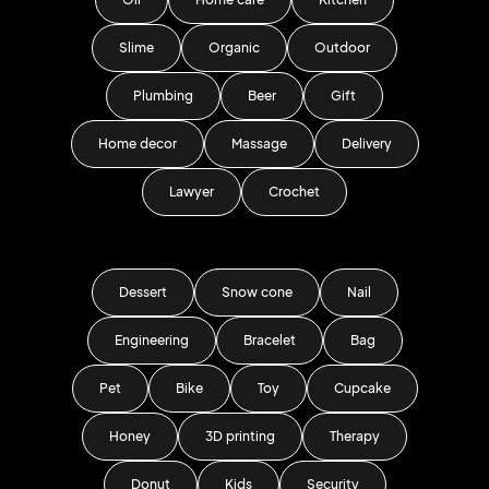
Slime
Organic
Outdoor
Plumbing
Beer
Gift
Home decor
Massage
Delivery
Lawyer
Crochet
Dessert
Snow cone
Nail
Engineering
Bracelet
Bag
Pet
Bike
Toy
Cupcake
Honey
3D printing
Therapy
Donut
Kids
Security