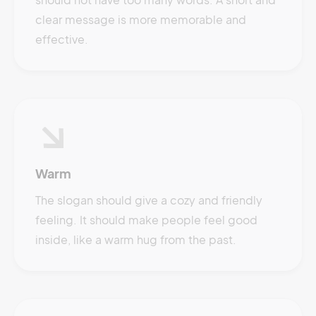
clear message is more memorable and
effective.
Warm
The slogan should give a cozy and friendly
feeling. It should make people feel good
inside, like a warm hug from the past.