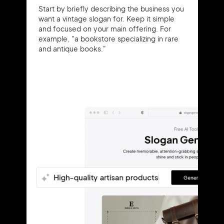
Start by briefly describing the business you
want a vintage slogan for. Keep it simple
and focused on your main offering. For
example, "a bookstore specializing in rare
and antique books."