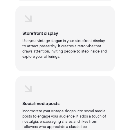
Storefront display
Use your vintage slogan in your storefront display
to attract passersby. It creates a retro vibe that
draws attention, inviting people to step inside and
explore your offerings.
Social media posts
Incorporate your vintage slogan into social media
posts to engage your audience. It adds a touch of
nostalgia, encouraging shares and likes from
followers who appreciate a classic feel.