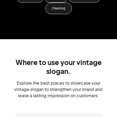
Cleaning
Where to use your vintage
slogan.
Explore the best places to showcase your
vintage slogan to strengthen your brand and
leave a lasting impression on customers.