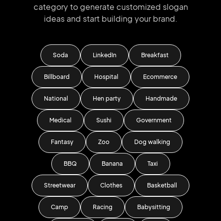
category to generate
customized slogan
ideas and start
building your brand.
Soda
LinkedIn
Breakfast
Billboard
Hospital
Ecommerce
National
Hen party
Handmade
Medical
Sushi
Government
Fantasy
Zoo
Dog walking
BBQ
Banana
Taxi
Streetwear
Clothes
Basketball
Camp
Racing
Babysitting