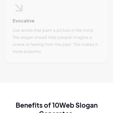
Evocative
Use words that paint a picture in the mind.
The slogan should help people imagine a
scene or feeling from the past. This makes it
more powerful.
Benefits of 10Web Slogan