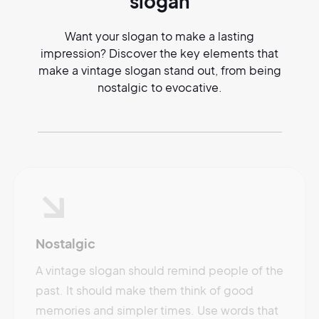
slogan
Want your slogan to make a lasting
impression? Discover the key elements that
make a vintage slogan stand out, from being
nostalgic to evocative.
Nostalgic
A vintage slogan should remind people of the
past. It should make them think of good
memories and simpler times. Use words that