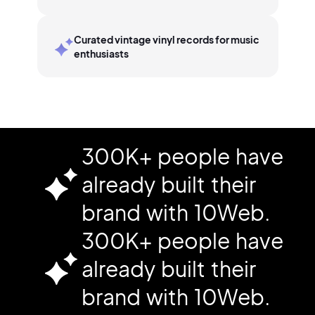
Curated vintage vinyl records for music
enthusiasts
300K+ people have
already built their
brand with 10Web.
300K+ people have
already built their
brand with 10Web.