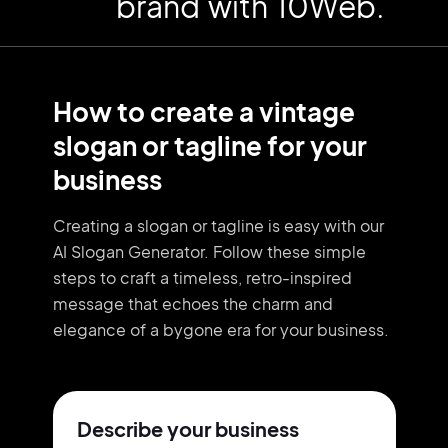
brand with 10Web.
How to create a vintage
slogan or tagline for your
business
Creating a slogan or tagline is easy with our
AI Slogan Generator. Follow these simple
steps to craft a timeless, retro-inspired
message that echoes the charm and
elegance of a bygone era for your business.
Describe your business