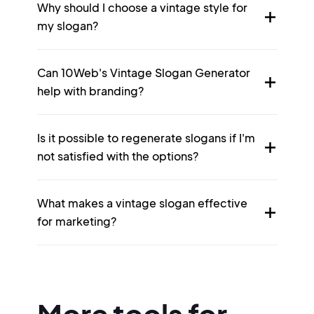
Why should I choose a vintage style for
my slogan?
Can 10Web's Vintage Slogan Generator
help with branding?
Is it possible to regenerate slogans if I'm
not satisfied with the options?
What makes a vintage slogan effective
for marketing?
More tools for