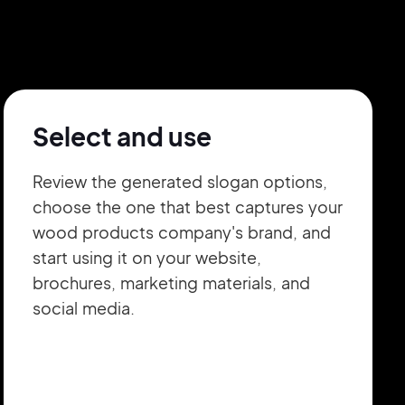
Select and use
Review the generated slogan options,
choose the one that best captures your
wood products company's brand, and
start using it on your website,
brochures, marketing materials, and
social media.