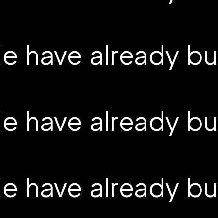
 have already buil
 have already buil
 have already buil