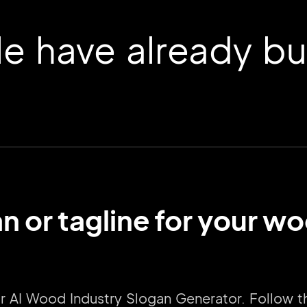
 have already buil
n or tagline for your 
2M+
our AI Wood Industry Slogan Generator. Follow 
Continue with Google