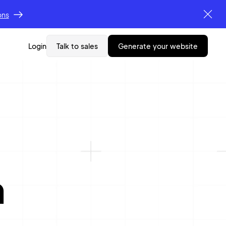
ons
Login
Talk to sales
generate your website
n