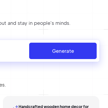
t and stay in people's minds.
Generate
es.
Handcrafted wooden home decor for