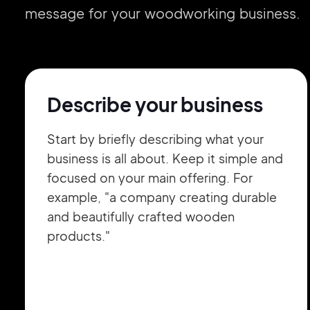
message for your woodworking business.
Describe your business
Start by briefly describing what your
business is all about. Keep it simple and
focused on your main offering. For
example, "a company creating durable
and beautifully crafted wooden
products."