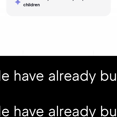
children
 have already buil
 have already buil