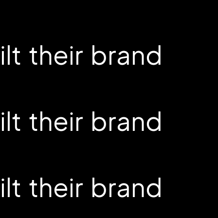
t their brand
t their brand
t their brand