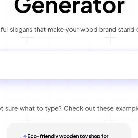
Generator
ul slogans that make your wood brand stand ou
t sure what to type? Check out these exampl
Eco-friendly wooden toy shop for