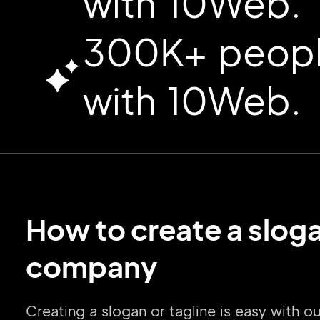
with 10Web.
300K+ people
with 10Web.
How to create a sloga
company
Creating a slogan or tagline is easy with 