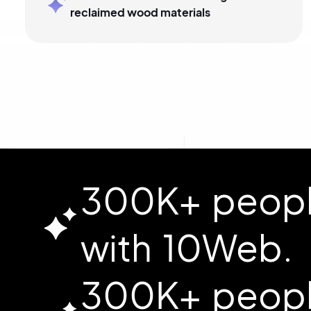
reclaimed wood materials
300K+ people
with 10Web.
300K+ people