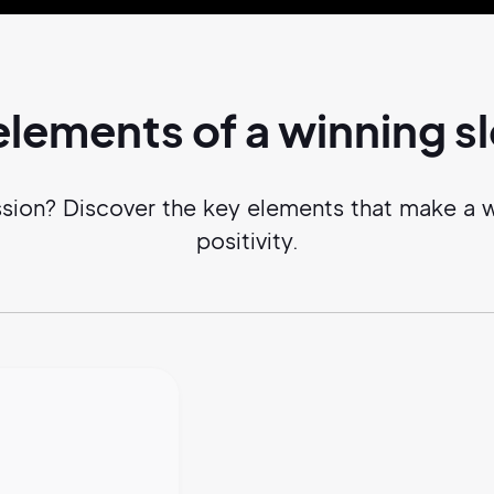
elements of a
winning
s
ssion? Discover the key elements that make a 
positivity.