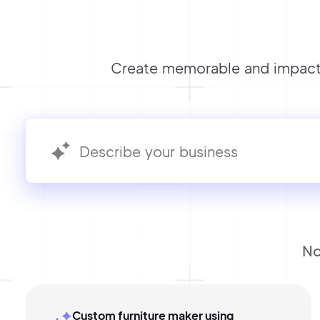
Create memorable and impactf
No
Custom furniture maker using