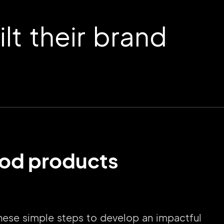
t their brand
wood products
these simple steps to develop an impactful