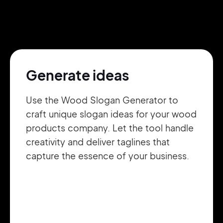
Pair with Figma
Sign up with Email
Cancel
Terms of Service
Privacy Policy
Generate ideas
Use the Wood Slogan Generator to
craft unique slogan ideas for your wood
Sign Up
products company. Let the tool handle
creativity and deliver taglines that
capture the essence of your business.