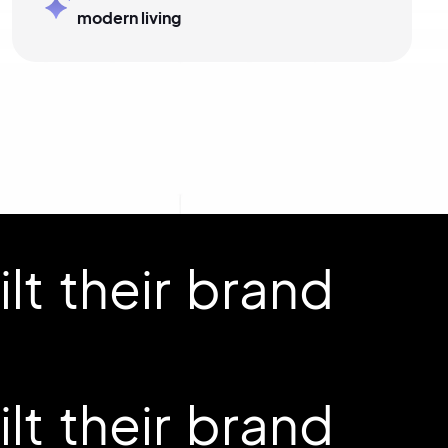
modern living
t their brand
t their brand