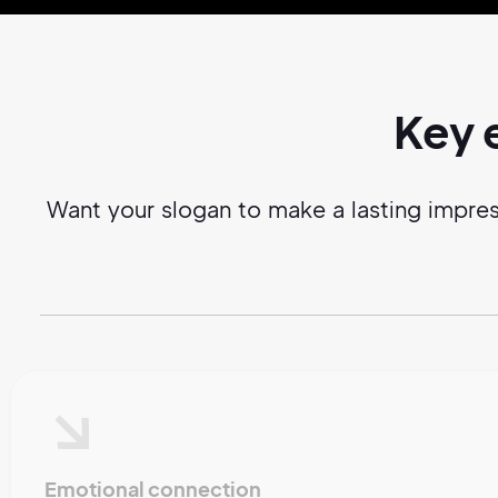
Key 
Want your slogan to make a lasting impre
Emotional connection