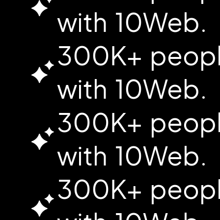
with 10Web.
300K+ people
with 10Web.
300K+ people
with 10Web.
300K+ people