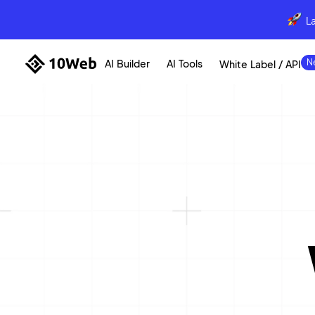
L
AI Builder
AI Tools
White Label / API