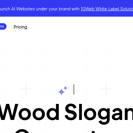
aunch AI Websites under your brand
with
10Web White Label Soluti
Pricing
|
Wood Sloga