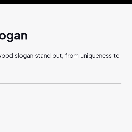
logan
wood slogan stand out, from uniqueness to