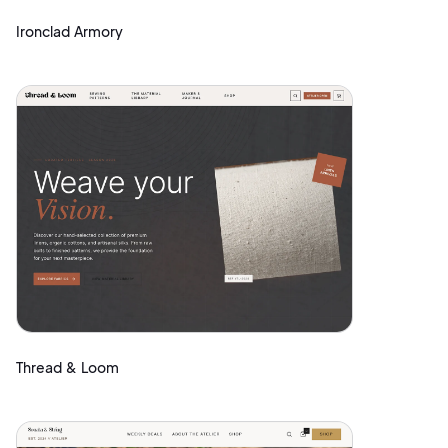
Ironclad Armory
Thread & Loom