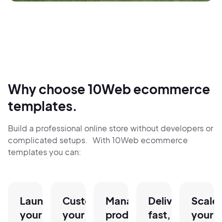
Why choose 10Web ecommerce
templates.
Build a professional online store without developers or
complicated setups. With 10Web ecommerce
templates you can:
Launch
Customize
Manage
Deliver
Scale
your
your
products,
fast,
your