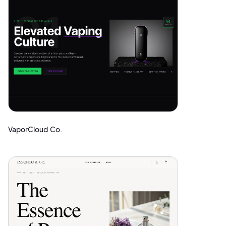
VaporCloud Co.