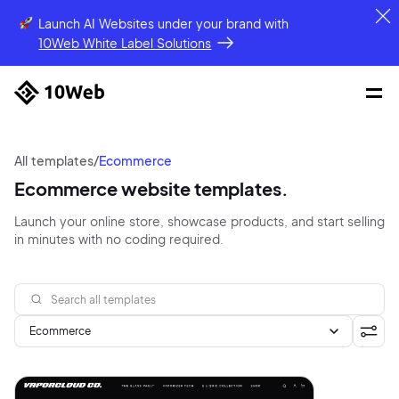
Launch AI Websites under your brand
with
10Web White Label Solutions
All templates
/
Ecommerce
Ecommerce website templates.
Launch your online store, showcase products, and start selling
in minutes with no coding required.
Ecommerce