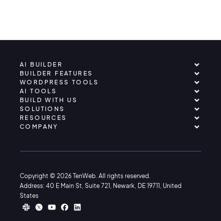
AI BUILDER
BUILDER FEATURES
WORDPRESS TOOLS
AI TOOLS
BUILD WITH US
SOLUTIONS
RESOURCES
COMPANY
Copyright © 2026 TenWeb. All rights reserved.
Address: 40 E Main St, Suite 721, Newark, DE 19711, United
States