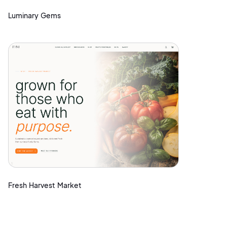
Luminary Gems
Fresh Harvest Market