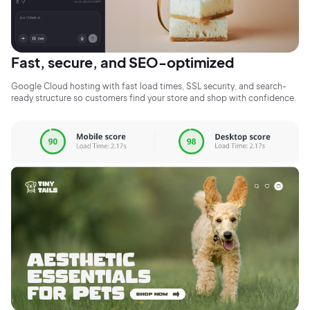
Fast, secure, and SEO-optimized
Google Cloud hosting with fast load times, SSL security, and search-
ready structure so customers find your store and shop with confidence.