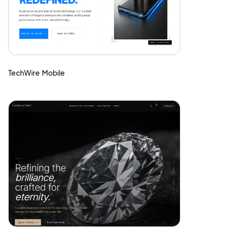
TechWire Mobile