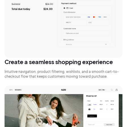
Sign Up
Create a seamless shopping experience
Intuitive navigation, product filtering, wishlists, and a smooth cart-to-
checkout flow that keeps customers moving toward purchase.