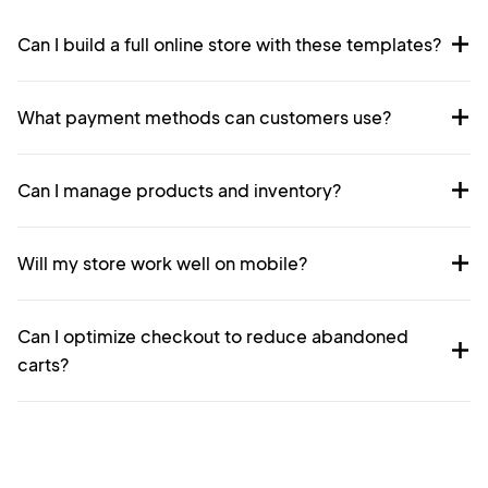
Can I build a full online store with these templates?
What payment methods can customers use?
Can I manage products and inventory?
Will my store work well on mobile?
Can I optimize checkout to reduce abandoned
carts?