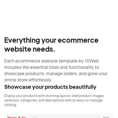
Everything your ecommerce
website needs.
Each ecommerce website template by 10Web
includes the essential tools and functionality to
showcase products, manage orders, and grow your
online store effortlessly.
Showcase your products beautifully
Display your products with stunning layouts. Add product images,
variations, categories, and descriptions with an easy-to-manage
catalog.