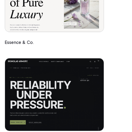
Essence & Co.