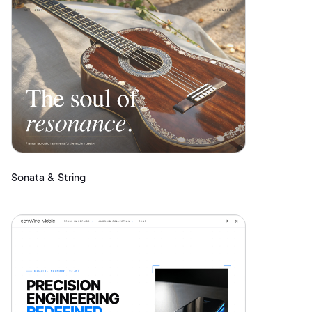
Sonata & String