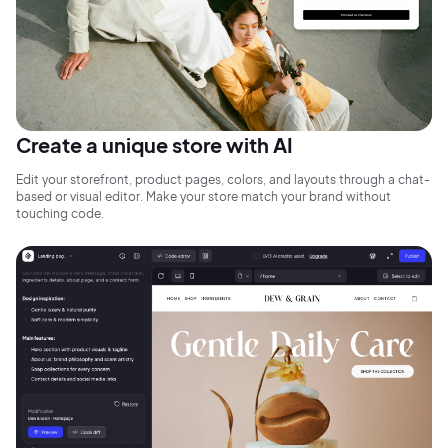
Create a unique store with AI
Edit your storefront, product pages, colors, and layouts through a chat-
based or visual editor. Make your store match your brand without
touching code.