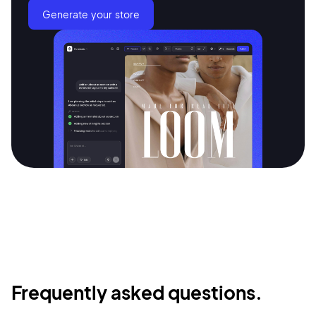
Generate your store
Frequently asked questions.