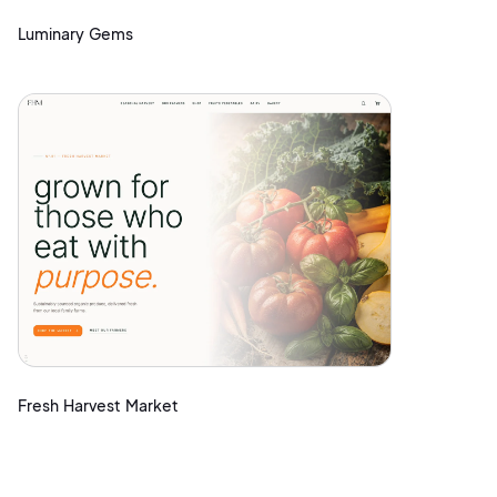
Luminary Gems
Fresh Harvest Market