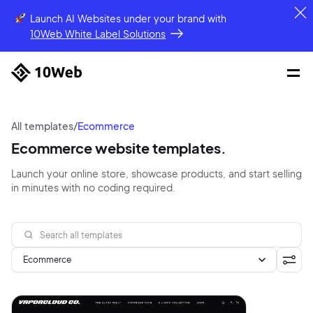
Launch AI Websites under your brand
with
10Web White Label Solutions
All templates
/
Ecommerce
Ecommerce website templates.
Launch your online store, showcase products, and start selling
in minutes with no coding required.
Ecommerce