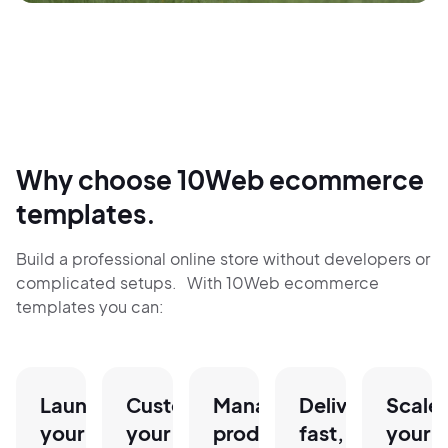
Why choose 10Web ecommerce
templates.
Build a professional online store without developers or
complicated setups. With 10Web ecommerce
templates you can:
Launch
Customize
Manage
Deliver
Scale
your
your
products,
fast,
your