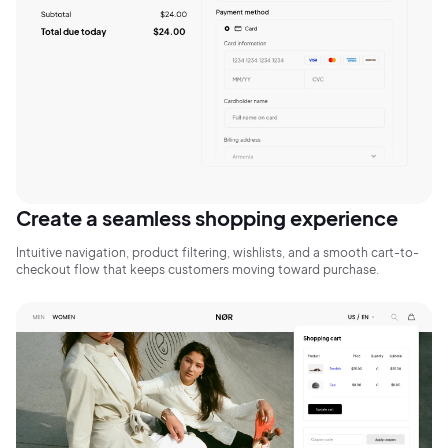
Sign Up
Create a seamless shopping experience
Intuitive navigation, product filtering, wishlists, and a smooth cart-to-
checkout flow that keeps customers moving toward purchase.