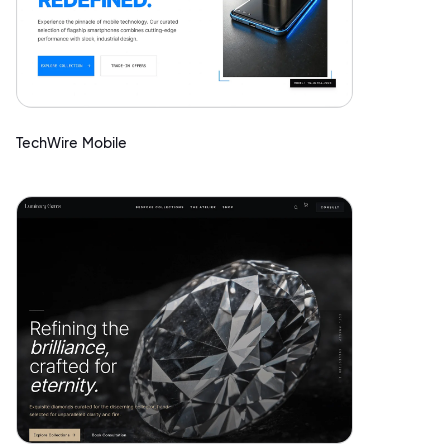
TechWire Mobile