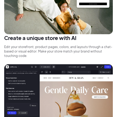
Create a unique store with AI
Edit your storefront, product pages, colors, and layouts through a chat-
based or visual editor. Make your store match your brand without
touching code.