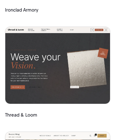
Ironclad Armory
Thread & Loom