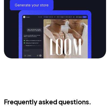
Generate your store
Frequently asked questions.