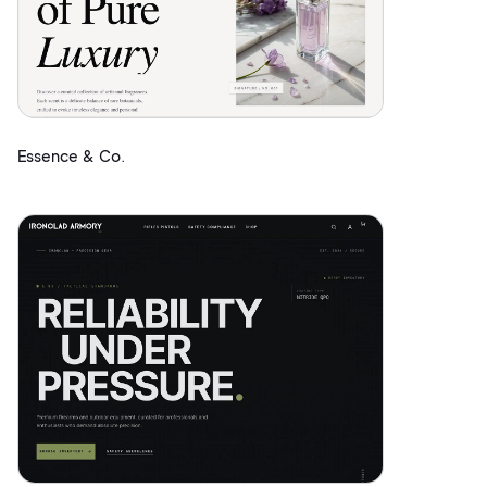
Essence & Co.