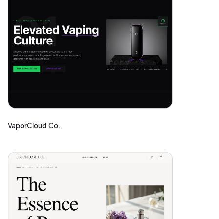
VaporCloud Co.