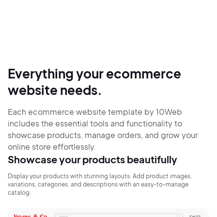
Everything your ecommerce
website needs.
Each ecommerce website template by 10Web
includes the essential tools and functionality to
showcase products, manage orders, and grow your
online store effortlessly.
Showcase your products beautifully
Display your products with stunning layouts. Add product images,
variations, categories, and descriptions with an easy-to-manage
catalog.