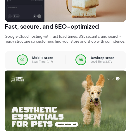
Fast, secure, and SEO-optimized
Google Cloud hosting with fast load times, SSL security, and search-
ready structure so customers find your store and shop with confidence.