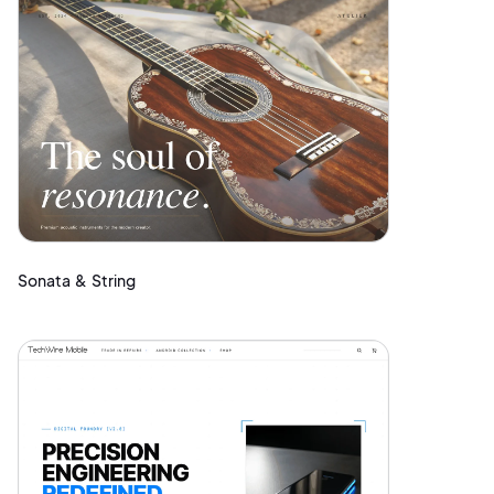
Sonata & String