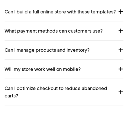
Can I build a full online store with these templates?
What payment methods can customers use?
Can I manage products and inventory?
Will my store work well on mobile?
Can I optimize checkout to reduce abandoned
carts?