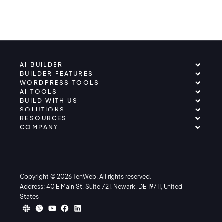
AI BUILDER
BUILDER FEATURES
WORDPRESS TOOLS
AI TOOLS
BUILD WITH US
SOLUTIONS
RESOURCES
COMPANY
Copyright © 2026 TenWeb. All rights reserved.
Address: 40 E Main St, Suite 721, Newark, DE 19711, United
States