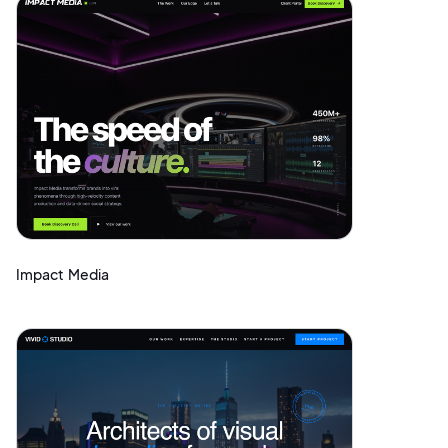
Impact Media