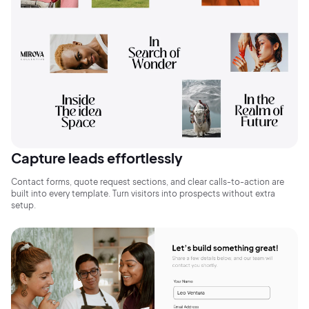
2M+
Capture leads effortlessly
Contact forms, quote request sections, and clear calls-to-action are
built into every template. Turn visitors into prospects without extra
Continue with Google
setup.
Sign up with Email
Pair with Figma
Terms of Service
Cancel
Privacy Policy