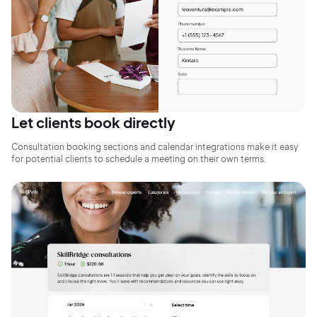
Sign Up
Let clients book directly
Consultation booking sections and calendar integrations make it easy
for potential clients to schedule a meeting on their own terms.