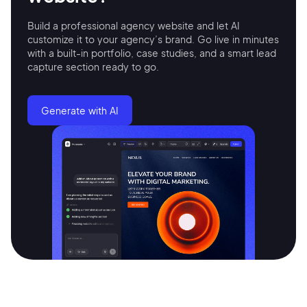
Build a professional agency website and let AI
customize it to your agency’s brand. Go live in minutes
with a built-in portfolio, case studies, and a smart lead
capture section ready to go.
Generate with AI