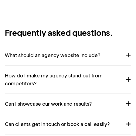
Frequently asked questions.
What should an agency website include?
How do I make my agency stand out from
competitors?
Can I showcase our work and results?
Can clients get in touch or book a call easily?