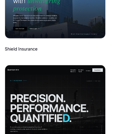
Shield Insurance