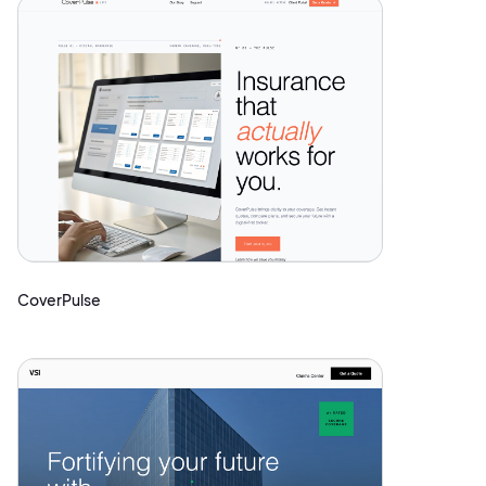
CoverPulse