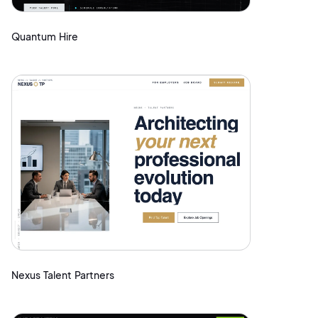
Quantum Hire
Nexus Talent Partners