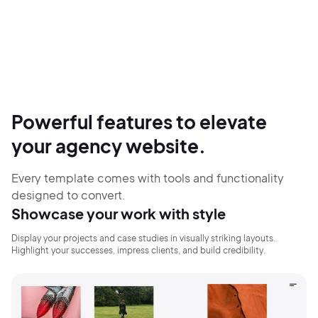
Powerful features to elevate
your agency website.
Every template comes with tools and functionality
designed to convert.
Showcase your work with style
Display your projects and case studies in visually striking layouts.
Highlight your successes, impress clients, and build credibility.