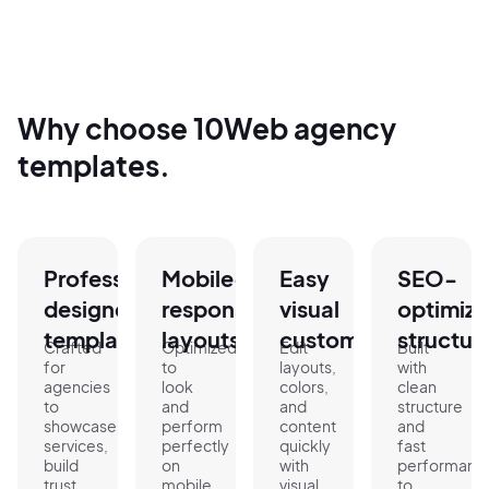
Why choose 10Web agency
templates.
Professionally
Mobile-
Easy
SEO-
designed
responsive
visual
optimiz
templates.
layouts.
customization.
structur
Crafted
Optimized
Edit
Built
for
to
layouts,
with
agencies
look
colors,
clean
to
and
and
structure
showcase
perform
content
and
services,
perfectly
quickly
fast
build
on
with
performanc
trust,
mobile,
visual
to