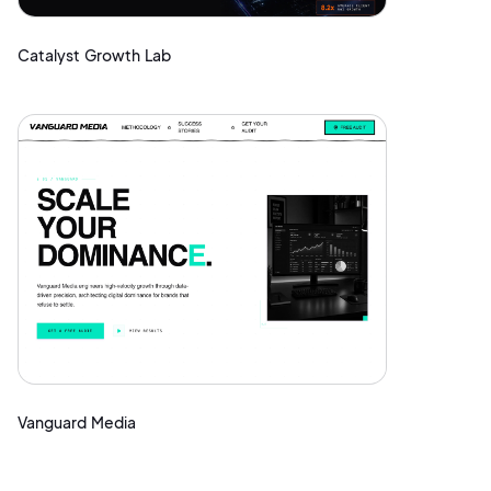
Catalyst Growth Lab
Vanguard Media