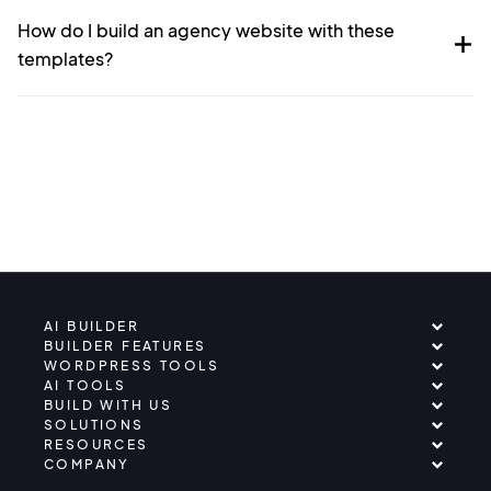
How do I build an agency website with these
templates?
AI BUILDER
BUILDER FEATURES
WORDPRESS TOOLS
AI TOOLS
BUILD WITH US
SOLUTIONS
RESOURCES
COMPANY