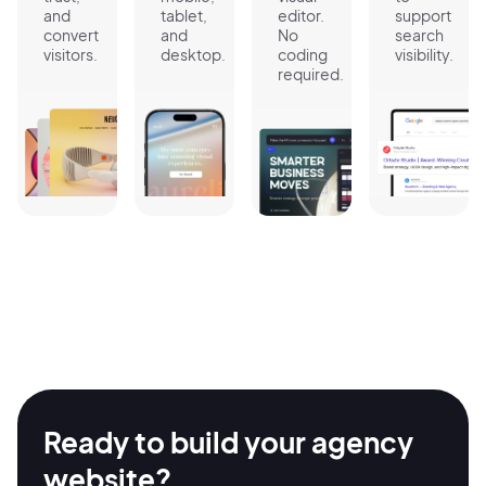
and
tablet,
editor.
support
convert
and
No
search
visitors.
desktop.
coding
visibility.
required.
Ready to build your agency
website?