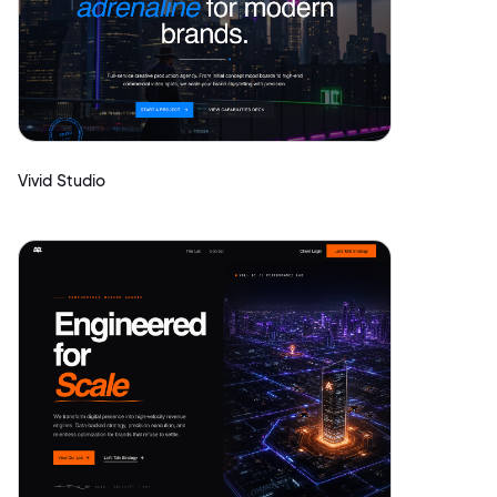
Vivid Studio