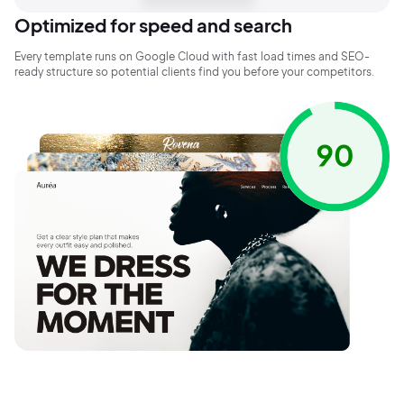
Optimized for speed and search
Every template runs on Google Cloud with fast load times and SEO-
ready structure so potential clients find you before your competitors.