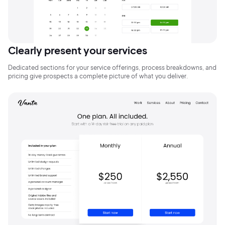
Clearly present your services
Dedicated sections for your service offerings, process breakdowns, and
pricing give prospects a complete picture of what you deliver.