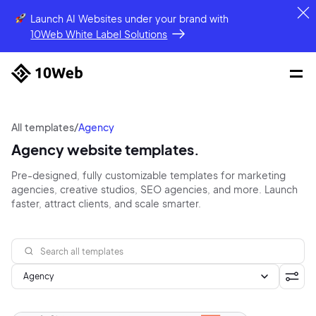
Launch AI Websites under your brand
with
10Web White Label Solutions
All templates
/
Agency
Agency website templates.
Pre-designed, fully customizable templates for marketing
agencies, creative studios, SEO agencies, and more. Launch
faster, attract clients, and scale smarter.
Agency