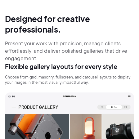
Designed for creative
professionals.
Present your work with precision, manage clients
effortlessly, and deliver polished galleries that drive
engagement.
Flexible gallery layouts for every style
Choose from grid, masonry, fullscreen, and carousel layouts to display
your images in the most visually impactful way.