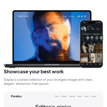
Showcase your best work
Display a curated collection of your strongest images with clean,
elegant, distraction-free layouts.