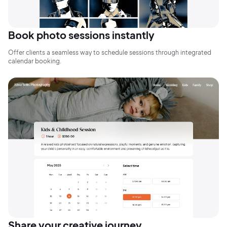
Book photo sessions instantly
Offer clients a seamless way to schedule sessions through integrated
calendar booking.
2M+
Continue with Google
Share your creative journey