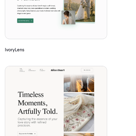
IvoryLens