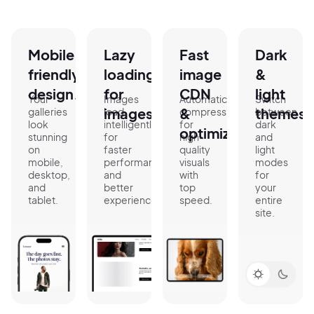
Mobile
Lazy
Fast
Dark
friendly
loading
image
&
design.
for
CDN
light
Your
Images
Automatic
Switch
images.
&
themes.
galleries
load
compression
between
look
intelligently
for
dark
optimization.
stunning
for
high-
and
on
faster
quality
light
mobile,
performance
visuals
modes
desktop,
and
with
for
and
better
top
your
tablet.
experience.
speed.
entire
site.