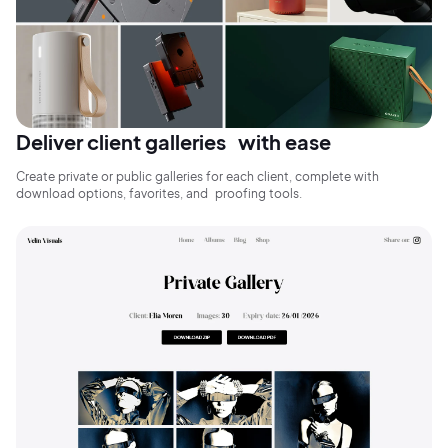
Deliver client galleries with ease
Create private or public galleries for each client, complete with
download options, favorites, and proofing tools.