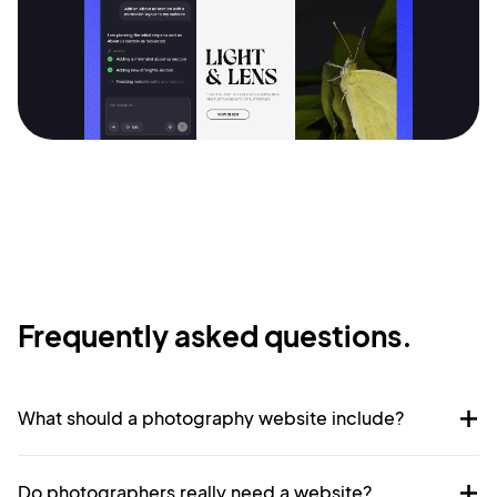
Frequently asked questions.
What should a photography website include?
Do photographers really need a website?