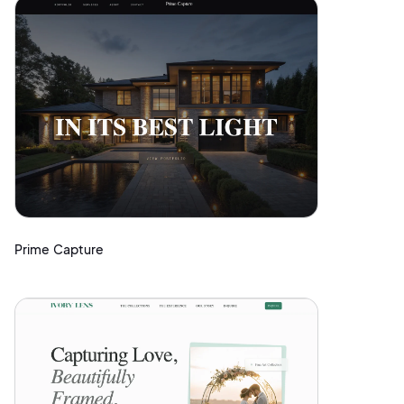
Prime Capture