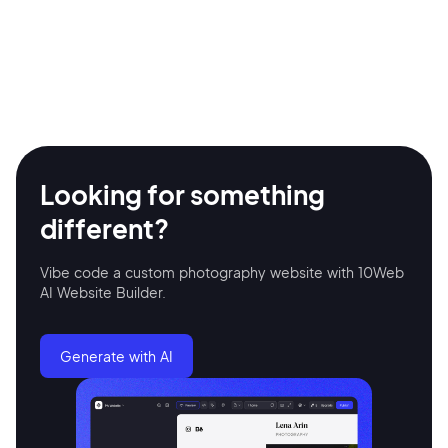
Looking for something
different?
Vibe code a custom photography website with 10Web
AI Website Builder.
Generate with AI