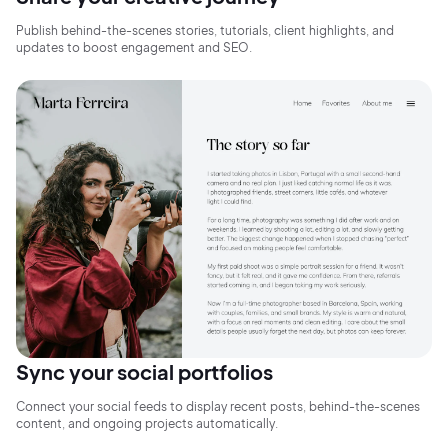
Sign up with Email
Pair with Figma
Publish behind-the-scenes stories, tutorials, client highlights, and
updates to boost engagement and SEO.
Terms of Service
Cancel
Privacy Policy
Sign Up
Sync your social portfolios
Connect your social feeds to display recent posts, behind-the-scenes
content, and ongoing projects automatically.