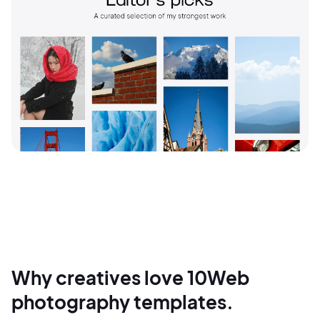
Why creatives love 10Web
photography templates.