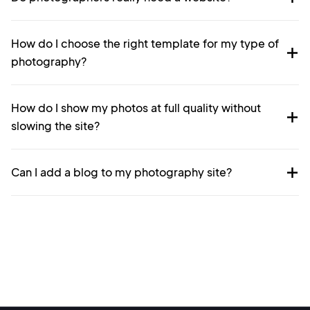
How do I choose the right template for my type of
photography?
How do I show my photos at full quality without
slowing the site?
Can I add a blog to my photography site?