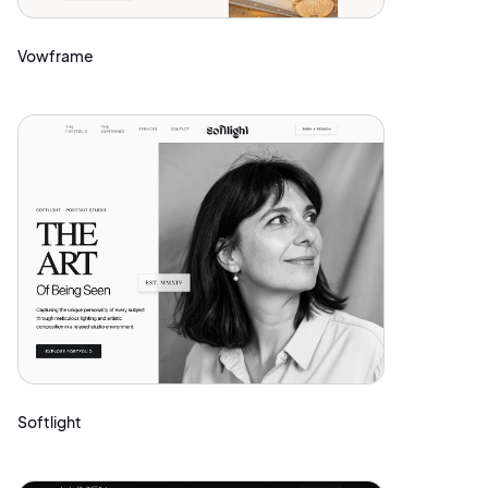
Vowframe
Softlight