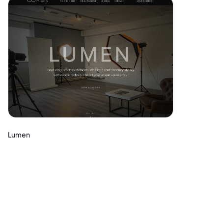
Lumen