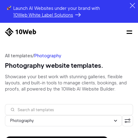
Launch AI Websites under your brand
with
10Web White Label Solutions
All templates
/
Photography
Photography website templates.
Showcase your best work with stunning galleries, flexible
layouts, and built-in tools to manage clients, bookings, and
proofs, all powered by the 10Web AI Website Builder.
Photography