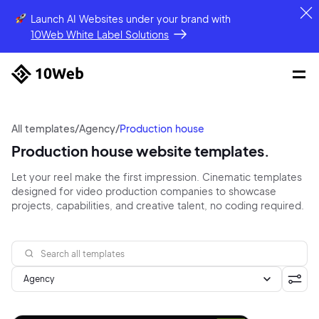
Launch AI Websites under your brand
with
10Web White Label Solutions
All templates
/
Agency
/
Production house
Production house website templates.
Let your reel make the first impression. Cinematic templates
designed for video production companies to showcase
projects, capabilities, and creative talent, no coding required.
Agency