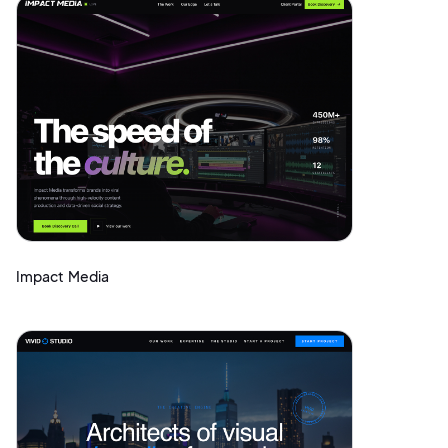
Impact Media