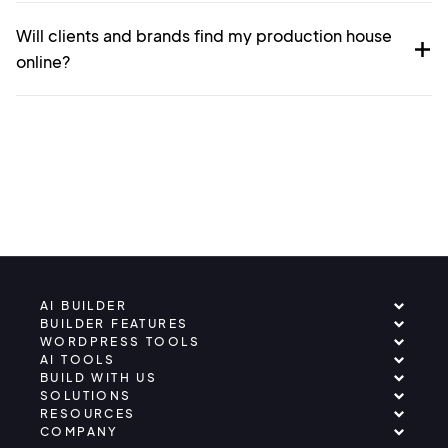
Will clients and brands find my production house
online?
AI BUILDER
BUILDER FEATURES
WORDPRESS TOOLS
AI TOOLS
BUILD WITH US
SOLUTIONS
RESOURCES
COMPANY