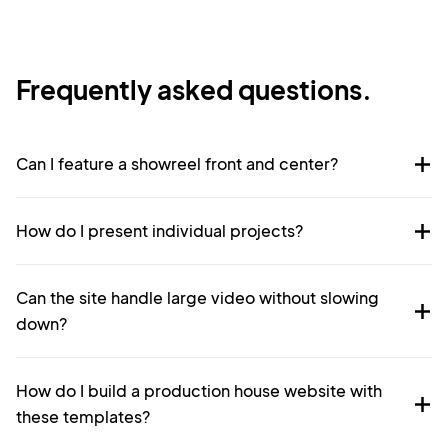
Frequently asked questions.
Can I feature a showreel front and center?
How do I present individual projects?
Can the site handle large video without slowing
down?
How do I build a production house website with
these templates?