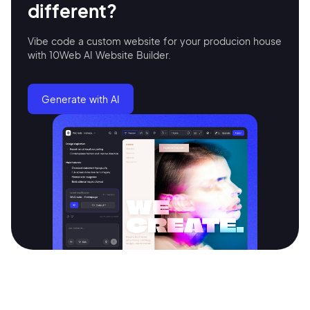
different?
Vibe code a custom website for your producion house
Continue with Google
with 10Web AI Website Builder.
Sign up with Email
Generate with AI
Pair with Figma
Terms of Service
Cancel
Privacy Policy
Sign Up