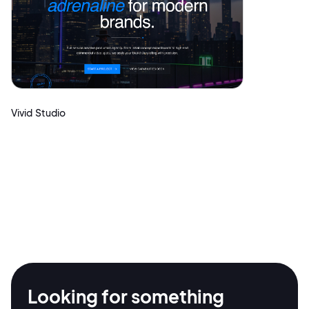
Vivid Studio
2M+
Looking for something