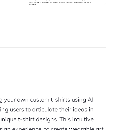
 your own custom t-shirts using AI
ng users to articulate their ideas in
nique t-shirt designs. This intuitive
sign experience, to create wearable art.