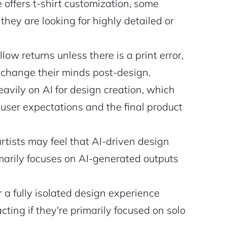
ffers t-shirt customization, some
 they are looking for highly detailed or
w returns unless there is a print error,
ht change their minds post-design.
eavily on AI for design creation, which
user expectations and the final product
rtists may feel that AI-driven design
imarily focuses on AI-generated outputs
r a fully isolated design experience
ting if they're primarily focused on solo