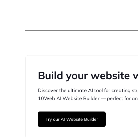
Build your website 
Discover the ultimate AI tool for creating
st
10Web
AI Website Builder — perfect for
an
Try our AI Website Builder