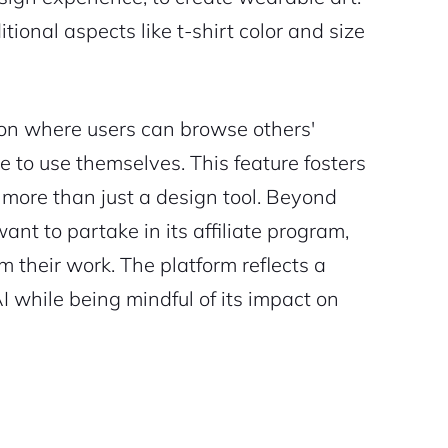
ional aspects like t-shirt color and size
ion where users can browse others'
ke to use themselves. This feature fosters
 more than just a design tool. Beyond
t to partake in its affiliate program,
om their work. The platform reflects a
 while being mindful of its impact on