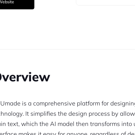
 Website
verview
Umade is a comprehensive platform for designing
chnology. It simplifies the design process by allowi
ain text, which the AI model then transforms into u
terface makes it easy for anyone, regardless of de