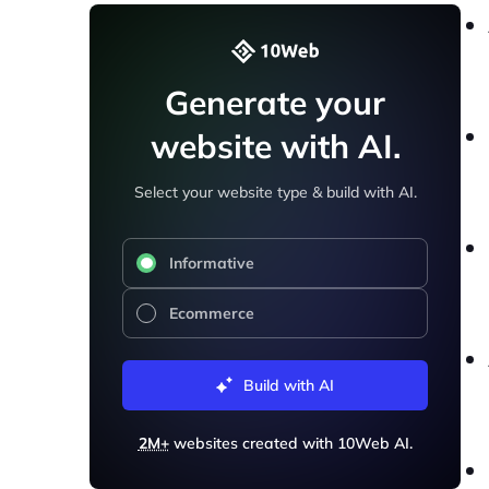
Generate your
website with AI.
Select your website type & build with AI.
Informative
Ecommerce
Build with AI
2M+
websites created with 10Web AI.