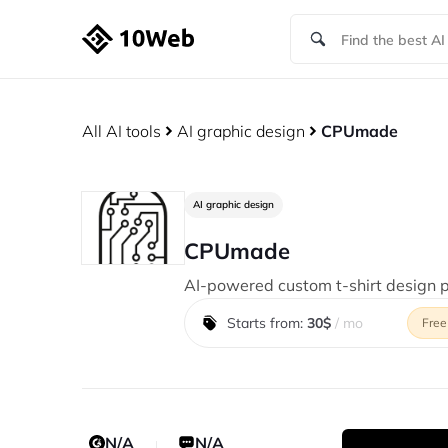
All AI tools
AI graphic design
CPUmade
AI graphic design
CPUmade
AI-powered custom t-shirt design p
Starts from:
30$
/ mo
Free
N/A
N/A