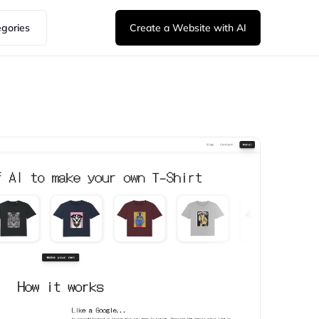
egories
Create a Website with AI