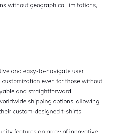
ns without geographical limitations,
tive and easy-to-navigate user
 customization even for those without
oyable and straightforward.
worldwide shipping options, allowing
their custom-designed t-shirts,
ty features an array of innovative