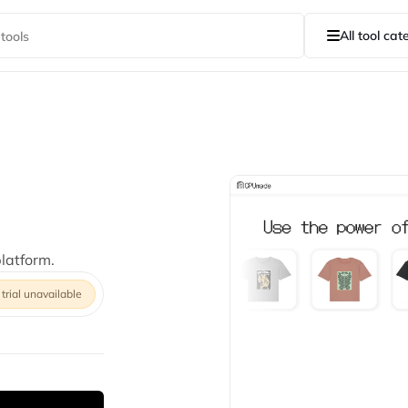
All tool cat
latform.
 trial unavailable