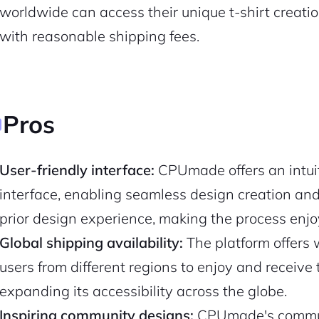
worldwide can access their unique t-shirt creatio
with reasonable shipping fees.
Pros
User-friendly interface:
CPUmade offers an intui
interface, enabling seamless design creation and
prior design experience, making the process enj
2M+
Global shipping availability:
The platform offers 
users from different regions to enjoy and receive 
expanding its accessibility across the globe.
Inspiring community designs:
CPUmade's communi
Continue with Google