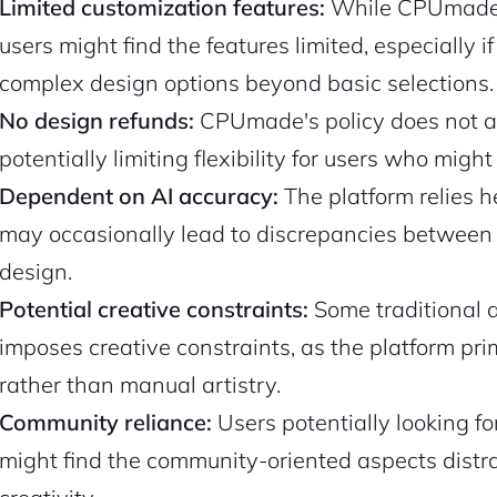
Limited customization features:
While CPUmade o
users might find the features limited, especially if
complex design options beyond basic selections.
No design refunds:
CPUmade's policy does not allo
potentially limiting flexibility for users who mig
Dependent on AI accuracy:
The platform relies h
may occasionally lead to discrepancies between 
design.
Potential creative constraints:
Some traditional a
imposes creative constraints, as the platform pr
rather than manual artistry.
Community reliance:
Users potentially looking fo
might find the community-oriented aspects distrac