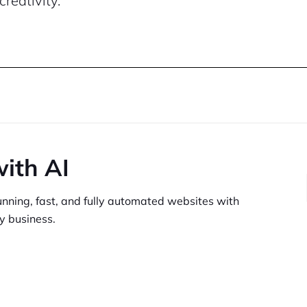
creativity.
with AI
unning,
fast, and fully automated websites
with
y business.