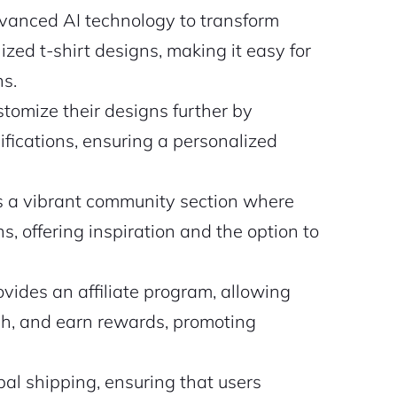
nced AI technology to transform
ized t-shirt designs, making it easy for
ns.
tomize their designs further by
cifications, ensuring a personalized
a vibrant community section where
s, offering inspiration and the option to
vides an affiliate program, allowing
ach, and earn rewards, promoting
l shipping, ensuring that users