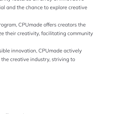
ial and the chance to explore creative
 program, CPUmade offers creators the
 their creativity, facilitating community
ible innovation, CPUmade actively
he creative industry, striving to