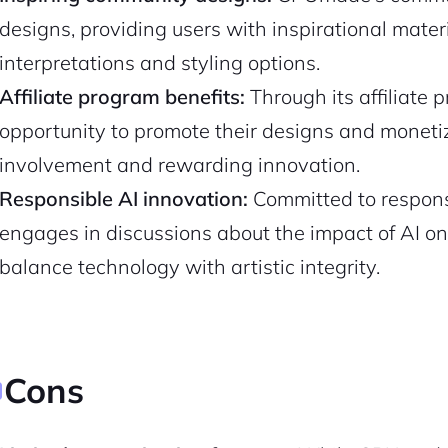
designs, providing users with inspirational mater
Pair with Figma
Sign up with Email
interpretations and styling options.
Cancel
Affiliate program benefits:
Through its affiliate
Terms of Service
Privacy Policy
opportunity to promote their designs and monetize
involvement and rewarding innovation.
Responsible AI innovation:
Committed to respons
engages in discussions about the impact of AI on t
Sign Up
balance technology with artistic integrity.
Cons