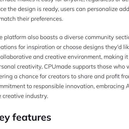
ce the design is ready, users can personalize addit
 match their preferences.
e platform also boasts a diverse community sect
eations for inspiration or choose designs they'd li
collaborative and creative environment, making it
rsonal creativity, CPUmade supports those who wan
fering a chance for creators to share and profit fr
mmitment to responsible innovation, embracing AI
e creative industry.
ey features