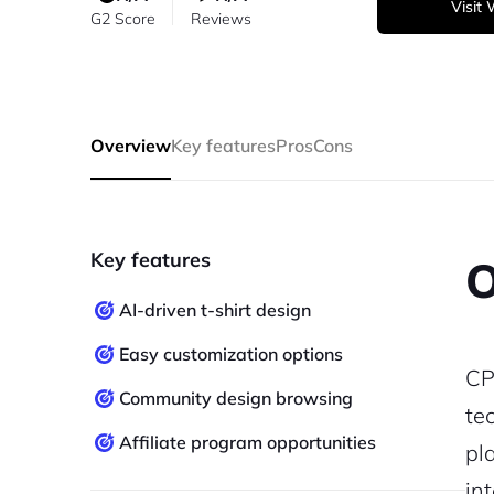
Visit
G2 Score
Reviews
Overview
Key features
Pros
Cons
Key features
O
AI-driven t-shirt design
Easy customization options
CP
Community design browsing
te
Affiliate program opportunities
pl
in