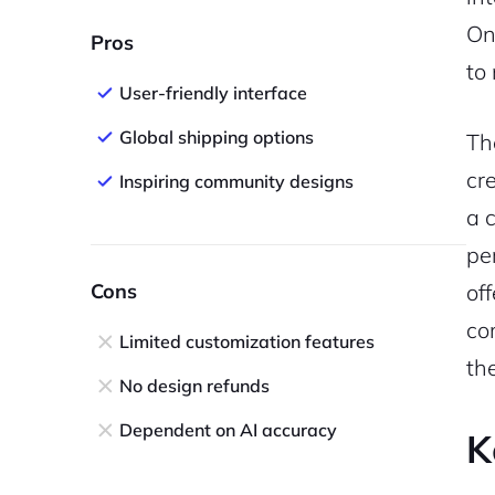
On
Pros
to
User-friendly interface
Global shipping options
Th
cr
Inspiring community designs
a 
pe
Cons
of
co
Limited customization features
th
No design refunds
Dependent on AI accuracy
K