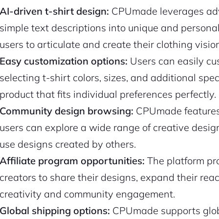
AI-driven t-shirt design:
CPUmade leverages adva
simple text descriptions into unique and personal
users to articulate and create their clothing visio
Easy customization options:
Users can easily cus
selecting t-shirt colors, sizes, and additional spe
product that fits individual preferences perfectly.
Community design browsing:
CPUmade features 
users can explore a wide range of creative design
use designs created by others.
Affiliate program opportunities:
The platform pro
creators to share their designs, expand their re
creativity and community engagement.
Global shipping options:
CPUmade supports globa