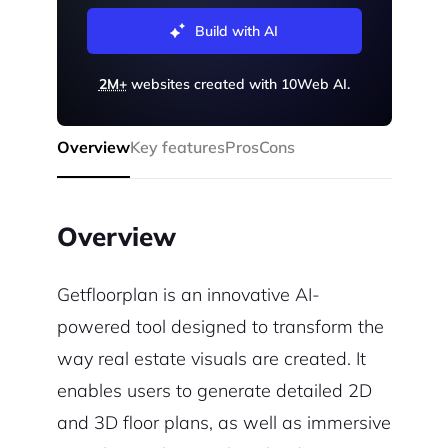
Build with AI
2M+
websites created with 10Web AI.
Overview
Key features
Pros
Cons
Overview
Getfloorplan is an innovative AI-
powered tool designed to transform the
way real estate visuals are created. It
enables users to generate detailed 2D
and 3D floor plans, as well as immersive