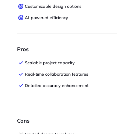
Customizable design options
AI-powered efficiency
Pros
Scalable project capacity
Real-time collaboration features
Detailed accuracy enhancement
Cons