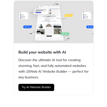
Build your website with AI
Discover the ultimate AI tool for creating
stunning,
fast, and fully automated websites
with
10Web
AI Website Builder — perfect for
any business.
Try AI Website Builder