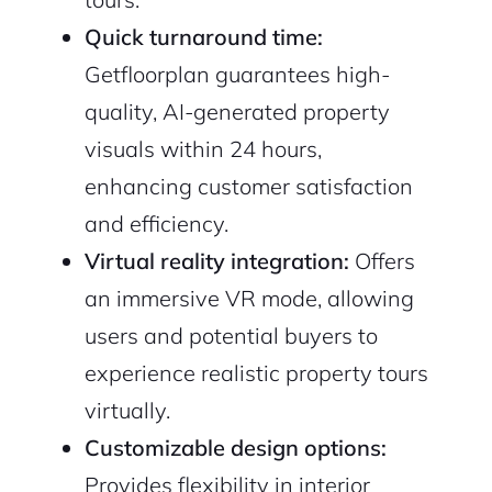
Quick turnaround time:
Getfloorplan guarantees high-
quality, AI-generated property
visuals within 24 hours,
enhancing customer satisfaction
and efficiency.
Virtual reality integration:
Offers
an immersive VR mode, allowing
users and potential buyers to
experience realistic property tours
virtually.
Customizable design options:
Provides flexibility in interior