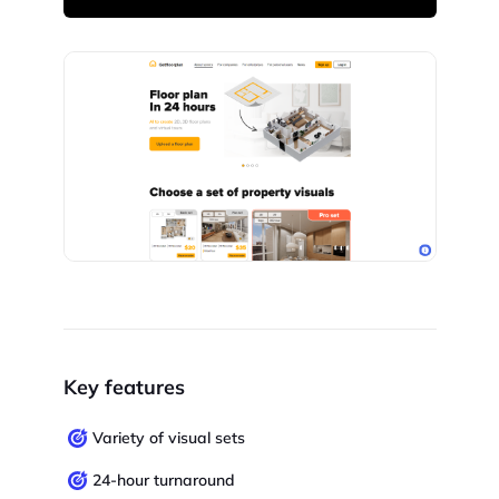
Key features
Variety of visual sets
24-hour turnaround