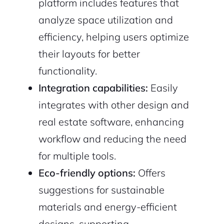
platform includes features that
analyze space utilization and
efficiency, helping users optimize
their layouts for better
functionality.
Integration capabilities:
Easily
integrates with other design and
real estate software, enhancing
workflow and reducing the need
for multiple tools.
Eco-friendly options:
Offers
suggestions for sustainable
materials and energy-efficient
designs, supporting