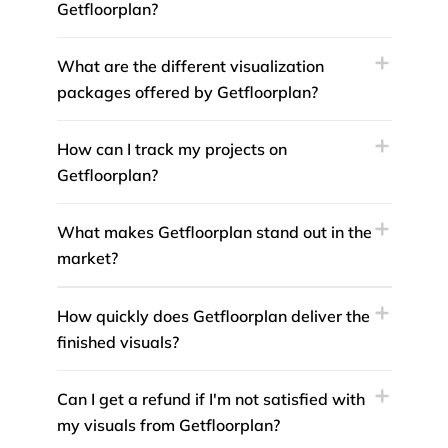
Getfloorplan?
What are the different visualization
packages offered by Getfloorplan?
How can I track my projects on
Getfloorplan?
What makes Getfloorplan stand out in the
market?
How quickly does Getfloorplan deliver the
finished visuals?
Can I get a refund if I'm not satisfied with
my visuals from Getfloorplan?