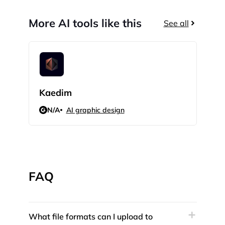
More AI tools like this
See all
Kaedim
Hue
N/A
AI graphic design
N/
FAQ
What file formats can I upload to