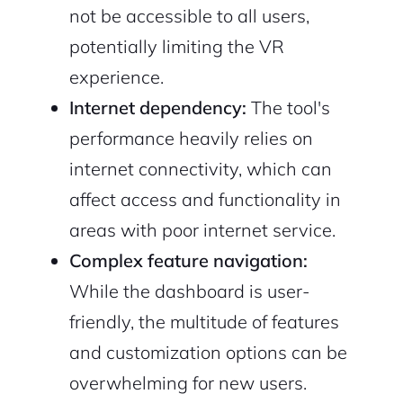
not be accessible to all users,
potentially limiting the VR
experience.
Internet dependency:
The tool's
performance heavily relies on
internet connectivity, which can
affect access and functionality in
areas with poor internet service.
Complex feature navigation:
While the dashboard is user-
friendly, the multitude of features
and customization options can be
overwhelming for new users.