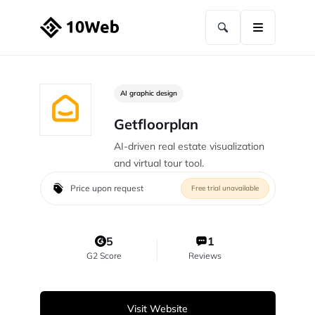
AI graphic design
Getfloorplan
AI-driven real estate visualization
and virtual tour tool.
Price upon request
Free trial unavailable
5
1
G2 Score
Reviews
Visit Website