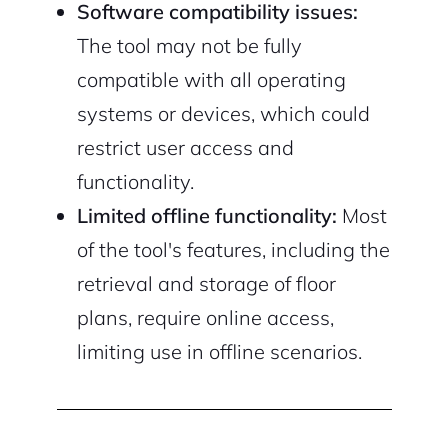
Software compatibility issues:
The tool may not be fully
compatible with all operating
systems or devices, which could
restrict user access and
functionality.
Limited offline functionality:
Most
of the tool's features, including the
retrieval and storage of floor
plans, require online access,
limiting use in offline scenarios.