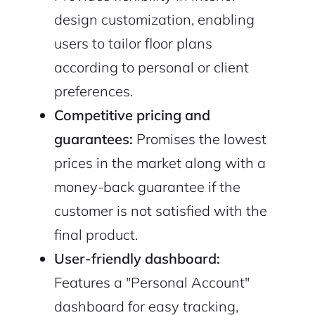
design customization, enabling
users to tailor floor plans
according to personal or client
preferences.
Competitive pricing and
2M+
guarantees:
Promises the lowest
prices in the market along with a
money-back guarantee if the
customer is not satisfied with the
Continue with Google
final product.
User-friendly dashboard:
Sign up with Email
Pair with Figma
Features a "Personal Account"
Cancel
Terms of Service
dashboard for easy tracking,
Privacy Policy