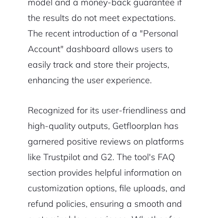
model and a money-back guarantee if
the results do not meet expectations.
The recent introduction of a "Personal
Account" dashboard allows users to
easily track and store their projects,
enhancing the user experience.
Recognized for its user-friendliness and
high-quality outputs, Getfloorplan has
garnered positive reviews on platforms
like Trustpilot and G2. The tool's FAQ
section provides helpful information on
customization options, file uploads, and
refund policies, ensuring a smooth and