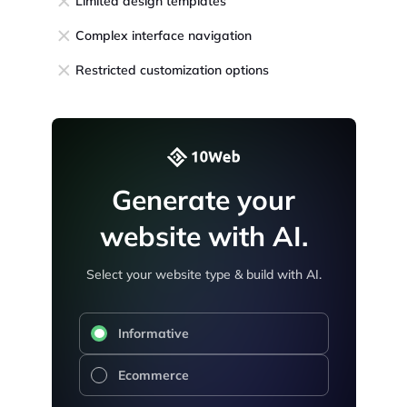
Limited design templates
Complex interface navigation
Restricted customization options
Generate your
website with AI.
Select your website type & build with AI.
Informative
Ecommerce