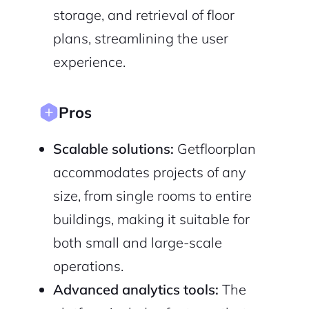
storage, and retrieval of floor
plans, streamlining the user
experience.
Sign Up
Pros
Scalable solutions:
Getfloorplan
accommodates projects of any
size, from single rooms to entire
buildings, making it suitable for
both small and large-scale
operations.
Advanced analytics tools:
The