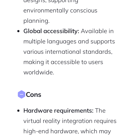
environmentally conscious
planning.
Global accessibility:
Available in
multiple languages and supports
various international standards,
making it accessible to users
worldwide.
Cons
Hardware requirements:
The
virtual reality integration requires
high-end hardware, which may