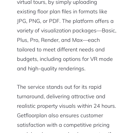
virtual tours, by simply uploading
existing floor plan files in formats like
JPG, PNG, or PDF. The platform offers a
variety of visualization packages—Basic,
Plus, Pro, Render, and Max—each
tailored to meet different needs and
budgets, including options for VR mode
and high-quality renderings.
The service stands out for its rapid
turnaround, delivering attractive and
realistic property visuals within 24 hours.
Getfloorplan also ensures customer
satisfaction with a competitive pricing