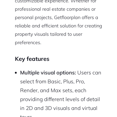
customizable experience. Whether for
professional real estate companies or
personal projects, Getfloorplan offers a
reliable and efficient solution for creating
property visuals tailored to user
preferences.
Key features
Multiple visual options:
Users can
select from Basic, Plus, Pro,
Render, and Max sets, each
providing different levels of detail
in 2D and 3D visuals and virtual
tours.