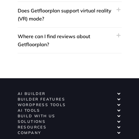
Does Getfloorplan support virtual reality
(VR) mode?
Where can I find reviews about
Getfloorplan?
AI BUILDER
BUILDER FEATURES
WORDPRESS TOOLS
AI TOOLS
BUILD WITH US
SOLUTIONS
RESOURCES
COMPANY