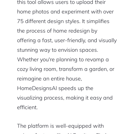
this tool allows users to upload their
home photos and experiment with over
75 different design styles. It simplifies
the process of home redesign by
offering a fast, user-friendly, and visually
stunning way to envision spaces.
Whether you're planning to revamp a
cozy living room, transform a garden, or
reimagine an entire house,
HomeDesignsAI speeds up the
visualizing process, making it easy and
efficient.
The platform is well-equipped with