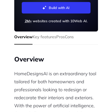
Build with AI
2M+
websites created with 10Web AI.
Overview
Key features
Pros
Cons
Overview
HomeDesignsAI is an extraordinary tool
tailored for both homeowners and
professionals looking to redesign or
redecorate their interiors and exteriors.
With the power of artificial intelligence,