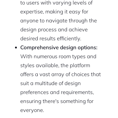
to users with varying levels of
expertise, making it easy for
anyone to navigate through the
design process and achieve
desired results efficiently.
Comprehensive design options:
With numerous room types and
styles available, the platform
offers a vast array of choices that
suit a multitude of design
preferences and requirements,
ensuring there's something for
everyone.