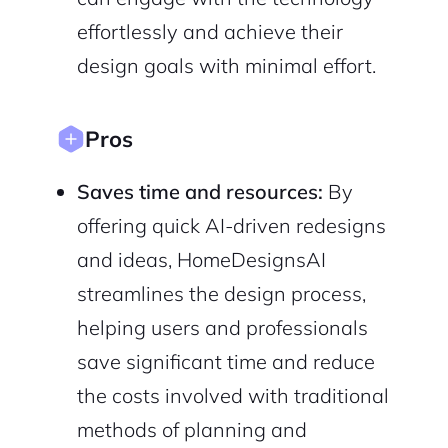
Sign up with Email
effortlessly and achieve their
Pair with Figma
design goals with minimal effort.
Cancel
Terms of Service
Privacy Policy
Pros
Saves time and resources:
By
Sign Up
offering quick AI-driven redesigns
and ideas, HomeDesignsAI
streamlines the design process,
helping users and professionals
save significant time and reduce
the costs involved with traditional
methods of planning and