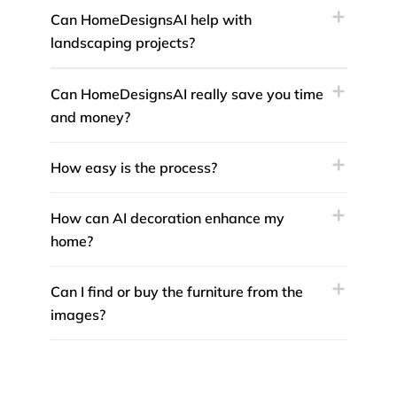
Can HomeDesignsAI help with
landscaping projects?
Can HomeDesignsAI really save you time
and money?
How easy is the process?
How can AI decoration enhance my
home?
Can I find or buy the furniture from the
images?