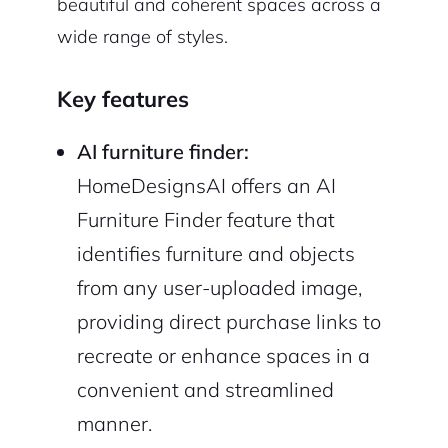
beautiful and coherent spaces across a
wide range of styles.
Key features
AI furniture finder:
HomeDesignsAI offers an AI
Furniture Finder feature that
identifies furniture and objects
from any user-uploaded image,
providing direct purchase links to
recreate or enhance spaces in a
convenient and streamlined
manner.