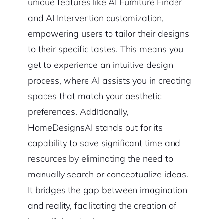
unique features like AI Furniture Finder
and AI Intervention customization,
empowering users to tailor their designs
to their specific tastes. This means you
get to experience an intuitive design
process, where AI assists you in creating
spaces that match your aesthetic
preferences. Additionally,
HomeDesignsAI stands out for its
capability to save significant time and
resources by eliminating the need to
manually search or conceptualize ideas.
It bridges the gap between imagination
and reality, facilitating the creation of