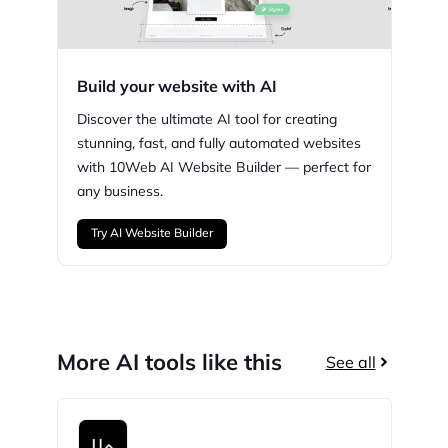
Build your website with AI
Discover the ultimate AI tool for creating
stunning,
fast, and fully automated websites
with
10Web
AI Website Builder — perfect for
any business.
Try AI Website Builder
More AI tools like this
See all