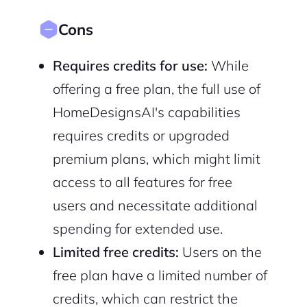
Cons
Requires credits for use:
While
offering a free plan, the full use of
HomeDesignsAI's capabilities
requires credits or upgraded
premium plans, which might limit
access to all features for free
users and necessitate additional
spending for extended use.
Limited free credits:
Users on the
free plan have a limited number of
credits, which can restrict the