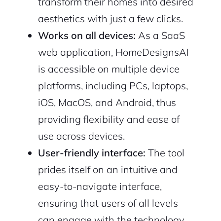
transform their homes into desired
aesthetics with just a few clicks.
Works on all devices:
As a SaaS
web application, HomeDesignsAI
is accessible on multiple device
platforms, including PCs, laptops,
iOS, MacOS, and Android, thus
providing flexibility and ease of
use across devices.
2M+
User-friendly interface:
The tool
prides itself on an intuitive and
easy-to-navigate interface,
ensuring that users of all levels
Continue with Google
can engage with the technology