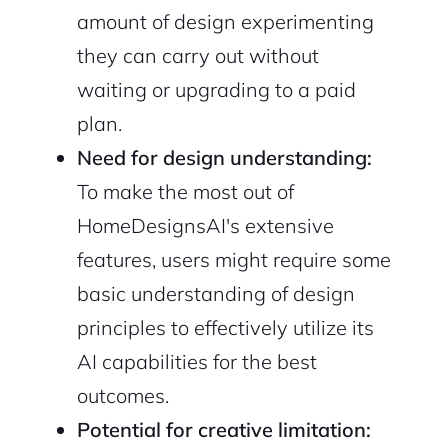
amount of design experimenting
they can carry out without
waiting or upgrading to a paid
plan.
Need for design understanding:
To make the most out of
HomeDesignsAI's extensive
features, users might require some
basic understanding of design
principles to effectively utilize its
AI capabilities for the best
outcomes.
Potential for creative limitation: