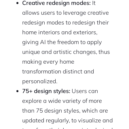
Creative redesign modes:
It
allows users to leverage creative
redesign modes to redesign their
home interiors and exteriors,
giving AI the freedom to apply
unique and artistic changes, thus
making every home
transformation distinct and
personalized.
75+ design styles:
Users can
explore a wide variety of more
than 75 design styles, which are
updated regularly, to visualize and