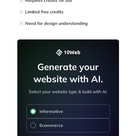
Requires credits for use
Limited free credits
Need for design understanding
Generate your
website with AI.
Select your website type & build with AI.
Informative
Ecommerce