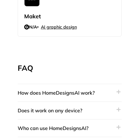
Maket
3Dp
N/A
AI graphic design
N/
FAQ
How does HomeDesignsAI work?
Does it work on any device?
Who can use HomeDesignsAI?