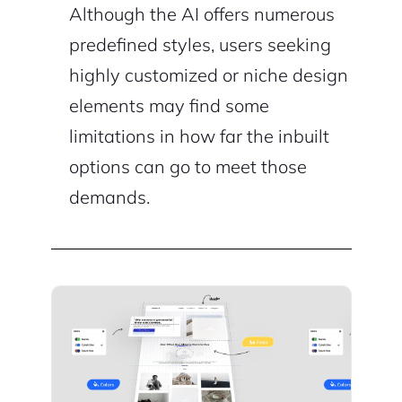
Although the AI offers numerous
predefined styles, users seeking
highly customized or niche design
elements may find some
limitations in how far the inbuilt
options can go to meet those
demands.