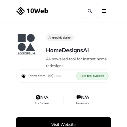
AI graphic design
HomeDesignsAI
AI-powered tool for instant home
redesigns.
Starts from:
29$
/ mo
Free trial available
N/A
N/A
G2 Score
Reviews
Visit Website