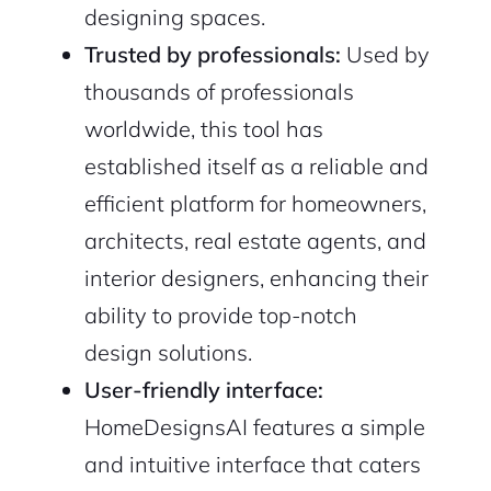
designing spaces.
Trusted by professionals:
Used by
thousands of professionals
worldwide, this tool has
established itself as a reliable and
efficient platform for homeowners,
architects, real estate agents, and
interior designers, enhancing their
ability to provide top-notch
design solutions.
User-friendly interface:
HomeDesignsAI features a simple
and intuitive interface that caters