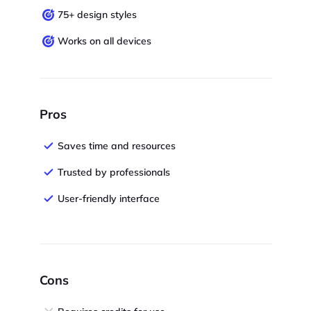
75+ design styles
Works on all devices
Pros
Saves time and resources
Trusted by professionals
User-friendly interface
Cons