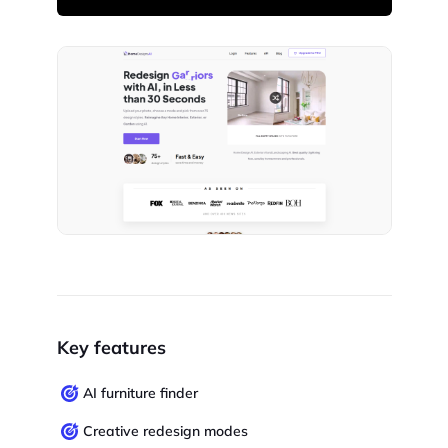
Key features
AI furniture finder
Creative redesign modes