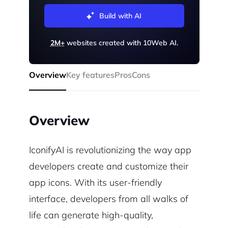
Build with AI
2M+
websites created with 10Web AI.
Overview
Key features
Pros
Cons
Overview
IconifyAI is revolutionizing the way app
developers create and customize their
app icons. With its user-friendly
interface, developers from all walks of
life can generate high-quality,