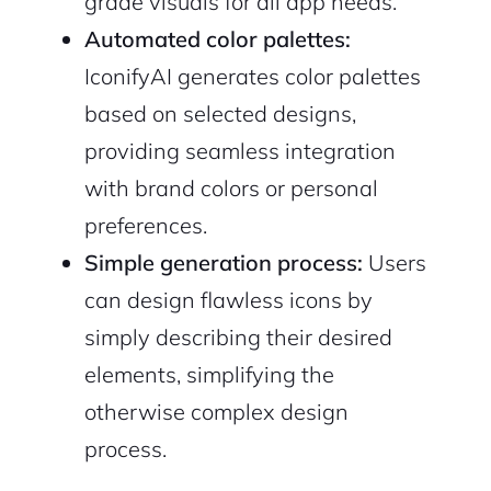
grade visuals for all app needs.
Automated color palettes:
IconifyAI generates color palettes
based on selected designs,
2M+
providing seamless integration
with brand colors or personal
preferences.
Simple generation process:
Users
Continue with Google
can design flawless icons by
simply describing their desired
Sign up with Email
Pair with Figma
elements, simplifying the
Cancel
otherwise complex design
Terms of Service
Privacy Policy
process.