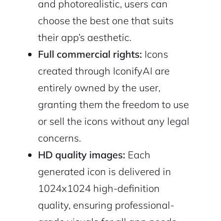
and photorealistic, users can
choose the best one that suits
their app’s aesthetic.
Full commercial rights:
Icons
created through IconifyAI are
entirely owned by the user,
granting them the freedom to use
or sell the icons without any legal
concerns.
HD quality images:
Each
generated icon is delivered in
1024x1024 high-definition
quality, ensuring professional-