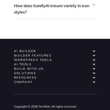
How does IconifyAI ensure variety in icon
styles?
AI BUILDER
BUILDER FEATURES
WORDPRESS TOOLS
AI TOOLS
BUILD WITH US
SOLUTIONS
RESOURCES
COMPANY
Copyright © 2026 TenWeb. All rights reserved.