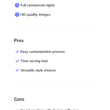
Full commercial rights
HD quality images
Pros
Easy customization process
Time-saving tool
Versatile style choices
Cons