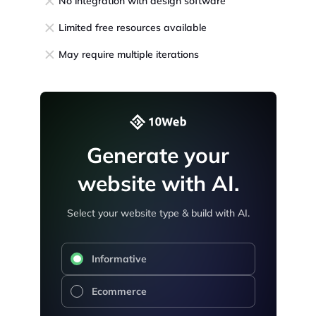
No integration with design software
Limited free resources available
May require multiple iterations
Generate your
website with AI.
Select your website type & build with AI.
Informative
Ecommerce