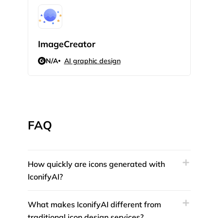
ImageCreator
Mak
N/A
AI graphic design
N/
FAQ
How quickly are icons generated with
IconifyAI?
What makes IconifyAI different from
traditional icon design services?