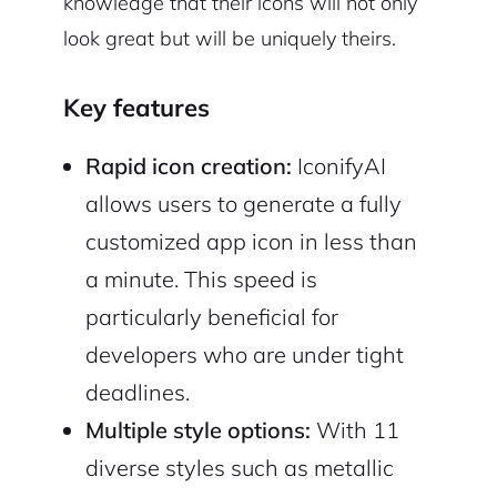
knowledge that their icons will not only
look great but will be uniquely theirs.
Key features
Rapid icon creation:
IconifyAI
allows users to generate a fully
customized app icon in less than
a minute. This speed is
particularly beneficial for
developers who are under tight
deadlines.
Multiple style options:
With 11
diverse styles such as metallic