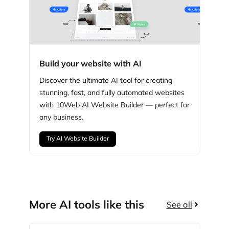
Build your website with AI
Discover the ultimate AI tool for creating
stunning,
fast, and fully automated websites
with
10Web
AI Website Builder — perfect for
any business.
Try AI Website Builder
More AI tools like this
See all