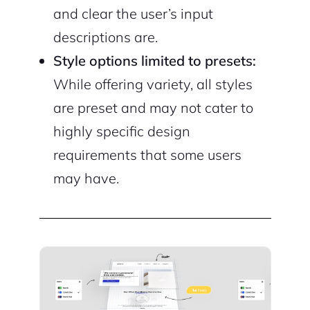
and clear the user’s input
descriptions are.
Style options limited to presets:
While offering variety, all styles
are preset and may not cater to
highly specific design
requirements that some users
may have.