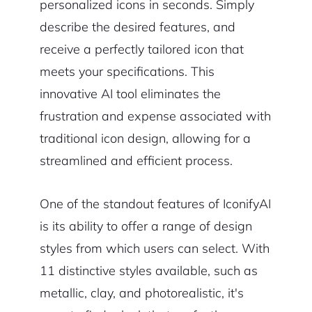
personalized icons in seconds. Simply
describe the desired features, and
receive a perfectly tailored icon that
meets your specifications. This
innovative AI tool eliminates the
frustration and expense associated with
traditional icon design, allowing for a
streamlined and efficient process.
One of the standout features of IconifyAI
is its ability to offer a range of design
styles from which users can select. With
11 distinctive styles available, such as
metallic, clay, and photorealistic, it's