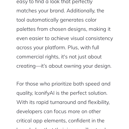
easy to find a look that perfectly
matches your brand. Additionally, the
tool automatically generates color
palettes from chosen designs, making it
even easier to achieve visual consistency
across your platform. Plus, with full
commercial rights, it's not just about
creating—it’s about owning your design.
For those who prioritize both speed and
quality, IconifyAI is the perfect solution.
With its rapid turnaround and flexibility,
developers can focus more on other
critical app elements, confident in the