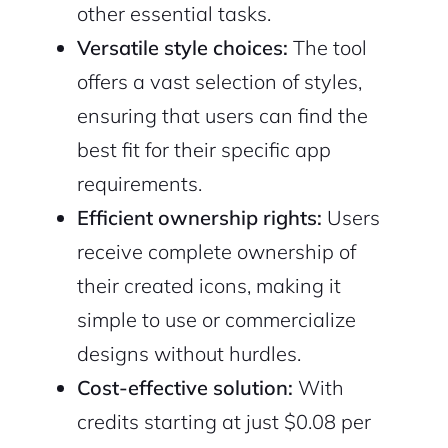
other essential tasks.
Versatile style choices:
The tool
offers a vast selection of styles,
ensuring that users can find the
best fit for their specific app
requirements.
Efficient ownership rights:
Users
receive complete ownership of
their created icons, making it
simple to use or commercialize
designs without hurdles.
Cost-effective solution:
With
credits starting at just $0.08 per