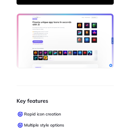
Key features
Rapid icon creation
Multiple style options