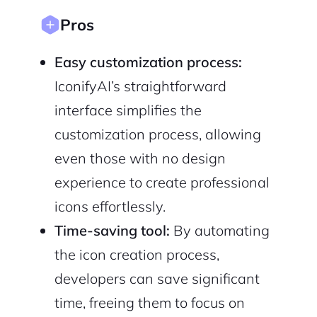
Pros
Sign Up
Easy customization process:
IconifyAI’s straightforward
interface simplifies the
customization process, allowing
even those with no design
experience to create professional
icons effortlessly.
Time-saving tool:
By automating
the icon creation process,
developers can save significant
time, freeing them to focus on