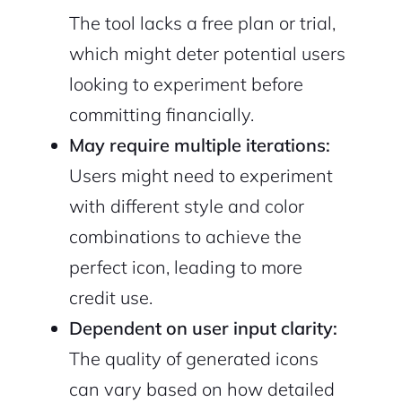
The tool lacks a free plan or trial,
which might deter potential users
looking to experiment before
committing financially.
May require multiple iterations:
Users might need to experiment
with different style and color
combinations to achieve the
perfect icon, leading to more
credit use.
Dependent on user input clarity:
The quality of generated icons
can vary based on how detailed