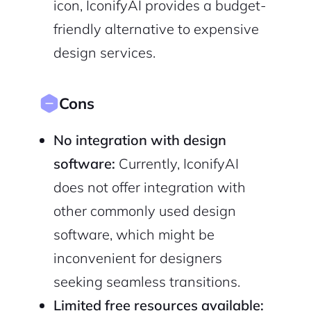
icon, IconifyAI provides a budget-
friendly alternative to expensive
design services.
Cons
No integration with design
software:
Currently, IconifyAI
does not offer integration with
other commonly used design
software, which might be
inconvenient for designers
seeking seamless transitions.
Limited free resources available: