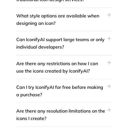
What style options are available when
designing an icon?
Can IconifyAI support large teams or only
individual developers?
Are there any restrictions on how I can
use the icons created by IconifyAI?
Can I try IconifyAI for free before making
a purchase?
Are there any resolution limitations on the
icons I create?