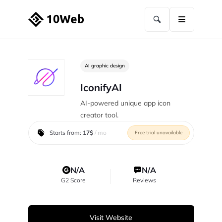
AI graphic design
IconifyAI
AI-powered unique app icon
creator tool.
Starts from:
17$
/ mo
Free trial unavailable
N/A
N/A
G2 Score
Reviews
Visit Website