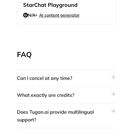
StarChat Playground
Rev
N/A
AI content generator
N/
FAQ
Can I cancel at any time?
What exactly are credits?
Does Tugan.ai provide multilingual
support?