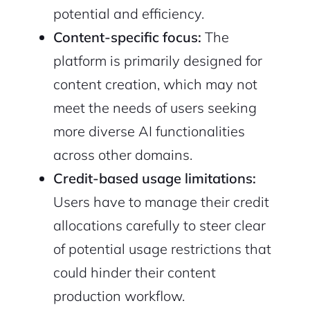
potential and efficiency.
Content-specific focus:
The
platform is primarily designed for
content creation, which may not
meet the needs of users seeking
more diverse AI functionalities
across other domains.
Credit-based usage limitations:
Users have to manage their credit
allocations carefully to steer clear
of potential usage restrictions that
could hinder their content
production workflow.