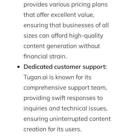
provides various pricing plans
that offer excellent value,
ensuring that businesses of all
sizes can afford high-quality
content generation without
financial strain.
Dedicated customer support:
Tugan.ai is known for its
comprehensive support team,
providing swift responses to
inquiries and technical issues,
ensuring uninterrupted content
creation for its users.