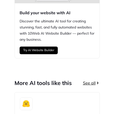
Build your website with AI
Discover the ultimate AI tool for creating
stunning,
fast, and fully automated websites
with
10Web
AI Website Builder — perfect for
any business.
Try AI Website Builder
More AI tools like this
See all