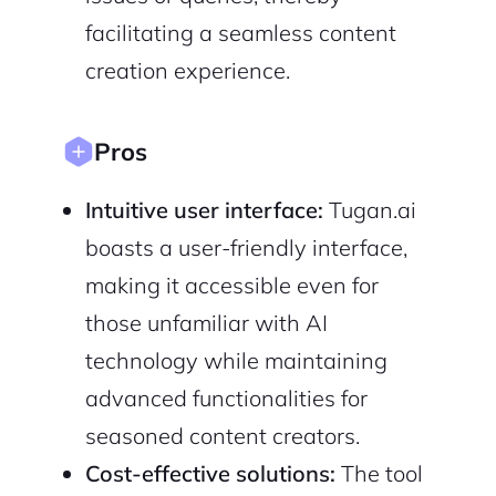
Cancel
facilitating a seamless content
Terms of Service
Privacy Policy
creation experience.
Pros
Sign Up
Intuitive user interface:
Tugan.ai
boasts a user-friendly interface,
making it accessible even for
those unfamiliar with AI
technology while maintaining
advanced functionalities for
seasoned content creators.
Cost-effective solutions:
The tool