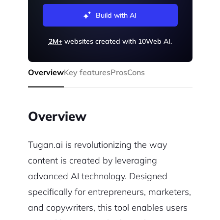
Build with AI
2M+
websites created with 10Web AI.
Overview
Key features
Pros
Cons
Overview
Tugan.ai is revolutionizing the way
content is created by leveraging
advanced AI technology. Designed
specifically for entrepreneurs, marketers,
and copywriters, this tool enables users