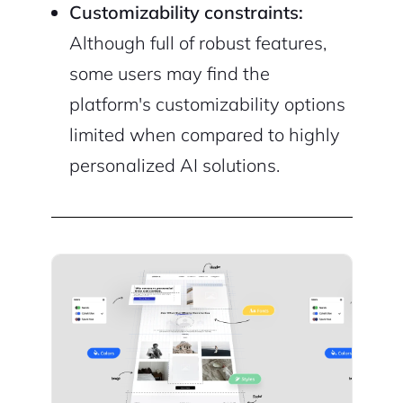
Customizability constraints:
Although full of robust features,
some users may find the
platform's customizability options
limited when compared to highly
personalized AI solutions.