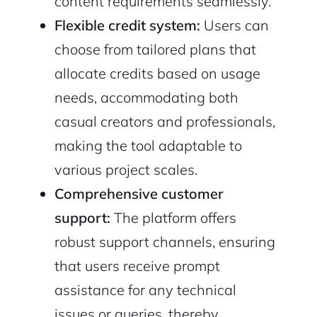
content requirements seamlessly.
Flexible credit system:
Users can
choose from tailored plans that
allocate credits based on usage
needs, accommodating both
casual creators and professionals,
making the tool adaptable to
2M+
various project scales.
Comprehensive customer
support:
The platform offers
robust support channels, ensuring
that users receive prompt
Continue with Google
assistance for any technical
Sign up with Email
Pair with Figma
issues or queries, thereby