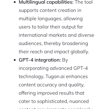
Multilingual capabilities:
The tool
supports content creation in
multiple languages, allowing
users to tailor their output for
international markets and diverse
audiences, thereby broadening
their reach and impact globally.
GPT-4 integration:
By
incorporating advanced GPT-4
technology, Tugan.ai enhances
content accuracy and quality,
offering improved results that
cater to sophisticated, nuanced