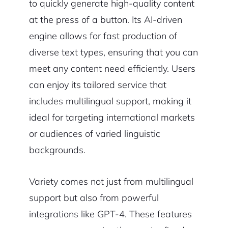
to quickly generate high-quality content
at the press of a button. Its AI-driven
engine allows for fast production of
diverse text types, ensuring that you can
meet any content need efficiently. Users
can enjoy its tailored service that
includes multilingual support, making it
ideal for targeting international markets
or audiences of varied linguistic
backgrounds.
Variety comes not just from multilingual
support but also from powerful
integrations like GPT-4. These features