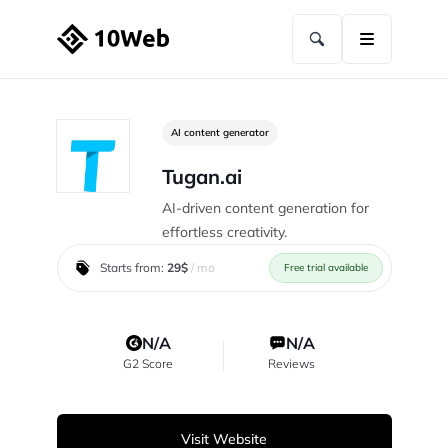
AI content generator
Tugan.ai
AI-driven content generation for
effortless creativity.
Starts from:
29$
/ mo
Free trial available
N/A
N/A
G2 Score
Reviews
Visit Website