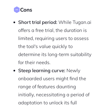
Cons
Short trial period:
While Tugan.ai
offers a free trial, the duration is
limited, requiring users to assess
the tool's value quickly to
determine its long-term suitability
for their needs.
Steep learning curve:
Newly
onboarded users might find the
range of features daunting
initially, necessitating a period of
adaptation to unlock its full