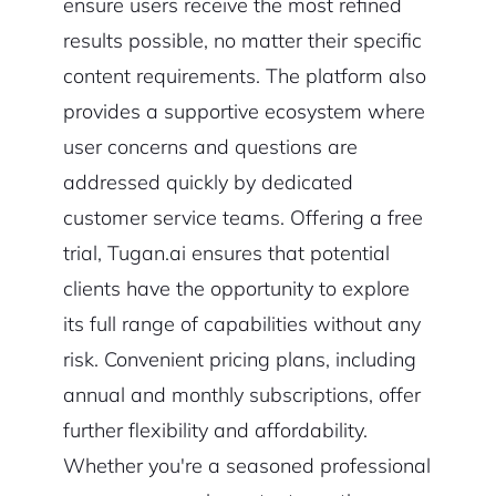
ensure users receive the most refined
results possible, no matter their specific
content requirements. The platform also
provides a supportive ecosystem where
user concerns and questions are
addressed quickly by dedicated
customer service teams. Offering a free
trial, Tugan.ai ensures that potential
clients have the opportunity to explore
its full range of capabilities without any
risk. Convenient pricing plans, including
annual and monthly subscriptions, offer
further flexibility and affordability.
Whether you're a seasoned professional