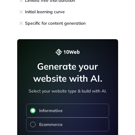
Limited free trial duration
Initial learning curve
Specific for content generation
Generate your
website with AI.
Select your website type & build with AI.
Informative
Ecommerce