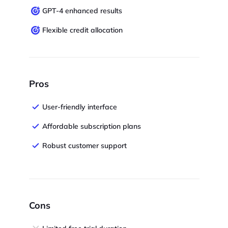
GPT-4 enhanced results
Flexible credit allocation
Pros
User-friendly interface
Affordable subscription plans
Robust customer support
Cons