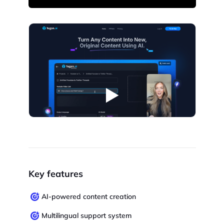
Key features
AI-powered content creation
Multilingual support system