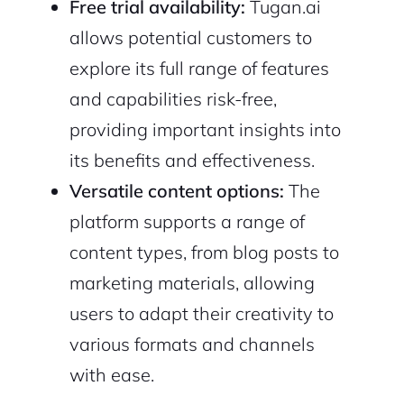
Free trial availability:
Tugan.ai
allows potential customers to
explore its full range of features
and capabilities risk-free,
providing important insights into
its benefits and effectiveness.
Versatile content options:
The
platform supports a range of
content types, from blog posts to
marketing materials, allowing
users to adapt their creativity to
various formats and channels
with ease.