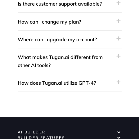
Is there customer support available?
How can I change my plan?
Where can I upgrade my account?
What makes Tugan.ai different from
other AI tools?
How does Tugan.ai utilize GPT-4?
AI BUILDER
BUILDER FEATURES