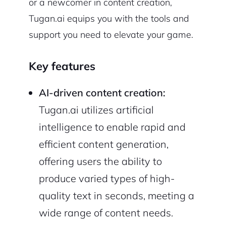
or a newcomer in content creation,
Tugan.ai equips you with the tools and
support you need to elevate your game.
Key features
AI-driven content creation:
Tugan.ai utilizes artificial
intelligence to enable rapid and
efficient content generation,
offering users the ability to
produce varied types of high-
quality text in seconds, meeting a
wide range of content needs.