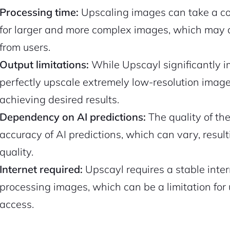
Processing time:
Upscaling images can take a con
for larger and more complex images, which may 
from users.
Output limitations:
While Upscayl significantly i
perfectly upscale extremely low-resolution images,
achieving desired results.
Dependency on AI predictions:
The quality of t
accuracy of AI predictions, which can vary, result
quality.
Internet required:
Upscayl requires a stable inte
processing images, which can be a limitation for 
access.