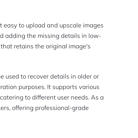
 it easy to upload and upscale images
nd adding the missing details in low-
 that retains the original image's
used to recover details in older or
ration purposes. It supports various
catering to different user needs. As a
sers, offering professional-grade