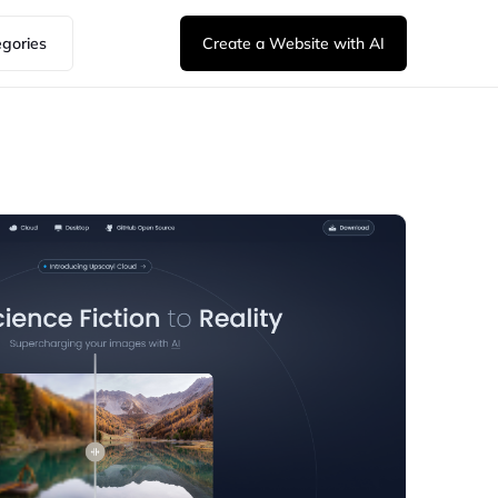
egories
Create a Website with AI