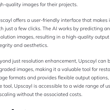
gh-quality images for their projects.
scayl offers a user-friendly interface that makes
th just a few clicks. The AI works by predicting a
solution images, resulting in a high-quality output
tegrity and aesthetics.
yond just resolution enhancement, Upscayl can be 
graded images, making it a valuable tool for resto
age formats and provides flexible output options, 
ee tool, Upscayl is accessible to a wide range of u
scaling without the associated costs.