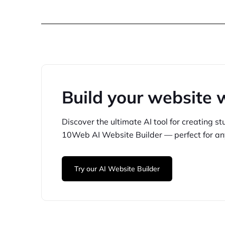
Build your website 
Discover the ultimate AI tool for creating
st
10Web
AI Website Builder — perfect for
an
Try our AI Website Builder