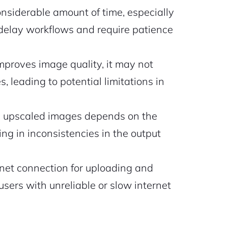
siderable amount of time, especially
delay workflows and require patience
mproves image quality, it may not
 leading to potential limitations in
he upscaled images depends on the
ing in inconsistencies in the output
rnet connection for uploading and
users with unreliable or slow internet