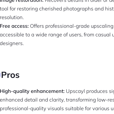
tool for restoring cherished photographs and his
resolution.
Free access:
Offers professional-grade upscaling c
accessible to a wide range of users, from casual
designers.
Pros
2M+
High-quality enhancement:
Upscayl produces si
enhanced detail and clarity, transforming low-reso
professional-quality visuals suitable for various u
Continue with Google