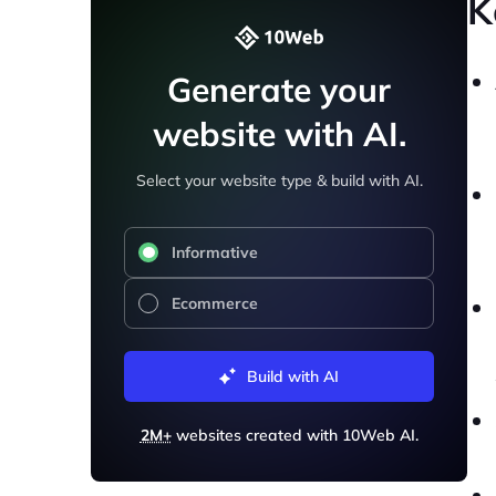
K
Generate your
website with AI.
Select your website type & build with AI.
Informative
Ecommerce
Build with AI
2M+
websites created with 10Web AI.