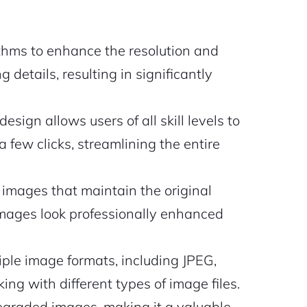
hms to enhance the resolution and
 details, resulting in significantly
esign allows users of all skill levels to
 few clicks, streamlining the entire
images that maintain the original
images look professionally enhanced
ple image formats, including JPEG,
ing with different types of image files.
degraded images, making it a valuable