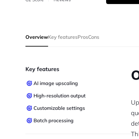
Overview
Key features
Pros
Cons
Key features
O
AI image upscaling
High-resolution output
Up
Customizable settings
qu
Batch processing
de
Th