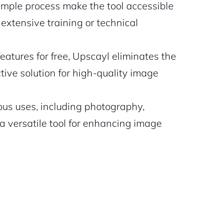
imple process make the tool accessible
or extensive training or technical
atures for free, Upscayl eliminates the
tive solution for high-quality image
ious uses, including photography,
a versatile tool for enhancing image