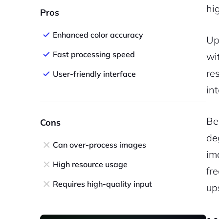
hi
Pros
Enhanced color accuracy
Up
Fast processing speed
wi
re
User-friendly interface
in
Be
Cons
de
Can over-process images
im
High resource usage
fr
Requires high-quality input
up