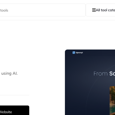
All tool cat
 using AI.
 Website