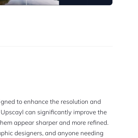
igned to enhance the resolution and
, Upscayl can significantly improve the
 them appear sharper and more refined.
graphic designers, and anyone needing