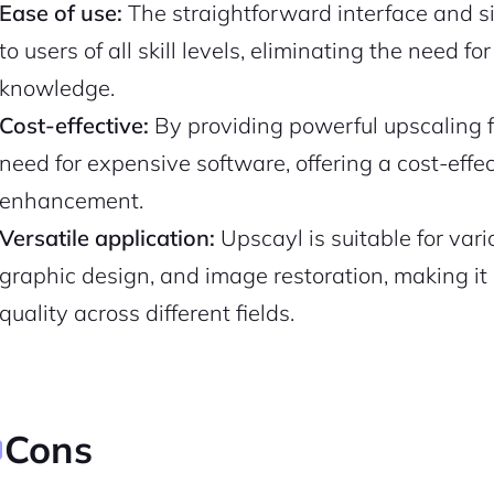
Ease of use:
The straightforward interface and s
to users of all skill levels, eliminating the need f
Pair with Figma
Sign up with Email
knowledge.
Cancel
Terms of Service
Privacy Policy
Cost-effective:
By providing powerful upscaling fe
need for expensive software, offering a cost-effec
enhancement.
Versatile application:
Upscayl is suitable for var
graphic design, and image restoration, making it 
Sign Up
quality across different fields.
Cons