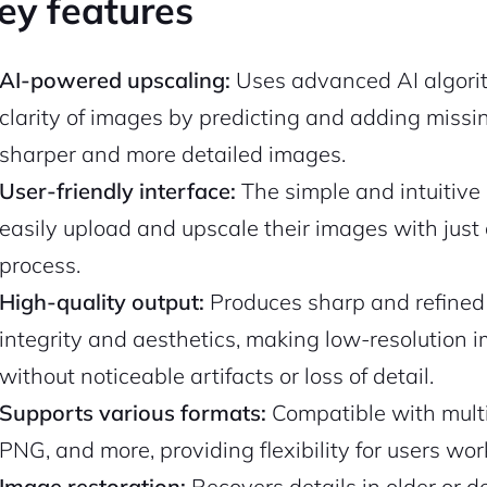
ey features
AI-powered upscaling:
Uses advanced AI algorit
clarity of images by predicting and adding missing
sharper and more detailed images.
User-friendly interface:
The simple and intuitive d
easily upload and upscale their images with just a
process.
High-quality output:
Produces sharp and refined 
integrity and aesthetics, making low-resolution 
without noticeable artifacts or loss of detail.
Supports various formats:
Compatible with multi
PNG, and more, providing flexibility for users work
Image restoration:
Recovers details in older or 