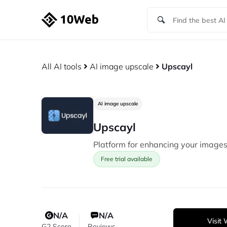
All AI tools
AI image upscale
Upscayl
AI image upscale
Upscayl
Platform for enhancing your images
Free trial available
N/A
N/A
Visit
G2 Score
Reviews