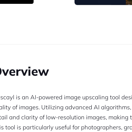
verview
scayl is an AI-powered image upscaling tool des
ality of images. Utilizing advanced AI algorithms
tail and clarity of low-resolution images, making
is tool is particularly useful for photographers, 