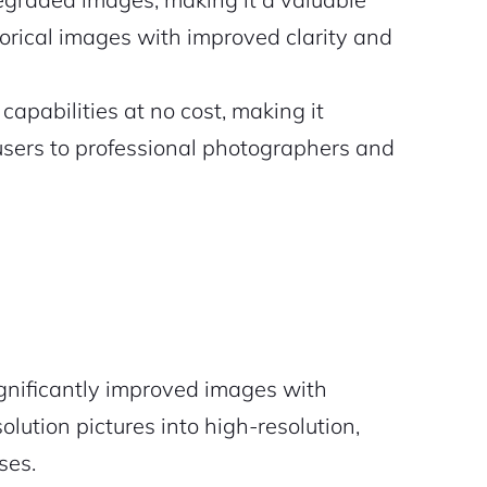
torical images with improved clarity and
apabilities at no cost, making it
 users to professional photographers and
gnificantly improved images with
lution pictures into high-resolution,
ses.