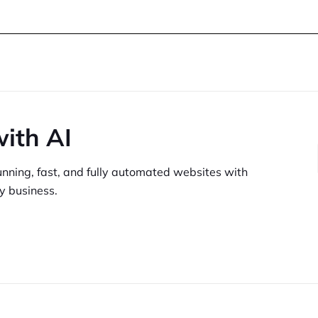
with AI
unning,
fast, and fully automated websites
with
y business.