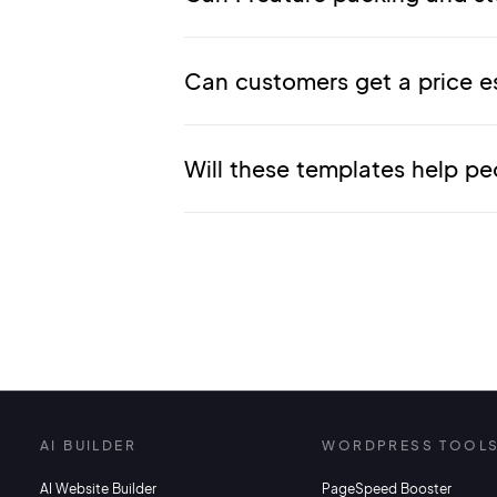
Can customers get a price e
Will these templates help pe
AI BUILDER
WORDPRESS TOOL
AI Website Builder
PageSpeed Booster