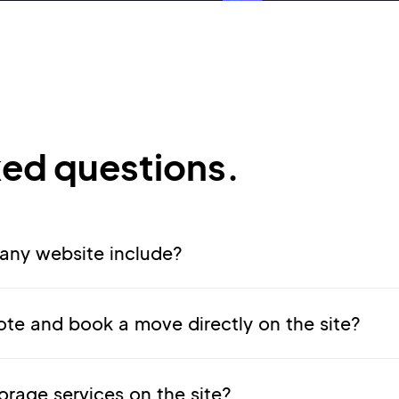
ked questions.
ny website include?
te and book a move directly on the site?
orage services on the site?