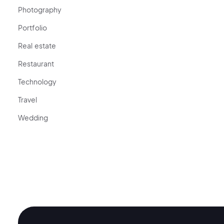
Photography
Portfolio
Real estate
Restaurant
Technology
Travel
Wedding