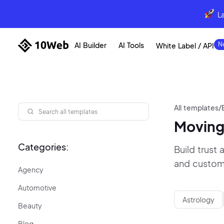
L
AI Builder
AI Tools
White Label / API
All templates
/
Moving
Categories:
Build trust
and custome
Agency
Automotive
Astrology
Beauty
Blog