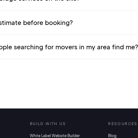
stimate before booking?
ople searching for movers in my area find me
S
BUILD WITH US
RESOURCES
White Label Website Builder
Blog