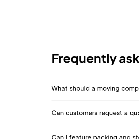
Frequently as
What should a moving compa
Can customers request a quo
Can I feature packing and st