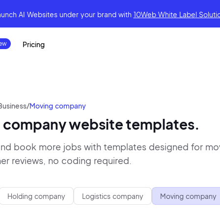
aunch AI Websites under your brand
with
10Web White Label Soluti
Pricing
Business
/
Moving company
 company website templates.
 and book more jobs with templates designed for mov
r reviews, no coding required.
Holding company
Logistics company
Moving company