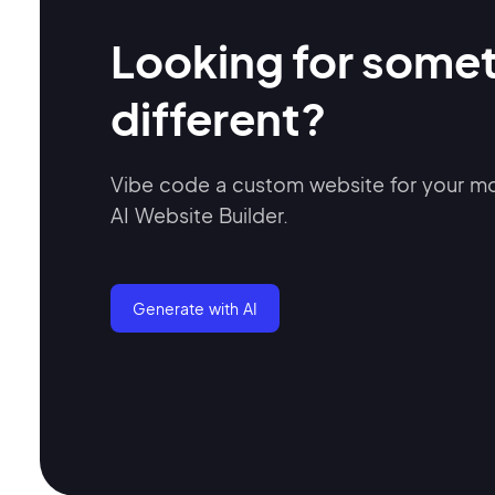
Looking for some
different?
Vibe code a custom website for your 
AI Website Builder.
Generate with AI