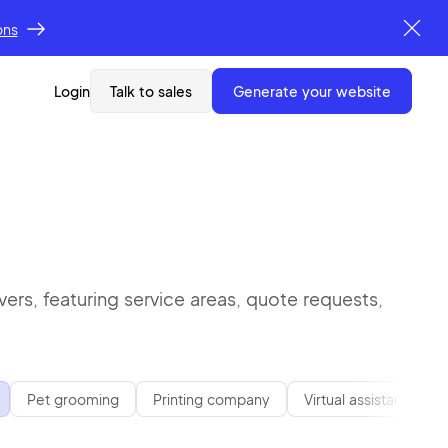
ons
Login
Talk to sales
generate your website
ers, featuring service areas, quote requests,
Pet grooming
Printing company
Virtual assistant