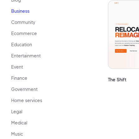
Business
Community
Ecommerce
Education
Entertainment
Event
Finance
The Shift
Government
Home services
Legal
Medical
Music