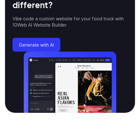
different?
Continue with Google
Vibe code a custom website for your food truck with
10Web AI Website Builder.
Sign up with Email
Pair with Figma
Generate with AI
Terms of Service
Cancel
Privacy Policy
Sign Up