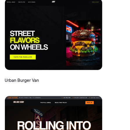
Urban Burger Van