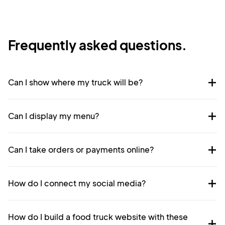
Frequently asked questions.
Can I show where my truck will be?
Can I display my menu?
Can I take orders or payments online?
How do I connect my social media?
How do I build a food truck website with these