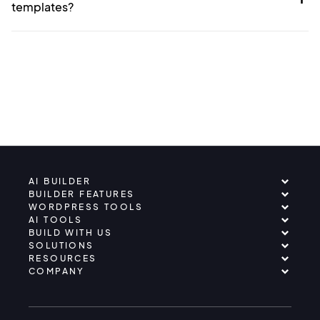
templates?
AI BUILDER
BUILDER FEATURES
WORDPRESS TOOLS
AI TOOLS
BUILD WITH US
SOLUTIONS
RESOURCES
COMPANY