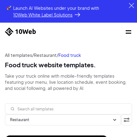
Launch AI Websites under your brand
with
10Web White Label Solutions
All templates
/
Restaurant
/
Food truck
Food truck website templates.
Take your truck online with mobile-friendly templates
featuring your menu, live location schedule, event booking,
and social following, all powered by AI.
Restaurant