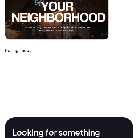
Rolling Tacos
2M+
Looking for something