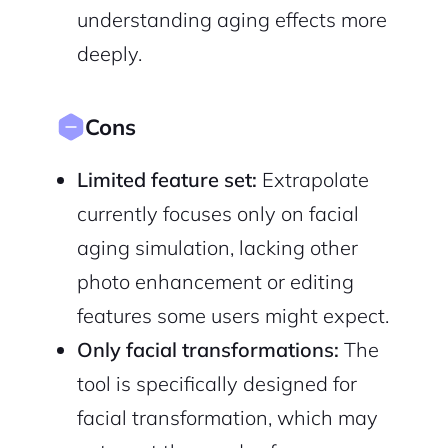
understanding aging effects more
deeply.
Cons
Limited feature set:
Extrapolate
currently focuses only on facial
aging simulation, lacking other
photo enhancement or editing
features some users might expect.
Only facial transformations:
The
tool is specifically designed for
facial transformation, which may