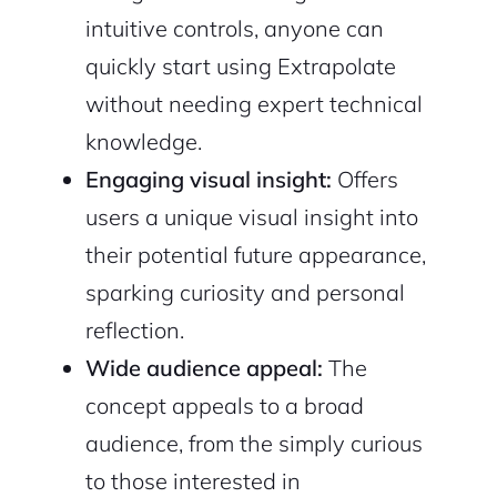
intuitive controls, anyone can
quickly start using Extrapolate
without needing expert technical
knowledge.
Engaging visual insight:
Offers
users a unique visual insight into
their potential future appearance,
sparking curiosity and personal
reflection.
Wide audience appeal:
The
concept appeals to a broad
audience, from the simply curious
to those interested in