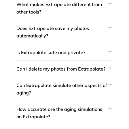
What makes Extrapolate different from
other tools?
Does Extrapolate save my photos
automatically?
Is Extrapolate safe and private?
Can I delete my photos from Extrapolate?
Can Extrapolate simulate other aspects of
aging?
How accurate are the aging simulations
on Extrapolate?