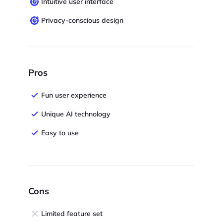
Intuitive user interface
Privacy-conscious design
Pros
Fun user experience
Unique AI technology
Easy to use
Cons
Limited feature set