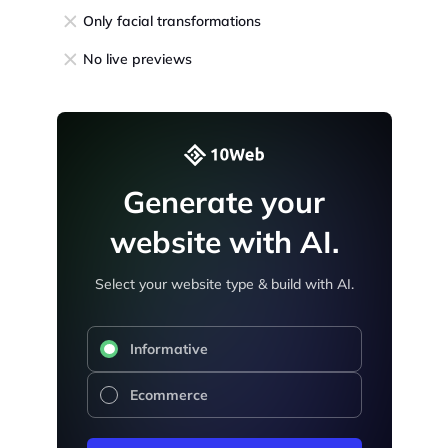
Only facial transformations
No live previews
Generate your
website with AI.
Select your website type & build with AI.
Informative
Ecommerce