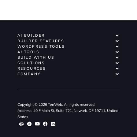
AI BUILDER
BUILDER FEATURES
WORDPRESS TOOLS
AI TOOLS
BUILD WITH US
SOLUTIONS
RESOURCES
COMPANY
Copyright © 2026 TenWeb. All rights reserved.
Address: 40 E Main St, Suite 721, Newark, DE 19711, United
States