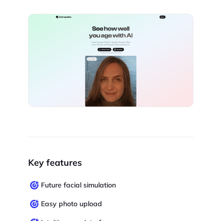
Key features
Future facial simulation
Easy photo upload