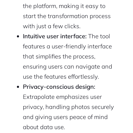
the platform, making it easy to
start the transformation process
with just a few clicks.
Intuitive user interface:
The tool
features a user-friendly interface
that simplifies the process,
ensuring users can navigate and
use the features effortlessly.
Privacy-conscious design:
Extrapolate emphasizes user
privacy, handling photos securely
and giving users peace of mind
about data use.