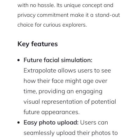
with no hassle. Its unique concept and
privacy commitment make it a stand-out
choice for curious explorers.
Key features
Future facial simulation:
Extrapolate allows users to see
how their face might age over
time, providing an engaging
visual representation of potential
future appearances.
Easy photo upload:
Users can
seamlessly upload their photos to