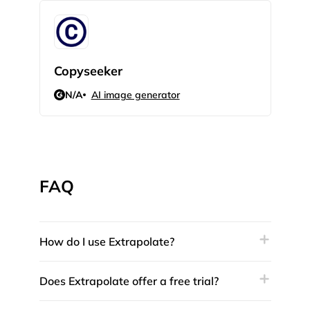
Copyseeker
AI 
N/A
AI image generator
N/
FAQ
How do I use Extrapolate?
Does Extrapolate offer a free trial?