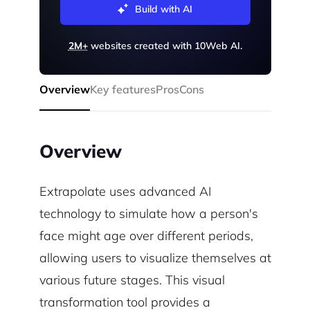
Build with AI
2M+
websites created with 10Web AI.
Overview
Key features
Pros
Cons
Overview
Extrapolate uses advanced AI
technology to simulate how a person's
face might age over different periods,
allowing users to visualize themselves at
various future stages. This visual
transformation tool provides a