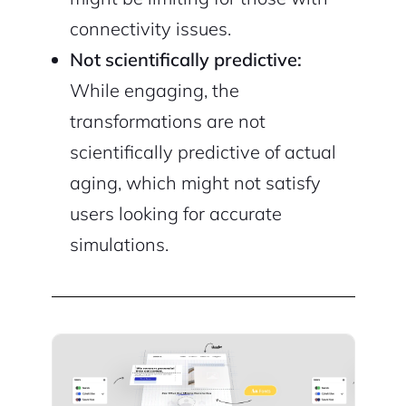
connectivity issues.
Not scientifically predictive:
While engaging, the
transformations are not
scientifically predictive of actual
aging, which might not satisfy
users looking for accurate
simulations.