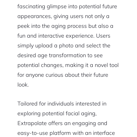
fascinating glimpse into potential future
appearances, giving users not only a
peek into the aging process but also a
fun and interactive experience. Users
simply upload a photo and select the
desired age transformation to see
potential changes, making it a novel tool
for anyone curious about their future
look.
Tailored for individuals interested in
exploring potential facial aging,
Extrapolate offers an engaging and
easy-to-use platform with an interface