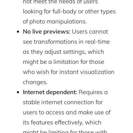
not meet the needs of users
looking for full-body or other types
of photo manipulations.
No live previews:
Users cannot
see transformations in real-time
as they adjust settings, which
might be a limitation for those
who wish for instant visualization
changes.
Internet dependent:
Requires a
stable internet connection for
users to access and make use of
its features effectively, which
might be limiting for those with