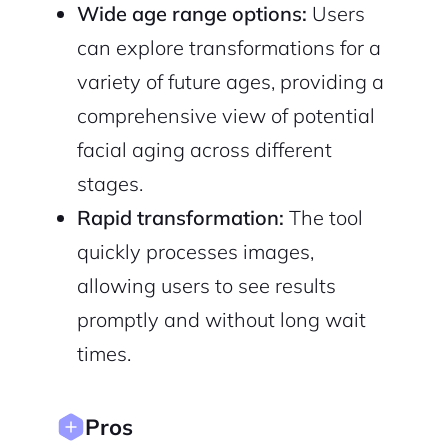
Wide age range options:
Users
can explore transformations for a
variety of future ages, providing a
2M+
comprehensive view of potential
facial aging across different
stages.
Rapid transformation:
The tool
Continue with Google
quickly processes images,
Sign up with Email
Pair with Figma
allowing users to see results
promptly and without long wait
Cancel
Terms of Service
Privacy Policy
times.
Pros