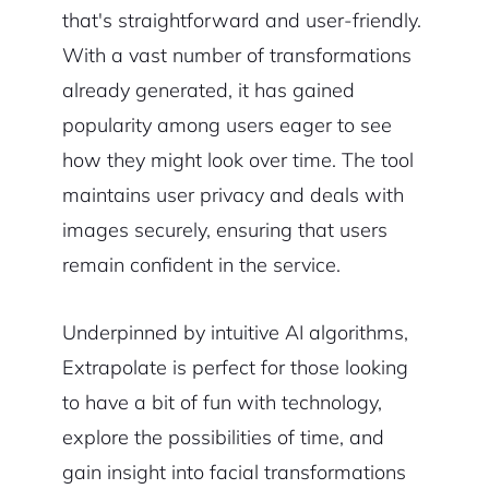
that's straightforward and user-friendly.
With a vast number of transformations
already generated, it has gained
popularity among users eager to see
how they might look over time. The tool
maintains user privacy and deals with
images securely, ensuring that users
remain confident in the service.
Underpinned by intuitive AI algorithms,
Extrapolate is perfect for those looking
to have a bit of fun with technology,
explore the possibilities of time, and
gain insight into facial transformations