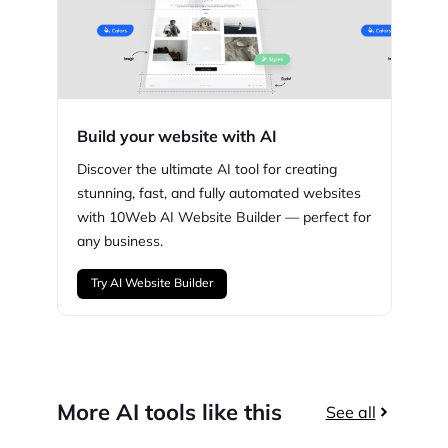
Build your website with AI
Discover the ultimate AI tool for creating
stunning,
fast, and fully automated websites
with
10Web
AI Website Builder — perfect for
any business.
Try AI Website Builder
More AI tools like this
See all