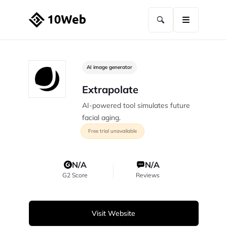
AI image generator
Extrapolate
AI-powered tool simulates future
facial aging.
Free trial unavailable
N/A
N/A
G2 Score
Reviews
Visit Website