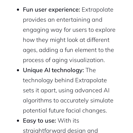
Sign Up
Fun user experience:
Extrapolate
provides an entertaining and
engaging way for users to explore
how they might look at different
ages, adding a fun element to the
process of aging visualization.
Unique AI technology:
The
technology behind Extrapolate
sets it apart, using advanced AI
algorithms to accurately simulate
potential future facial changes.
Easy to use:
With its
straightforward design and