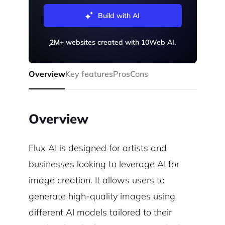
Build with AI
2M+
websites created with 10Web AI.
Overview
Key features
Pros
Cons
Overview
Flux AI is designed for artists and
businesses looking to leverage AI for
image creation. It allows users to
generate high-quality images using
different AI models tailored to their