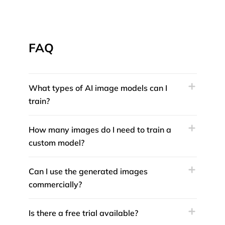
FAQ
What types of AI image models can I
train?
How many images do I need to train a
custom model?
Can I use the generated images
commercially?
Is there a free trial available?