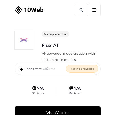
AI image generator
Flux AI
AI-powered image creation with
customizable models.
Starts from:
16$
/ mo
Free trial unavailable
N/A
N/A
G2 Score
Reviews
Visit Website