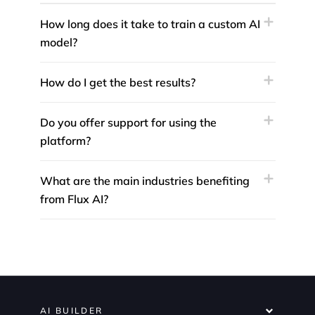
How long does it take to train a custom AI
model?
How do I get the best results?
Do you offer support for using the
platform?
What are the main industries benefiting
from Flux AI?
AI BUILDER