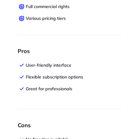
Full commercial rights
Various pricing tiers
Pros
User-friendly interface
Flexible subscription options
Great for professionals
Cons