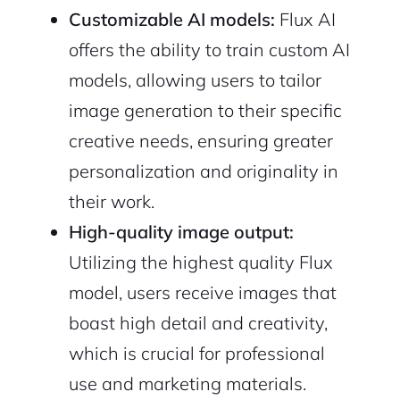
Customizable AI models:
Flux AI
offers the ability to train custom AI
models, allowing users to tailor
image generation to their specific
creative needs, ensuring greater
personalization and originality in
their work.
High-quality image output:
Utilizing the highest quality Flux
model, users receive images that
boast high detail and creativity,
which is crucial for professional
use and marketing materials.