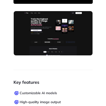
Key features
Customizable AI models
High-quality image output