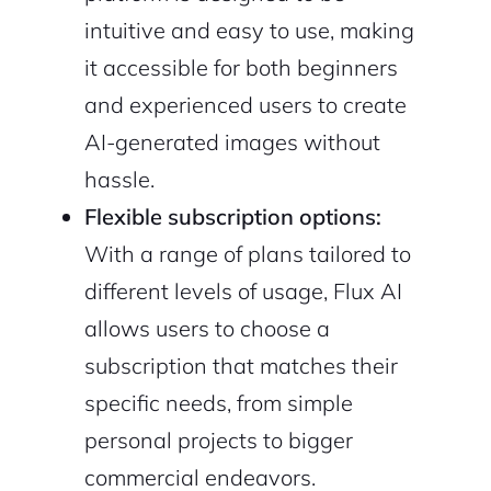
intuitive and easy to use, making
it accessible for both beginners
and experienced users to create
AI-generated images without
hassle.
Flexible subscription options:
With a range of plans tailored to
different levels of usage, Flux AI
allows users to choose a
subscription that matches their
specific needs, from simple
personal projects to bigger
commercial endeavors.