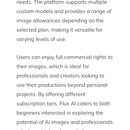
needs. The platform supports multiple
custom models and provides a range of
image allowances depending on the
selected plan, making it versatile for
varying levels of use.
Users can enjoy full commercial rights to
their images, which is ideal for
professionals and creators looking to
use their productions beyond personal
projects. By offering different
subscription tiers, Flux AI caters to both
beginners interested in exploring the
potential of AI images and professionals