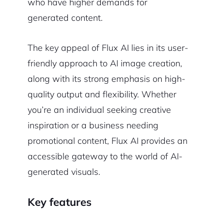
who have higher demands for
generated content.
The key appeal of Flux AI lies in its user-
friendly approach to AI image creation,
along with its strong emphasis on high-
quality output and flexibility. Whether
you’re an individual seeking creative
inspiration or a business needing
promotional content, Flux AI provides an
accessible gateway to the world of AI-
generated visuals.
Key features