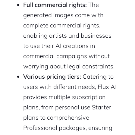
Full commercial rights:
The
generated images come with
complete commercial rights,
enabling artists and businesses
to use their AI creations in
commercial campaigns without
worrying about legal constraints.
Various pricing tiers:
Catering to
users with different needs, Flux AI
provides multiple subscription
plans, from personal use Starter
plans to comprehensive
Professional packages, ensuring