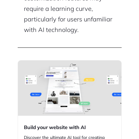
require a learning curve,
particularly for users unfamiliar
with AI technology.
Build your website with AI
Discover the ultimate AI tool for creating