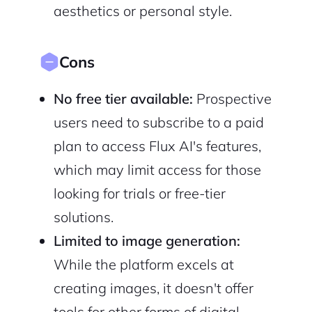
aesthetics or personal style.
Cons
No free tier available:
Prospective
users need to subscribe to a paid
plan to access Flux AI's features,
which may limit access for those
looking for trials or free-tier
solutions.
Limited to image generation:
While the platform excels at
creating images, it doesn't offer
tools for other forms of digital