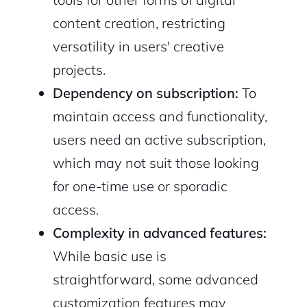
content creation, restricting
versatility in users' creative
projects.
Dependency on subscription:
To
maintain access and functionality,
users need an active subscription,
which may not suit those looking
for one-time use or sporadic
access.
Complexity in advanced features:
While basic use is
straightforward, some advanced
customization features may