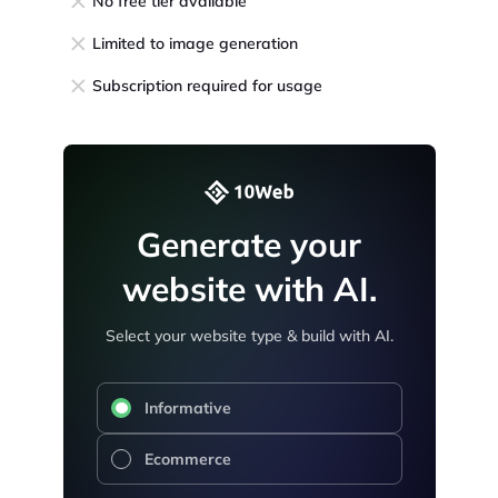
No free tier available
Limited to image generation
Subscription required for usage
Generate your
website with AI.
Select your website type & build with AI.
Informative
Ecommerce