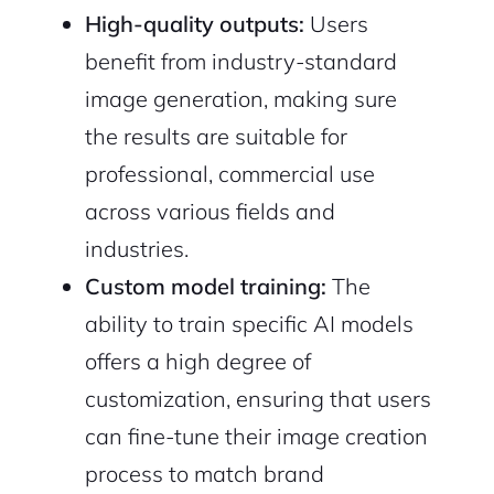
High-quality outputs:
Users
benefit from industry-standard
image generation, making sure
the results are suitable for
professional, commercial use
across various fields and
industries.
Custom model training:
The
ability to train specific AI models
offers a high degree of
customization, ensuring that users
can fine-tune their image creation
process to match brand