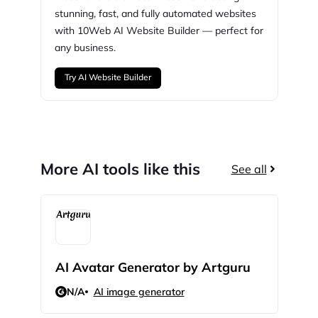
stunning,
fast, and fully automated websites
with
10Web
AI Website Builder — perfect for
any business.
Try AI Website Builder
More AI tools like this
See all
AI Avatar Generator by Artguru
AI 
N/A
AI image generator
N/