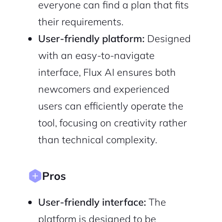
everyone can find a plan that fits
2M+
their requirements.
User-friendly platform:
Designed
with an easy-to-navigate
interface, Flux AI ensures both
Continue with Google
newcomers and experienced
users can efficiently operate the
Sign up with Email
Pair with Figma
tool, focusing on creativity rather
Cancel
Terms of Service
than technical complexity.
Privacy Policy
Pros
User-friendly interface:
The
Sign Up
platform is designed to be