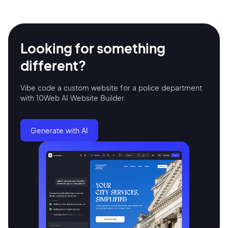
Looking for something
different?
Vibe code a custom website for a police department
with 10Web AI Website Builder.
Generate with AI
2M+
Continue with Google
Sign up with Email
Pair with Figma