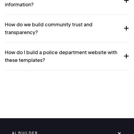
information?
How do we build community trust and
transparency?
How do I build a police department website with
these templates?
AI BUILDER