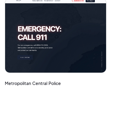
Metropolitan Central Police