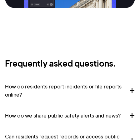
Terms of Service
Cancel
Privacy Policy
Sign Up
Frequently asked questions.
How do residents report incidents or file reports
online?
How do we share public safety alerts and news?
Can residents request records or access public