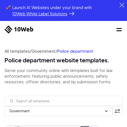
Launch AI Websites under your brand
with
10Web White Label Solutions
All templates
/
Government
/
Police department
Police department website templates.
Serve your community online with templates built for law
enforcement, featuring public announcements, safety
resources, officer directories, and tip submission forms.
Government