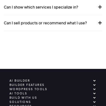
Can I show which services I specialize in?
Can I sell products or recommend what I use?
AI BUILDER
BUILDER FEATURES
WORDPRESS TOOLS
AI TOOLS
BUILD WITH US
SOLUTIONS