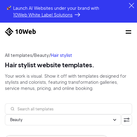
Launch AI Websites under your brand
with
10Web White Label Solutions
All templates
/
Beauty
/
Hair stylist
Hair stylist website templates.
Your work is visual. Show it off with templates designed for
stylists and colorists, featuring transformation galleries,
service menus, pricing, and online booking.
Beauty