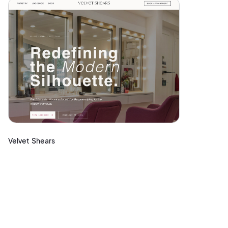
Velvet Shears