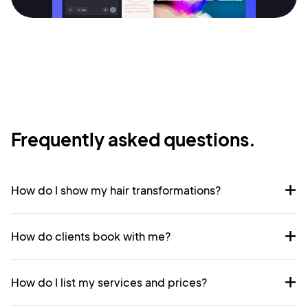
Sign Up
Frequently asked questions.
How do I show my hair transformations?
How do clients book with me?
How do I list my services and prices?