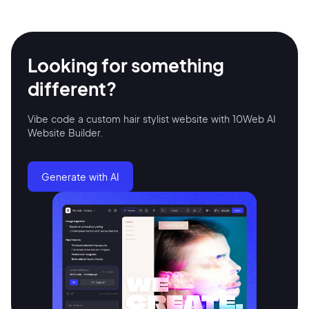
Looking for something
different?
Vibe code a custom hair stylist website with 10Web AI
Website Builder.
2M+
Generate with AI
Continue with Google
Sign up with Email
Pair with Figma
Terms of Service
Cancel
Privacy Policy